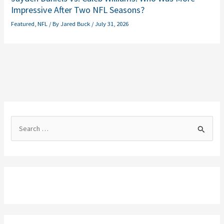
Impressive After Two NFL Seasons?
Featured
,
NFL
/ By
Jared Buck
/
July 31, 2026
S
e
a
r
c
h
f