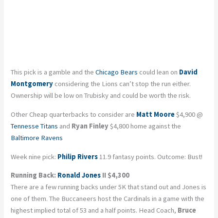
This pick is a gamble and the
Chicago Bears
could lean on
David
Montgomery
considering the Lions can’t stop the run either.
Ownership will be low on Trubisky and could be worth the risk.
Other Cheap quarterbacks to consider are
Matt Moore
$4,900 @
Tennesse Titans
and
Ryan Finley
$4,800 home against the
Baltimore Ravens
Week nine pick:
Philip Rivers
11.9 fantasy points. Outcome: Bust!
Running Back:
Ronald Jones
II $4,300
There are a few running backs under 5K that stand out and Jones is
one of them. The Buccaneers host the Cardinals in a game with the
highest implied total of 53 and a half points. Head Coach,
Bruce