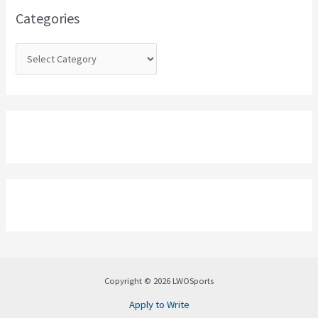
o
Categories
r
:
Copyright © 2026 LWOSports
Apply to Write