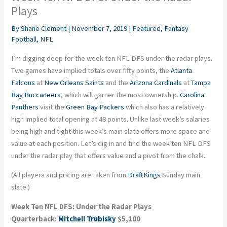
Plays
By
Shane Clement
|
November 7, 2019
|
Featured
,
Fantasy
Football
,
NFL
I’m digging deep for the week ten NFL DFS under the radar plays.
Two games have implied totals over fifty points, the
Atlanta
Falcons
at
New Orleans Saints
and the
Arizona Cardinals
at
Tampa
Bay Buccaneers
, which will garner the most ownership.
Carolina
Panthers
visit the
Green Bay Packers
which also has a relatively
high implied total opening at 48 points. Unlike last week’s salaries
being high and tight this week’s main slate offers more space and
value at each position. Let’s dig in and find the week ten NFL DFS
under the radar play that offers value and a pivot from the chalk.
(All players and pricing are taken from
DraftKings
Sunday main
slate.)
Week Ten NFL DFS: Under the Radar Plays
Quarterback:
Mitchell Trubisky
$5,100