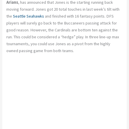
Arians
, has announced that Jones is the starting running back
moving forward. Jones got 20 total touches in last week’s tilt with
the
Seattle Seahawks
and finished with 16 fantasy points. DFS
players will surely go back to the Buccaneers passing attack for
good reason. However, the Cardinals are bottom ten against the
run. This could be considered a “hedge” play. In three line-up max
tournaments, you could use Jones as a pivot from the highly
owned passing game from both teams.