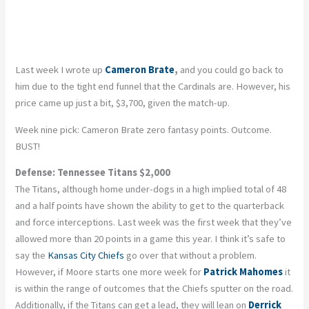
Last week I wrote up
Cameron Brate
,
and you could go back to
him due to the tight end funnel that the Cardinals are. However, his
price came up just a bit, $3,700, given the match-up.
Week nine pick: Cameron Brate zero fantasy points. Outcome.
BUST!
Defense: Tennessee Titans $2,000
The Titans, although home under-dogs in a high implied total of 48
and a half points have shown the ability to get to the quarterback
and force interceptions. Last week was the first week that they’ve
allowed more than 20 points in a game this year. I think it’s safe to
say the
Kansas City Chiefs
go over that without a problem.
However, if Moore starts one more week for
Patrick Mahomes
it
is within the range of outcomes that the Chiefs sputter on the road.
Additionally, if the Titans can get a lead, they will lean on
Derrick