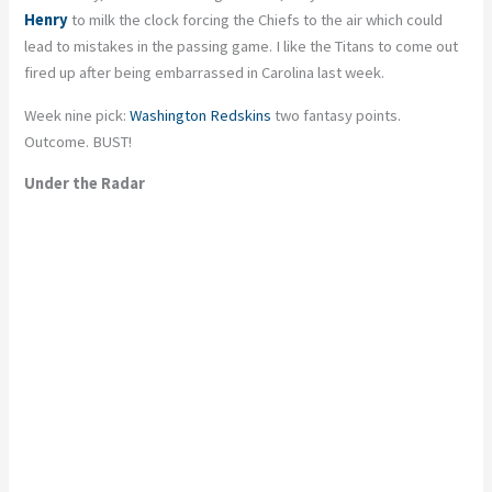
Henry
to milk the clock forcing the Chiefs to the air which could
lead to mistakes in the passing game. I like the Titans to come out
fired up after being embarrassed in Carolina last week.
Week nine pick:
Washington Redskins
two fantasy points.
Outcome. BUST!
Under the Radar