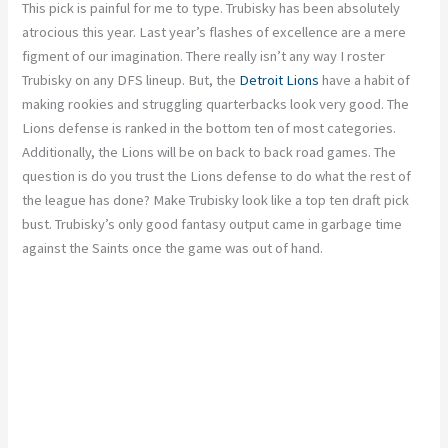
This pick is painful for me to type. Trubisky has been absolutely
atrocious this year. Last year’s flashes of excellence are a mere
figment of our imagination. There really isn’t any way I roster
Trubisky on any DFS lineup. But, the
Detroit Lions
have a habit of
making rookies and struggling quarterbacks look very good. The
Lions defense is ranked in the bottom ten of most categories.
Additionally, the Lions will be on back to back road games. The
question is do you trust the Lions defense to do what the rest of
the league has done? Make Trubisky look like a top ten draft pick
bust. Trubisky’s only good fantasy output came in garbage time
against the Saints once the game was out of hand.