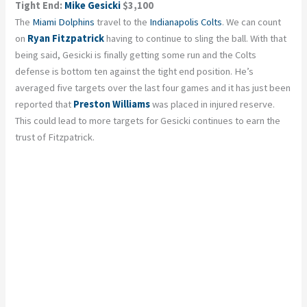
Tight End:
Mike Gesicki
$3,100
The
Miami Dolphins
travel to the
Indianapolis Colts
. We can count
on
Ryan Fitzpatrick
having to continue to sling the ball. With that
being said, Gesicki is finally getting some run and the Colts
defense is bottom ten against the tight end position. He’s
averaged five targets over the last four games and it has just been
reported that
Preston Williams
was placed in injured reserve.
This could lead to more targets for Gesicki continues to earn the
trust of Fitzpatrick.