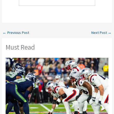
←
Previous Post
Next Post
→
Must Read