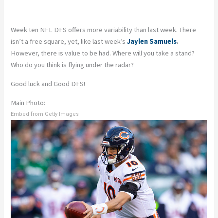
Week ten NFL DFS offers more variability than last week. There
isn’t a free square, yet, like last week’s
Jaylen Samuels
.
However, there is value to be had. Where will you take a stand?
Who do you think is flying under the radar?
Good luck and Good DFS!
Main Photo:
Embed from Getty Images