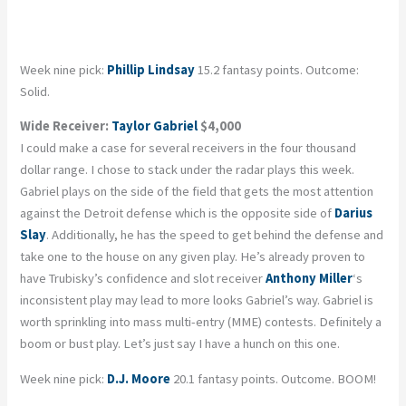
Week nine pick:
Phillip Lindsay
15.2 fantasy points. Outcome:
Solid.
Wide Receiver:
Taylor Gabriel
$4,000
I could make a case for several receivers in the four thousand
dollar range. I chose to stack under the radar plays this week.
Gabriel plays on the side of the field that gets the most attention
against the Detroit defense which is the opposite side of
Darius
Slay
. Additionally, he has the speed to get behind the defense and
take one to the house on any given play. He’s already proven to
have Trubisky’s confidence and slot receiver
Anthony Miller
‘s
inconsistent play may lead to more looks Gabriel’s way. Gabriel is
worth sprinkling into mass multi-entry (MME) contests. Definitely a
boom or bust play. Let’s just say I have a hunch on this one.
Week nine pick:
D.J. Moore
20.1 fantasy points. Outcome. BOOM!