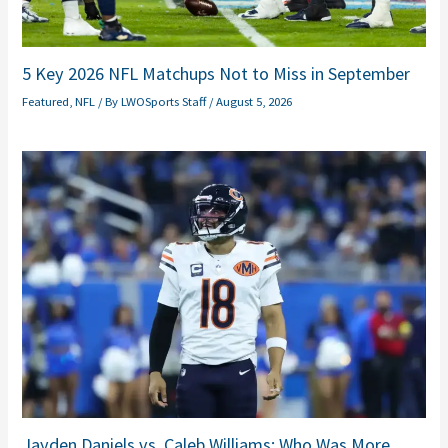
5 Key 2026 NFL Matchups Not to Miss in September
Featured
,
NFL
/ By
LWOSports Staff
/
August 5, 2026
Jayden Daniels vs. Caleb Williams: Who Was More