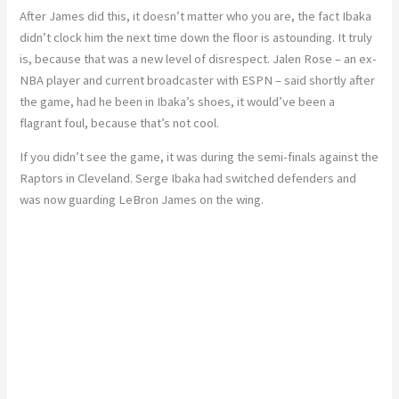
After James did this, it doesn’t matter who you are, the fact Ibaka
didn’t clock him the next time down the floor is astounding. It truly
is, because that was a new level of disrespect. Jalen Rose – an ex-
NBA player and current broadcaster with ESPN – said shortly after
the game, had he been in Ibaka’s shoes, it would’ve been a
flagrant foul, because that’s not cool.
If you didn’t see the game, it was during the semi-finals against the
Raptors in Cleveland. Serge Ibaka had switched defenders and
was now guarding LeBron James on the wing.