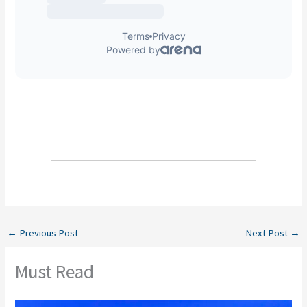
←
Previous Post
Next Post
→
Must Read