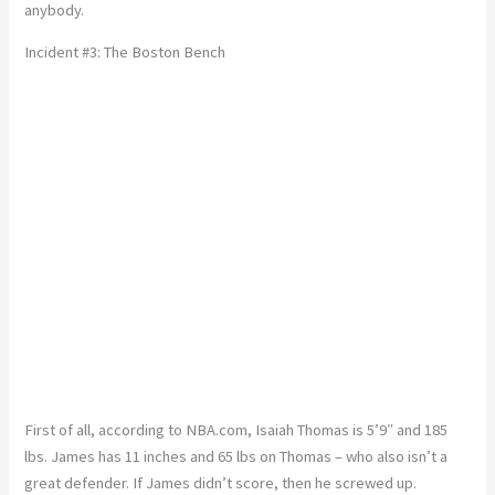
anybody.
Incident #3: The Boston Bench
First of all, according to NBA.com, Isaiah Thomas is 5’9″ and 185
lbs. James has 11 inches and 65 lbs on Thomas – who also isn’t a
great defender. If James didn’t score, then he screwed up.