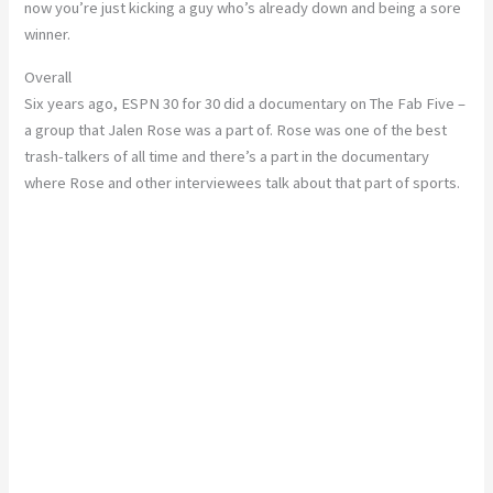
now you’re just kicking a guy who’s already down and being a sore
winner.
Overall
Six years ago, ESPN 30 for 30 did a documentary on The Fab Five –
a group that Jalen Rose was a part of. Rose was one of the best
trash-talkers of all time and there’s a part in the documentary
where Rose and other interviewees talk about that part of sports.