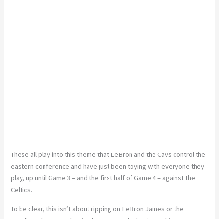
These all play into this theme that LeBron and the Cavs control the
eastern conference and have just been toying with everyone they
play, up until Game 3 – and the first half of Game 4 – against the
Celtics.
To be clear, this isn’t about ripping on LeBron James or the