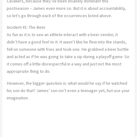
Cavaliers, because they’ve been insanely dominant this
postseason – James even more so. But it is about accountability,
so let’s go through each of the occurrences listed above.
Incident #1: The Beer
As fun as it is to see an athlete interact with a beer vendor, it
didn’t have a good feel to it. It wasn’t like he flew into the stands,
fell on someone with fries and took one. He grabbed a beer bottle
and acted as if he was going to take a sip during a playoff game. So
it comes off a little disrespectful in a way and just not the most
appropriate thing to do.
However, the bigger question is: what would he say if he watched
his son do that? James’ son isn’t even a teenager yet, but use your
imagination.