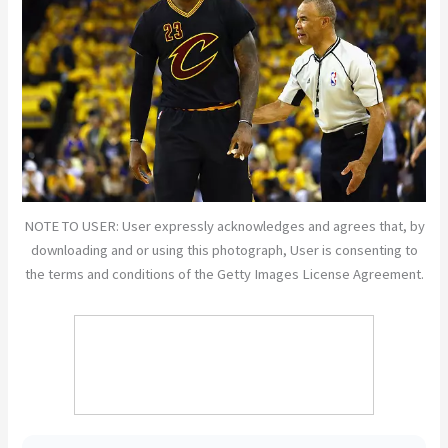
NOTE TO USER: User expressly acknowledges and agrees that, by
downloading and or using this photograph, User is consenting to
the terms and conditions of the Getty Images License Agreement.