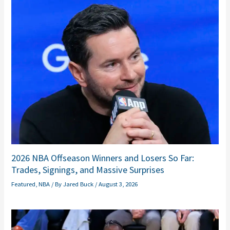
2026 NBA Offseason Winners and Losers So Far:
Trades, Signings, and Massive Surprises
Featured
,
NBA
/ By
Jared Buck
/
August 3, 2026