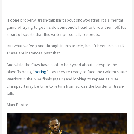
If done properly, trash-talk isn’t about showboating; it’s a mental
game of trying to get inside someone’s head to throw them off. It’s
a part of sports that this writer personally respects.
But what we’ve gone through in this article, hasn’t been trash-talk.
These are instances past that.
And while the Cavs have a lot to be hyped about – despite the
playoffs being “
boring
” – as they’re ready to face the Golden State
Warriors in the NBA finals (again) and looking to repeat as NBA
champs, it may be time to return from across the border of trash-
talk.
Main Photo: