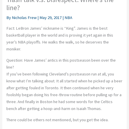
line?
By
Nicholas Frew
|
May 29, 2017
|
NBA
Fact: LeBron James’ nickname is “King”. James is the best
basketball player in the world and is proving it yet again in this
year’s NBA playoffs. He walks the walk, so he deserves the
moniker.
Question: Have James’ antics in this postseason been over the
line?
If you’ve been following Cleveland’s postseason run at all, you
know what I’m talking about. It all started when he picked up a beer
after getting fouled in Toronto. It then continued when he very
foolishly began doing his free-throw routine before pulling up for a
three. And finally in Boston he had some words for the Celtics
bench after getting a hoop-and-harm on Isaiah Thomas.
There could be others not mentioned, but you get the idea.