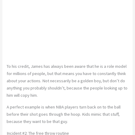
To his credit, James has always been aware that he is a role model
for millions of people, but that means you have to constantly think
about your actions. Not necessarily be a golden boy, but don’t do
anything you probably shouldn’t, because the people looking up to
him will copy him.
A perfect example is when NBA players turn back on to the ball
before their shot goes through the hoop. Kids mimic that stuff,
because they want to be that guy.
Incident #2: The free throw routine