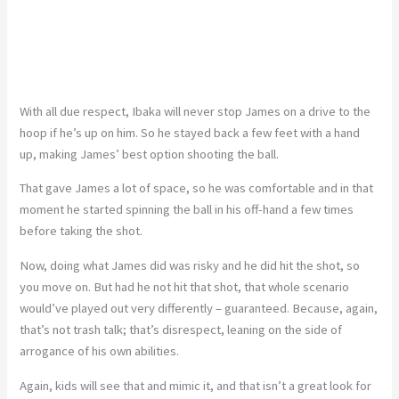
With all due respect, Ibaka will never stop James on a drive to the
hoop if he’s up on him. So he stayed back a few feet with a hand
up, making James’ best option shooting the ball.
That gave James a lot of space, so he was comfortable and in that
moment he started spinning the ball in his off-hand a few times
before taking the shot.
Now, doing what James did was risky and he did hit the shot, so
you move on. But had he not hit that shot, that whole scenario
would’ve played out very differently – guaranteed. Because, again,
that’s not trash talk; that’s disrespect, leaning on the side of
arrogance of his own abilities.
Again, kids will see that and mimic it, and that isn’t a great look for