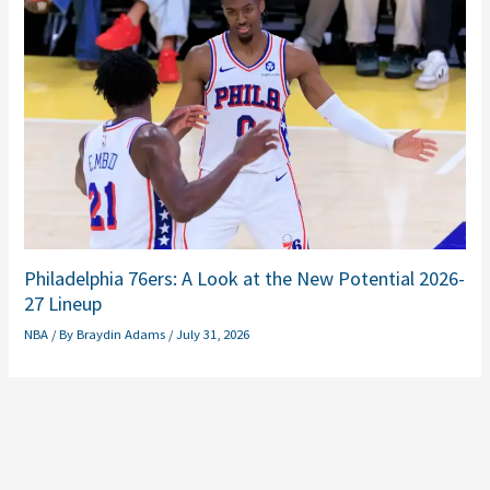
Philadelphia 76ers: A Look at the New Potential 2026-
27 Lineup
NBA
/ By
Braydin Adams
/
July 31, 2026