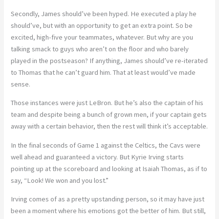
Secondly, James should’ve been hyped. He executed a play he
should’ve, but with an opportunity to get an extra point. So be
excited, high-five your teammates, whatever. But why are you
talking smack to guys who aren’t on the floor and who barely
played in the postseason? If anything, James should’ve re-iterated
to Thomas that he can’t guard him. That at least would’ve made
sense.
Those instances were just LeBron. But he’s also the captain of his
team and despite being a bunch of grown men, if your captain gets
away with a certain behavior, then the rest will think it’s acceptable.
In the final seconds of Game 1 against the Celtics, the Cavs were
well ahead and guaranteed a victory. But Kyrie Irving starts
pointing up at the scoreboard and looking at Isaiah Thomas, as if to
say, “Look! We won and you lost.”
Irving comes of as a pretty upstanding person, so it may have just
been a moment where his emotions got the better of him. But still,