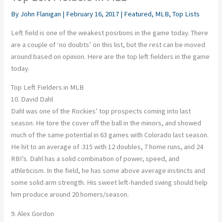
By
John Flanigan
|
February 16, 2017
|
Featured
,
MLB
,
Top Lists
Left field is one of the weakest positions in the game today. There
are a couple of ‘no doubts’ on this list, but the rest can be moved
around based on opinion. Here are the top left fielders in the game
today.
Top Left Fielders in MLB
10. David Dahl
Dahl was one of the Rockies’ top prospects coming into last
season. He tore the cover off the ball in the minors, and showed
much of the same potential in 63 games with Colorado last season.
He hit to an average of .315 with 12 doubles, 7 home runs, and 24
RBI’s. Dahl has a solid combination of power, speed, and
athleticism. In the field, he has some above average instincts and
some solid arm strength. His sweet left-handed swing should help
him produce around 20 homers/season.
9. Alex Gordon