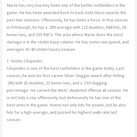
Marte has very low-key been one of the better outfielders in the
game. He has been awarded back to back Gold Glove awards the
past two seasons. Offensively, he has been a force. In five season
in Pittsburgh, he has a .289 average with 122 doubles, 648 hits, 58
home runs, and 235 RBI’s. The area where Marte does the most
damage is in the stolen base column. He has some raw speed, and
averages 35-40 stolen bases/season.
1. Yoenis Céspedes
Céspedes is one of the best outfielders in the game today. Last
season, he won his first career Silver Slugger award after hitting
.280 with 25 doubles, 31 home runs, and a .530 slugging
percentage. He carried the Mets’ depleted offense all season. He
is not only a star offensively, but defensively he has one of the
best arms in the game. Yoenis not only hits for power, but he also
hits for a high average, and posted his highest walk rate last
season.