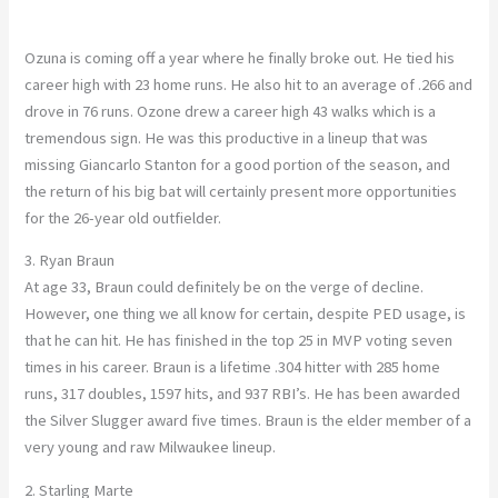
Ozuna is coming off a year where he finally broke out. He tied his
career high with 23 home runs. He also hit to an average of .266 and
drove in 76 runs. Ozone drew a career high 43 walks which is a
tremendous sign. He was this productive in a lineup that was
missing Giancarlo Stanton for a good portion of the season, and
the return of his big bat will certainly present more opportunities
for the 26-year old outfielder.
3. Ryan Braun
At age 33, Braun could definitely be on the verge of decline.
However, one thing we all know for certain, despite PED usage, is
that he can hit. He has finished in the top 25 in MVP voting seven
times in his career. Braun is a lifetime .304 hitter with 285 home
runs, 317 doubles, 1597 hits, and 937 RBI’s. He has been awarded
the Silver Slugger award five times. Braun is the elder member of a
very young and raw Milwaukee lineup.
2. Starling Marte