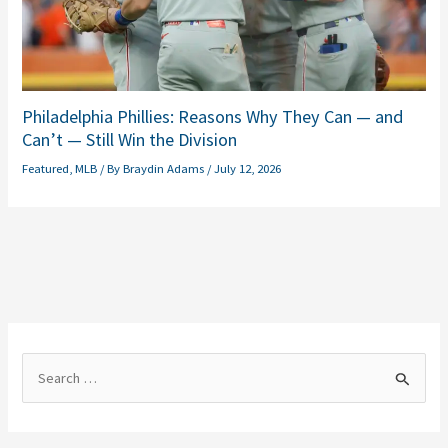
Philadelphia Phillies: Reasons Why They Can — and
Can’t — Still Win the Division
Featured
,
MLB
/ By
Braydin Adams
/
July 12, 2026
S
e
a