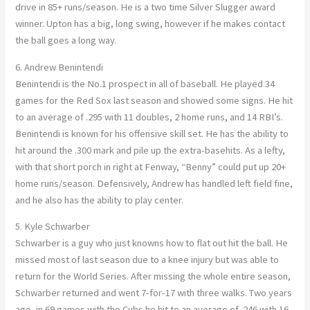
drive in 85+ runs/season. He is a two time Silver Slugger award
winner. Upton has a big, long swing, however if he makes contact
the ball goes a long way.
6. Andrew Benintendi
Benintendi is the No.1 prospect in all of baseball. He played 34
games for the Red Sox last season and showed some signs. He hit
to an average of .295 with 11 doubles, 2 home runs, and 14 RBI’s.
Benintendi is known for his offensive skill set. He has the ability to
hit around the .300 mark and pile up the extra-basehits. As a lefty,
with that short porch in right at Fenway, “Benny” could put up 20+
home runs/season. Defensively, Andrew has handled left field fine,
and he also has the ability to play center.
5. Kyle Schwarber
Schwarber is a guy who just knowns how to flat out hit the ball. He
missed most of last season due to a knee injury but was able to
return for the World Series. After missing the whole entire season,
Schwarber returned and went 7-for-17 with three walks. Two years
ago, in 69 games with the Cubs he hit to an average of .246 with 16