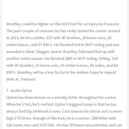
Brantley could be higher on this list if not for an injury last season.
The past couple of seasons he has really turned his career around.
In 2014, he hit a stellar .327 with 45 doubles, 20 home runs, 23
stolen bases, and 97 RBI’s. He finished 3rd in MVP voting and was
awarded a Silver Slugger award. Brantley followed that up with
another solid season. He finished 28th in MVP voting, hitting .310
with 45 doubles, 15 home runs, 15 stolen bases, 60 walks, and 84
RBI’s. Brantley will be a key factor in the Indians hope to repeat
their AL Pennant.
7. Justin Upton
Upton has been known as a streaky hitter throughout his career.
When he’s hot, he’s red hot. Upton’s biggest issue is that he has
always had big strikeout issues. Last season he struck out a career
high 179 times. Enough of the bad, he is a career .268 hitter with
221 home runs and 1315 hits. He has 30 home run potential, and can