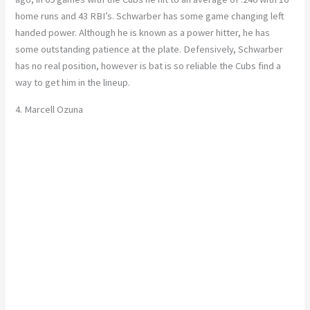
home runs and 43 RBI’s. Schwarber has some game changing left
handed power. Although he is known as a power hitter, he has
some outstanding patience at the plate. Defensively, Schwarber
has no real position, however is bat is so reliable the Cubs find a
way to get him in the lineup.
4. Marcell Ozuna