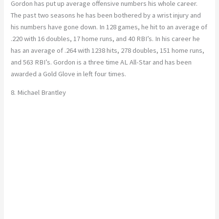
Gordon has put up average offensive numbers his whole career.
The past two seasons he has been bothered by a wrist injury and
his numbers have gone down. In 128 games, he hit to an average of
.220 with 16 doubles, 17 home runs, and 40 RBI’s. In his career he
has an average of .264 with 1238 hits, 278 doubles, 151 home runs,
and 563 RBI’s. Gordon is a three time AL All-Star and has been
awarded a Gold Glove in left four times.
8. Michael Brantley