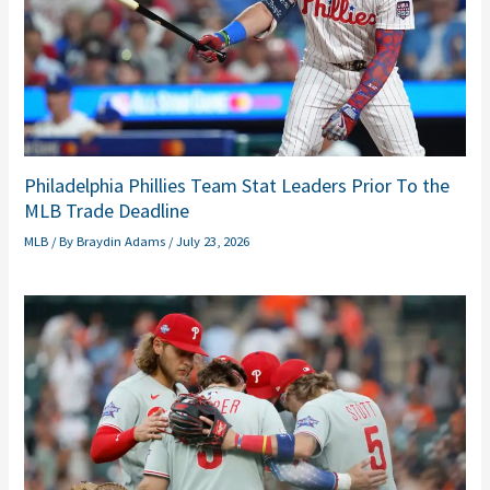
Philadelphia Phillies Team Stat Leaders Prior To the
MLB Trade Deadline
MLB
/ By
Braydin Adams
/
July 23, 2026