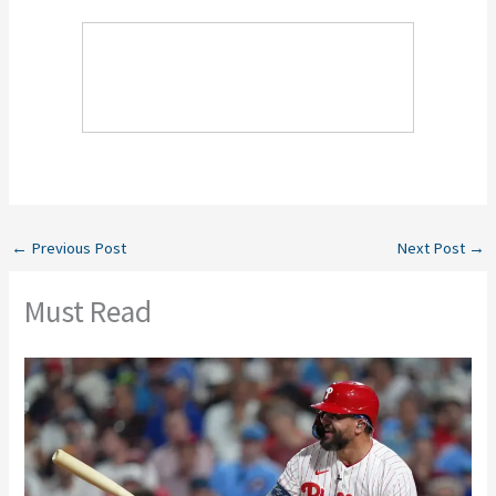
←
Previous Post
Next Post
→
Must Read