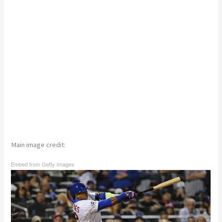
Main image credit:
Embed from Getty Images