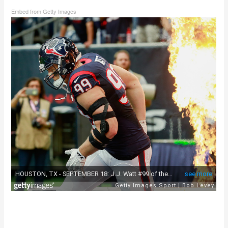
Embed from Getty Images