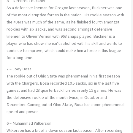
8 – DeForest Buckner
As a defensive lineman for Oregon last season, Buckner was one
of the most disruptive forces in the nation. His rookie season with
the 49ers was much of the same, as he finished fourth amongst
rookies with six sacks, and was second amongst defensive
linemen to Olivier Vernon with 963 snaps played. Buckner is a
player who has shown he isn’t satisfied with his skill and wants to
continue to improve, which could make him a force in this league
for a long time.
7 – Joey Bosa
The rookie out of Ohio State was phenomenal in his first season
with the Chargers. Bosa recorded 10.5 sacks, six in the last five
games, and had 23 quarterback hurries in only 12 games. He was
the defensive rookie of the month twice, in October and
December. Coming out of Ohio State, Bosa has some phenomenal
speed and power.
6 – Muhammad Wilkerson
Wilkerson has a bit of a down season last season. After recording