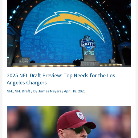
2025 NFL Draft Preview: Top Needs for the Los
Angeles Chargers
NFL
,
NFL Draft
/ By
James Meyers
/
April 18, 2025