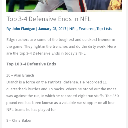
Top 3-4 Defensive Ends in NFL
By
John Flanigan
|
January 25, 2017
|
NFL
,
Featured
,
Top Lists
Edge rushers are some of the toughest and quickest linemen in
the game. They fight in the trenches and do the dirty work. Here
are the top 3-4 Defensive Ends in today’s NFL.
Top 10 3-4 Defensive Ends
10 – Alan Branch
Branch is a force on the Patriots’ defense. He recorded 11
quarterback hurries and 1.5 sacks. Where he stood out the most
was against the run, in which he recorded eight run stuffs. The 350-
pound end has been known as a valuable run stopper on all four
NFL teams he has played for.
9 – Chris Baker