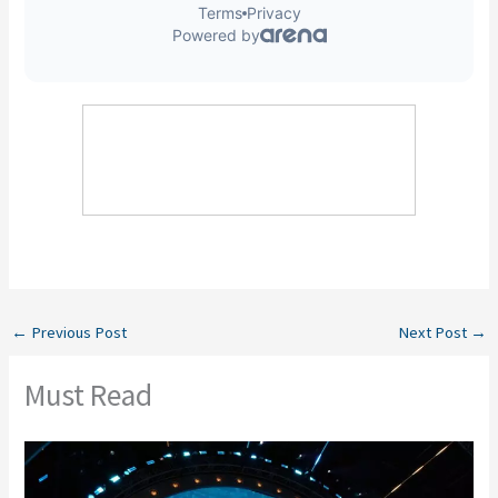
←
Previous Post
Next Post
→
Must Read