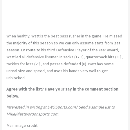
When healthy, Watt is the best pass rusher in the game. He missed
the majority of this season so we can only assume stats from last
season. En route to his third Defensive Player of the Year award,
Watt led all defensive linemen in sacks (17.5), quarterback hits (50),
tackles for loss (29), and passes defended (8). Watt has some
unreal size and speed, and uses his hands very well to get
unblocked.
Agree with the list? Have your say in the comment section
below.
Interested in writing at LWOSports.com? Send a sample list to
Mike@lastwordonsports.com
.
Main image credit: