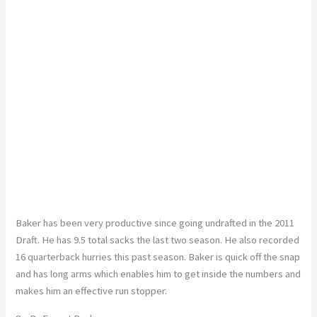
Baker has been very productive since going undrafted in the 2011
Draft. He has 9.5 total sacks the last two season. He also recorded
16 quarterback hurries this past season. Baker is quick off the snap
and has long arms which enables him to get inside the numbers and
makes him an effective run stopper.