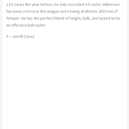
12.5 sacks the year before, he only recorded 4.5 sacks. Wilkerson
has been a force in this league since being drafted in 2010 out of
Temple. He has the perfect blend of height, bulk, and speed to be
an effective bull rusher.
5 – Jurrell Casey