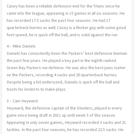
Casey has been a reliable defensive end for the Titans since he
came into the league, appearing in 15 games in all six seasons. He
has recorded 17.5 sacks the past four seasons. He had 17
quarterback hurries as well. Casey is a thicker guy with some good
foot speed, he is quick off the ball, and is solid against the run.
4 – Mike Daniels
Daniels has consistently been the Packers’ best defensive lineman
the past few years. He played a key part in the eighth ranked
Green Bay Packers run defense. He was also the best pass rusher
on the Packers, recording 4 sacks and 20 quarterback hurries.
Despite being a bit undersized, Daniels is quick off the ball and
trusts his instincts to make plays.
3 – Cam Heyward
Heyward, the defensive captain of the Steelers, played in every
game since being draft in 2011 up until week 5 of this season.
Appearing in only seven games, Heyward recorded 3 sacks and 21
tackles. In the past four seasons, he has recorded 22.5 sacks. He