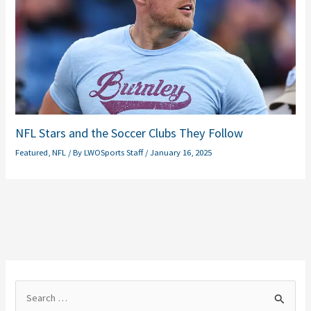
NFL Stars and the Soccer Clubs They Follow
Featured
,
NFL
/ By
LWOSports Staff
/
January 16, 2025
S