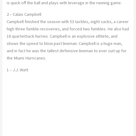
is quick off the ball and plays with leverage in the running game.
2 – Calais Campbell
Campbell finished the season with 53 tackles, eight sacks, a career
high three fumble recoveries, and forced two fumbles. He also had
16 quarterback hurries. Campbell is an explosive athlete, and
shows the speed to blow past lineman. Campbell is a huge man,
and in fact he was the tallest defensive lineman to ever suit up for
the Miami Hurricanes.
1 – J.J. Watt