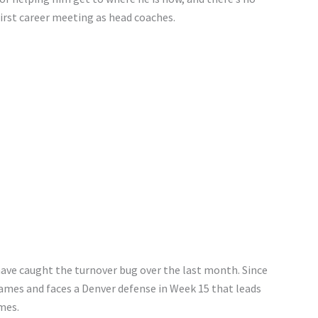
first career meeting as head coaches.
have caught the turnover bug over the last month. Since
games and faces a Denver defense in Week 15 that leads
mes.