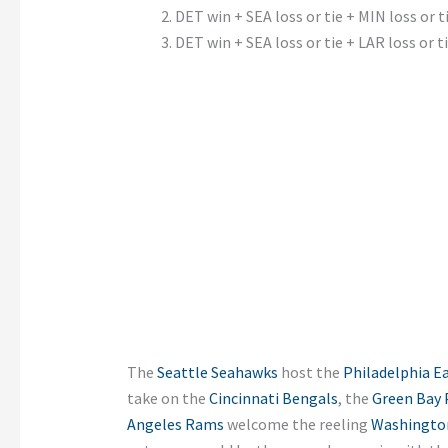
DET win + SEA loss or tie + MIN loss or t
DET win + SEA loss or tie + LAR loss or t
The
Seattle Seahawks
host the
Philadelphia E
take on the
Cincinnati Bengals
, the
Green Bay 
Angeles Rams
welcome the reeling
Washingto