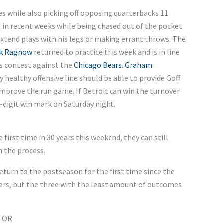
s while also picking off opposing quarterbacks 11
l in recent weeks while being chased out of the pocket
xtend plays with his legs or making errant throws. The
k Ragnow
returned to practice this week and is in line
’s contest against the
Chicago Bears
.
Graham
ly healthy offensive line should be able to provide Goff
improve the run game. If Detroit can win the turnover
-digit win mark on Saturday night.
 first time in 30 years this weekend, they can still
n the process.
return to the postseason for the first time since the
rs, but the three with the least amount of outcomes
e OR