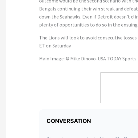
outcome would be the second scenario with the
Bengals continuing their win streak and defeati
down the Seahawks. Even if Detroit doesn’t cli
plenty of opportunities to do so in the ensuing
The Lions will look to avoid consecutive losses f
ET on Saturday.
Main Image: © Mike Dinovo-USA TODAY Sports