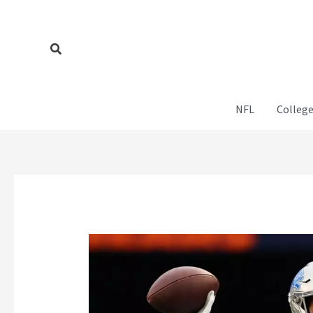
Skip
to
content
Search
NFL
College