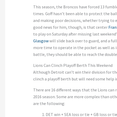
This season, the Broncos have forced 13 fumble
times. Goff hasn’t been able to protect the bal
and making poor decisions, whether trying to e
good news for him, though, is that center
Fran
to play on Saturday after missing last weekend
Glasgow
will slide back over to guard, and a ful
more time to operate in the pocket as well as 
battle, they should be able to reach the double
Lions Can Clinch Playoff Berth This Weekend
Although Detroit can’t win their division for the
clinch a playoff berth but will need some help i
There are 16 different ways that the Lions can 
2016 season. Some are more complex than othe
are the following:
DET win + SEA loss or tie + GB loss or ti