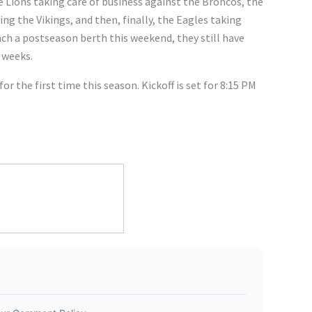
 Lions taking care of business against the Broncos, the
ng the Vikings, and then, finally, the Eagles taking
nch a postseason berth this weekend, they still have
 weeks.
or the first time this season. Kickoff is set for 8:15 PM