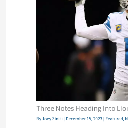
Three Notes Heading Into Li
By
Joey Ziniti
|
December 15, 2023
|
Featured
,
N