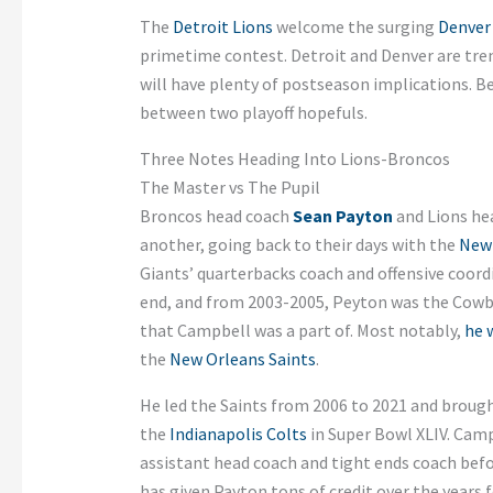
The
Detroit Lions
welcome the surging
Denver
primetime contest. Detroit and Denver are tre
will have plenty of postseason implications. B
between two playoff hopefuls.
Three Notes Heading Into Lions-Broncos
The Master vs The Pupil
Broncos head coach
Sean Payton
and Lions he
another, going back to their days with the
New 
Giants’ quarterbacks coach and offensive coor
end, and from 2003-2005, Peyton was the Cowboy
that Campbell was a part of. Most notably,
he 
the
New Orleans Saints
.
He led the Saints from 2006 to 2021 and brough
the
Indianapolis Colts
in Super Bowl XLIV. Campb
assistant head coach and tight ends coach befo
has given Payton tons of credit over the years 