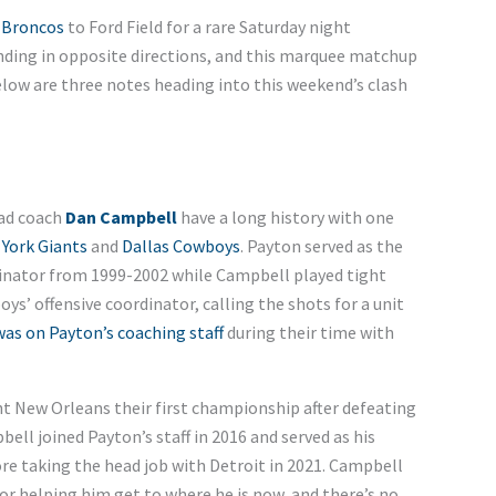
 Broncos
to Ford Field for a rare Saturday night
nding in opposite directions, and this marquee matchup
elow are three notes heading into this weekend’s clash
ad coach
Dan Campbell
have a long history with one
York Giants
and
Dallas Cowboys
. Payton served as the
dinator from 1999-2002 while Campbell played tight
s’ offensive coordinator, calling the shots for a unit
was on Payton’s coaching staff
during their time with
t New Orleans their first championship after defeating
ell joined Payton’s staff in 2016 and served as his
re taking the head job with Detroit in 2021. Campbell
for helping him get to where he is now, and there’s no