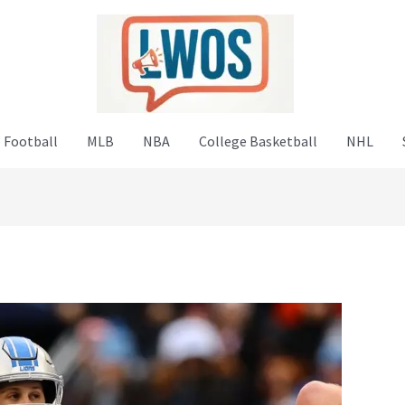
 Football
MLB
NBA
College Basketball
NHL