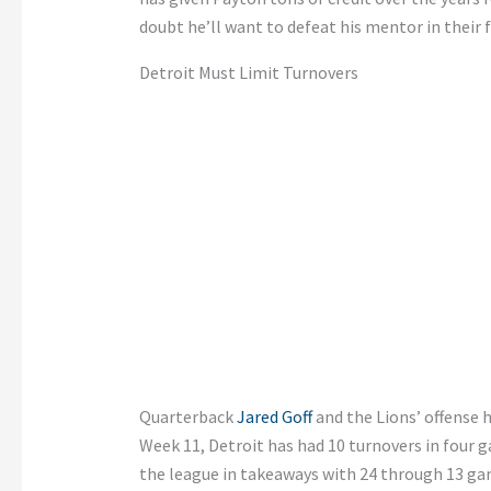
doubt he’ll want to defeat his mentor in their 
Detroit Must Limit Turnovers
Quarterback
Jared Goff
and the Lions’ offense 
Week 11, Detroit has had 10 turnovers in four 
the league in takeaways with 24 through 13 ga