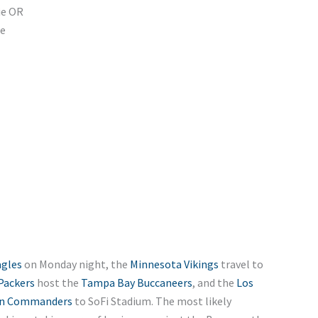
ie OR
ie
agles
on Monday night, the
Minnesota Vikings
travel to
Packers
host the
Tampa Bay Buccaneers
, and the
Los
n Commanders
to SoFi Stadium. The most likely