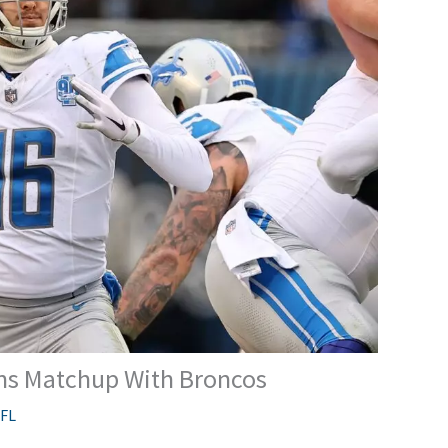
ons Matchup With Broncos
FL