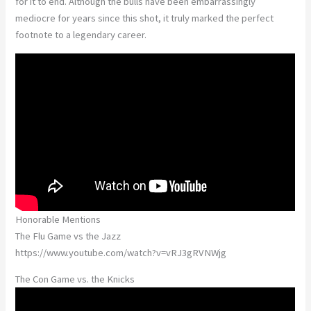
for it to end. Although the bulls have been embarrassingly
mediocre for years since this shot, it truly marked the perfect
footnote to a legendary career.
Honorable Mentions
The Flu Game vs the Jazz
https://www.youtube.com/watch?v=vRJ3gRVNWjg
The Con Game vs. the Knicks