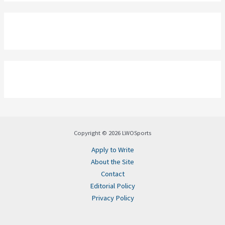
Copyright © 2026 LWOSports
Apply to Write
About the Site
Contact
Editorial Policy
Privacy Policy