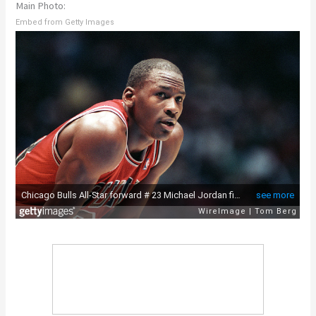
Main Photo:
Embed from Getty Images