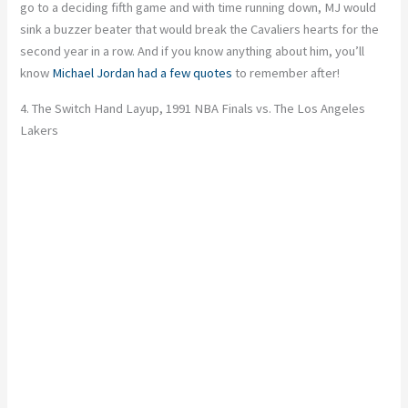
go to a deciding fifth game and with time running down, MJ would
sink a buzzer beater that would break the Cavaliers hearts for the
second year in a row. And if you know anything about him, you’ll
know
Michael Jordan had a few quotes
to remember after!
4. The Switch Hand Layup, 1991 NBA Finals vs. The Los Angeles
Lakers