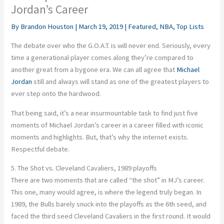
Jordan’s Career
By
Brandon Houston
|
March 19, 2019
|
Featured
,
NBA
,
Top Lists
The debate over who the G.O.A.T. is will never end. Seriously, every
time a generational player comes along they’re compared to
another great from a bygone era. We can all agree that
Michael
Jordan
still and always will stand as one of the greatest players to
ever step onto the hardwood.
That being said, it’s a near insurmountable task to find just five
moments of Michael Jordan’s career in a career filled with iconic
moments and highlights. But, that’s why the internet exists.
Respectful debate.
5. The Shot vs. Cleveland Cavaliers, 1989 playoffs
There are two moments that are called “the shot” in MJ’s career.
This one, many would agree, is where the legend truly began. In
1989, the Bulls barely snuck into the playoffs as the 6th seed, and
faced the third seed Cleveland Cavaliers in the first round. It would