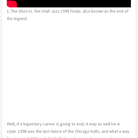
1. The Shot vs. the Utah Jazz 1998 Finals. also known as the end of
the legend
Well, if a legendary career is going to end, it may as well be in
style. 1998 was the last dance of the Chicago bulls, and what a way