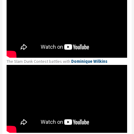
The Slam Dunk Contest battles with
Dominique Wilkins