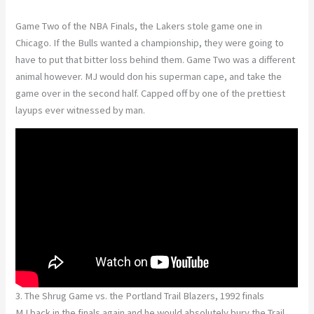
Game Two of the NBA Finals, the Lakers stole game one in
Chicago. If the Bulls wanted a championship, they were going to
have to put that bitter loss behind them. Game Two was a different
animal however. MJ would don his superman cape, and take the
game over in the second half. Capped off by one of the prettiest
layups ever witnessed by man.
3. The Shrug Game vs. the Portland Trail Blazers, 1992 finals
MJ back in the finals again and he would absolutely bury the Trail