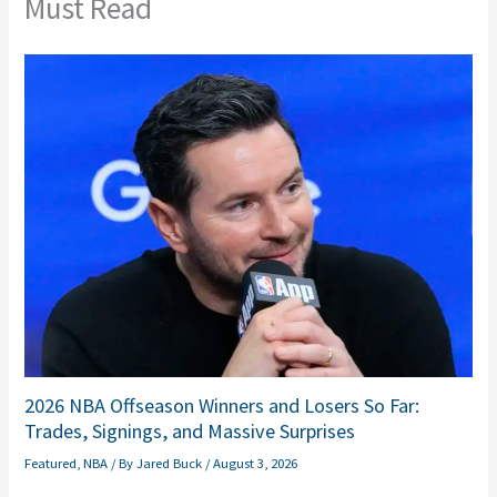
Must Read
2026 NBA Offseason Winners and Losers So Far:
Trades, Signings, and Massive Surprises
Featured
,
NBA
/ By
Jared Buck
/
August 3, 2026