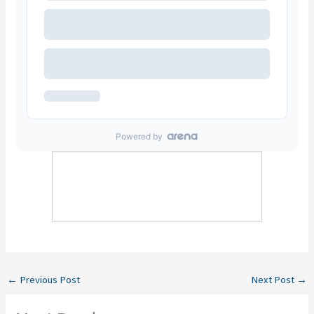
←
Previous Post
Next Post
→