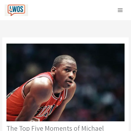
Skip
C
to
a
content
t
e
g
o
r
i
e
s
The Top Five Moments of Michael