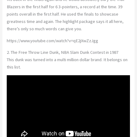
Blazers in the first half for 6 3-pointers, a record at the time. 39
points overall in the first half. He used the finals to showcase
greatness time and again. The highlight package says it all here,
there’s only so much words can give you.
https://www.youtube.com/watch?v=qE2jXwZzJgg
2. The Free Throw Line Dunk, NBA Slam Dunk Contest in 1987
This dunk was turned into a multi million dollar brand. It belongs on
this list.