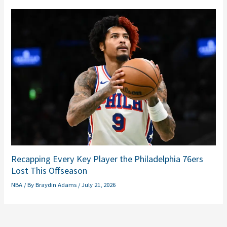
Recapping Every Key Player the Philadelphia 76ers
Lost This Offseason
NBA
/ By
Braydin Adams
/
July 21, 2026