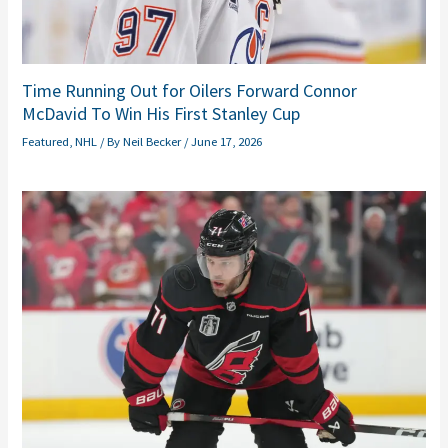
Time Running Out for Oilers Forward Connor
McDavid To Win His First Stanley Cup
Featured
,
NHL
/ By
Neil Becker
/
June 17, 2026