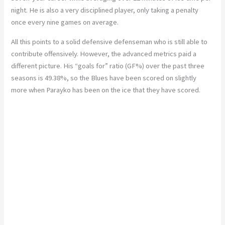
night. He is also a very disciplined player, only taking a penalty
once every nine games on average.
All this points to a solid defensive defenseman who is still able to
contribute offensively. However, the advanced metrics paid a
different picture. His “goals for” ratio (GF%) over the past three
seasons is 49.38%, so the Blues have been scored on slightly
more when Parayko has been on the ice that they have scored.