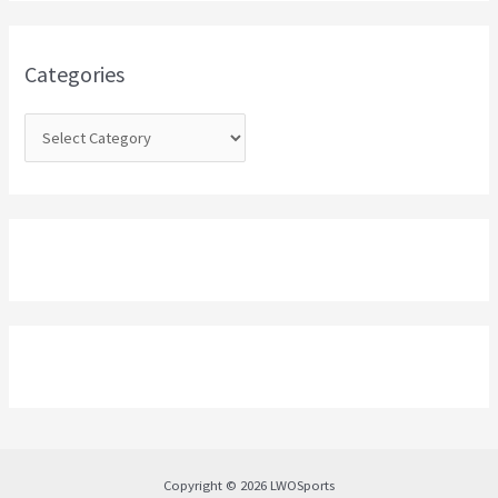
f
o
Categories
r
:
Copyright © 2026 LWOSports