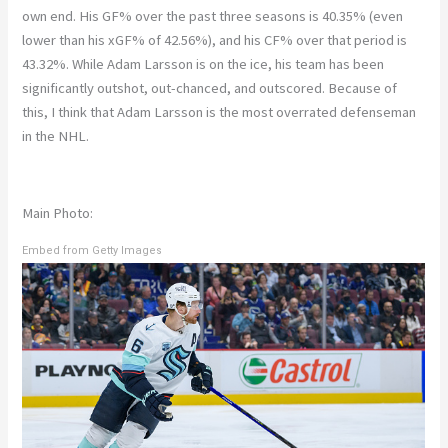
own end. His GF% over the past three seasons is 40.35% (even
lower than his xGF% of 42.56%), and his CF% over that period is
43.32%. While Adam Larsson is on the ice, his team has been
significantly outshot, out-chanced, and outscored. Because of
this, I think that Adam Larsson is the most overrated defenseman
in the NHL.
Main Photo:
Embed from Getty Images