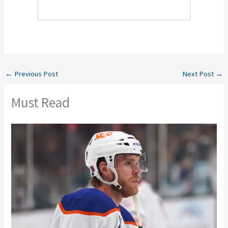
←
Previous Post
Next Post
→
Must Read