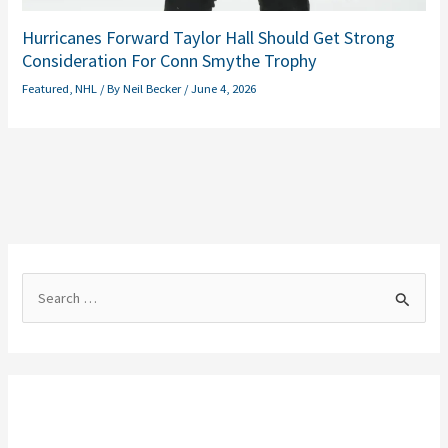
Hurricanes Forward Taylor Hall Should Get Strong
Consideration For Conn Smythe Trophy
Featured
,
NHL
/ By
Neil Becker
/
June 4, 2026
S
e
a
r
c
h