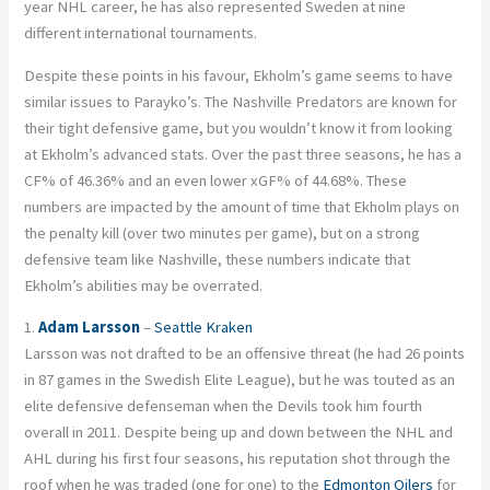
year NHL career, he has also represented Sweden at nine
different international tournaments.
Despite these points in his favour, Ekholm’s game seems to have
similar issues to Parayko’s. The Nashville Predators are known for
their tight defensive game, but you wouldn’t know it from looking
at Ekholm’s advanced stats. Over the past three seasons, he has a
CF% of 46.36% and an even lower xGF% of 44.68%. These
numbers are impacted by the amount of time that Ekholm plays on
the penalty kill (over two minutes per game), but on a strong
defensive team like Nashville, these numbers indicate that
Ekholm’s abilities may be overrated.
1.
Adam Larsson
–
Seattle Kraken
Larsson was not drafted to be an offensive threat (he had 26 points
in 87 games in the Swedish Elite League), but he was touted as an
elite defensive defenseman when the Devils took him fourth
overall in 2011. Despite being up and down between the NHL and
AHL during his first four seasons, his reputation shot through the
roof when he was traded (one for one) to the
Edmonton Oilers
for