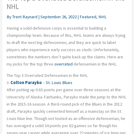
NHL
By
Trent Raynard
|
September 26, 2022
|
Featured
,
NHL
Having a solid defensive corps is essential to building a
championship team. Because of this, NHL teams are always trying
to draft the next big defensemen, and they are quick to label
players who experience early success as studs. Unfortunately,
sometimes the numbers don’t quite back up the claims. Here are
my picks for the top three
overrated
defensemen in the NHL.
The Top 3 Overrated Defensemen in the NHL
3.
Colton Parayko
–
St. Louis Blues
After putting up 0.63 points per game over three seasons at the
University of Alaska-Fairbanks, Parayko made the jump to the NHL
in the 2015-16 season. A third-round pick of the Blues in the 2012
draft, Parayko quickly cemented himself as a mainstay on the St.
Louis blue line. Though not touted as an offensive defenseman, he
has averaged a solid 34 points per 82 games so far though his
seven-year career while averaging over 22 minutes of ice time per