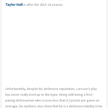
Taylor Hall
in after the 2015-16 season.
Unfortunately, despite his defensive reputation, Larsson’s play
has never really lived up to the hype. Along with being a first-
pairing defenseman who scores less than 0.2 points per game on
average, his numbers also show that he is a defensive liability in his