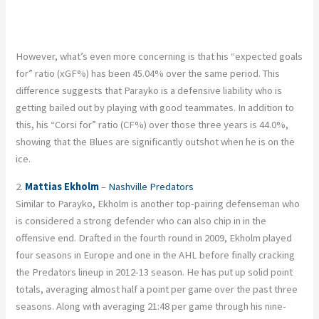
However, what’s even more concerning is that his “expected goals
for” ratio (xGF%) has been 45.04% over the same period. This
difference suggests that Parayko is a defensive liability who is
getting bailed out by playing with good teammates. In addition to
this, his “Corsi for” ratio (CF%) over those three years is 44.0%,
showing that the Blues are significantly outshot when he is on the
ice.
2.
Mattias Ekholm
–
Nashville Predators
Similar to Parayko, Ekholm is another top-pairing defenseman who
is considered a strong defender who can also chip in in the
offensive end. Drafted in the fourth round in 2009, Ekholm played
four seasons in Europe and one in the AHL before finally cracking
the Predators lineup in 2012-13 season. He has put up solid point
totals, averaging almost half a point per game over the past three
seasons. Along with averaging 21:48 per game through his nine-