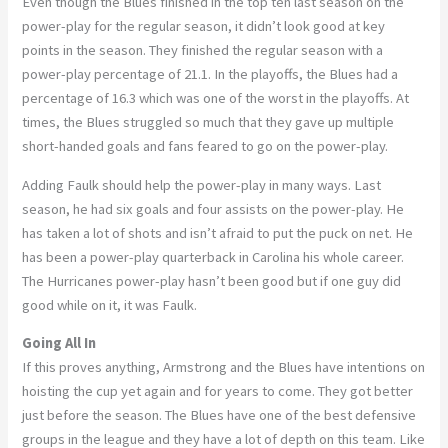
Even though the Blues finished in the top ten last season on the
power-play for the regular season, it didn’t look good at key
points in the season. They finished the regular season with a
power-play percentage of 21.1. In the playoffs, the Blues had a
percentage of 16.3 which was one of the worst in the playoffs. At
times, the Blues struggled so much that they gave up multiple
short-handed goals and fans feared to go on the power-play.
Adding Faulk should help the power-play in many ways. Last
season, he had six goals and four assists on the power-play. He
has taken a lot of shots and isn’t afraid to put the puck on net. He
has been a power-play quarterback in Carolina his whole career.
The Hurricanes power-play hasn’t been good but if one guy did
good while on it, it was Faulk.
Going All In
If this proves anything, Armstrong and the Blues have intentions on
hoisting the cup yet again and for years to come. They got better
just before the season. The Blues have one of the best defensive
groups in the league and they have a lot of depth on this team. Like