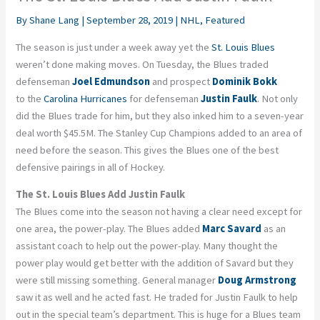
By
Shane Lang
|
September 28, 2019
|
NHL
,
Featured
The season is just under a week away yet the
St. Louis Blues
weren’t done making moves. On Tuesday, the Blues traded
defenseman
Joel Edmundson
and prospect
Dominik Bokk
to the
Carolina Hurricanes
for defenseman
Justin Faulk
. Not only
did the Blues trade for him, but they also inked him to a seven-year
deal worth $45.5M. The Stanley Cup Champions added to an area of
need before the season. This gives the Blues one of the best
defensive pairings in all of Hockey.
The St. Louis Blues Add Justin Faulk
The Blues come into the season not having a clear need except for
one area, the power-play. The Blues added
Marc Savard
as an
assistant coach to help out the power-play. Many thought the
power play would get better with the addition of Savard but they
were still missing something. General manager
Doug Armstrong
saw it as well and he acted fast. He traded for Justin Faulk to help
out in the special team’s department. This is huge for a Blues team