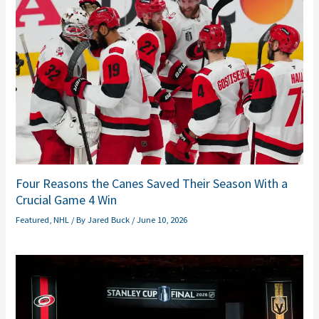
Four Reasons the Canes Saved Their Season With a
Crucial Game 4 Win
Featured
,
NHL
/ By
Jared Buck
/
June 10, 2026