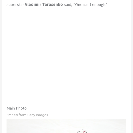
superstar
Vladimir Tarasenko
said, “One isn’t enough.”
Main Photo:
Embed from Getty Images