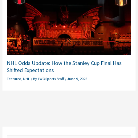
NHL Odds Update: How the Stanley Cup Final Has
Shifted Expectations
Featured
,
NHL
/ By
LWOSports Staff
/
June 9, 2026