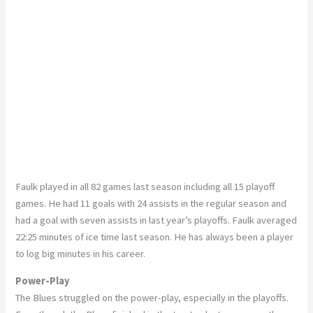
Faulk played in all 82 games last season including all 15 playoff
games. He had 11 goals with 24 assists in the regular season and
had a goal with seven assists in last year’s playoffs. Faulk averaged
22:25 minutes of ice time last season. He has always been a player
to log big minutes in his career.
Power-Play
The Blues struggled on the power-play, especially in the playoffs.