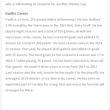
who is still looking to compete for another Stanley Cup.
Faulk’s Career
Faulk is a 6 foot, 215-pound skilled defenseman. He was drafted
37th overall by the Hurricanes in the 2010 NHL Entry Draft. He has
played eight seasons and a total of 559 games, all with the
Hurricanes. In his career, he has scored 85 goals and added 173
assists for a total of 258 points. His best season came in the 2014-
15 season. That year, he played all 82 games and tallied 15 goals
with 35 assists. The most goals he has scored in a season was 17 in
2016-17 while playing 75 games. He has been selected to three All-
Star games. He made it three years in a row from 2015 to 2017.
Last season was the only season he has made it to the playoffs. He
averaged 23:16 minutes of ice time in his career. He has been an
important part of Carolina for a long time and now a fan favorite will
no longer be there.