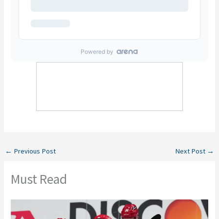
←
Previous Post
Next Post
→
Must Read