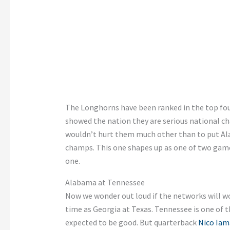
The Longhorns have been ranked in the top fou
showed the nation they are
serious national
ch
wouldn’t
hurt them much other than to put Al
champs. This one shapes up as one of two game
one
.
Alabama at Tennessee
Now we wonder out loud if the networks will wor
time as Georgia at Texas. Tennessee is one of t
expected
to be good.
But
quarterback
Nico Iam