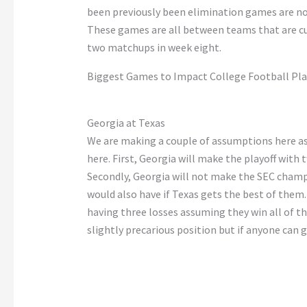
been previously been
elimination games are no
These games are
all
between teams
that
are
c
two matchups in week eight.
Biggest Games to Impact College Football Pla
Georgia at Texas
We are making
a couple of
assumptions here
a
here. First, Georgia will make the playoff with
Secondly, Georgia will not make the SEC cham
would
also
have if Texas gets the best of them.
having three losses
assuming
they win all of t
slightly precarious position
but
if anyone can g