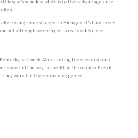
n this
year’s
schedule
which
is to their advantage
since
often.
 after losing three straight to Michigan.
It’s
hard to see
 one out
although
we
do
expect a reasonably close
 Kentucky last week. After starting the season strong
ve slipped
all the way
to twelfth in the country. Even if
if they win all of their remaining games.