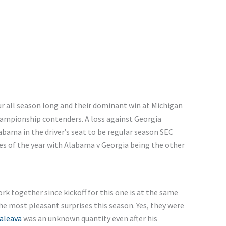
r all season long
and
their dominant win at Michigan
ampionship contenders. A loss against Georgia
abama in the
driver’s
seat to be regular season SEC
s of the year
with
Alabama v Georgia being the other
k together since kickoff for this one is at the same
he most pleasant surprises this season. Yes, they
were
aleava
was
an
unknown
quantity
even after his