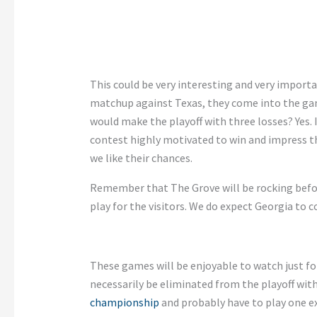
This
could be very interesting and very importan
matchup against Texas, they come into the gam
would make the playoff with three losses? Yes. I
contest highly motivated to win and impress 
we like their chances.
Remember that The Grove will be rocking bef
play for the visitors. We do expect Georgia to 
These games will be enjoyable to watch
just
fo
necessarily
be eliminated
from the playoff with
championship
and probably have to play one e