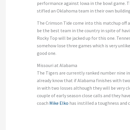
performance against Iowa in the bowl game.
Th
stifled an Oklahoma team in their
own
building
The Crimson Tide come into this matchup off a
be the best team in the country
in spite of
havi
Rocky Top will
be jacked up
for this one. Tennes
somehow lose three games
which
is very unlike
good one.
Missouri at Alabama
The Tigers are currently ranked number nine i
already know that if Alabama finishes with tw
in with two
losses
although they will be very cl
couple of early season close calls
and
they hav
coach
Mike Elko
has instilled a toughness and 