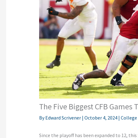
The Five Biggest CFB Games T
By
Edward Scrivener
|
October 4, 2024
|
College
Since the playoff has
been expanded
to
12,
this