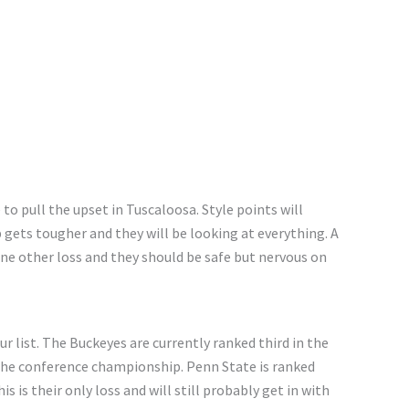
o pull the upset in Tuscaloosa. Style points will
 gets
tougher
and
they will be looking at everything. A
ne other loss
and
they should be safe but nervous on
 list. The Buckeyes are currently ranked third in the
the conference championship.
Penn State is ranked
his is their only loss
and
will still probably get in with