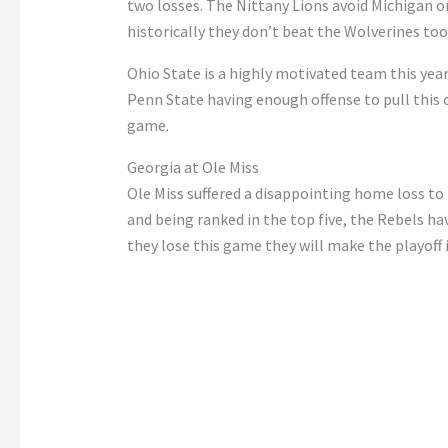
two losses.
The Nittany Lions avoid Michigan o
historically
they
don’t
beat the Wolverines too 
Ohio State is a highly motivated team this year
Penn State having enough offense to pull this
game.
Georgia at Ole Miss
Ole Miss suffered a disappointing home loss to
and being ranked in the top five, the Rebels ha
they lose this
game
they will make the playoff 