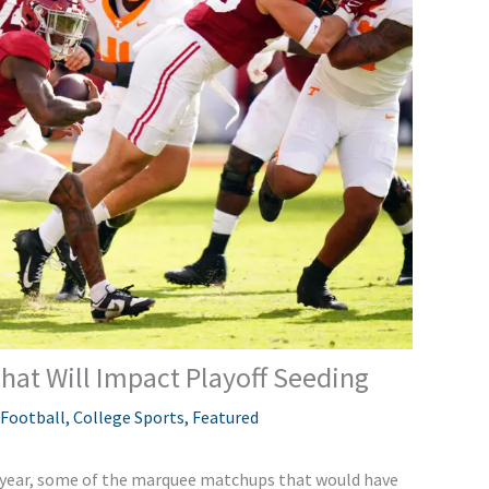
hat Will Impact Playoff Seeding
 Football
,
College Sports
,
Featured
 year, some of the marquee matchups that
would have