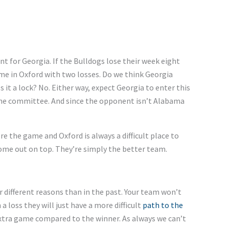
t for Georgia. If the Bulldogs lose their week eight
e in Oxford with two losses. Do we think Georgia
s it a lock? No. Either way, expect Georgia to enter this
the committee. And since the opponent
isn’t
Alabama
ore the game
and
Oxford is always a difficult place to
come out on top.
They’re
simply the better team.
r different reasons than in the past. Your team
won’t
 a loss
they
will
just
have a more difficult
path to the
xtra game compared to the winner. As
always
we
can’t