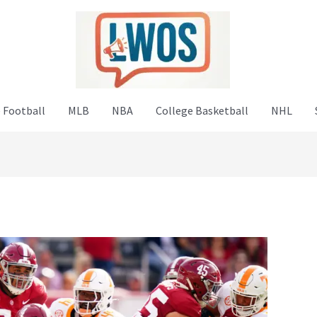
 Football
MLB
NBA
College Basketball
NHL