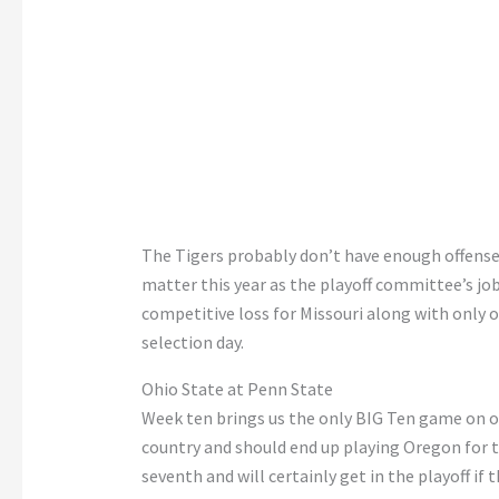
The Tigers probably
don’t
have enough offense t
matter this year as the playoff
committee’s
job
competitive loss for Missouri
along
with only o
selection day.
Ohio State at Penn State
Week ten brings us the only BIG Ten game on our
country and should
end up playing
Oregon for 
seventh and will
certainly
get in the playoff if t