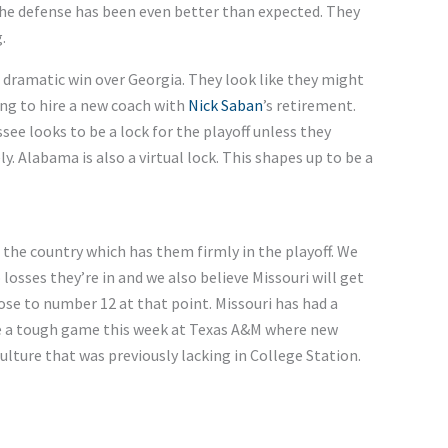
e defense has been even better than expected. They
.
 dramatic win over Georgia.
They look like they might
ng to hire a new coach
with
Nick
Saban
’s
retirement.
see looks to be a lock for the playoff unless they
ly. Alabama is also a virtual lock.
This
shapes up to be a
n the country
which
has them firmly in the playoff.
We
o
losses
they’re
in
and
we
also believe Missouri will get
ose to number 12 at that point.
Missouri has had a
e a
tough
game this week at Texas
A&M
where new
culture
that was
previously lacking in College Station.