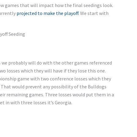
w games that will impact how the final seedings look.
urrently
projected
to make the
playoff
.
We start with
yoff Seeding
s
we probably will do with the other games referenced
 two losses
which
they will have if they lose this one.
pionship game with two conference losses
which
they
 That would prevent any possibility of the Bulldogs
heir remaining games. Three losses would put them in a
et in with three
losses
it’s
Georgia.