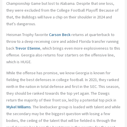
Championship Game but lost to Alabama. Despite that one loss,
they
were excluded
from the College Football Playoff. Because of
that, the Bulldogs will have a chip on their shoulder in 2024
and
that’s dangerous.
Heisman Trophy favorite
Carson Beck
returns at quarterback to
throw to a deep receiving core and added Florida transfer running
back
Trevor Etienne
, which brings even more explosiveness to this
offense. Georgia also returns four starters on the offensive line,
which is HUGE.
While the offense has promise, we know Georgia is known for
fielding the best defenses in college football. In 2023, they ranked
ninth in the nation in total defense and first in the SEC. This season,
they should be ranked towards the top yet again. The Dawgs
return the majority of their front six, led by a potential top pick in
Mykel Williams
. The linebacker group
is loaded
with talent
and
while
the secondary may be the biggest question with losing a few
bodies, the ceiling of the talent that
will be fielded
is through the