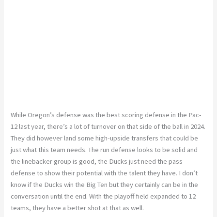
While Oregon’s defense was the best scoring defense in the Pac-
12 last year, there’s a lot of turnover on that side of the ball in 2024.
They did
however
land some high-upside transfers that could be
just what this team needs. The run defense looks to be solid
and
the linebacker group is good
, the
Ducks
just
need the pass
defense to show their potential with the talent they have. I don’t
know if the Ducks win the Big Ten
but
they certainly can be in the
conversation until the end.
With the playoff field expanded to 12
teams, they have a better shot at that
as well
.