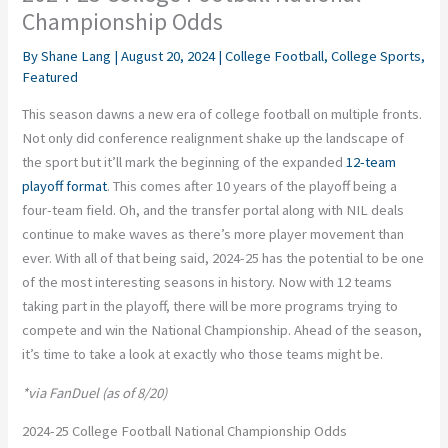
Championship Odds
By
Shane Lang
|
August 20, 2024
|
College Football
,
College Sports
,
Featured
This season dawns a new era of college football on multiple fronts.
Not only did conference realignment shake up the
landscape of
the sport
but
it’ll
mark the beginning of the expanded
12-team
playoff format
.
This
comes after
10
years of the playoff being a
four-team field. Oh, and the transfer portal
along
with
NIL
deals
continue to make waves as there’s more player movement than
ever. With all of that
being said
, 2024-25 has the potential to be one
of the most
interesting
seasons in history.
Now
with
12 teams
taking part
in the playoff,
there will be more programs trying
to
compete and win the National Championship.
Ahead of the season,
it’s time to
take a
look at
exactly
who those teams might be.
*via FanDuel (as of 8/20)
2024-25 College Football National Championship Odds