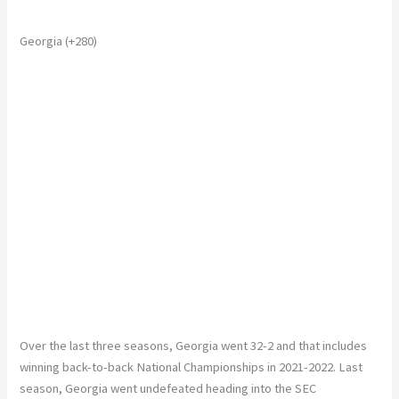
Georgia (+280)
Over the last three seasons, Georgia went 32-2
and
that includes
winning back-to-back National Championships in 2021-2022.
Last
season, Georgia went undefeated heading into the SEC