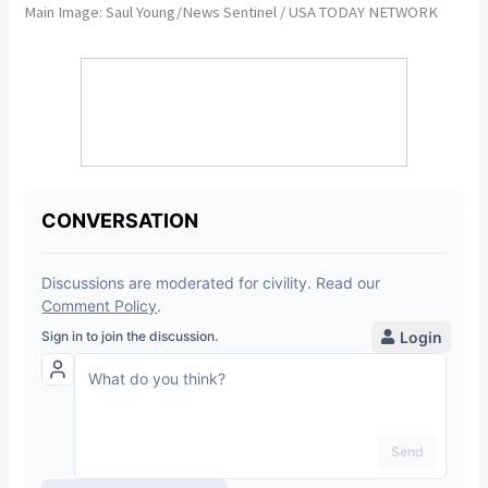
Main Image: Saul Young/News Sentinel / USA TODAY NETWORK