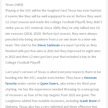
Texas (+850)
Playing in the SEC will be the toughest test Texas has ever had
but
it seems like they will be well equipped to excel.
Before they went
12-2 last season and made the College Football Playoff
, they didn’t
strike you as SEC material
.
Since 2009, they’ve only tallied two 10-
win seasons (2018, 2023). Before last season,
they were always
penciled
into being anywhere from a six-win team to a nine-win
team. The start to the
Steve Sarkisian
era wasn’t pretty as they
finished with just five wins in 2021
but
they
improved to eight wins
in 2022 and then 12 wins just last year that included a trip to the
College Football Playoff.
Last year’s version of Texas is what everyone expects them to be
heading into the SEC, maybe even better. They have a
Heisman
favorite
under center in
Quinn Ewers
, who enters his third year
starting. He has the experience needed throwing to a new group
of receivers
as
four of his top targets from 2023 are gone. The
Longhorns added four notable receivers, including
Isaiah Bond
of
Alabama. Texas also has a very talented and deep offensive line.