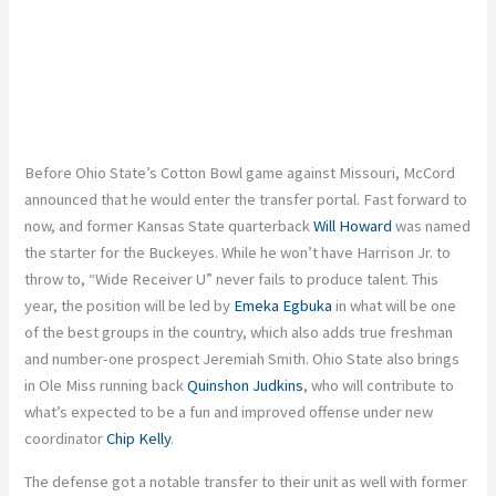
Before Ohio State’s Cotton Bowl game against Missouri, McCord
announced that
he would enter the transfer portal. Fast forward to
now, and former Kansas State quarterback
Will Howard
was named
the starter for the Buckeyes. While he won’t have Harrison Jr. to
throw to, “Wide Receiver U” never fails to produce talent. This
year, the position will
be led
by
Emeka Egbuka
in what will be one
of the best groups in the country, which also adds true freshman
and number-one prospect Jeremiah Smith. Ohio State also brings
in Ole Miss running back
Quinshon Judkins
, who will contribute to
what’s expected
to be a fun and improved offense under new
coordinator
Chip Kelly
.
The defense got a notable transfer to their unit
as well
with
former