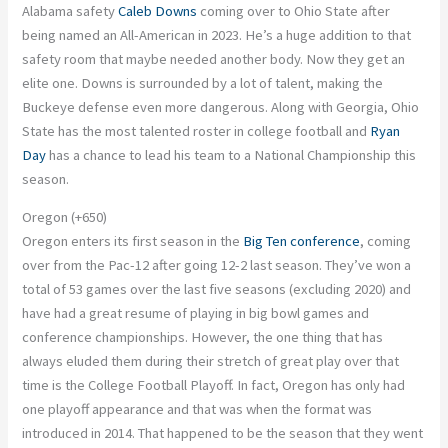
Alabama safety
Caleb Downs
coming over to Ohio State after
being named an All-American in 2023.
He’s a
huge
addition to that
safety room that maybe needed another body. Now they get an
elite one. Downs is surrounded by a lot of talent, making the
Buckeye defense even more dangerous. Along with Georgia, Ohio
State has the most talented roster in college football
and
Ryan
Day
has a chance to lead his team to a National Championship this
season.
Oregon (+650)
Oregon enters its first season in the
Big Ten conference
, coming
over from the Pac-12 after going 12-2 last season. They’ve won
a
total of
53 games over the last five seasons (excluding 2020) and
have had a great resume of playing in big bowl games and
conference championships. However, the one thing that has
always eluded them during their stretch of
great
play over that
time is the College Football Playoff. In fact, Oregon has only had
one playoff appearance
and
that was when the format
was
introduced
in 2014. That happened to be the season that they went