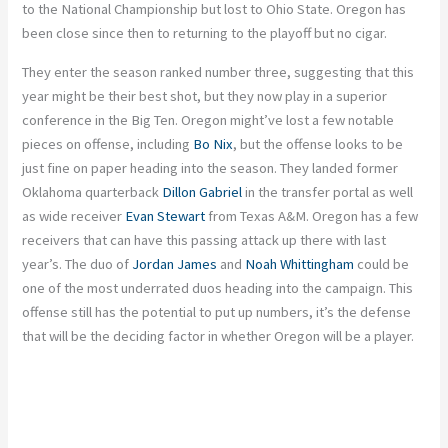
to the National Championship but lost to Ohio State. Oregon has
been close since then to returning to the playoff
but
no cigar.
They enter the season ranked number three, suggesting that this
year might be their best shot, but they now play in a superior
conference in the Big Ten. Oregon might’ve lost a few notable
pieces on offense, including
Bo Nix
, but the offense looks
to be
just
fine on paper heading into the season. They landed former
Oklahoma quarterback
Dillon Gabriel
in the transfer portal
as
well
as
wide receiver
Evan Stewart
from Texas A&M. Oregon has a few
receivers that can have this passing attack up there with last
year’s.
The
duo of
Jordan James
and
Noah Whittingham
could be
one of the most underrated duos heading into the campaign.
This
offense still has the potential to put up numbers
, it’s
the defense
that will be the deciding factor in whether Oregon will be a player.