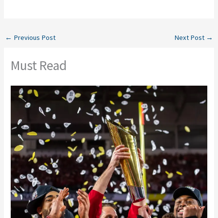
←
Previous Post
Next Post
→
Must Read