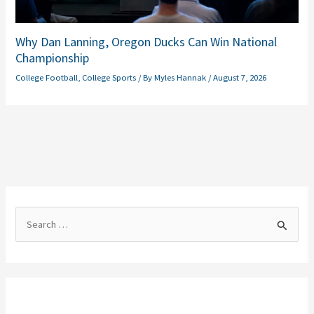
Why Dan Lanning, Oregon Ducks Can Win National
Championship
College Football
,
College Sports
/ By
Myles Hannak
/
August 7, 2026
S
e
a
r
c