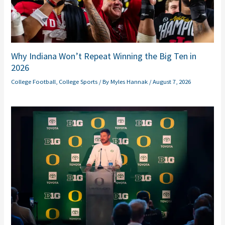
Why Indiana Won’t Repeat Winning the Big Ten in
2026
College Football
,
College Sports
/ By
Myles Hannak
/
August 7, 2026