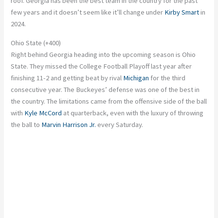
roof. Georgia has been the best team in the country for the past
few years
and
it doesn’t seem like it’ll change under
Kirby Smart
in
2024.
Ohio State (+400)
Right behind Georgia heading into the upcoming season is Ohio
State. They missed the College Football Playoff last year after
finishing 11-2 and getting beat by rival
Michigan
for the third
consecutive year. The Buckeyes’ defense was one of the best in
the country. The limitations came from the offensive side of the ball
with
Kyle McCord
at quarterback, even with the luxury of throwing
the ball to
Marvin Harrison Jr.
every Saturday.