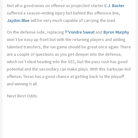
Not all is good news on offense
as
projected starter
C.J. Baxter
suffered a season-ending injury
but
behind this offensive line,
Jaydon Blue
will be
very much
capable of carrying the load.
On the defense side, replacing
T’Vondre Sweat
and
Byron Murphy
won’t be easy up front
but
with the returning players and adding
talented transfers, the run game should be great once again. There
are a couple of questions as you get deeper into the defense,
which isn’t ideal heading into the SEC, but the pass rush has good
potential
and
the secondary can make plays. With this Sarkisian-led
offense, Texas has a good chance
at getting back
to the playoff
and winning it all.
Next Best Odds: