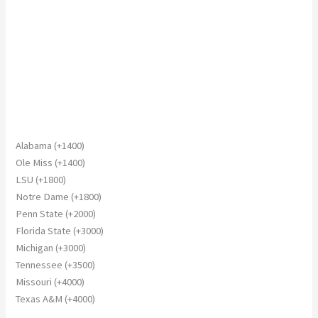
Alabama (+1400)
Ole Miss (+1400)
LSU (+1800)
Notre Dame (+1800)
Penn State (+2000)
Florida State (+3000)
Michigan (+3000)
Tennessee (+3500)
Missouri (+4000)
Texas A&M (+4000)