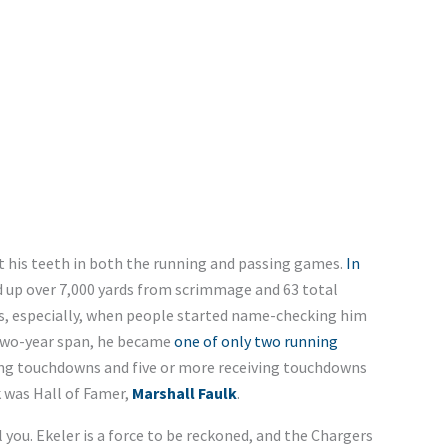
ut his teeth in both the running and passing games.
In
 up over 7,000 yards from scrimmage and 63 total
ns, especially, when people started name-checking him
s two-year span, he became
one of only two running
ing touchdowns and five or more receiving touchdowns
 was Hall of Famer,
Marshall Faulk
.
 you. Ekeler is a force to be reckoned, and the Chargers