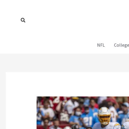
Skip
to
content
Search
NFL
College