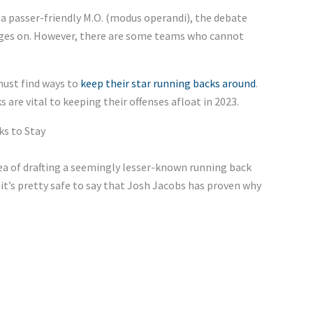
 a passer-friendly M.O. (modus operandi), the debate
rages on. However, there are some teams who cannot
must find ways to
keep their star running backs around
.
re vital to keeping their offenses afloat in 2023.
s to Stay
dea of drafting a seemingly lesser-known running back
t it’s pretty safe to say that Josh Jacobs has proven why