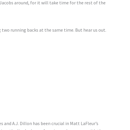
cobs around, for it will take time for the rest of the
 two running backs at the same time. But hear us out.
nd A.J. Dillon has been crucial in Matt LaFleur’s