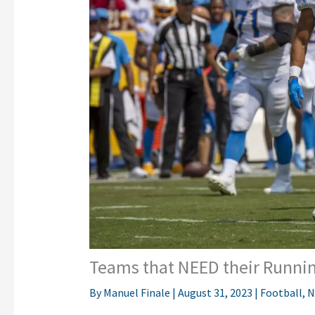
Teams that NEED their Running
By
Manuel Finale
|
August 31, 2023
|
Football
,
N