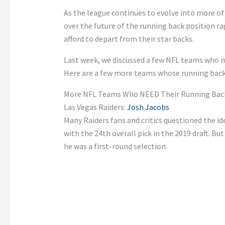
As the league continues to evolve into more of
over the future of the running back position 
afford to depart from their star backs.
Last week, we discussed a few NFL teams who 
Here are a few more teams whose running backs a
More NFL Teams Who NEED Their Running Back
Las Vegas Raiders:
Josh Jacobs
Many Raiders fans and critics questioned the i
with the 24th overall pick in the 2019 draft. Bu
he was a first-round selection.