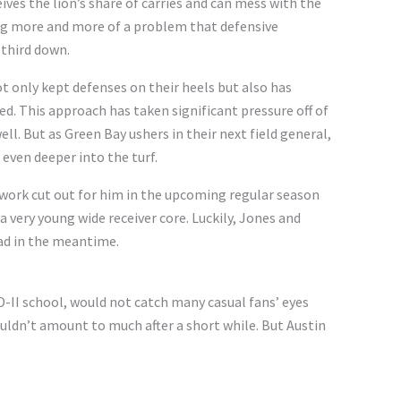
eives the lion’s share of carries and can mess with the
ing more and more of a problem that defensive
 third down.
 only kept defenses on their heels but also has
d. This approach has taken significant pressure off of
well. But as Green Bay ushers in their next field general,
 even deeper into the turf.
s work cut out for him in the upcoming regular season
 a very young wide receiver core. Luckily, Jones and
oad in the meantime.
 D-II school, would not catch many casual fans’ eyes
wouldn’t amount to much after a short while. But Austin