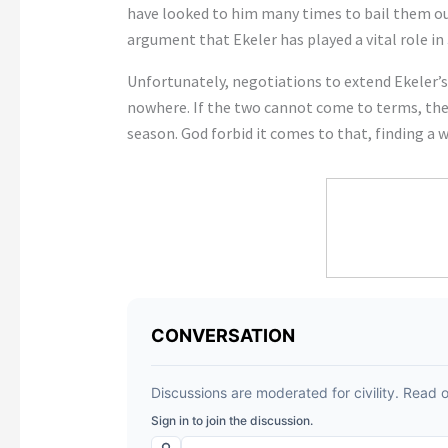
have looked to him many times to bail them out
argument that Ekeler has played a vital role in
Unfortunately, negotiations to extend Ekeler’
nowhere. If the two cannot come to terms, then
season. God forbid it comes to that, finding a 