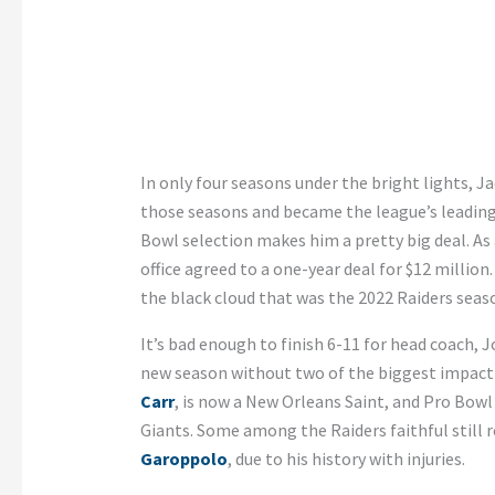
In only four seasons under the bright lights, J
those seasons and became the league’s leading r
Bowl selection makes him a pretty big deal. As a
office agreed to a one-year deal for $12 million.
the black cloud that was the 2022 Raiders seas
It’s bad enough to finish 6-11 for head coach, 
new season without two of the biggest impact 
Carr
, is now a New Orleans Saint, and Pro Bowl
Giants. Some among the Raiders faithful still r
Garoppolo
, due to his history with injuries.