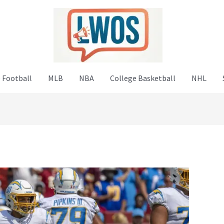
 Football
MLB
NBA
College Basketball
NHL