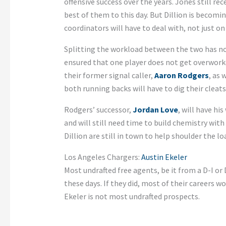
offensive success over the years. Jones still rec
best of them to this day. But Dillion is becom
coordinators will have to deal with, not just on
Splitting the workload between the two has not
ensured that one player does not get overworke
their former signal caller,
Aaron Rodgers
, as 
both running backs will have to dig their cleats
Rodgers’ successor,
Jordan Love
, will have hi
and will still need time to build chemistry with
Dillion are still in town to help shoulder the l
Los Angeles Chargers:
Austin Ekeler
Most undrafted free agents, be it from a D-I or
these days. If they did, most of their careers 
Ekeler is not most undrafted prospects.