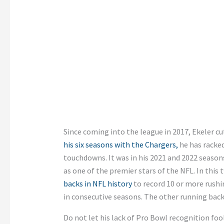
Since coming into the league in 2017, Ekeler c
his six seasons with the Chargers,
he has racked
touchdowns. It was in his 2021 and 2022 seaso
as one of the premier stars of the NFL. In thi
backs in NFL history
to record 10 or more rush
in consecutive seasons. The other running back
Do not let his lack of Pro Bowl recognition fool