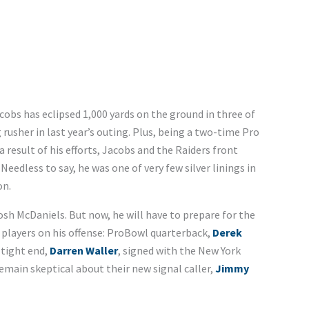
acobs has eclipsed 1,000 yards on the ground in three of
usher in last year’s outing. Plus, being a two-time Pro
 result of his efforts, Jacobs and the Raiders front
 Needless to say, he was one of very few silver linings in
on.
Josh McDaniels. But now, he will have to prepare for the
players on his offense: ProBowl quarterback,
Derek
 tight end,
Darren Waller
, signed with the New York
emain skeptical about their new signal caller,
Jimmy