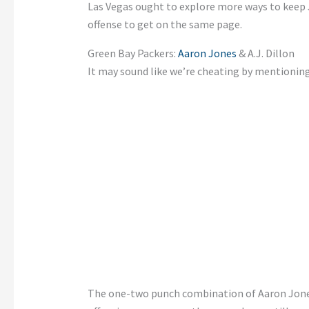
Las Vegas ought to explore more ways to keep Ja
offense to get on the same page.
Green Bay Packers:
Aaron Jones
& A.J. Dillon
It may sound like we’re cheating by mentioning
The one-two punch combination of Aaron Jones a