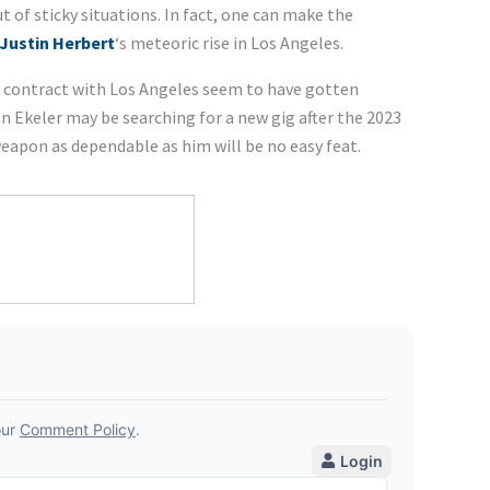
 of sticky situations. In fact, one can make the
Justin Herbert
‘s meteoric rise in Los Angeles.
s contract with Los Angeles seem to have gotten
 Ekeler may be searching for a new gig after the 2023
weapon as dependable as him will be no easy feat.