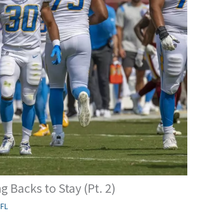
 Backs to Stay (Pt. 2)
FL