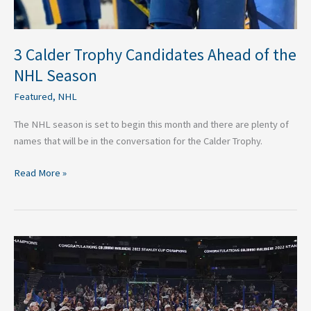
3 Calder Trophy Candidates Ahead of the
NHL Season
Featured
,
NHL
The NHL season is set to begin this month and there are plenty of
names that will be in the conversation for the Calder Trophy.
Read More »
Odds
to
Win
the
2023