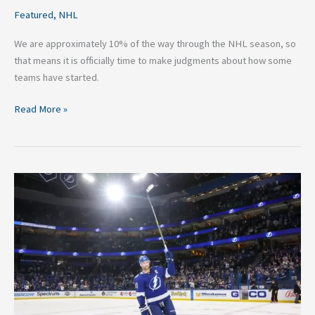
Featured
,
NHL
We are approximately 10% of the way through the NHL season, so
that means it is officially time to make judgments about how some
teams have started.
Read More »
Six
Future
500
Goal
Scorers
in
the
NHL