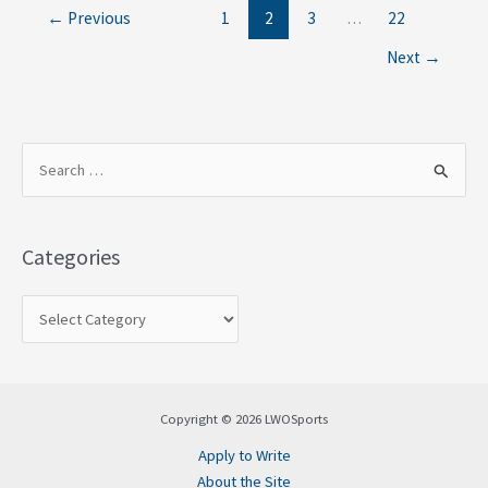
←
Previous
1
2
3
…
22
Next
→
S
e
a
Categories
r
c
h
f
o
Copyright © 2026 LWOSports
r
Apply to Write
:
About the Site