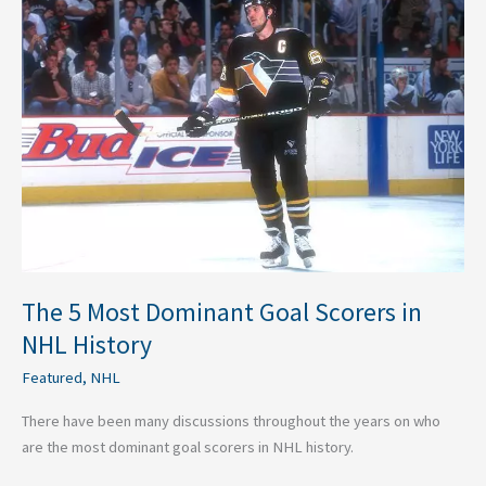
5
Most
Dominant
Goal
Scorers
in
NHL
History
The 5 Most Dominant Goal Scorers in
NHL History
Featured
,
NHL
There have been many discussions throughout the years on who
are the most dominant goal scorers in NHL history.