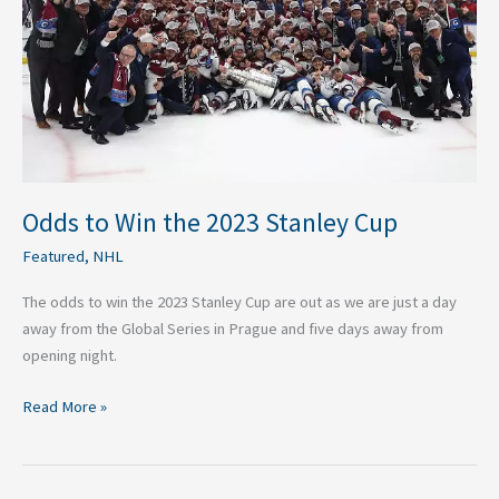
Stanley
Cup
Odds to Win the 2023 Stanley Cup
Featured
,
NHL
The odds to win the 2023 Stanley Cup are out as we are just a day
away from the Global Series in Prague and five days away from
opening night.
Read More »