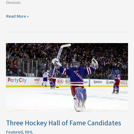
Division.
Read More »
Three
Hockey
Hall
of
Fame
Candidates
Three Hockey Hall of Fame Candidates
Featured
,
NHL