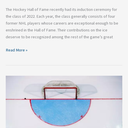
The Hockey Hall of Fame recently had its induction ceremony for
the class of 2022. Each year, the class generally consists of four
former NHL players whose careers are exceptional enough to be
enshrined in the Hall of Fame. Their contributions on the ice
deserve to be recognized among the rest of the game’s great
Read More »
Will
Baltimore
Ever
Get
an
NHL
Team?