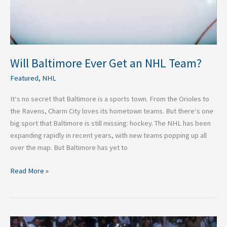
Will Baltimore Ever Get an NHL Team?
Featured
,
NHL
It‘s no secret that Baltimore is a sports town. From the Orioles to
the Ravens, Charm City loves its hometown teams. But there‘s one
big sport that Baltimore is still missing: hockey. The NHL has been
expanding rapidly in recent years, with new teams popping up all
over the map. But Baltimore has yet to
Read More »
The