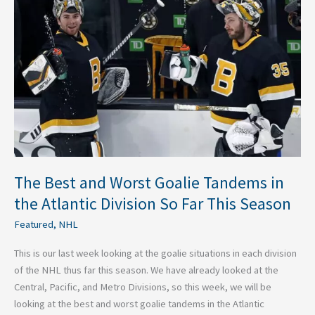
and
Worst
Goalie
Tandems
in
the
Atlantic
Division
So
Far
This
The Best and Worst Goalie Tandems in
Season
the Atlantic Division So Far This Season
Featured
,
NHL
This is our last week looking at the goalie situations in each division
of the NHL thus far this season. We have already looked at the
Central, Pacific, and Metro Divisions, so this week, we will be
looking at the best and worst goalie tandems in the Atlantic