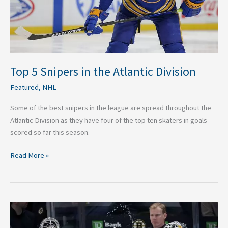
Top 5 Snipers in the Atlantic Division
Featured
,
NHL
Some of the best snipers in the league are spread throughout the
Atlantic Division as they have four of the top ten skaters in goals
scored so far this season.
Read More »
The
Best