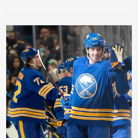
3
Calder
Trophy
Candidates
Ahead
of
the
NHL
Season