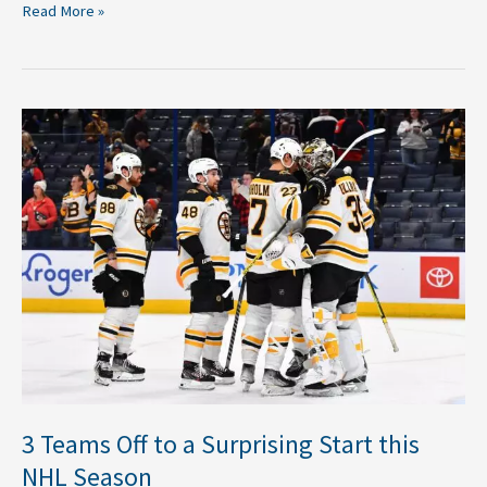
Read More »
3
Teams
Off
to
a
Surprising
Start
this
NHL
Season
3 Teams Off to a Surprising Start this
NHL Season