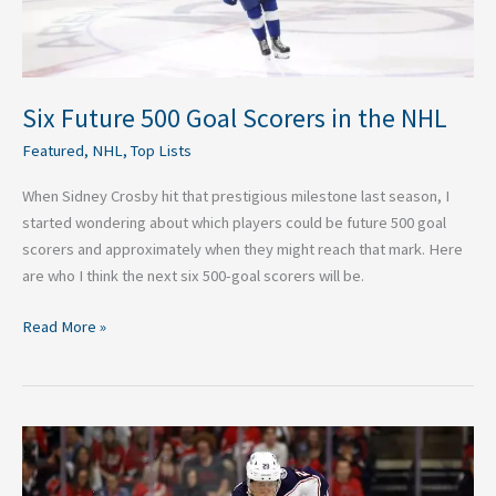
Six Future 500 Goal Scorers in the NHL
Featured
,
NHL
,
Top Lists
When Sidney Crosby hit that prestigious milestone last season, I
started wondering about which players could be future 500 goal
scorers and approximately when they might reach that mark. Here
are who I think the next six 500-goal scorers will be.
Read More »
The
Top
3