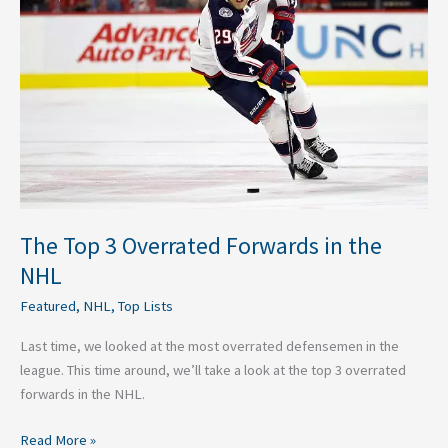
Overrated
Forwards
in
the
NHL
The Top 3 Overrated Forwards in the
NHL
Featured
,
NHL
,
Top Lists
Last time, we looked at the most overrated defensemen in the
league. This time around, we’ll take a look at the top 3 overrated
forwards in the NHL.
Read More »