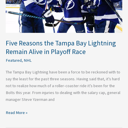
Alive
in
Playoff
Race
Five Reasons the Tampa Bay Lightning
Remain Alive in Playoff Race
Featured
,
NHL
The Tampa Bay Lightning have been a force to be reckoned with to
say the least for the past three seasons. Having said that, it’s hard
not to realize how much of a roller-coaster ride it’s been for the
Bolts this year. From injuries to dealing with the salary cap, general
manager Steve Yzerman and
Read More »