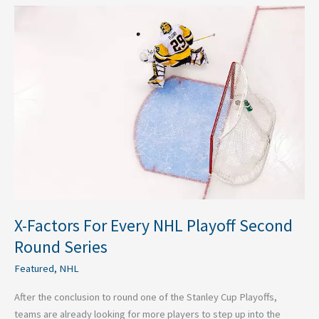
X-
Factors
For
Every
NHL
Playoff
Second
Round
Series
X-Factors For Every NHL Playoff Second
Round Series
Featured
,
NHL
After the conclusion to round one of the Stanley Cup Playoffs,
teams are already looking for more players to step up into the