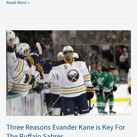
Read More »
Three
Reasons
Evander
Kane
is
Key
For
The
Buffalo
Sabres
Three Reasons Evander Kane is Key For
The Buffalo Sabres