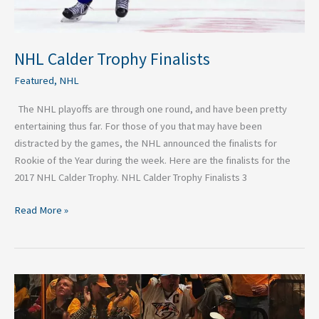
NHL Calder Trophy Finalists
Featured
,
NHL
The NHL playoffs are through one round, and have been pretty
entertaining thus far. For those of you that may have been
distracted by the games, the NHL announced the finalists for
Rookie of the Year during the week. Here are the finalists for the
2017 NHL Calder Trophy. NHL Calder Trophy Finalists 3
Read More »
Why
The
Nashville