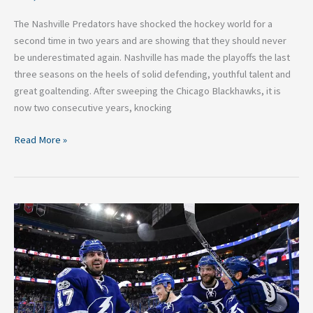
The Nashville Predators have shocked the hockey world for a
second time in two years and are showing that they should never
be underestimated again. Nashville has made the playoffs the last
three seasons on the heels of solid defending, youthful talent and
great goaltending. After sweeping the Chicago Blackhawks, it is
now two consecutive years, knocking
Read More »
Five
Reasons
the
Tampa
Bay
Lightning
Remain