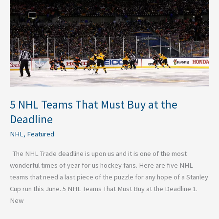
Must
Buy
at
the
Deadline
5 NHL Teams That Must Buy at the
Deadline
NHL
,
Featured
The NHL Trade deadline is upon us and it is one of the most
wonderful times of year for us hockey fans. Here are five NHL
teams that need a last piece of the puzzle for any hope of a Stanley
Cup run this June. 5 NHL Teams That Must Buy at the Deadline 1.
New