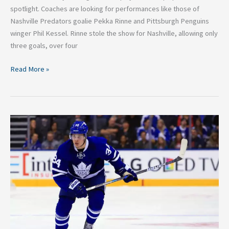
spotlight. Coaches are looking for performances like those of
Nashville Predators goalie Pekka Rinne and Pittsburgh Penguins
winger Phil Kessel. Rinne stole the show for Nashville, allowing only
three goals, over four
Read More »
NHL
Calder
Trophy
Finalists