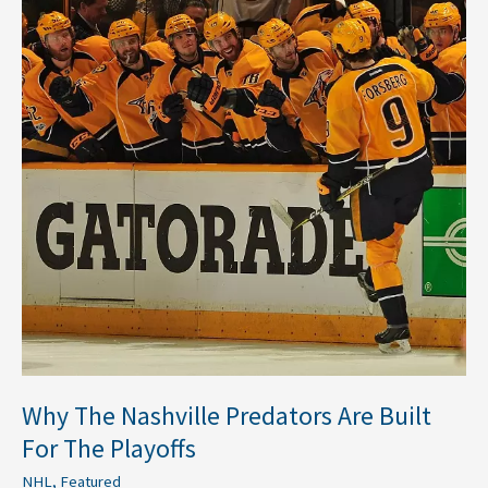
Predators
Are
Built
For
The
Playoffs
Why The Nashville Predators Are Built
For The Playoffs
NHL
,
Featured