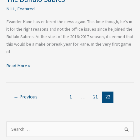
NHL
,
Featured
Evander Kane has entered the news again. This time though, he’s in
it for the right reasons and not the off ice issues since he joined the
Buffalo Sabres. At the start of the 2016/2017 season, it seemed that
this would be a make or break year for Kane. In the very first game
of
Read More »
←
Previous
1
…
21
22
S
e