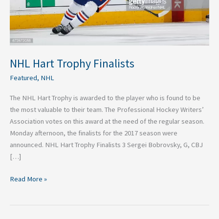
NHL Hart Trophy Finalists
Featured
,
NHL
The NHL Hart Trophy is awarded to the player who is found to be
the most valuable to their team. The Professional Hockey Writers’
Association votes on this award at the need of the regular season.
Monday afternoon, the finalists for the 2017 season were
announced. NHL Hart Trophy Finalists 3 Sergei Bobrovsky, G, CBJ
[…]
Read More »