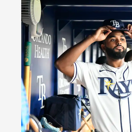
Surprises
and
Disappointments:
2026
Midseason
Winners
and
Losers