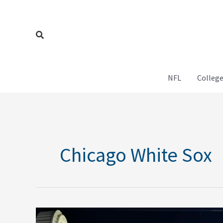
Skip
to
content
Search
NFL
College
Chicago White Sox
MLB