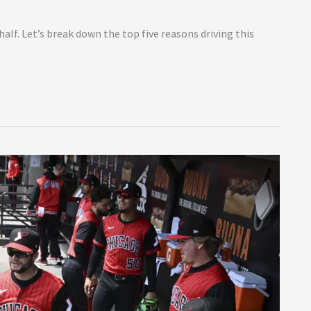
alf. Let’s break down the top five reasons driving this