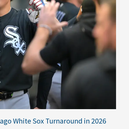
cago White Sox Turnaround in 2026