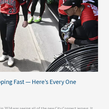
pping Fast — Here’s Every One
 2024 was seeing all of the new City Connect jerseys. It