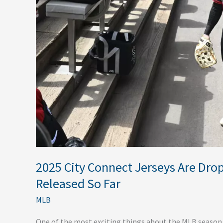
Every
One
Released
So
Far
2025 City Connect Jerseys Are Dro
Released So Far
MLB
One of the most exciting things about the MLB season in