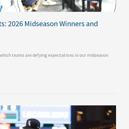
s: 2026 Midseason Winners and
which teams are defying expectations in our midseason