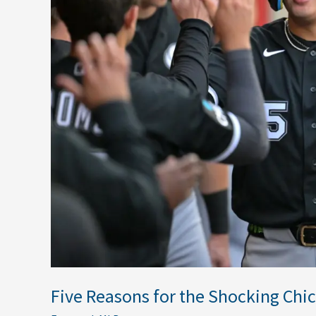
Chicago
White
Sox
Turnaround
in
2026
Five Reasons for the Shocking Chi