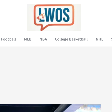
 Football
MLB
NBA
College Basketball
NHL