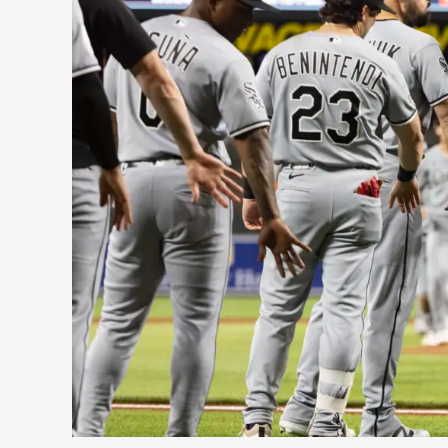
Sox
Are
Baseball’s
Biggest
First-
Half
Surprise