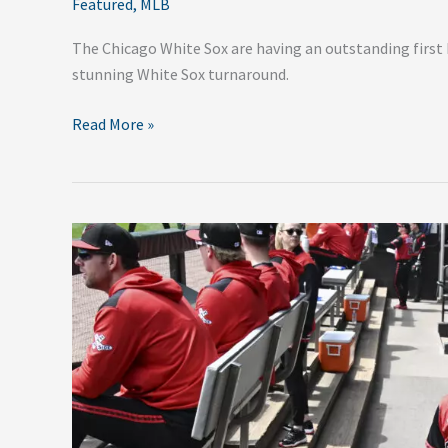
Featured
,
MLB
The Chicago White Sox are having an outstanding first h
stunning White Sox turnaround.
Read More »
2025
City
Connect
Jerseys
Are
Dropping
Fast
—
Here’s