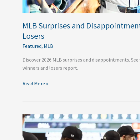
MLB Surprises and Disappointment
Losers
Featured
,
MLB
Discover 2026 MLB surprises and disappointments. See 
winners and losers report.
Read More »
The
Chicago
White