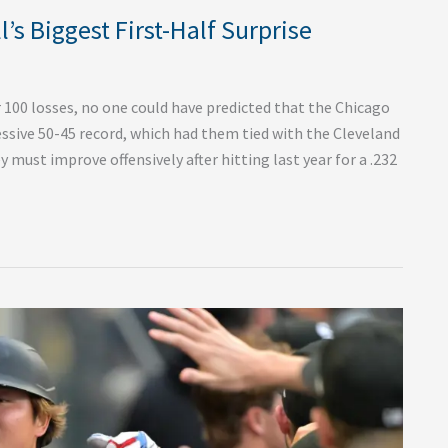
’s Biggest First-Half Surprise
100 losses, no one could have predicted that the Chicago
ssive 50-45 record, which had them tied with the Cleveland
y must improve offensively after hitting last year for a .232