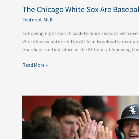
The Chicago White Sox Are Baseball
Featured
,
MLB
Following nightmarish back-to-back seasons with over 
White Sox would enter the All-Star Break with an impre
Guardians for first place in the AL Central. Knowing the
Read More »
Five
Reasons
for
the
Shocking