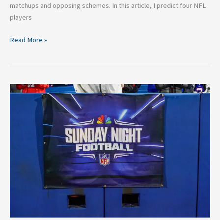
matchups and opposing schemes. In this article, I predict four NFL
players
Read More »
2025
NFL
Schedule
Release:
Ranking
The
5
Best
Primetime
Games