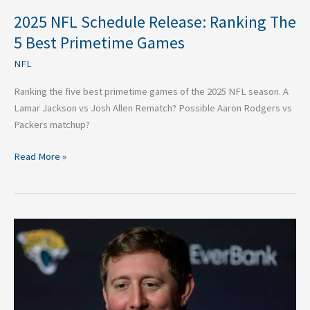
2025 NFL Schedule Release: Ranking The
5 Best Primetime Games
NFL
Ranking the five best primetime games of the 2025 NFL season. A
Lamar Jackson vs Josh Allen Rematch? Possible Aaron Rodgers vs
Packers matchup?
Read More »
Jaguars
Hired
Liam
Coen:
Wild
Story