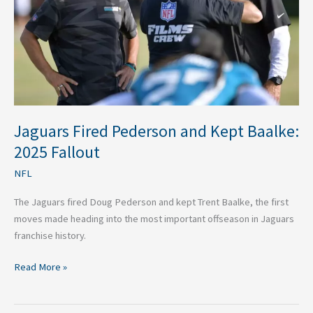
Baalke:
2025
Fallout
Jaguars Fired Pederson and Kept Baalke:
2025 Fallout
NFL
The Jaguars fired Doug Pederson and kept Trent Baalke, the first
moves made heading into the most important offseason in Jaguars
franchise history.
Read More »