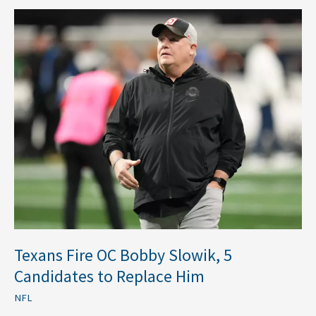
Texans
Fire
OC
Bobby
Slowik,
5
Candidates
to
Replace
Him
Texans Fire OC Bobby Slowik, 5
Candidates to Replace Him
NFL