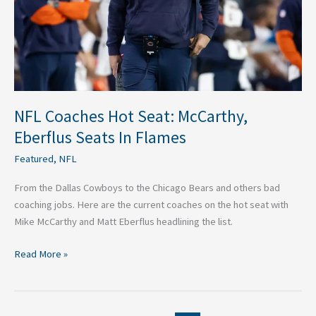
In
Flames
NFL Coaches Hot Seat: McCarthy,
Eberflus Seats In Flames
Featured
,
NFL
From the Dallas Cowboys to the Chicago Bears and others bad
coaching jobs. Here are the current coaches on the hot seat with
Mike McCarthy and Matt Eberflus headlining the list.
Read More »