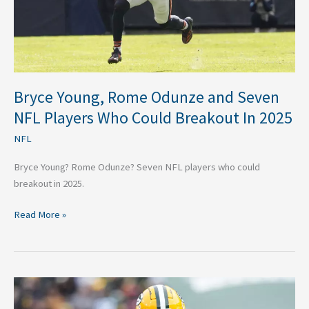
Players
Who
Could
Breakout
In
2025
Bryce Young, Rome Odunze and Seven
NFL Players Who Could Breakout In 2025
NFL
Bryce Young? Rome Odunze? Seven NFL players who could
breakout in 2025.
Read More »
4
NFL