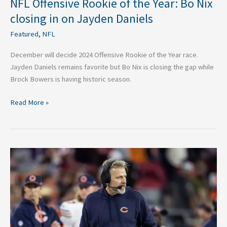
NFL Offensive Rookie of the Year: Bo Nix
closing in on Jayden Daniels
Featured
,
NFL
December will decide 2024 Offensive Rookie of the Year race.
Jayden Daniels remains favorite but Bo Nix is closing the gap while
Brock Bowers is having historic season.
Read More »
NFL
Coaches
Hot
Seat:
McCarthy,
Eberflus
Seats