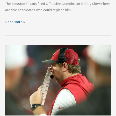
The Houston Texans fired Offensive Coordinator Bobby Slowik here
are five candidates who could replace him
Read More »
Big
Updates
On
2025
Jaguars
Head
Coaching
Search