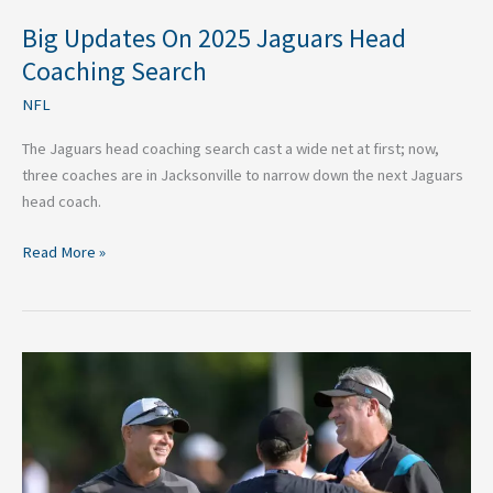
Big Updates On 2025 Jaguars Head
Coaching Search
NFL
The Jaguars head coaching search cast a wide net at first; now,
three coaches are in Jacksonville to narrow down the next Jaguars
head coach.
Read More »
Jaguars
Fired
Pederson
and
Kept