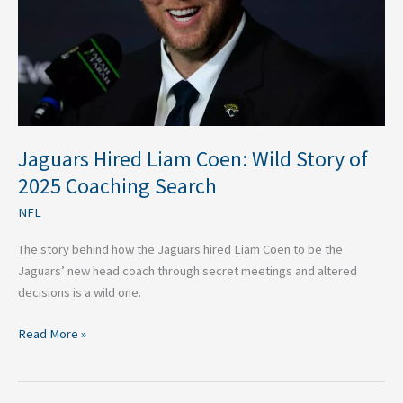
of
2025
Coaching
Search
Jaguars Hired Liam Coen: Wild Story of
2025 Coaching Search
NFL
The story behind how the Jaguars hired Liam Coen to be the
Jaguars’ new head coach through secret meetings and altered
decisions is a wild one.
Read More »