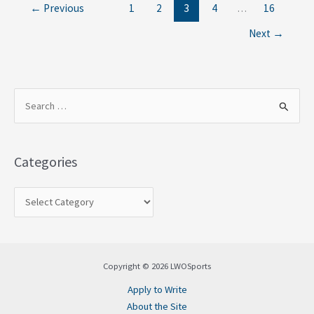
←
Previous
1
2
3
4
…
16
Next
→
S
e
a
Categories
r
c
h
f
o
Copyright © 2026 LWOSports
r
Apply to Write
:
About the Site