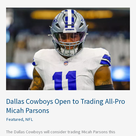
Dallas
Cowboys
Open
to
Trading
All-
Pro
Micah
Parsons
Dallas Cowboys Open to Trading All-Pro
Micah Parsons
Featured
,
NFL
The Dallas Cowboys will consider trading Micah Parsons this