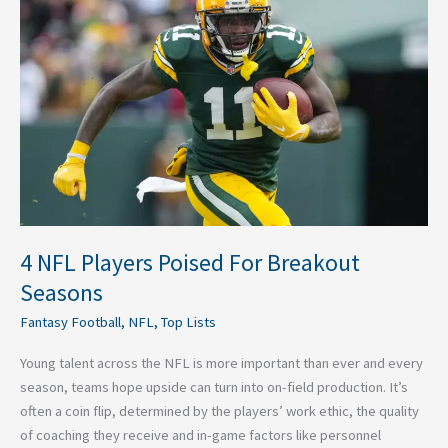
Players
Poised
For
Breakout
Seasons
4 NFL Players Poised For Breakout
Seasons
Fantasy Football
,
NFL
,
Top Lists
Young talent across the NFL is more important than ever and every
season, teams hope upside can turn into on-field production. It’s
often a coin flip, determined by the players’ work ethic, the quality
of coaching they receive and in-game factors like personnel