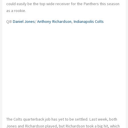
could easily be the top wide receiver for the Panthers this season
as a rookie.
QB
Daniel Jones
/
Anthony Richardson
,
Indianapolis Colts
The Colts quarterback job has yet to be settled. Last week, both
Jones and Richardson played, but Richardson took a big hit, which