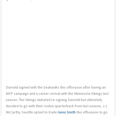
Darnold signed with the Seahawks this offseason after having an
MVP campaign and a career revival with the Minnesota Vikings last
season. The Vikings debated re-signing Darnold but ultimately
decided to go with their rookie quarterback from last season, J.J.
McCarthy. Seattle opted to trade
Geno Smith
this offseason to go