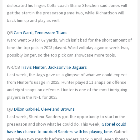
dislocated his finger. Colts coach Shane Steichen said Jones will
get the start in the preseason game two, while Richardson will
back him up and play as well.
QB
Cam Ward
,
Tennessee Titans
Ward went 5-8 for 67 yards, which isn’t bad for the short amount of
time the top pick in 2025 played. Ward will play again in week two,
possibly longer, so the top pick can showcase more tools.
WR/CB
Travis Hunter
,
Jacksonville Jaguars
Last week, the Jags gave us a glimpse of what we could expect
from Hunter’s usage in 2025. Hunter played 11 snaps on offense
and eight snaps on defense. Hunter is one of the most intriguing
players in the NFL for 2025.
QB
Dillon Gabriel
,
Cleveland Browns
Last week, Shedeur Sanders got the opportunity to start in the
preseason and show what he could do. This week,
Gabriel could
have his chance to outduel Sanders with his playing time
. Gabriel
was taken two rounds before Sanders back in April, even though