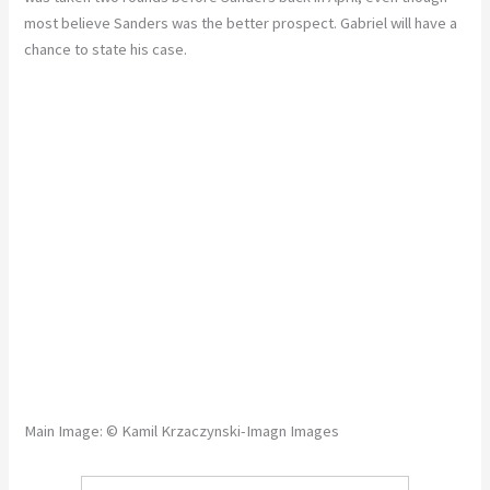
most believe Sanders was the better prospect. Gabriel will have a
chance to state his case.
Main Image: © Kamil Krzaczynski-Imagn Images