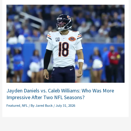
Jayden Daniels vs. Caleb Williams: Who Was More
Impressive After Two NFL Seasons?
Featured
,
NFL
/ By
Jared Buck
/
July 31, 2026