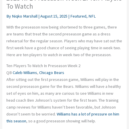
To Watch
By
Niqko Marshall
|
August 15, 2025
|
Featured
,
NFL
With the preseason now being shortened to three games, there
are teams that treat the second preseason game as a dress
rehearsal for the regular season. Players who may have sat out the
first week have a good chance of seeing playing time in week two.
Here are ten players to watch in week two of the preseason.
Ten Players To Watch In Preseason Week 2
QB
Caleb Williams
,
Chicago Bears
After sitting out the first preseason game, Williams will play in the
second preseason game for the Bears. Williams will have a healthy
set of eyes on him, as many are curious to see Williams in new
head coach Ben Johnson’s system for the first team. The training
camp reviews for Williams haven’t been favorable, but Johnson
doesn’t seem to be worried.
Williams has a lot of pressure on him
this season
, so a good preseason showing will help.