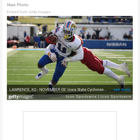
Main Photo:
Embed from Getty Images