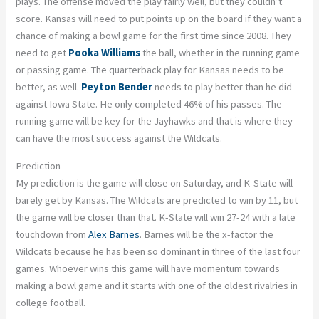
plays. The offense moved the play fairly well, but they couldn’t
score. Kansas will need to put points up on the board if they want a
chance of making a bowl game for the first time since 2008. They
need to get
Pooka Williams
the ball, whether in the running game
or passing game. The quarterback play for Kansas needs to be
better, as well.
Peyton Bender
needs to play better than he did
against Iowa State. He only completed 46% of his passes. The
running game will be key for the Jayhawks and that is where they
can have the most success against the Wildcats.
Prediction
My prediction is the game will close on Saturday, and K-State will
barely get by Kansas. The Wildcats are predicted to win by 11, but
the game will be closer than that. K-State will win 27-24 with a late
touchdown from
Alex Barnes
. Barnes will be the x-factor the
Wildcats because he has been so dominant in three of the last four
games. Whoever wins this game will have momentum towards
making a bowl game and it starts with one of the oldest rivalries in
college football.