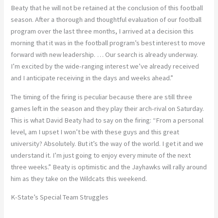
Beaty that he will not be retained at the conclusion of this football
season. After a thorough and thoughtful evaluation of our football
program over the last three months, I arrived at a decision this
morning that it was in the football program’s best interest to move
forward with new leadership. … Our search is already underway.
I’m excited by the wide-ranging interest we’ve already received
and I anticipate receiving in the days and weeks ahead.”
The timing of the firing is peculiar because there are still three
games left in the season and they play their arch-rival on Saturday.
This is what David Beaty had to say on the firing: “From a personal
level, am I upset I won’t be with these guys and this great
university? Absolutely. But it’s the way of the world. I get it and we
understand it. I’m just going to enjoy every minute of the next
three weeks.” Beaty is optimistic and the Jayhawks will rally around
him as they take on the Wildcats this weekend.
K-State’s Special Team Struggles