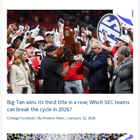
Big Ten wins its third title in a row; Which SEC teams
can break the cycle in 2026?
College Football
/ By
Preston Palm
/
January 21, 2026