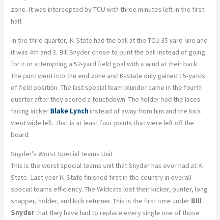
zone. It was intercepted by TCU with three minutes left in the first
half.
In the third quarter, K-State had the ball at the TCU 35 yard-line and
it was 4th and 3. Bill Snyder chose to punt the ball instead of going
for it or attempting a 52-yard field goal with a wind at their back.
The punt went into the end zone and K-State only gained 15-yards
of field position. The last special team blunder came in the fourth
quarter after they scored a touchdown. The holder had the laces
facing kicker
Blake Lynch
instead of away from him and the kick
went wide left. That is at least four points that were left off the
board.
Snyder’s Worst Special Teams Unit
This is the worst special teams unit that Snyder has ever had at K-
State. Last year K-State finished first in the country in overall
special teams efficiency. The Wildcats lost their kicker, punter, long
snapper, holder, and kick returner. This is the first time under
Bill
Snyder
that they have had to replace every single one of those