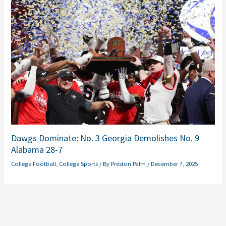
Dawgs Dominate: No. 3 Georgia Demolishes No. 9
Alabama 28-7
College Football
,
College Sports
/ By
Preston Palm
/
December 7, 2025