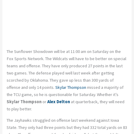
The Sunflower Showdown will be at 11:00 am on Saturday on the
Fox Sports Network. The Wildcats will have to be better on special
teams and offense. They have only produced 27 points in the last
two games. The defense played well last week after getting
scorched by Oklahoma. They gave up less than 300 yards of
offense and only 14 points.
Skylar Thompson
missed a majority of
the TCU game, so he is questionable for Saturday. Whether it’s
Skylar Thompson
or
Alex Delton
at quarterback, they will need
to play better.
The Jayhawks struggled on offense last weekend against Iowa
State. They only had three points but they had 332 total yards on 83