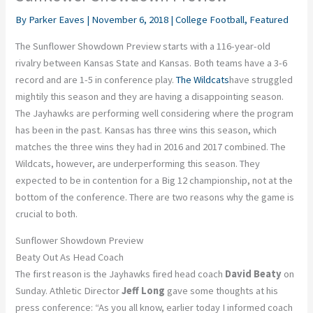
By
Parker Eaves
|
November 6, 2018
|
College Football
,
Featured
The Sunflower Showdown Preview starts with a 116-year-old
rivalry between Kansas State and Kansas. Both teams have a 3-6
record and are 1-5 in conference play.
The Wildcats
have struggled
mightily this season and they are having a disappointing season.
The Jayhawks are performing well considering where the program
has been in the past. Kansas has three wins this season, which
matches the three wins they had in 2016 and 2017 combined. The
Wildcats, however, are underperforming this season. They
expected to be in contention for a Big 12 championship, not at the
bottom of the conference. There are two reasons why the game is
crucial to both.
Sunflower Showdown Preview
Beaty Out As Head Coach
The first reason is the Jayhawks fired head coach
David Beaty
on
Sunday. Athletic Director
Jeff Long
gave some thoughts at his
press conference: “As you all know, earlier today I informed coach