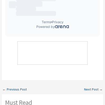
←
Previous Post
Next Post
→
Must Read