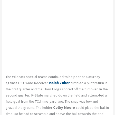
The Wildcats special teams continued to be poor on Saturday
against TCU. Wide Receiver
Isaiah Zuber
fumbled a punt return in
the first quarter and the Horn Frogs scored off the turnover. In the
second quarter, K-State marched down the field and attempted a
field goal from the TCU nine-yard-line. The snap was low and
grazed the ground. The holder
Colby Moore
could place the ball in
time, so he had to scramble and heave the ball towards the end