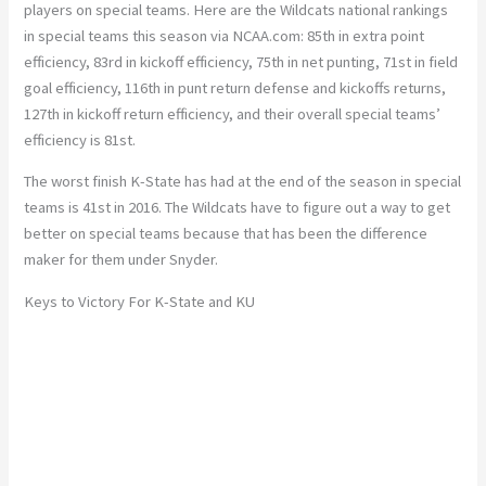
players on special teams. Here are the Wildcats national rankings
in special teams this season via NCAA.com: 85th in extra point
efficiency, 83rd in kickoff efficiency, 75th in net punting, 71st in field
goal efficiency, 116th in punt return defense and kickoffs returns,
127th in kickoff return efficiency, and their overall special teams’
efficiency is 81st.
The worst finish K-State has had at the end of the season in special
teams is 41st in 2016. The Wildcats have to figure out a way to get
better on special teams because that has been the difference
maker for them under Snyder.
Keys to Victory For K-State and KU