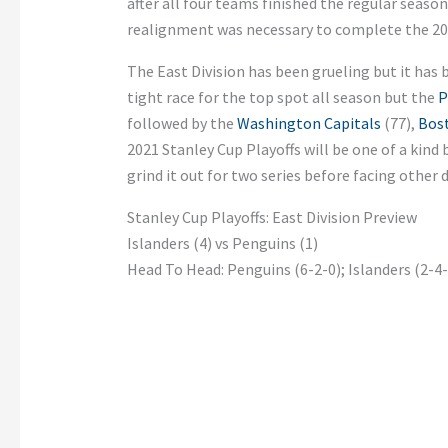
after all four teams finished the regular season
realignment was necessary to complete the 2
The East
Division has been grueling but it has b
tight race for the top spot all season but the
P
followed by the
Washington Capitals
(77),
Bost
2021 Stanley Cup Playoffs will be one of a kind 
grind it out for two series before facing other d
Stanley Cup Playoffs: East Division Preview
Islanders (4) vs Penguins (1)
Head To Head: Penguins (6-2-0); Islanders (2-4-