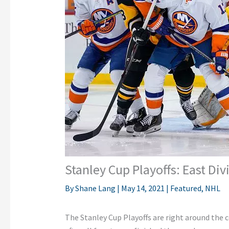
Stanley Cup Playoffs: East Div
By
Shane Lang
|
May 14, 2021
|
Featured
,
NHL
The Stanley Cup Playoffs are right around the 