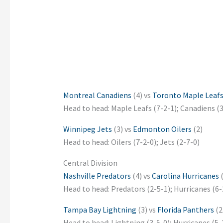
Montreal Canadiens
(4) vs
Toronto Maple Leaf
Head to head: Maple Leafs (7-2-1); Canadiens (3
Winnipeg Jets
(3) vs
Edmonton Oilers
(2)
Head to head: Oilers (7-2-0); Jets (2-7-0)
Central Division
Nashville Predators
(4) vs
Carolina Hurricanes
(
Head to head: Predators (2-5-1); Hurricanes (6-
Tampa Bay Lightning
(3) vs
Florida Panthers
(2
Head to head: Lightning (3-5-0); Hurricanes (5-