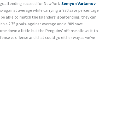
 goaltending succeed for New York.
Semyon Varlamov
als-against average while carrying a .930 save percentage
be able to match the Islanders’ goaltending, they can
with a 2.75 goals-against average and a .909 save
me down a little but the Penguins’ offense allows it to
efense vs offense and that could go either way as we’ve