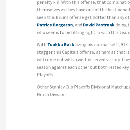
penalty kill. With this offense, that combinatio
themselves as they have one of the best penalty
seen this Bruins offense get hotter than any ot
Patrice Bergeron
, and
David Pastrnak
doing t
who seems to be fitting right in with this team
With
Tuukka Rask
being his normal self (.913 
stagger this Capitals offense, as hard as that i
will come out with a well-deserved victory. Th
season against each other but both rested key p
Playoffs.
Other Stanley Cup Playoffs Divisional Matchup
North Division