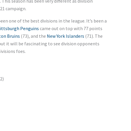
. This season has been very different as division
021 campaign.
een one of the best divisions in the league. It’s been a
ittsburgh Penguins
came out on top with 77 points
on Bruins
(73), and the
New York Islanders
(71). The
but it will be fascinating to see division opponents
ivisions foes.
2)