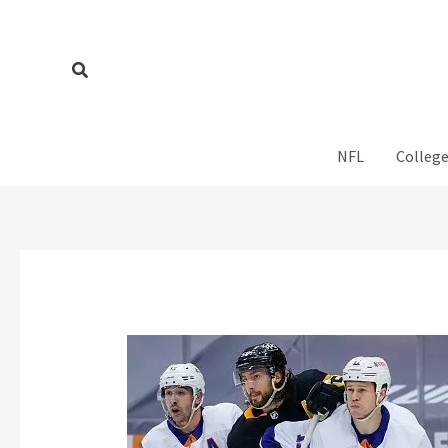
Skip
to
content
Search
NFL
College