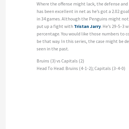
Where the offense might lack, the defense and
has been excellent in net as he’s got a 2.02 go
in 34 games. Although the Penguins might not 
put up a fight with
Tristan Jarry
. He’s 29-5-3 
percentage. You would like those numbers to co
be that way. In this series, the case might be d
seen in the past.
Bruins (3) vs Capitals (2)
Head To Head: Bruins (4-1-2); Capitals (3-4-0)