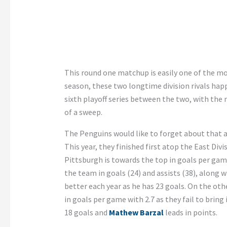
This round one matchup is easily one of the mo
season, these two longtime division rivals happ
sixth playoff series between the two, with the
of a sweep.
The Penguins would like to forget about that 
This year, they finished first atop the East Divi
Pittsburgh is towards the top in goals per gam
the team in goals (24) and assists (38), along 
better each year as he has 23 goals. On the oth
in goals per game with 2.7 as they fail to bring 
18 goals and
Mathew Barzal
leads in points.