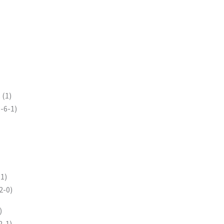
s
(1)
-6-1)
1)
2-0)
)
2-1)