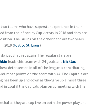
n two teams who have superstar experience in their
ved from their Stanley Cup victory in 2018 and they are
position. The Bruins on the other hand are two years
in 2019 (
lost to St. Louis
).
o just that yet again. The regular stars are
hkin
leads this team with 24 goals and
Nicklas
e best defensemen in all of the league is contributing
ond-most points on the team with 44. The Capitals are
ng has been up and down as they give up almost three
id in goal if the Capitals plan on competing with the
ethal as they are top five on both the power play and