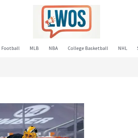
 Football
MLB
NBA
College Basketball
NHL