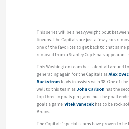
This series will be a heavyweight bout betwee
lineups. The Capitals are just a few years remo
one of the favorites to get back to that same 
removed from a Stanley Cup Finals appearance 
This Washington team has talent all around to d
generating again for the Capitals as
Alex Ovec
Backstrom
leads in assists with 38. One of th
well to this team as
John Carlson
has the sec
top three in goals per game but the goaltendi
goals a game.
Vitek Vanecek
has to be rock sol
Bruins.
The Capitals’ special teams have proven to be l