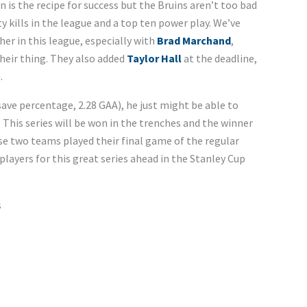
n is the recipe for success but the Bruins aren’t too bad
 kills in the league and a top ten power play. We’ve
her in this league, especially with
Brad Marchand
,
heir thing. They also added
Taylor Hall
at the deadline,
.
save percentage, 2.28 GAA), he just might be able to
s. This series will be won in the trenches and the winner
ese two teams played their final game of the regular
layers for this great series ahead in the Stanley Cup
s