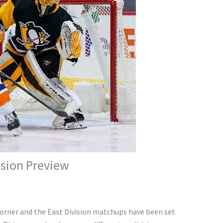
ision Preview
corner and the East Division matchups have been set