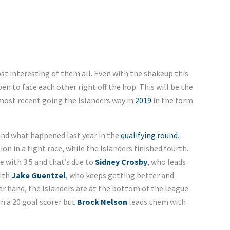
st interesting of them all. Even with the shakeup this
en to face each other right off the hop. This will be the
 most recent going the Islanders way in
2019
in the form
and what happened last year in the
qualifying round
.
sion in a tight race, while the Islanders finished fourth.
e with 3.5 and that’s due to
Sidney Crosby
, who leads
with
Jake Guentzel
, who keeps getting better and
er hand, the Islanders are at the bottom of the league
in a 20 goal scorer but
Brock Nelson
leads them with