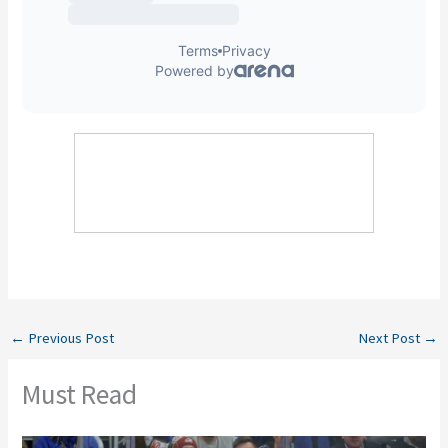
←
Previous Post
Next Post
→
Must Read