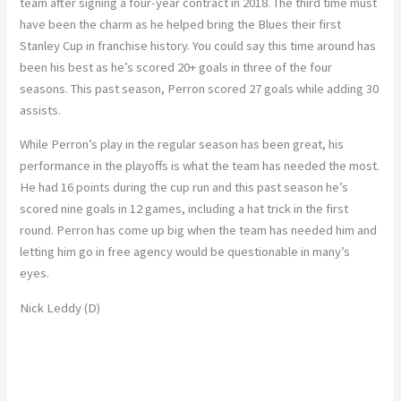
team after signing a four-year contract in 2018. The third time must
have been the charm as he helped bring the Blues their first
Stanley Cup in franchise history. You could say this time around has
been his best as he’s scored 20+ goals in three of the four
seasons. This past season, Perron scored 27 goals while adding 30
assists.
While Perron’s play in the regular season has been great, his
performance in the playoffs is what the team has needed the most.
He had 16 points during the cup run and this past season he’s
scored nine goals in 12 games, including a hat trick in the first
round. Perron has come up big when the team has needed him and
letting him go in free agency would be questionable in many’s
eyes.
Nick Leddy (D)