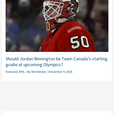
Should Jordan Binnington be Team Canada’s starting
goalie at upcoming Olympics?
Featured
,
NHL
/ By
Neil Becker
/
December 4, 2025