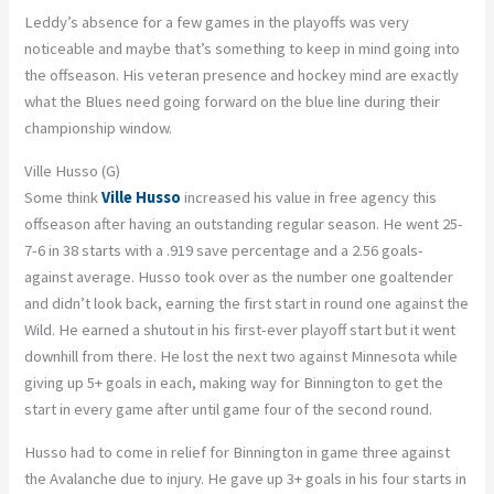
Leddy’s absence for a few games in the playoffs was very
noticeable and maybe that’s something to keep in mind going into
the offseason. His veteran presence and hockey mind are exactly
what the Blues need going forward on the blue line during their
championship window.
Ville Husso (G)
Some think
Ville Husso
increased his value in free agency this
offseason after having an outstanding regular season. He went 25-
7-6 in 38 starts with a .919 save percentage and a 2.56 goals-
against average. Husso took over as the number one goaltender
and didn’t look back, earning the first start in round one against the
Wild. He earned a shutout in his first-ever playoff start but it went
downhill from there. He lost the next two against Minnesota while
giving up 5+ goals in each, making way for Binnington to get the
start in every game after until game four of the second round.
Husso had to come in relief for Binnington in game three against
the Avalanche due to injury. He gave up 3+ goals in his four starts in