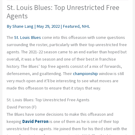
St. Louis Blues: Top Unrestricted Free
Agents
By
Shane Lang
|
May 29, 2022
|
Featured
,
NHL
The
St. Louis Blues
come into this offseason with some questions
surrounding the roster, particularly with their top unrestricted free
agents. The 2021-22 season came to an end earlier than hoped but
overall, it was a fun season and one of their best in franchise
history. The Blues’ top free agents consist of a mix of forwards,
defensemen, and goaltending. Their
championship
window is still
very much open and it’ll be interesting to see what moves are
made this offseason to ensure that it stays that way.
St. Louis Blues: Top Unrestricted Free Agents
David Perron (F)
The Blues have some decisions to make this offseason and
keeping
David Perron
is one of them as he is one of their top
unrestricted free agents. He joined them for his third stint with the