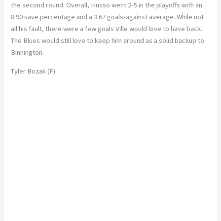
the second round. Overall, Husso went 2-5 in the playoffs with an
8.90 save percentage and a 3.67 goals-against average. While not
all his fault, there were a few goals Ville would love to have back.
The Blues would still love to keep him around as a solid backup to
Binnington.
Tyler Bozak (F)