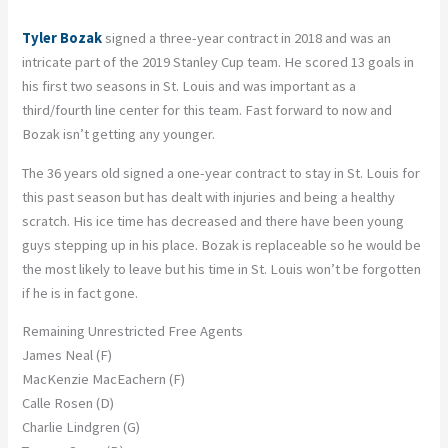
Tyler Bozak
signed a three-year contract in 2018 and was an
intricate part of the 2019 Stanley Cup team. He scored 13 goals in
his first two seasons in St. Louis and was important as a
third/fourth line center for this team. Fast forward to now and
Bozak isn’t getting any younger.
The 36 years old signed a one-year contract to stay in St. Louis for
this past season but has dealt with injuries and being a healthy
scratch. His ice time has decreased and there have been young
guys stepping up in his place. Bozak is replaceable so he would be
the most likely to leave but his time in St. Louis won’t be forgotten
if he is in fact gone.
Remaining Unrestricted Free Agents
James Neal (F)
MacKenzie MacEachern (F)
Calle Rosen (D)
Charlie Lindgren (G)