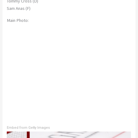
Tommy Cross (D)
Sam Anas (F)
Main Photo:
Embed from Getty Images