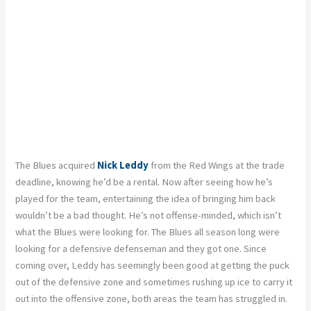
The Blues acquired
Nick Leddy
from the Red Wings at the trade
deadline, knowing he’d be a rental. Now after seeing how he’s
played for the team, entertaining the idea of bringing him back
wouldn’t be a bad thought. He’s not offense-minded, which isn’t
what the Blues were looking for. The Blues all season long were
looking for a defensive defenseman and they got one. Since
coming over, Leddy has seemingly been good at getting the puck
out of the defensive zone and sometimes rushing up ice to carry it
out into the offensive zone, both areas the team has struggled in.