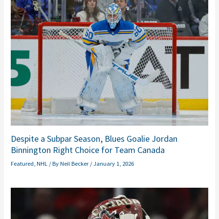
Despite a Subpar Season, Blues Goalie Jordan
Binnington Right Choice for Team Canada
Featured
,
NHL
/ By
Neil Becker
/
January 1, 2026