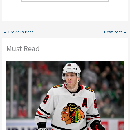
←
Previous Post
Next Post
→
Must Read