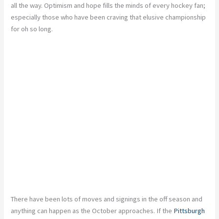
all the way. Optimism and hope fills the minds of every hockey fan;
especially those who have been craving that elusive championship
for oh so long.
There have been lots of moves and signings in the off season and
anything can happen as the October approaches. If the
Pittsburgh