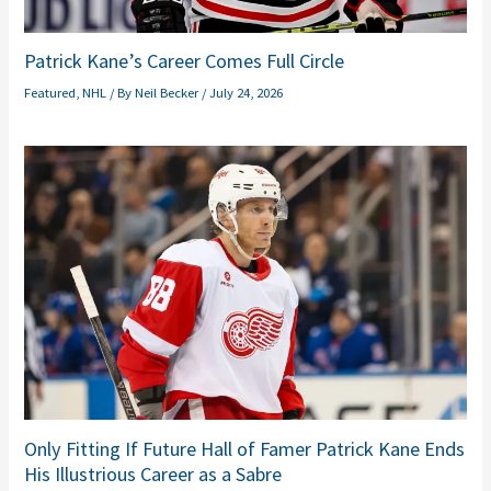
Patrick Kane’s Career Comes Full Circle
Featured
,
NHL
/ By
Neil Becker
/
July 24, 2026
Only Fitting If Future Hall of Famer Patrick Kane Ends
His Illustrious Career as a Sabre