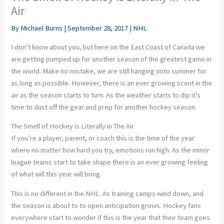
Air
By
Michael Burns
|
September 28, 2017
|
NHL
I don’t know about you, but here on the East Coast of Canada we
are getting pumped up for another season of the greatest game in
the world. Make no mistake, we are still hanging onto summer for
as long as possible. However, there is an ever growing scent in the
air as the season starts to turn. As the weather starts to dip it’s
time to dust off the gear and prep for another hockey season.
The Smell of Hockey is Literally in The Air
If you’re a player, parent, or coach this is the time of the year
where no matter how hard you try, emotions run high. As the minor
league teams start to take shape there is an ever growing feeling
of what will this year will bring.
This is no different in the NHL. As training camps wind down, and
the season is about to to open anticipation grows. Hockey fans
everywhere start to wonder if this is the year that their team goes