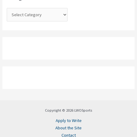
r
:
Copyright © 2026 LWOSports
Apply to Write
About the Site
Contact