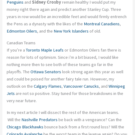
Penguins
and
Sidney Crosby
remain healthy I would put my
money right there again and predict another Stanley Cup. Three
years in row would be an incredible feet and would firmly entrench
the Pens as a dynasty with the likes of the
Montreal Canadiens
,
Edmonton Oilers
, and the
New York Islanders
of old.
Canadian Teams
If you’re a
Toronto Maple Leafs
or Edmonton Oilers fan there is
reason for lots of optimism. Since i’m a bit biased, I would like
nothing more then to see both of these teams go far in the
playoffs. The
Ottawa Senators
look strong again this year as well
and could be poised for another fairy tale run. However, my
outlook on the
Calgary Flames
,
Vancouver Canucks
, and
Winnipeg
Jets
are not so positive. Stay tuned for those breakdowns in the
very near future.
In my next article I will dissect the rest of the American teams.
Will the
Nashville Predators
be back with a vengeance? Can the
Chicago Blackhawks
bounce back from a first round loss? Will the
Colorado Avalanche
be the worst team in the league again? Do you