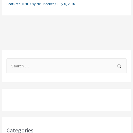
Featured
,
NHL
/ By
Neil Becker
/
July 6, 2026
S
e
a
r
c
h
f
o
Categories