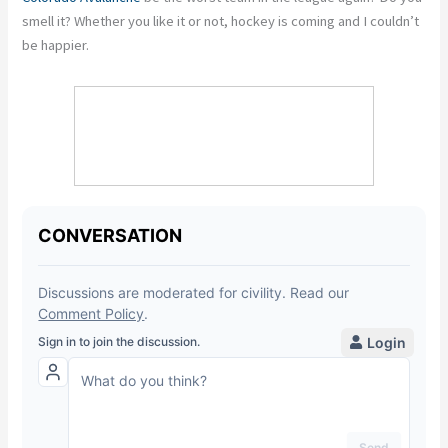
smell it? Whether you like it or not, hockey is coming and I couldn’t
be happier.