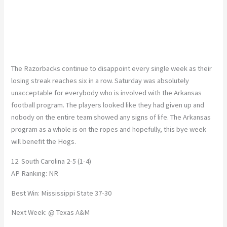
The Razorbacks continue to disappoint every single week as their
losing streak reaches six in a row. Saturday was absolutely
unacceptable for everybody who is involved with the Arkansas
football program. The players looked like they had given up and
nobody on the entire team showed any signs of life. The Arkansas
program as a whole is on the ropes and hopefully, this bye week
will benefit the Hogs.
12. South Carolina 2-5 (1-4)
AP Ranking: NR
Best Win: Mississippi State 37-30
Next Week: @ Texas A&M