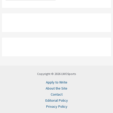
Copyright © 2026 LWOSports
Apply to Write
About the Site
Contact
Editorial Policy
Privacy Policy