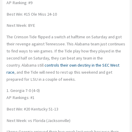
AP Ranking: #9
Best Win: #15 Ole Miss 24-10
Next Week: BYE
The Crimson Tide flipped a switch at halftime on Saturday and got
their revenge against Tennessee. This Alabama team just continues
to find ways to win games. If the Tide play how they played in the
second half on Saturday, they can beat any team in the
country. Alabama still
controls their own destiny in the SEC West
race
, and the Tide will need to rest up this weekend and get
prepared for LSU in a couple of weeks.
1. Georgia 7-0 (4-0)
AP Rankings: #1
Best Win: #20 Kentucky 51-13
Next Week: vs Florida (Jacksonville)
I hope Georgia enjoyed their bye week last week because their