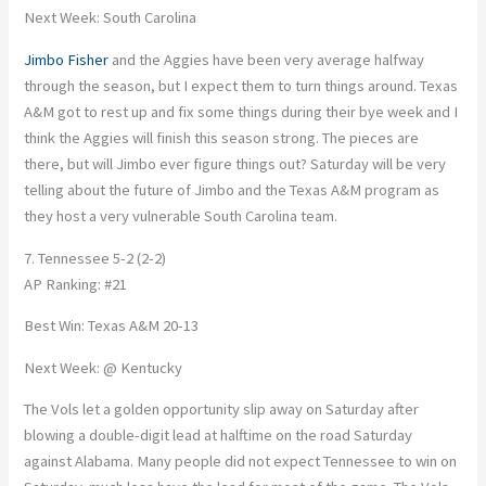
Next Week: South Carolina
Jimbo Fisher
and the Aggies have been very average halfway
through the season, but I expect them to turn things around. Texas
A&M got to rest up and fix some things during their bye week and I
think the Aggies will finish this season strong. The pieces are
there, but will Jimbo ever figure things out? Saturday will be very
telling about the future of Jimbo and the Texas A&M program as
they host a very vulnerable South Carolina team.
7. Tennessee 5-2 (2-2)
AP Ranking: #21
Best Win: Texas A&M 20-13
Next Week: @ Kentucky
The Vols let a golden opportunity slip away on Saturday after
blowing a double-digit lead at halftime on the road Saturday
against Alabama. Many people did not expect Tennessee to win on