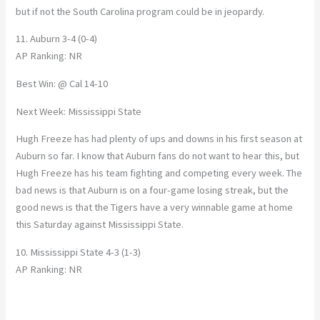
but if not the South Carolina program could be in jeopardy.
11. Auburn 3-4 (0-4)
AP Ranking: NR
Best Win: @ Cal 14-10
Next Week: Mississippi State
Hugh Freeze has had plenty of ups and downs in his first season at
Auburn so far. I know that Auburn fans do not want to hear this, but
Hugh Freeze has his team fighting and competing every week. The
bad news is that Auburn is on a four-game losing streak, but the
good news is that the Tigers have a very winnable game at home
this Saturday against Mississippi State.
10. Mississippi State 4-3 (1-3)
AP Ranking: NR