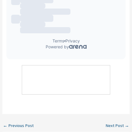
←
Previous Post
Next Post
→