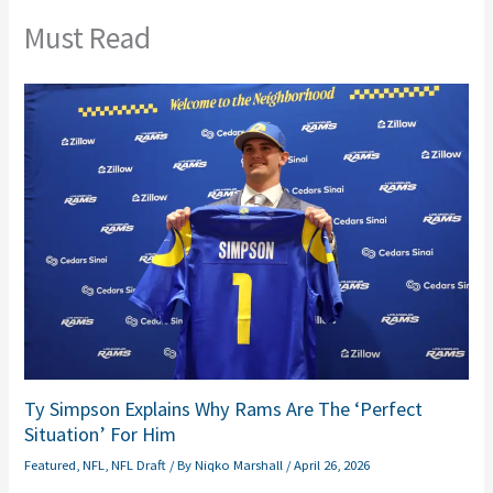
Must Read
Ty Simpson Explains Why Rams Are The ‘Perfect
Situation’ For Him
Featured
,
NFL
,
NFL Draft
/ By
Niqko Marshall
/
April 26, 2026