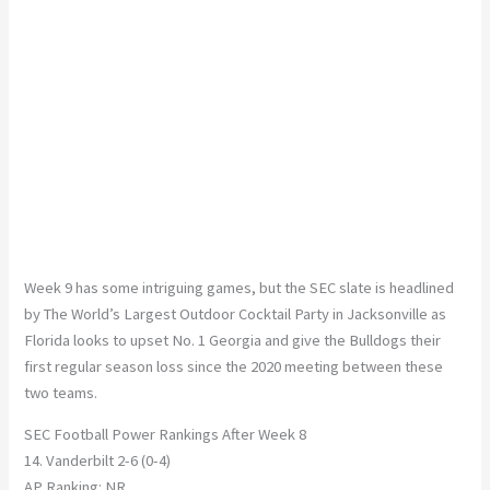
Week 9 has some intriguing games, but the SEC slate is headlined
by The World’s Largest Outdoor Cocktail Party in Jacksonville as
Florida looks to upset No. 1 Georgia and give the Bulldogs their
first regular season loss since the 2020 meeting between these
two teams.
SEC Football Power Rankings After Week 8
14. Vanderbilt 2-6 (0-4)
AP Ranking: NR