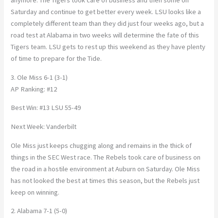
anymore. The Tigers took care of business and then some on
Saturday and continue to get better every week. LSU looks like a
completely different team than they did just four weeks ago, but a
road test at Alabama in two weeks will determine the fate of this
Tigers team. LSU gets to rest up this weekend as they have plenty
of time to prepare for the Tide.
3. Ole Miss 6-1 (3-1)
AP Ranking: #12
Best Win: #13 LSU 55-49
Next Week: Vanderbilt
Ole Miss just keeps chugging along and remains in the thick of
things in the SEC West race. The Rebels took care of business on
the road in a hostile environment at Auburn on Saturday. Ole Miss
has not looked the best at times this season, but the Rebels just
keep on winning.
2. Alabama 7-1 (5-0)