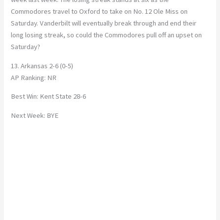
Commodores travel to Oxford to take on No. 12 Ole Miss on
Saturday. Vanderbilt will eventually break through and end their
long losing streak, so could the Commodores pull off an upset on
Saturday?
13. Arkansas 2-6 (0-5)
AP Ranking: NR
Best Win: Kent State 28-6
Next Week: BYE