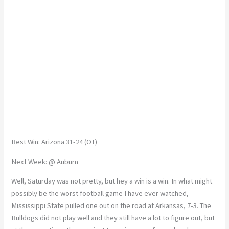
Best Win: Arizona 31-24 (OT)
Next Week: @ Auburn
Well, Saturday was not pretty, but hey a win is a win. In what might
possibly be the worst football game I have ever watched,
Mississippi State pulled one out on the road at Arkansas, 7-3. The
Bulldogs did not play well and they still have a lot to figure out, but