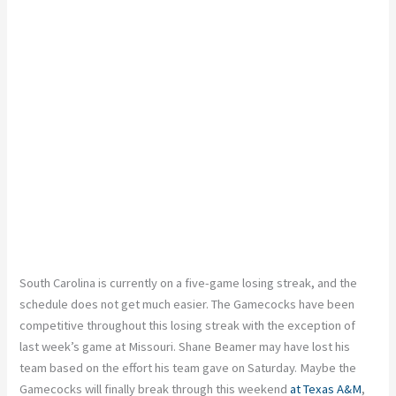
South Carolina is currently on a five-game losing streak, and the
schedule does not get much easier. The Gamecocks have been
competitive throughout this losing streak with the exception of
last week’s game at Missouri. Shane Beamer may have lost his
team based on the effort his team gave on Saturday. Maybe the
Gamecocks will finally break through this weekend
at Texas A&M
,