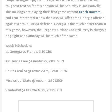
toughest test so far this season will be Saturday in Jacksonville.
The Bulldogs are playing their first game without
Brock Bowers
,
and I am interested in how that loss will affect the Georgia offense
against a stout Florida defense. Georgia is the much better team in
this game, however, the Largest Outdoor Cocktail Party is always a
dog fight and Saturday will be much of the same.
Week 9 Schedule:
#1 Georgia vs Florida, 3:30 CBS
#21 Tennessee @ Kentucky, 7:00 ESPN
South Carolina @ Texas A&M, 12:00 ESPN
Mississippi State @ Auburn, 3:30 SECN
Vanderbilt @ #12 Ole Miss, 7:30 SECN