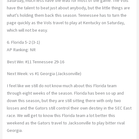
Saturday, much less have the lead for most of the game. The Vols
have the talent to beat just about anybody, but the little things are
what’s holding them back this season. Tennessee has to turn the
page quickly as the Vols travel to play at Kentucky on Saturday,
which will not be easy.
6. Florida 5-2 (3-1)
AP Ranking: NR
Best Win: #11 Tennessee 29-16
Next Week: vs #1 Georgia (Jacksonville)
I feel like we still do not know much about this Florida team
through eight weeks of the season. Florida has been so up and
down this season, but they are still sitting there with only two
losses and the Gators still control their own destiny in the SEC East
race. We will get to know this Florida team a lot better this
weekend as the Gators travel to Jacksonville to play bitter rival
Georgia.