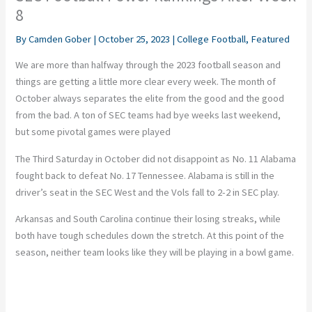
8
By
Camden Gober
|
October 25, 2023
|
College Football
,
Featured
We are more than halfway through the 2023 football season and
things are getting a little more clear every week. The month of
October always separates the elite from the good and the good
from the bad. A ton of SEC teams had bye weeks last weekend,
but some pivotal games were played
The Third Saturday in October did not disappoint as No. 11 Alabama
fought back to defeat No. 17 Tennessee. Alabama is still in the
driver’s seat in the SEC West and the Vols fall to 2-2 in SEC play.
Arkansas and South Carolina continue their losing streaks, while
both have tough schedules down the stretch. At this point of the
season, neither team looks like they will be playing in a bowl game.