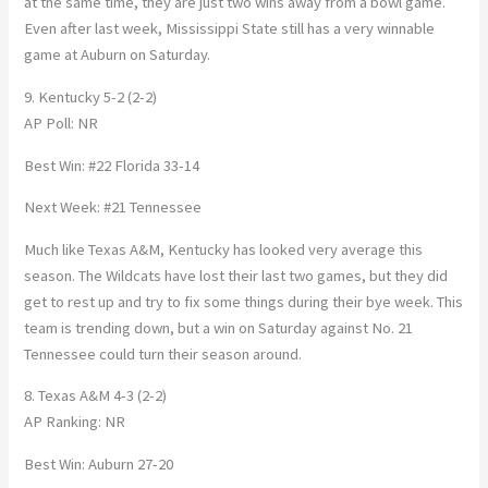
at the same time, they are just two wins away from a bowl game.
Even after last week, Mississippi State still has a very winnable
game at Auburn on Saturday.
9. Kentucky 5-2 (2-2)
AP Poll: NR
Best Win: #22 Florida 33-14
Next Week: #21 Tennessee
Much like Texas A&M, Kentucky has looked very average this
season. The Wildcats have lost their last two games, but they did
get to rest up and try to fix some things during their bye week. This
team is trending down, but a win on Saturday against No. 21
Tennessee could turn their season around.
8. Texas A&M 4-3 (2-2)
AP Ranking: NR
Best Win: Auburn 27-20