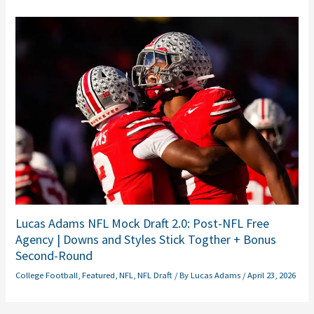
Lucas Adams NFL Mock Draft 2.0: Post-NFL Free
Agency | Downs and Styles Stick Togther + Bonus
Second-Round
College Football
,
Featured
,
NFL
,
NFL Draft
/ By
Lucas Adams
/
April 23, 2026