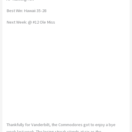
Best Win: Hawaii 35-28
Next Week: @ #12 Ole Miss
Thankfully for Vanderbilt, the Commodores got to enjoy a bye
week last week. The losing streak stands at six as the