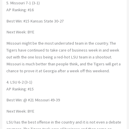
5. Missouri 7-1 (3-1)
AP Ranking: #16
Best Win: #15 Kansas State 30-27
Next Week: BYE
Missouri might be the most underrated team in the country. The
Tigers have continued to take care of business week in and week
out with the one loss being a red-hot LSU team in a shootout.
Missouri is much better than people think, and the Tigers will get a
chance to prove it at Georgia after a week off this weekend.
4. LSU 6-2 (3-1)
AP Ranking: #15
Best Win: @ #21 Missouri 49-39
Next Week: BYE
LSU has the best offense in the country and it is not even a debate