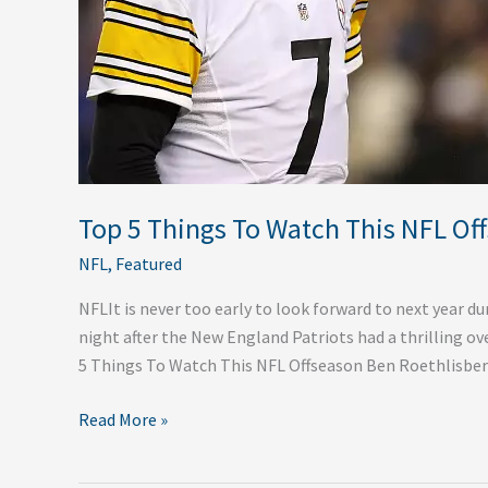
Top 5 Things To Watch This NFL Of
NFL
,
Featured
NFLIt is never too early to look forward to next year 
night after the New England Patriots had a thrilling ov
5 Things To Watch This NFL Offseason Ben Roethlisber
Read More »