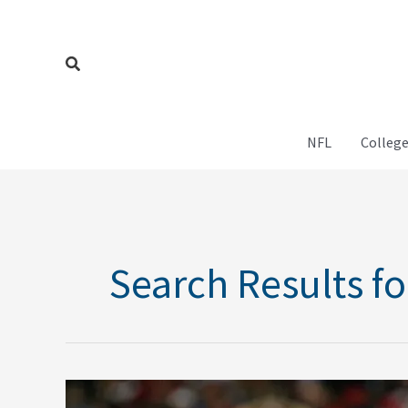
Skip
to
content
Search
NFL
College
Search Results fo
Michael