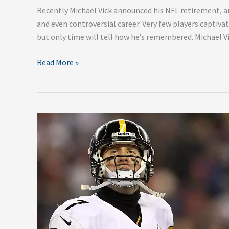
Recently Michael Vick announced his NFL retirement, an
and even controversial career. Very few players captivat
but only time will tell how he’s remembered. Michael V
Read More »
Top
5
Things
To
Watch
This
NFL
Offseason