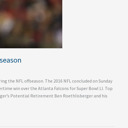
fseason
during the NFL offseason. The 2016 NFL concluded on Sunday
ertime win over the Atlanta Falcons for Super Bowl LI. Top
ger’s Potential Retirement Ben Roethlisberger and his