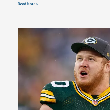
Read More »
Top
5
Free
Agents
Green
Bay
Must
Re-
Sign