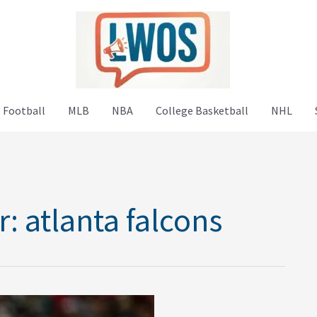
 Football
MLB
NBA
College Basketball
NHL
r:
atlanta falcons