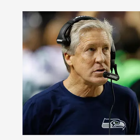
5
Reasons
Why
the
Seattle
Seahawks
Are
Still
NFL
Contenders