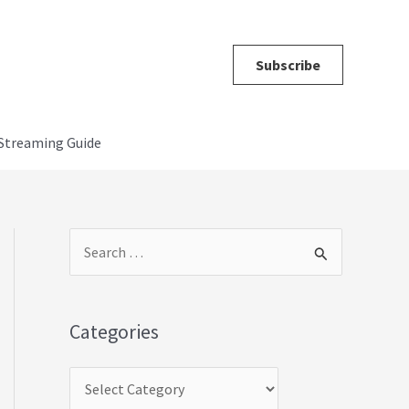
Subscribe
Streaming Guide
C
S
a
e
t
a
Categories
e
r
g
c
o
h