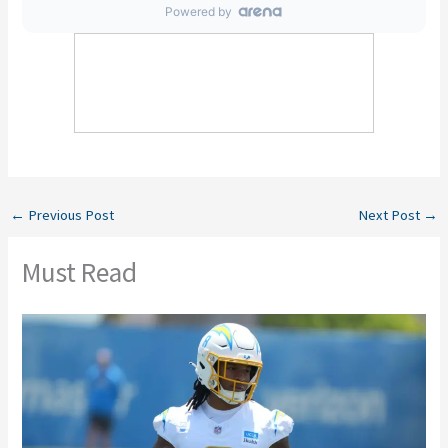
←
Previous Post
Next Post
→
Must Read