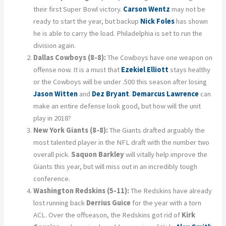
their first Super Bowl victory.
Carson Wentz
may not be
ready to start the year, but backup
Nick Foles
has shown
he is able to carry the load. Philadelphia is set to run the
division again.
Dallas Cowboys (8-8):
The Cowboys have one weapon on
offense now. It is a must that
Ezekiel Elliott
stays healthy
or the Cowboys will be under .500 this season after losing
Jason Witten
and
Dez Bryant
.
Demarcus Lawrence
can
make an entire defense look good, but how will the unit
play in 2018?
New York Giants (8-8):
The Giants drafted arguably the
most talented player in the NFL draft with the number two
overall pick.
Saquon Barkley
will vitally help improve the
Giants this year, but will miss out in an incredibly tough
conference.
Washington Redskins (5-11):
The Redskins have already
lost running back
Derrius Guice
for the year with a torn
ACL. Over the offseason, the Redskins got rid of
Kirk