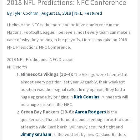
2018 NFL Predictions: NFC Conference
By
Tyler Cochran
|
August 16, 2018
|
NFL
,
Featured
I believe the NFC is the more competitive conference in the
National Football League. I believe almost every team can make a
case of why they belong in the playoffs. Here is my take on 2018
NFL Predictions NFC Conference.
2018 NFL Predictions: NFC Division
NFC North
Minnesota Vikings (12-4):
The Vikings were talented at
almost every position last year. Arguably, their weakest
position was their signal caller. In my opinion, they had a
huge upgrade by bringing in
Kirk Cousins
. Minnesota will
be a huge threat in the NFC.
Green Bay Packers (10-6):
Aaron Rodgers
is the
quarterback. That statement alone is enough proof to earn
at least a Wild Card berth. Will newly acquired tight end
Jimmy Graham
fill the void left by new Oakland Raiders