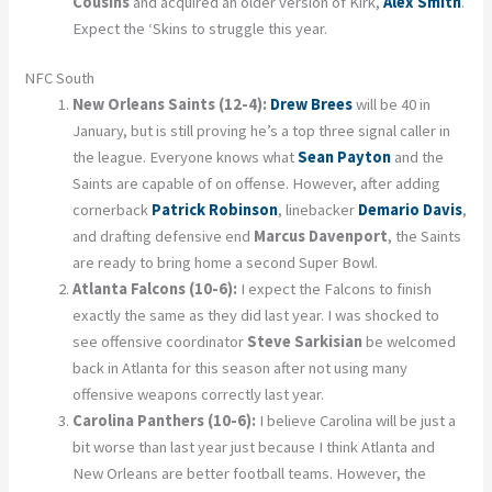
Cousins
and acquired an older version of Kirk,
Alex Smith
.
Expect the ‘Skins to struggle this year.
NFC South
New Orleans Saints (12-4):
Drew Brees
will be 40 in
January, but is still proving he’s a top three signal caller in
the league. Everyone knows what
Sean Payton
and the
Saints are capable of on offense. However, after adding
cornerback
Patrick Robinson
, linebacker
Demario Davis
,
and drafting defensive end
Marcus Davenport
, the Saints
are ready to bring home a second Super Bowl.
Atlanta Falcons (10-6):
I expect the Falcons to finish
exactly the same as they did last year. I was shocked to
see offensive coordinator
Steve Sarkisian
be welcomed
back in Atlanta for this season after not using many
offensive weapons correctly last year.
Carolina Panthers (10-6):
I believe Carolina will be just a
bit worse than last year just because I think Atlanta and
New Orleans are better football teams. However, the