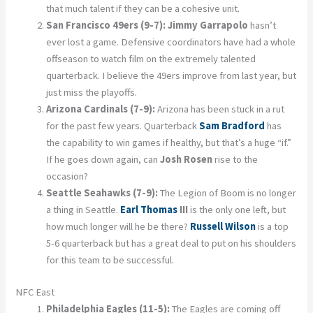
that much talent if they can be a cohesive unit.
San Francisco 49ers (9-7):
Jimmy Garrapolo
hasn’t
ever lost a game. Defensive coordinators have had a whole
offseason to watch film on the extremely talented
quarterback. I believe the 49ers improve from last year, but
just miss the playoffs.
Arizona Cardinals (7-9):
Arizona has been stuck in a rut
for the past few years. Quarterback
Sam Bradford
has
the capability to win games if healthy, but that’s a huge “if.”
If he goes down again, can
Josh Rosen
rise to the
occasion?
Seattle Seahawks (7-9):
The Legion of Boom is no longer
a thing in Seattle.
Earl Thomas
III
is the only one left, but
how much longer will he be there?
Russell Wilson
is a top
5-6 quarterback but has a great deal to put on his shoulders
for this team to be successful.
NFC East
Philadelphia Eagles (11-5):
The Eagles are coming off