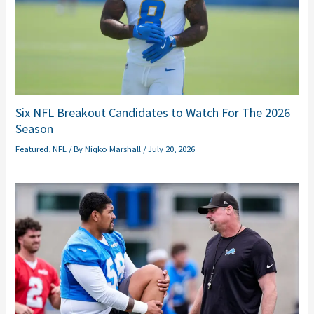
Six NFL Breakout Candidates to Watch For The 2026
Season
Featured
,
NFL
/ By
Niqko Marshall
/
July 20, 2026