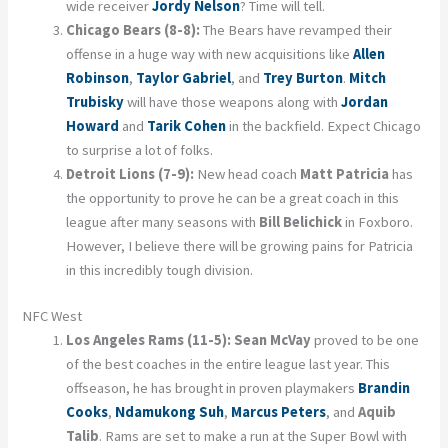
wide receiver
Jordy Nelson
? Time will tell.
Chicago Bears (8-8):
The Bears have revamped their
offense in a huge way with new acquisitions like
Allen
Robinson
,
Taylor Gabriel
, and
Trey Burton
.
Mitch
Trubisky
will have those weapons along with
Jordan
Howard
and
Tarik Cohen
in the backfield. Expect Chicago
to surprise a lot of folks.
Detroit Lions (7-9):
New head coach
Matt Patricia
has
the opportunity to prove he can be a great coach in this
league after many seasons with
Bill Belichick
in Foxboro.
However, I believe there will be growing pains for Patricia
in this incredibly tough division.
NFC West
Los Angeles Rams (11-5):
Sean McVay
proved to be one
of the best coaches in the entire league last year. This
offseason, he has brought in proven playmakers
Brandin
Cooks
,
Ndamukong Suh
,
Marcus Peters
, and
Aquib
Talib
. Rams are set to make a run at the Super Bowl with