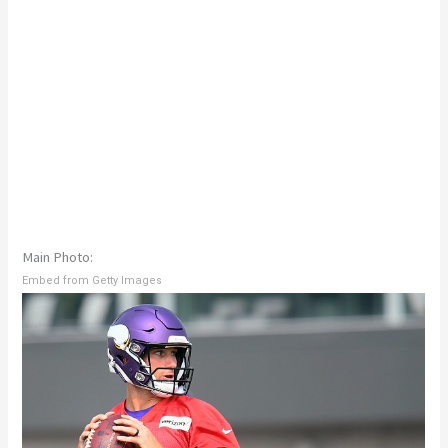
Main Photo:
Embed from Getty Images