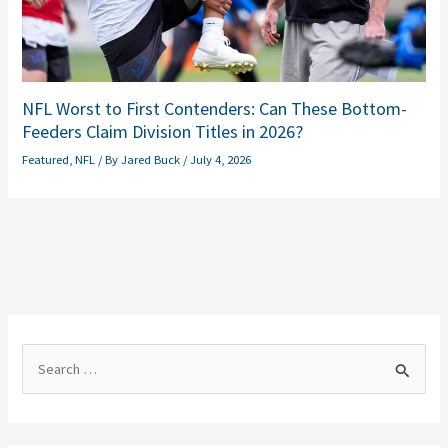
NFL Worst to First Contenders: Can These Bottom-
Feeders Claim Division Titles in 2026?
Featured
,
NFL
/ By
Jared Buck
/
July 4, 2026
S
e
a