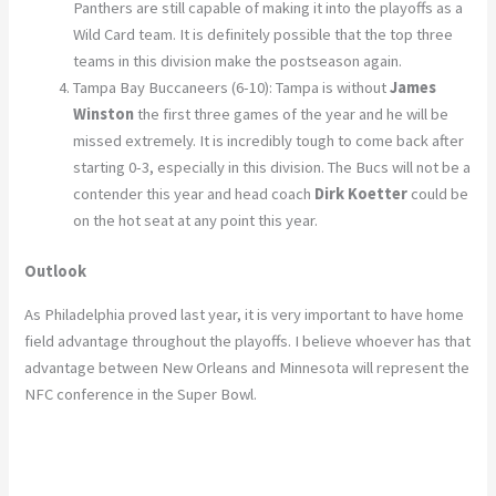
Panthers are still capable of making it into the playoffs as a
Wild Card team. It is definitely possible that the top three
teams in this division make the postseason again.
Tampa Bay Buccaneers (6-10): Tampa is without
James
Winston
the first three games of the year and he will be
missed extremely. It is incredibly tough to come back after
starting 0-3, especially in this division. The Bucs will not be a
contender this year and head coach
Dirk Koetter
could be
on the hot seat at any point this year.
Outlook
As Philadelphia proved last year, it is very important to have home
field advantage throughout the playoffs. I believe whoever has that
advantage between New Orleans and Minnesota will represent the
NFC conference in the Super Bowl.