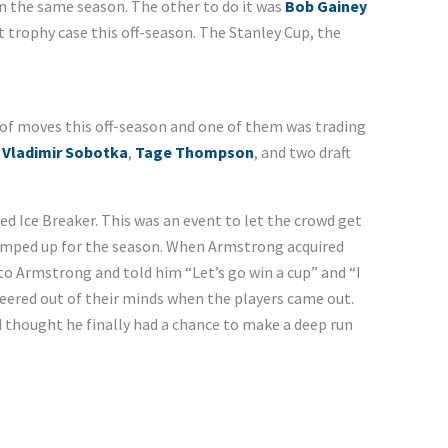
n the same season. The other to do it was
Bob Gainey
t trophy case this off-season. The Stanley Cup, the
of moves this off-season and one of them was trading
,
Vladimir Sobotka
,
Tage Thompson
, and two draft
led Ice Breaker. This was an event to let the crowd get
umped up for the season. When Armstrong acquired
 to Armstrong and told him “Let’s go win a cup” and “I
heered out of their minds when the players came out.
d thought he finally had a chance to make a deep run