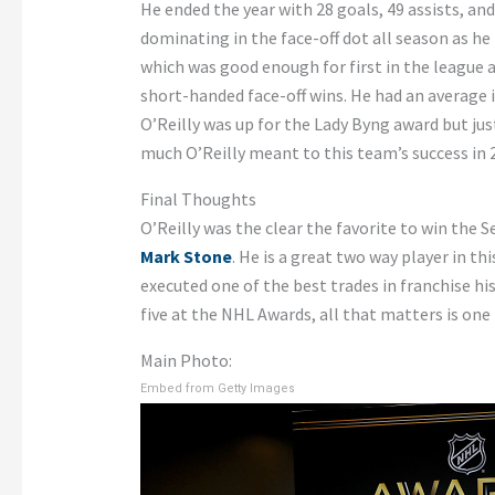
He ended the year with 28 goals, 49 assists, and
dominating in the face-off dot all season as he 
which was good enough for first in the league 
short-handed face-off wins. He had an average i
O’Reilly was up for the Lady Byng award but jus
much O’Reilly meant to this team’s success in 
Final Thoughts
O’Reilly was the clear the favorite to win the 
Mark Stone
. He is a great two way player in 
executed one of the best trades in franchise hi
five at the NHL Awards, all that matters is one
Main Photo:
Embed from Getty Images