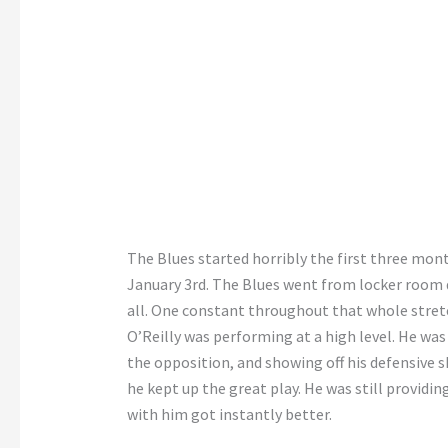
The Blues started horribly the first three mon
January 3rd. The Blues went from locker room d
all. One constant throughout that whole stret
O’Reilly was performing at a high level. He was
the opposition, and showing off his defensive sk
he kept up the great play. He was still providi
with him got instantly better.