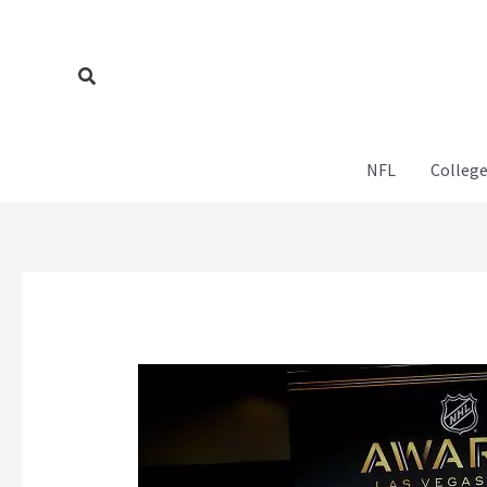
Skip
to
content
Search
NFL
College