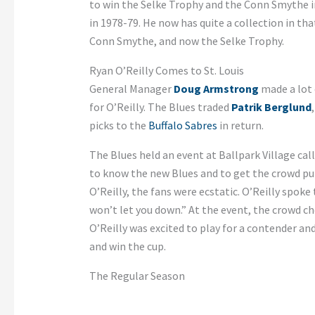
to win the Selke Trophy and the Conn Smythe i
in 1978-79. He now has quite a collection in tha
Conn Smythe, and now the Selke Trophy.
Ryan O’Reilly Comes to St. Louis
General Manager
Doug Armstrong
made a lot 
for O’Reilly. The Blues traded
Patrik Berglund
picks to the
Buffalo Sabres
in return.
The Blues held an event at Ballpark Village cal
to know the new Blues and to get the crowd p
O’Reilly, the fans were ecstatic. O’Reilly spoke
won’t let you down.” At the event, the crowd c
O’Reilly was excited to play for a contender an
and win the cup.
The Regular Season