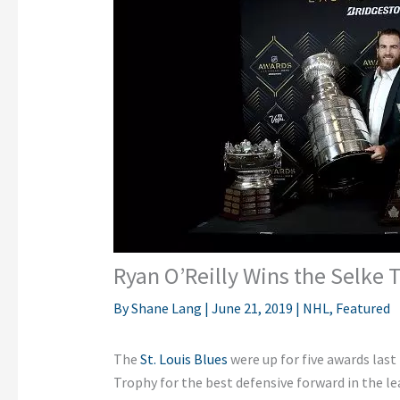
Ryan O’Reilly Wins the Selke 
By
Shane Lang
|
June 21, 2019
|
NHL
,
Featured
The
St. Louis Blues
were up for five awards last
Trophy for the best defensive forward in the lea