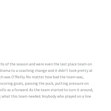
ths of the season and were even the last place team on
rama to a coaching change and it didn’t look pretty at
ch was O’Reilly. No matter how bad the team was,
 scoring goals, passing the puck, putting pressure on
ills as a forward. As the team started to turn it around,
ng what this team needed. Anybody who played on a line