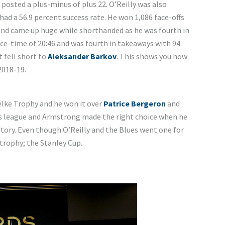
 posted a plus-minus of plus 22. O’Reilly was also
had a 56.9 percent success rate. He won 1,086 face-offs
and came up huge while shorthanded as he was fourth in
ce-time of 20:46 and was fourth in takeaways with 94.
t fell short to
Aleksander Barkov
. This shows you how
2018-19.
Selke Trophy and he won it over
Patrice Bergeron
and
this league and Armstrong made the right choice when he
story. Even though O’Reilly and the Blues went one for
 trophy; the Stanley Cup.