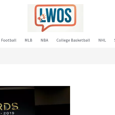
 Football
MLB
NBA
College Basketball
NHL