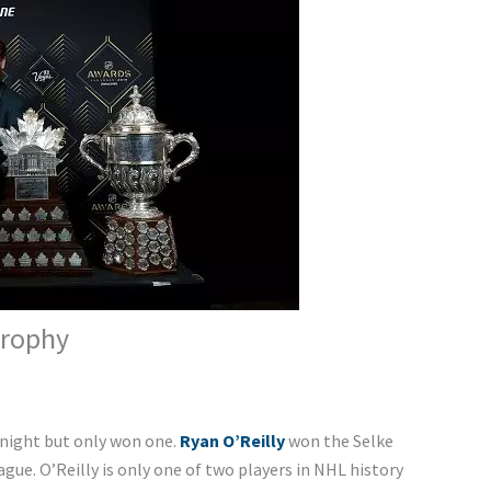
Trophy
 night but only won one.
Ryan O’Reilly
won the Selke
gue. O’Reilly is only one of two players in NHL history