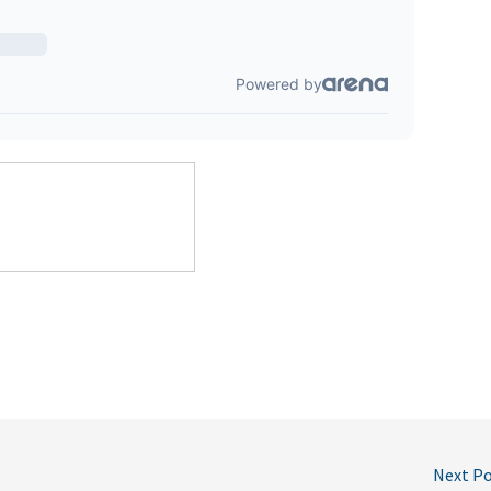
Next P