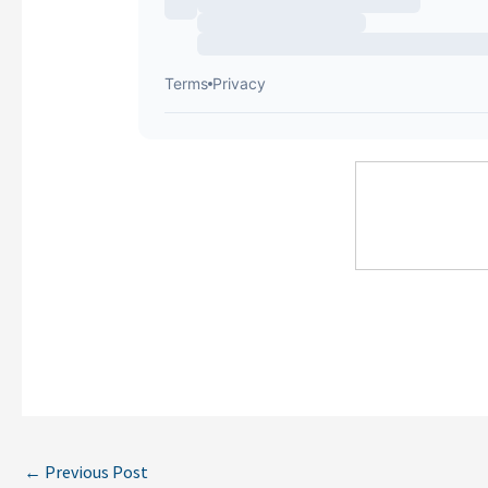
←
Previous Post