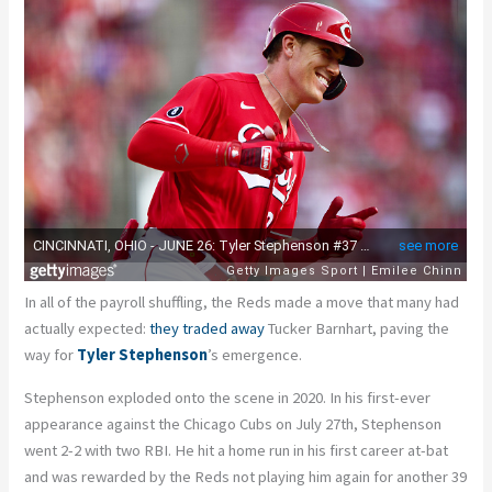
In all of the payroll shuffling, the Reds made a move that many had
actually expected:
they traded away
Tucker Barnhart, paving the
way for
Tyler Stephenson
’s emergence.
Stephenson exploded onto the scene in 2020. In his first-ever
appearance against the Chicago Cubs on July 27
th
, Stephenson
went 2-2 with two RBI. He hit a home run in his first career at-bat
and was rewarded by the Reds not playing him again for another 39