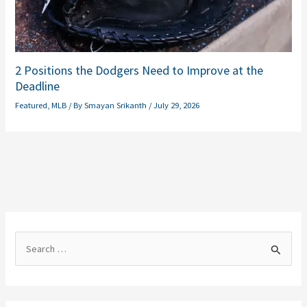
2 Positions the Dodgers Need to Improve at the
Deadline
Featured
,
MLB
/ By
Smayan Srikanth
/
July 29, 2026
S
e
a