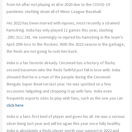
from AA after not playing at all in 2020 due to the COVID-19
pandemic shutting down all of Minor League Baseball.
His 2022 has been marred with injuries, most recently a strained
hamstring. India has only played 11 games this year, slashing
.295/.311/.341. He seemingly re-injured his hamstring in the team’s
April 29
th
loss to the Rockies. With the 2022 season in the garbage,
the Reds are not going to rush him back.
India is a fan favorite already. Cincinnati has a history of flashy
second basemen who the Reds faithful just fall in love with. India
showed that he is a man of the people during the Cincinnati
Bengals Super Bowl run last year. He was spotted on a few
occasions tailgating and chopping it up with fans. India even
frequents esports sites to play with fans, such as the one you can
click here
.
India is a fans-first kind of player and gives his all. He was a serious
silver lining last year and will be again this year once fully healthy.
India is absolutely a Reds player worth your support in 2022 and