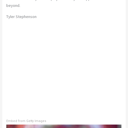
beyond.
Tyler Stephenson
Embed from Getty Images