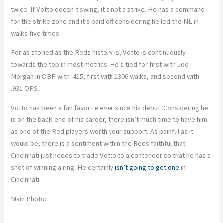
twice. If Votto doesn’t swing, it’s not a strike. He has a command
for the strike zone and it’s paid off considering he led the NL in
walks five times.
For as storied as the Reds history is, Votto is continuously
towards the top in most metrics. He’s tied for first with Joe
Morgan in OBP with .415, first with 1306 walks, and second with
.931 OPS.
Votto has been a fan favorite ever since his debut. Considering he
is on the back-end of his career, there isn’t much time to have him
as one of the Red players worth your support. As painful as it
would be, there is a sentiment within the Reds faithful that
Cincinnati just needs to trade Votto to a contender so that he has a
shot of winning a ring. He certainly
isn’t going to get one
in
Cincinnati.
Main Photo: