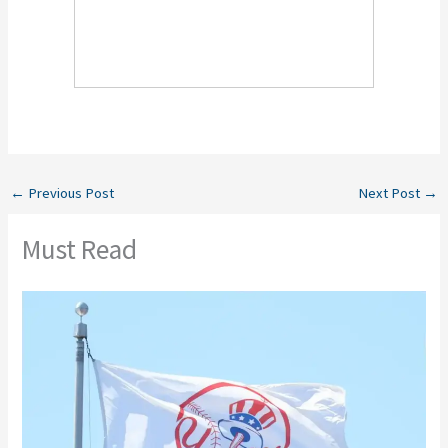
←
Previous Post
Next Post
→
Must Read