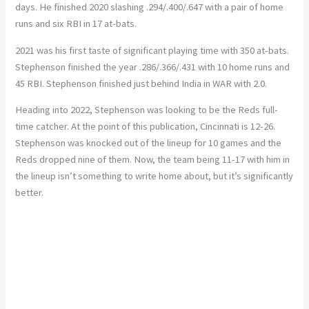
days. He finished 2020 slashing .294/.400/.647 with a pair of home
runs and six RBI in 17 at-bats.
2021 was his first taste of significant playing time with 350 at-bats.
Stephenson finished the year .286/.366/.431 with 10 home runs and
45 RBI. Stephenson finished just behind India in WAR with 2.0.
Heading into 2022, Stephenson was looking to be the Reds full-
time catcher. At the point of this publication, Cincinnati is 12-26.
Stephenson was knocked out of the lineup for 10 games and the
Reds dropped nine of them. Now, the team being 11-17 with him in
the lineup isn’t something to write home about, but it’s significantly
better.