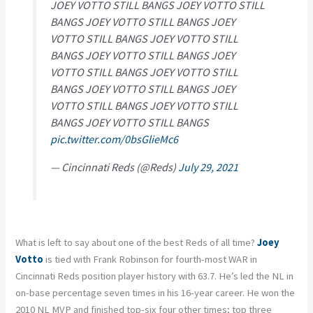
JOEY VOTTO STILL BANGS JOEY VOTTO STILL
BANGS JOEY VOTTO STILL BANGS JOEY
VOTTO STILL BANGS JOEY VOTTO STILL
BANGS JOEY VOTTO STILL BANGS JOEY
VOTTO STILL BANGS JOEY VOTTO STILL
BANGS JOEY VOTTO STILL BANGS JOEY
VOTTO STILL BANGS JOEY VOTTO STILL
BANGS JOEY VOTTO STILL BANGS
pic.twitter.com/0bsGlieMc6
— Cincinnati Reds (@Reds)
July 29, 2021
What is left to say about one of the best Reds of all time?
Joey
Votto
is tied with Frank Robinson for fourth-most WAR in
Cincinnati Reds position player history with 63.7. He’s led the NL in
on-base percentage seven times in his 16-year career. He won the
2010 NL MVP and finished top-six four other times; top three