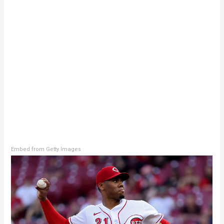
Embed from Getty Images