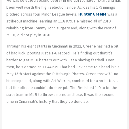
He was selected second overall in the 2017 Amateur Draft and has
been well worth the high selection since. Across his 179 innings
pitched across four Minor League levels,
Hunter Greene
was a
strikeout machine, earning an 11.8 K/9. He missed all of 2019
rehabbing from Tommy John surgery and, along with the rest of
MiLB, did not play in 2020.
Through his eight starts in Cincinnati in 2022, Greene has had a bit
of bad luck, posting just a 1-6 record. He’s finding out that it’s
harder to get MLB batters out with just a blazing fastball. Even
then, he’s earned an 11.44 K/9. That bad luck came to a head in his
May 15
th
start against the Pittsburgh Pirates. Green threw 7.1 no-
hit innings and, along with Art Warren, combined for a no-hitter…
but the offense couldn’t do their job. The Reds lost 1-0 to be the
sixth team in MLB to throw a no-no and lose. It was the second
time in Cincinnati’s history that they’ve done so.