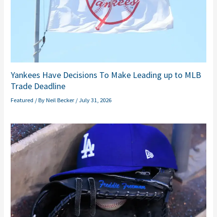
Yankees Have Decisions To Make Leading up to MLB
Trade Deadline
Featured
/ By
Neil Becker
/
July 31, 2026