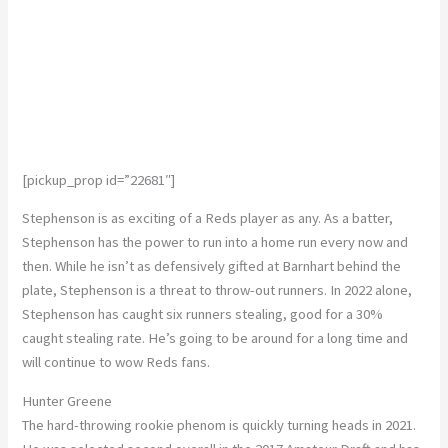
[pickup_prop id=”22681″]
Stephenson is as exciting of a Reds player as any. As a batter,
Stephenson has the power to run into a home run every now and
then. While he isn’t as defensively gifted at Barnhart behind the
plate, Stephenson is a threat to throw-out runners. In 2022 alone,
Stephenson has caught six runners stealing, good for a 30%
caught stealing rate. He’s going to be around for a long time and
will continue to wow Reds fans.
Hunter Greene
The hard-throwing rookie phenom is quickly turning heads in 2021.