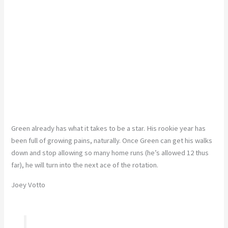
Green already has what it takes to be a star. His rookie year has
been full of growing pains, naturally. Once Green can get his walks
down and stop allowing so many home runs (he’s allowed 12 thus
far), he will turn into the next ace of the rotation.
Joey Votto