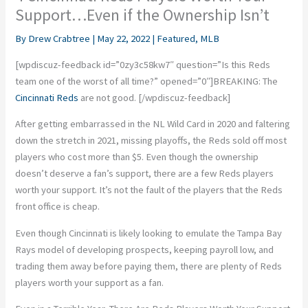
Support…Even if the Ownership Isn’t
By
Drew Crabtree
|
May 22, 2022
|
Featured
,
MLB
[wpdiscuz-feedback id=”0zy3c58kw7″ question=”Is this Reds
team one of the worst of all time?” opened=”0″]
BREAKING: The
Cincinnati Reds
are not good.
[/wpdiscuz-feedback]
After getting embarrassed in the NL Wild Card in 2020 and faltering
down the stretch in 2021, missing playoffs, the Reds sold off most
players who cost more than $5. Even though the ownership
doesn’t deserve a fan’s support, there are a few Reds players
worth your support. It’s not the fault of the players that the Reds
front office is cheap.
Even though Cincinnati is likely looking to emulate the Tampa Bay
Rays model of developing prospects, keeping payroll low, and
trading them away before paying them, there are plenty of Reds
players worth your support as a fan.