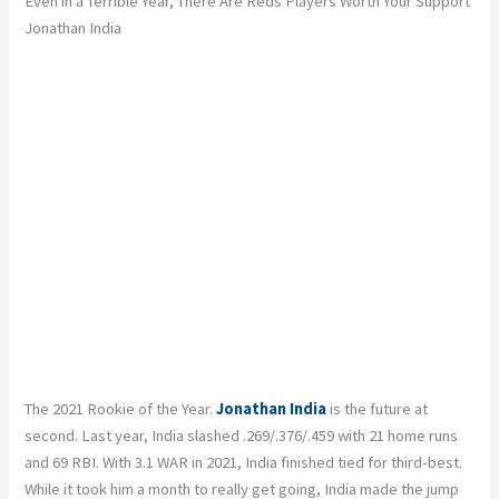
Even in a Terrible Year, There Are Reds Players Worth Your Support
Jonathan India
The 2021 Rookie of the Year.
Jonathan India
is the future at
second. Last year, India slashed .269/.376/.459 with 21 home runs
and 69 RBI. With 3.1 WAR in 2021, India finished tied for third-best.
While it took him a month to really get going, India made the jump