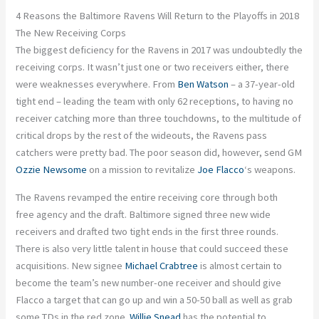
4 Reasons the Baltimore Ravens Will Return to the Playoffs in 2018
The New Receiving Corps
The biggest deficiency for the Ravens in 2017 was undoubtedly the
receiving corps. It wasn’t just one or two receivers either, there
were weaknesses everywhere. From
Ben Watson
– a 37-year-old
tight end – leading the team with only 62 receptions, to having no
receiver catching more than three touchdowns, to the multitude of
critical drops by the rest of the wideouts, the Ravens pass
catchers were pretty bad. The poor season did, however, send GM
Ozzie Newsome
on a mission to revitalize
Joe Flacco
‘s weapons.
The Ravens revamped the entire receiving core through both
free agency and the draft. Baltimore signed three new wide
receivers and drafted two tight ends in the first three rounds.
There is also very little talent in house that could succeed these
acquisitions. New signee
Michael Crabtree
is almost certain to
become the team’s new number-one receiver and should give
Flacco a target that can go up and win a 50-50 ball as well as grab
some TDs in the red zone.
Willie Snead
has the potential to