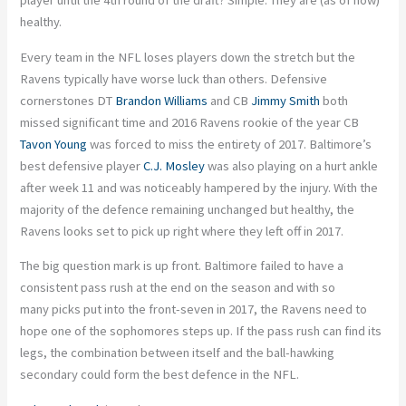
player until the 4th round of the draft? Simple. They are (as of now)
healthy.
Every team in the NFL loses players down the stretch but the
Ravens typically have worse luck than others. Defensive
cornerstones DT
Brandon Williams
and CB
Jimmy Smith
both
missed significant time and 2016 Ravens rookie of the year CB
Tavon Young
was forced to miss the entirety of 2017. Baltimore’s
best defensive player
C.J. Mosley
was also playing on a hurt ankle
after week 11 and was noticeably hampered by the injury. With the
majority of the defence remaining unchanged but healthy, the
Ravens looks set to pick up right where they left off in 2017.
The big question mark is up front. Baltimore failed to have a
consistent pass rush at the end on the season and with so
many picks put into the front-seven in 2017, the Ravens need to
hope one of the sophomores steps up. If the pass rush can find its
legs, the combination between itself and the ball-hawking
secondary could form the best defence in the NFL.