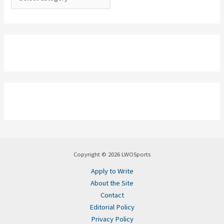
Copyright © 2026 LWOSports
Apply to Write
About the Site
Contact
Editorial Policy
Privacy Policy