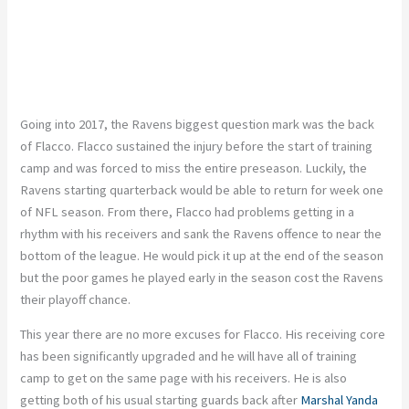
Going into 2017, the Ravens biggest question mark was the back
of Flacco. Flacco sustained the injury before the start of training
camp and was forced to miss the entire preseason. Luckily, the
Ravens starting quarterback would be able to return for week one
of NFL season. From there, Flacco had problems getting in a
rhythm with his receivers and sank the Ravens offence to near the
bottom of the league. He would pick it up at the end of the season
but the poor games he played early in the season cost the Ravens
their playoff chance.
This year there are no more excuses for Flacco. His receiving core
has been significantly upgraded and he will have all of training
camp to get on the same page with his receivers. He is also
getting both of his usual starting guards back after
Marshal Yanda