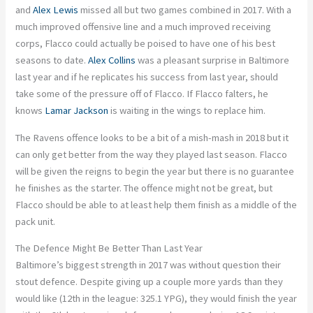
and
Alex Lewis
missed all but two games combined in 2017. With a
much improved offensive line and a much improved receiving
corps, Flacco could actually be poised to have one of his best
seasons to date.
Alex Collins
was a pleasant surprise in Baltimore
last year and if he replicates his success from last year, should
take some of the pressure off of Flacco. If Flacco falters, he
knows
Lamar Jackson
is waiting in the wings to replace him.
The Ravens offence looks to be a bit of a mish-mash in 2018 but it
can only get better from the way they played last season. Flacco
will be given the reigns to begin the year but there is no guarantee
he finishes as the starter. The offence might not be great, but
Flacco should be able to at least help them finish as a middle of the
pack unit.
The Defence Might Be Better Than Last Year
Baltimore’s biggest strength in 2017 was without question their
stout defence. Despite giving up a couple more yards than they
would like (12th in the league: 325.1 YPG), they would finish the year