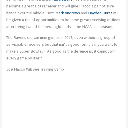
become a great slot receiver and will give Flacco a pair of sure
hands over the middle. Both
Mark Andrews
and
Hayden Hurst
will
be given a ton of opportunities to become great receiving options
after being two of the best tight ends in the NCAA last season.
The Ravens did win nine games in 2017, even without a group of
serviceable receivers but that isn’t a good formula if you want to
make a Super Bowl run. As good as the defence is, it cannot win
every game by itself.
Joe Flacco Will See Training Camp