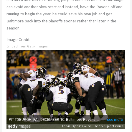
can avoid another slow start and instead, have the Ravens off and
running to begin the year, he could save his own job and get
Baltimore back into the playoffs sooner rather than later in the
season.
Image Credit:
Embed from Getty Images