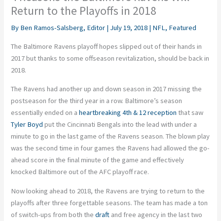
Return to the Playoffs in 2018
By
Ben Ramos-Salsberg, Editor
|
July 19, 2018
|
NFL
,
Featured
The Baltimore Ravens playoff hopes slipped out of their hands in
2017 but thanks to some offseason revitalization, should be back in
2018.
The Ravens had another up and down season in 2017 missing the
postseason for the third year in a row. Baltimore’s season
essentially ended on a
heartbreaking 4th & 12 reception
that saw
Tyler Boyd
put the Cincinnati Bengals into the lead with under a
minute to go in the last game of the Ravens season. The blown play
was the second time in four games the Ravens had allowed the go-
ahead score in the final minute of the game and effectively
knocked Baltimore out of the AFC playoff race.
Now looking ahead to 2018, the Ravens are trying to return to the
playoffs after three forgettable seasons. The team has made a ton
of switch-ups from both the
draft
and free agency in the last two