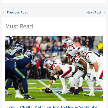
←
Previous Post
Next Post
→
Must Read
5 Key 2026 NFL Matchups Not to Miss in September