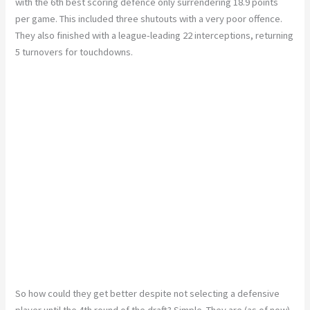
with the 6th best scoring defence only surrendering 18.9 points
per game. This included three shutouts with a very poor offence.
They also finished with a league-leading 22 interceptions, returning
5 turnovers for touchdowns.
So how could they get better despite not selecting a defensive