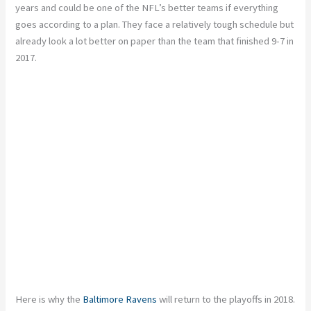
years and could be one of the NFL’s better teams if everything
goes according to a plan. They face a relatively tough schedule but
already look a lot better on paper than the team that finished 9-7 in
2017.
Here is why the
Baltimore Ravens
will return to the playoffs in 2018.