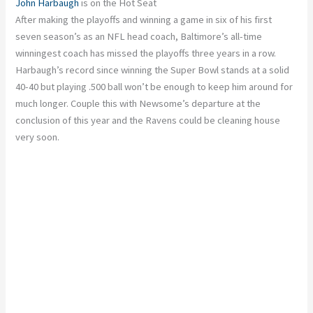
John Harbaugh
is on the Hot Seat
After making the playoffs and winning a game in six of his first
seven season’s as an NFL head coach, Baltimore’s all-time
winningest coach has missed the playoffs three years in a row.
Harbaugh’s record since winning the Super Bowl stands at a solid
40-40 but playing .500 ball won’t be enough to keep him around for
much longer. Couple this with Newsome’s departure at the
conclusion of this year and the Ravens could be cleaning house
very soon.