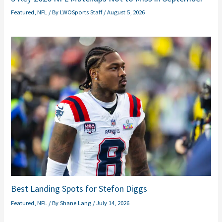
Featured
,
NFL
/ By
LWOSports Staff
/
August 5, 2026
Best Landing Spots for Stefon Diggs
Featured
,
NFL
/ By
Shane Lang
/
July 14, 2026