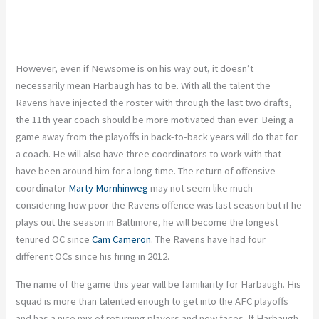
However, even if Newsome is on his way out, it doesn’t
necessarily mean Harbaugh has to be. With all the talent the
Ravens have injected the roster with through the last two drafts,
the 11th year coach should be more motivated than ever. Being a
game away from the playoffs in back-to-back years will do that for
a coach. He will also have three coordinators to work with that
have been around him for a long time. The return of offensive
coordinator
Marty Mornhinweg
may not seem like much
considering how poor the Ravens offence was last season but if he
plays out the season in Baltimore, he will become the longest
tenured OC since
Cam Cameron
. The Ravens have had four
different OCs since his firing in 2012.
The name of the game this year will be familiarity for Harbaugh. His
squad is more than talented enough to get into the AFC playoffs
and has a nice mix of returning players and new faces. If Harbaugh