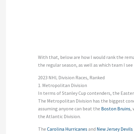
With that, below are how I would rank the rema
the regular season, as well as which team I see 
2023 NHL Division Races, Ranked
1. Metropolitan Division
In terms of Stanley Cup contenders, the Easte
The Metropolitan Division has the biggest conce
assuming anyone can beat the
Boston Bruins
,
the Atlantic Division.
The
Carolina Hurricanes
and
New Jersey Devils