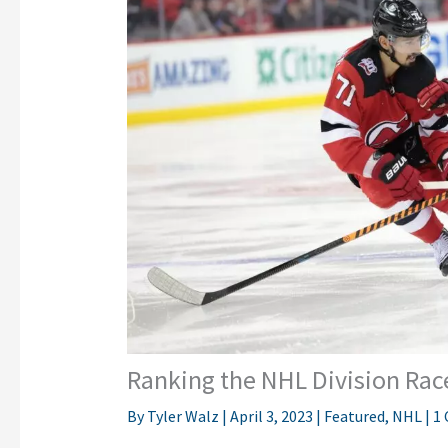
Ranking the NHL Division Rac
By
Tyler Walz
|
April 3, 2023
|
Featured
,
NHL
|
1