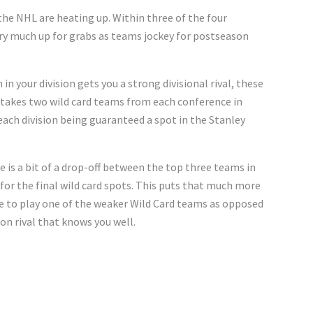
n the NHL are heating up. Within three of the four
very much up for grabs as teams jockey for postseason
in your division gets you a strong divisional rival, these
 takes two wild card teams from each conference in
each division being guaranteed a spot in the Stanley
e is a bit of a drop-off between the top three teams in
for the final wild card spots. This puts that much more
e to play one of the weaker Wild Card teams as opposed
on rival that knows you well.