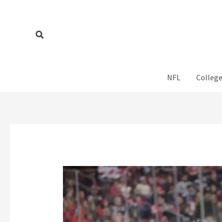
Skip
to
content
Search
NFL
College