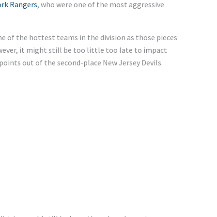
ork Rangers
, who were one of the most aggressive
 of the hottest teams in the division as those pieces
ever, it might still be too little too late to impact
 points out of the second-place New Jersey Devils.