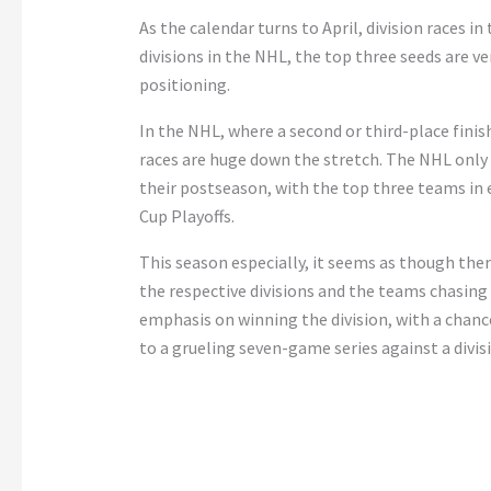
As the calendar turns to April, division races i
divisions in the NHL, the top three seeds are 
positioning.
In the NHL, where a second or third-place finish 
races are huge down the stretch. The NHL only
their postseason, with the top three teams in 
Cup Playoffs.
This season especially, it seems as though ther
the respective divisions and the teams chasing 
emphasis on winning the division, with a chanc
to a grueling seven-game series against a divisi