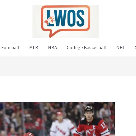
 Football
MLB
NBA
College Basketball
NHL