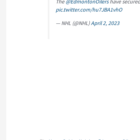
The
@EdmontonOilers
have secured 
pic.twitter.com/hu7JBA1vhO
— NHL (@NHL)
April 2, 2023