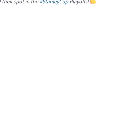
their spot in the
#StanleyCup
Playoffs!