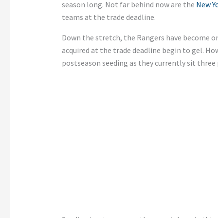
season long. Not far behind now are the
New Y
teams at the trade deadline.
Down the stretch, the Rangers have become one
acquired at the trade deadline begin to gel. How
postseason seeding as they currently sit three