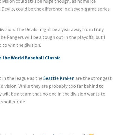
division could still be huge though, as home ice
evils, could be the difference in a seven-game series.
ivision. The Devils might be a year away from truly
he Rangers will be a tough out in the playoffs, but I
to win the division.
 the World Baseball Classic
t in the league as the
Seattle Kraken
are the strongest
 division. While they are probably too far behind to
 will be a team that no one in the division wants to
spoiler role.