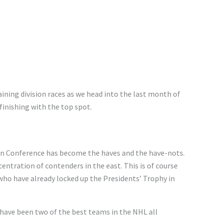
ining division races as we head into the last month of
finishing with the top spot.
rn Conference has become the haves and the have-nots.
ntration of contenders in the east. This is of course
 who have already locked up the Presidents’ Trophy in
have been two of the best teams in the NHL all