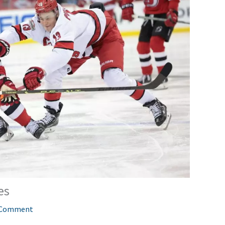
es
 Comment