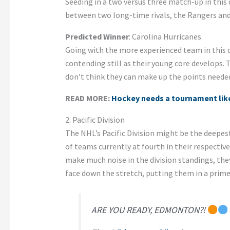
Seeding in a two versus three match-up in this 
between two long-time rivals, the Rangers and D
Predicted Winner
: Carolina Hurricanes
Going with the more experienced team in this d
contending still as their young core develops. T
don’t think they can make up the points needed 
READ MORE:
Hockey needs a tournament like
2. Pacific Division
The NHL’s Pacific Division might be the deepes
of teams currently at fourth in their respective
make much noise in the division standings, they
face down the stretch, putting them in a prime 
ARE YOU READY, EDMONTON?!