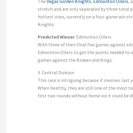
The
Vegas Golden Knights
,
Edmonton Oilers
, 
stretch and are only separated by three total p
hottest ones, currently on a four-game win st
Knights.
Predicted Winner
: Edmonton Oilers
With three of their final five games against ei
Edmonton Oilers to get the points needed to 
games against the Kraken and Kings.
3. Central Division
This race is intriguing because it involves las
When healthy, they are still one of the most ta
first two rounds without home ice it could be di