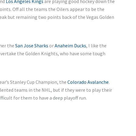
and
Los Angeles Kings
are playing good hockey down the
oints. Off all the teams the Oilers appear to be the
reak but remaining two points back of the Vegas Golden
ther the
San Jose Sharks
or
Anaheim Ducks
, I like the
overtake the Golden Knights, who have some tough
t year’s Stanley Cup Champion, the
Colorado Avalanche
.
lented teams in the NHL, but if they were to play their
fficult for them to have a deep playoff run.