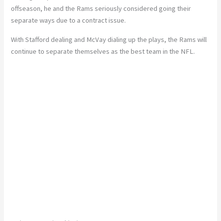
offseason, he and the Rams seriously considered going their
separate ways due to a contract issue.
With Stafford dealing and McVay dialing up the plays, the Rams will
continue to separate themselves as the best team in the NFL.