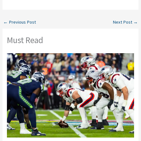
←
Previous Post
Next Post
→
Must Read