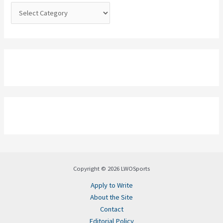
:
Copyright © 2026 LWOSports
Apply to Write
About the Site
Contact
Editorial Policy