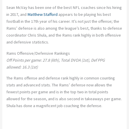
Sean McVay has been one of the best NFL coaches since his hiring
in 2017, and
Matthew Stafford
appears to be playing his best
football in the 17th year of his career. It’s not just the offense; the
Rams’ defense is also among the league’s best, thanks to defense
coordinator Chris Shula, and the Rams rank highly in both offensive
and defensive statistics.
Rams Offensive/Defensive Rankings
Off Points per game: 27.8 (6th), Total DVOA (1st), Def PPG
allowed: 16.3 (1st)
The Rams offense and defense rank highly in common counting
stats and advanced stats. The Rams’ defense now allows the
fewest points per game and is in the top two in total points
allowed for the season, and is also second in takeaways per game.
Shula has done a magnificent job coaching the defense.