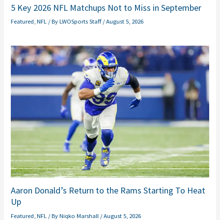
5 Key 2026 NFL Matchups Not to Miss in September
Featured
,
NFL
/ By
LWOSports Staff
/
August 5, 2026
Aaron Donald’s Return to the Rams Starting To Heat
Up
Featured
,
NFL
/ By
Niqko Marshall
/
August 5, 2026