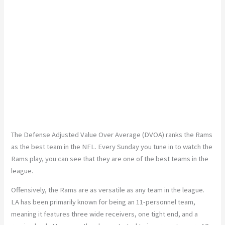
The Defense Adjusted Value Over Average (DVOA) ranks the Rams
as the best team in the NFL. Every Sunday you tune in to watch the
Rams play, you can see that they are one of the best teams in the
league.
Offensively, the Rams are as versatile as any team in the league.
LA has been primarily known for being an 11-personnel team,
meaning it features three wide receivers, one tight end, and a