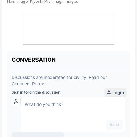
Main Image: Kiyoshi Mio-Imagn Images