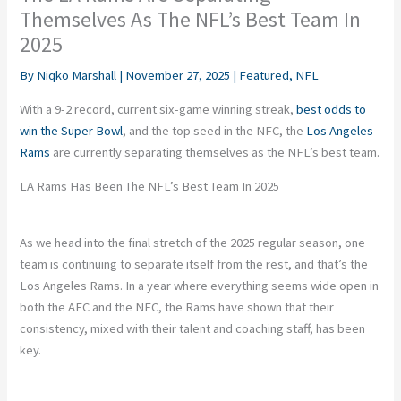
Themselves As The NFL’s Best Team In
2025
By
Niqko Marshall
|
November 27, 2025
|
Featured
,
NFL
With a 9-2 record, current six-game winning streak,
best odds to
win the Super Bowl
, and the top seed in the NFC, the
Los Angeles
Rams
are currently separating themselves as the NFL’s best team.
LA Rams Has Been The NFL’s Best Team In 2025
As we head into the final stretch of the 2025 regular season, one
team is continuing to separate itself from the rest, and that’s the
Los Angeles Rams. In a year where everything seems wide open in
both the AFC and the NFC, the Rams have shown that their
consistency, mixed with their talent and coaching staff, has been
key.