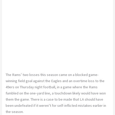
The Rams’ two losses this season came on a blocked game-
winning field goal against the Eagles and an overtime loss to the
49ers on Thursday night football, in a game where the Rams
fumbled on the one-yard line, a touchdown likely would have won
them the game. There is a case to be made that LA should have
been undefeated if it weren’t for self-inflicted mistakes earlier in
the season.