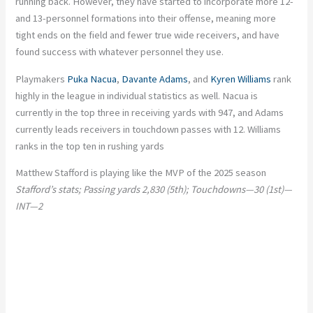
running back. However, they have started to incorporate more 12-
and 13-personnel formations into their offense, meaning more
tight ends on the field and fewer true wide receivers, and have
found success with whatever personnel they use.
Playmakers
Puka Nacua
,
Davante Adams
, and
Kyren Williams
rank
highly in the league in individual statistics as well. Nacua is
currently in the top three in receiving yards with 947, and Adams
currently leads receivers in touchdown passes with 12. Williams
ranks in the top ten in rushing yards
Matthew Stafford is playing like the MVP of the 2025 season
Stafford’s stats; Passing yards 2,830 (5th); Touchdowns—30 (1st)—
INT—2