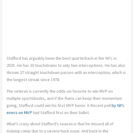
Stafford has arguably been the best quarterback in the NFL in
2025. He has 30 touchdowns to only two interceptions. He has also
thrown 27 straight touchdown passes with an interception, which is
the longest streak since 1978.
The veteran is currently the odds-on favorite to win MVP on
multiple sportsbooks, and if the Rams can keep their momentum
going, Stafford could win his first MVP honor. A Recent poll
by NFL
execs on MVP
had Stafford first on their ballot.
What’s crazy about Stafford’s season is that he missed all of
training camp due to a severe back issue. And back in the