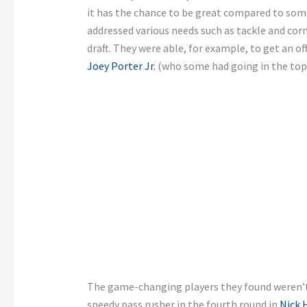
it has the chance to be great compared to some 
addressed various needs such as tackle and corn
draft. They were able, for example, to get an of
Joey Porter Jr.
(who some had going in the top 
The game-changing players they found weren’t 
speedy pass rusher in the fourth round in
Nick 