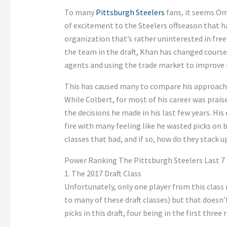
To many
Pittsburgh Steelers
fans, it seems O
of excitement to the Steelers offseason that 
organization that’s rather uninterested in fre
the team in the draft, Khan has changed course
agents and using the trade market to improve 
This has caused many to compare his approach
While Colbert, for most of his career was prais
the decisions he made in his last few years. His
fire with many feeling like he wasted picks on
classes that bad, and if so, how do they stack
Power Ranking The Pittsburgh Steelers Last 7 
1. The 2017 Draft Class
Unfortunately, only one player from this class
to many of these draft classes) but that doesn’
picks in this draft, four being in the first three 