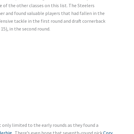
of the other classes on this list. The Steelers
er and found valuable players that had fallen in the
fensive tackle in the first round and draft cornerback
15), in the second round.
only limited to the early rounds as they found a
Herbig
. There’s even hope that seventh-round pick
Cory