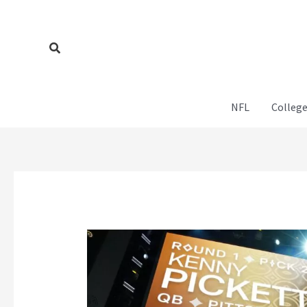
Skip
to
content
Search
NFL
College