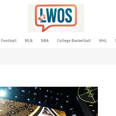
 Football
MLB
NBA
College Basketball
NHL