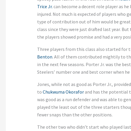
Trice Jr.
can become a decent role player as he l
injured. Not much is expected of players who ge
type of contribution out of him would be great.
class since they were just drafted last year. But
the players showed promise and had a very posi
Three players from this class also started for 
Benton
. All of them contributed mightily to t
in the next few seasons. Porter Jr. was the be
Steelers’ number one and best corner when he 
Jones, while not as good as Porter Jr., provid
to
Chukwuma Okorafor
and has the potential 
was good as a run defender and was able to gen
played the least out of the three starters thou
fewer snaps than the other positions.
The other two who didn’t start who played last