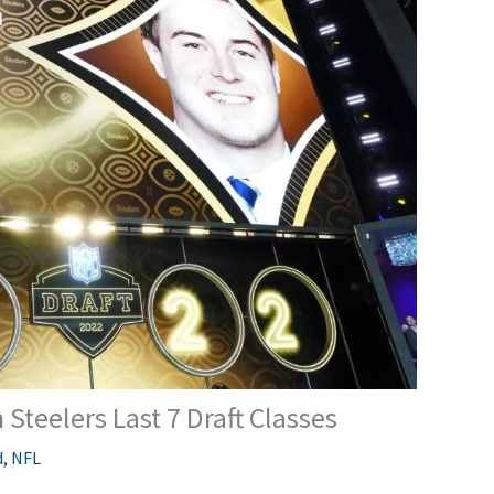
Steelers Last 7 Draft Classes
d
,
NFL