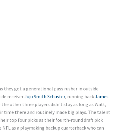
as they got a generational pass rusher in outside
ide receiver
Juju Smith Schuster
, running back
James
e the other three players didn’t stay as long as Watt,
eir time there and routinely made big plays. The talent
heir top four picks as their fourth-round draft pick
he NFL as a playmaking backup quarterback who can