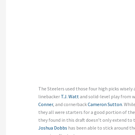
The Steelers used those four high picks wisely 
linebacker
T.J. Watt
and solid-level play from w
Conner
, and cornerback
Cameron Sutton
. Whil
they all were starters for a good portion of th
they found in this draft doesn’t only extend to t
Joshua Dobbs
has been able to stick around t