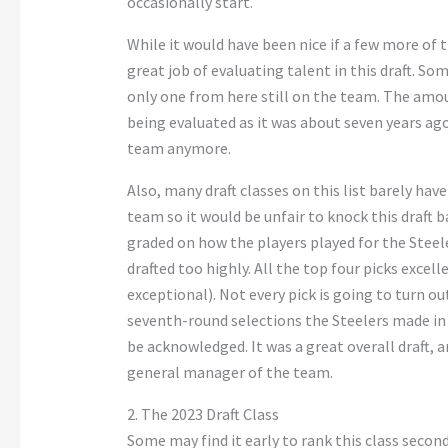
occasionally start.
While it would have been nice if a few more of t
great job of evaluating talent in this draft. Som
only one from here still on the team. The amoun
being evaluated as it was about seven years ag
team anymore.
Also, many draft classes on this list barely hav
team so it would be unfair to knock this draft ba
graded on how the players played for the Steel
drafted too highly. All the top four picks exce
exceptional). Not every pick is going to turn out
seventh-round selections the Steelers made in t
be acknowledged. It was a great overall draft, 
general manager of the team.
2. The 2023 Draft Class
Some may find it early to rank this class second