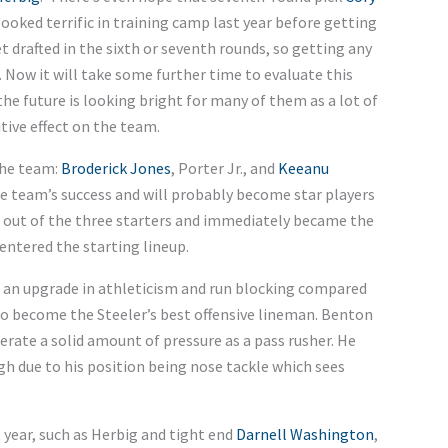
ooked terrific in training camp last year before getting
t drafted in the sixth or seventh rounds, so getting any
 Now it will take some further time to evaluate this
 the future is looking bright for many of them as a lot of
tive effect on the team.
the team:
Broderick Jones
, Porter Jr., and
Keeanu
he team’s success and will probably become star players
st out of the three starters and immediately became the
entered the starting lineup.
ed an upgrade in athleticism and run blocking compared
to become the Steeler’s best offensive lineman. Benton
erate a solid amount of pressure as a pass rusher. He
gh due to his position being nose tackle which sees
 year, such as Herbig and tight end
Darnell Washington
,