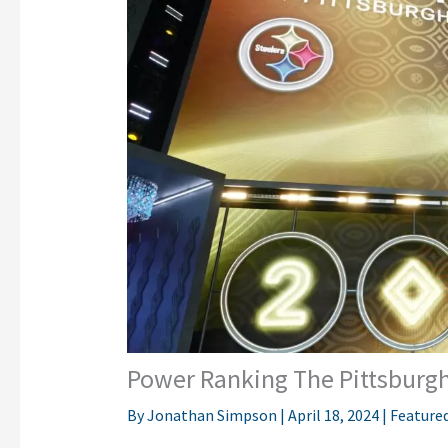
Power Ranking The Pittsburgh 
By
Jonathan Simpson
|
April 18, 2024
|
Feature