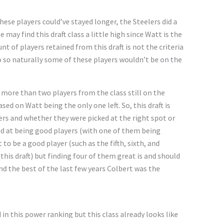
hese players could’ve stayed longer, the Steelers did a
e may find this draft class a little high since Watt is the
t of players retained from this draft is not the criteria
o so naturally some of these players wouldn’t be on the
e more than two players from the class still on the
sed on Watt being the only one left. So, this draft is
ers and whether they were picked at the right spot or
lled at being good players (with one of them being
 to be a good player (such as the fifth, sixth, and
his draft) but finding four of them great is and should
and the best of the last few years Colbert was the
 in this power ranking but this class already looks like