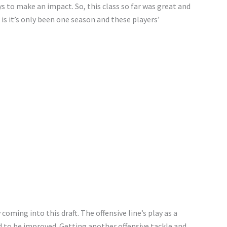
ys to make an impact. So, this class so far was great and
is it’s only been one season and these players’
coming into this draft. The offensive line’s play as a
 to be improved. Getting another offensive tackle and