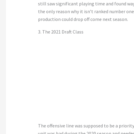
still saw significant playing time and found wa
the only reason why it isn’t ranked number one 
production could drop off come next season.
3. The 2021 Draft Class
The offensive line was supposed to be a priority 
unit was bad during the 2020 season and needed