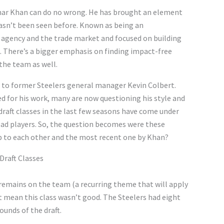
mar Khan can do no wrong. He has brought an element
hasn’t been seen before. Known as being an
e agency and the trade market and focused on building
. There’s a bigger emphasis on finding impact-free
the team as well.
 to former Steelers general manager Kevin Colbert.
ed for his work, many are now questioning his style and
 draft classes in the last few seasons have come under
 bad players. So, the question becomes were these
 up to each other and the most recent one by Khan?
Draft Classes
 remains on the team (a recurring theme that will apply
t mean this class wasn’t good. The Steelers had eight
rounds of the draft.