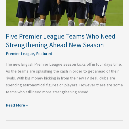
New
Season
Five Premier League Teams Who Need
Strengthening Ahead New Season
Premier League
,
Featured
The new English Premier League season kicks off in four days time.
As the teams are splashing the cash in order to get ahead of their
rivals. With big money kicking in from the new TV deal, clubs are
spending astronomical figures on players. However there are some
teams who still need more strengthening ahead
Read More »