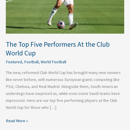
World
Cup
The Top Five Performers At the Club
World Cup
Featured
,
Football
,
World Football
The new, reformed Club World Cup has brought many new viewers
like never before, with numerous European giants competing like
PSG, Chelsea, and Real Madrid. Alongside them, South American
underdogs have surprised us, while even some Saudi teams have
impressed. Here are our top five performing players at the Club
World Cup for those who […]
Read More »