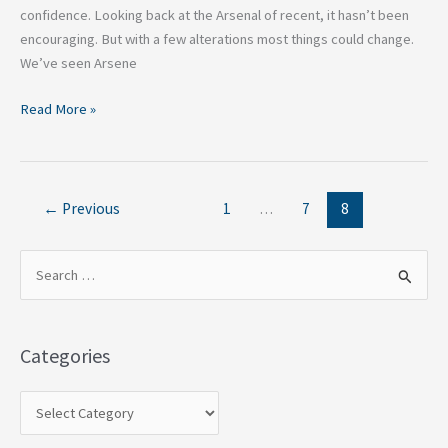
confidence. Looking back at the Arsenal of recent, it hasn’t been
encouraging. But with a few alterations most things could change.
We’ve seen Arsene
Read More »
←
Previous
1
…
7
8
S
e
a
Categories
r
c
h