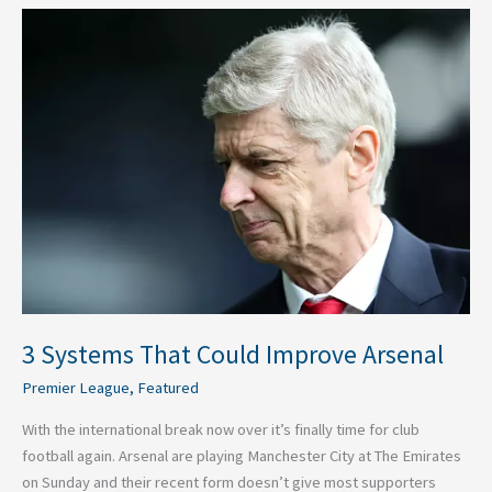
3
Systems
That
Could
Improve
Arsenal
3 Systems That Could Improve Arsenal
Premier League
,
Featured
With the international break now over it’s finally time for club
football again. Arsenal are playing Manchester City at The Emirates
on Sunday and their recent form doesn’t give most supporters