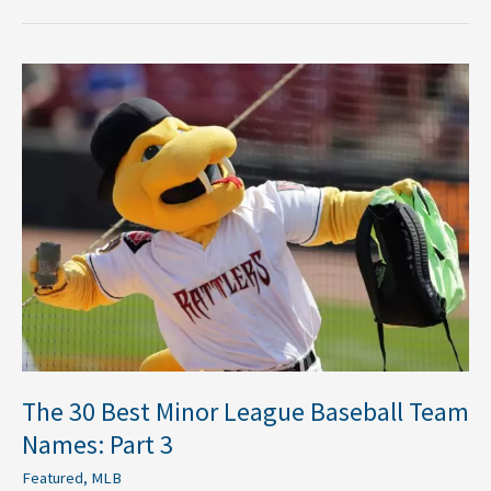
The
30
Best
Minor
League
Baseball
Team
Names:
Part
3
The 30 Best Minor League Baseball Team
Names: Part 3
Featured
,
MLB