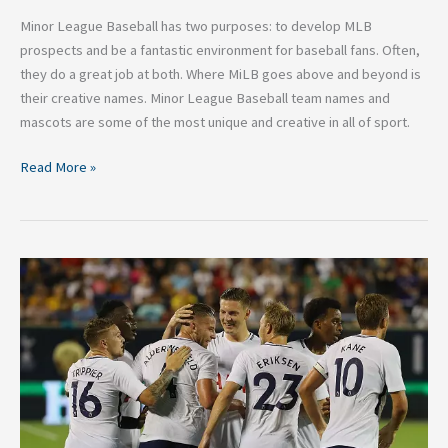
Minor League Baseball has two purposes: to develop MLB
prospects and be a fantastic environment for baseball fans. Often,
they do a great job at both. Where MiLB goes above and beyond is
their creative names. Minor League Baseball team names and
mascots are some of the most unique and creative in all of sport.
Read More »
Five
Premier
League
Teams
Who
Need
Strengthening
Ahead