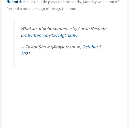
Nesmith
making hustle plays on both ends, Monday was a ton of
fun and a positive sign of things to come.
What an athletic sequence by Aaron Nesmith
pic.twitter.com/Cw14gLX8dw
— Taylor Snow (@taylorcsnow)
October 5,
2021