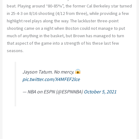
beat. Playing around “80-85%”, the former Cal Berkeley star turned
in 25-4-3 on 8/16 shooting (4/12 from three), while providing a few
highlight reel plays along the way. The lackluster three-point
shooting came on a night when Boston could not manage to put
much of anything in the basket, but Brown has managed to turn
that aspect of the game into a strength of his these last few
seasons.
Jayson Tatum. No mercy.
pic.twitter.com/X4MFEF2lce
— NBA on ESPN (@ESPNNBA)
October 5, 2021