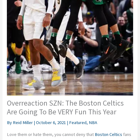
Overreaction SZN: The Boston Celtics
Are Going To Be VERY Fun This Year
By
Reid Miller
|
October 6, 2021
|
Featured
,
NBA
Love them or hate them, you cannot deny that
Boston Celtics
fans