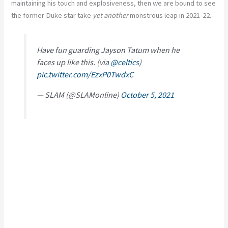
maintaining his touch and explosiveness, then we are bound to see
the former Duke star take
yet another
monstrous leap in 2021-22.
Have fun guarding Jayson Tatum when he
faces up like this. (via
@celtics
)
pic.twitter.com/EzxP0TwdxC
— SLAM (@SLAMonline)
October 5, 2021