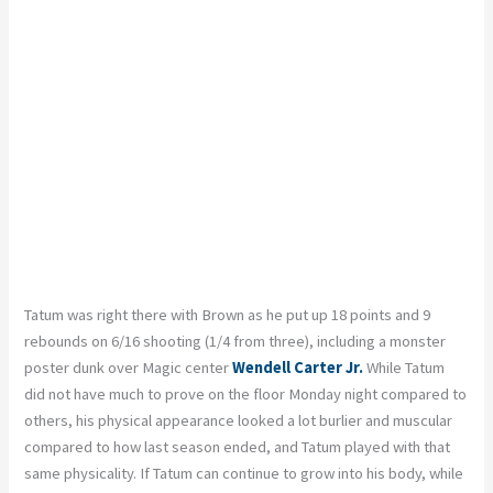
Tatum was right there with Brown as he put up 18 points and 9
rebounds on 6/16 shooting (1/4 from three), including a monster
poster dunk over Magic center
Wendell Carter Jr.
While Tatum
did not have much to prove on the floor Monday night compared to
others, his physical appearance looked a lot burlier and muscular
compared to how last season ended, and Tatum played with that
same physicality. If Tatum can continue to grow into his body, while