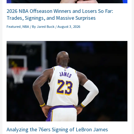
2026 NBA Offseason Winners and Losers So Far:
Trades, Signings, and Massive Surprises
Featured
,
NBA
/ By
Jared Buck
/
August 3, 2026
Analyzing the 76ers Signing of LeBron James