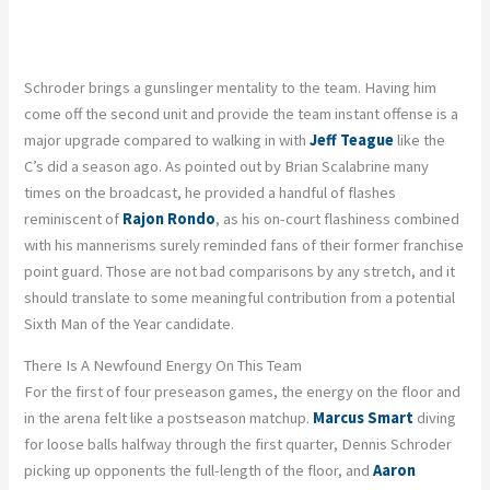
Schroder brings a gunslinger mentality to the team. Having him
come off the second unit and provide the team instant offense is a
major upgrade compared to walking in with
Jeff Teague
like the
C’s did a season ago. As pointed out by Brian Scalabrine many
times on the broadcast, he provided a handful of flashes
reminiscent of
Rajon Rondo
, as his on-court flashiness combined
with his mannerisms surely reminded fans of their former franchise
point guard. Those are not bad comparisons by any stretch, and it
should translate to some meaningful contribution from a potential
Sixth Man of the Year candidate.
There Is A Newfound Energy On This Team
For the first of four preseason games, the energy on the floor and
in the arena felt like a postseason matchup.
Marcus Smart
diving
for loose balls halfway through the first quarter, Dennis Schroder
picking up opponents the full-length of the floor, and
Aaron