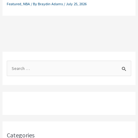
Featured
,
NBA
/ By
Braydin Adams
/
July 25, 2026
S
e
a
r
c
h
f
o
Categories