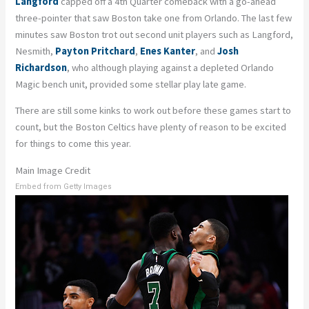
Langford
capped off a 4th Quarter comeback with a go-ahead
three-pointer that saw Boston take one from Orlando. The last few
minutes saw Boston trot out second unit players such as Langford,
Nesmith,
Payton Pritchard
,
Enes Kanter
, and
Josh
Richardson
, who although playing against a depleted Orlando
Magic bench unit, provided some stellar play late game.
There are still some kinks to work out before these games start to
count, but the Boston Celtics have plenty of reason to be excited
for things to come this year.
Main Image Credit
Embed from Getty Images