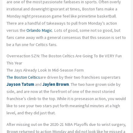
are one of the most passionate fanbases in sports. Often overly
irrational and downright ignorant at times, Boston fans make a
Monday night preseason game feel like primetime basketball.
There are a handful of takeaways to pull from Monday’s action
versus the
Orlando Magic
. Lots of good, some not so good, but
fans came away with a general consensus that this season is set to
be a fun one for Celtics fans.
Overreaction SZN: The Boston Celtics Are Going To Be VERY Fun
This Year
The Jays Already Look In Mid-Season Form
The Boston Celtics
are driven by their two franchises superstars
Jayson Tatum
and
Jaylen Brown
. The two have grown side by
side, and are now at the forefront of one of the most storied
franchise’s climb to the top. While it is preseason action, you would
like to see your two stars put forth meaningful minutes at a high
level, and they did just that.
After missing out on the 2020-21 NBA Playoffs due to wrist surgery,
Brown returned to action Monday and did not look like he missed a