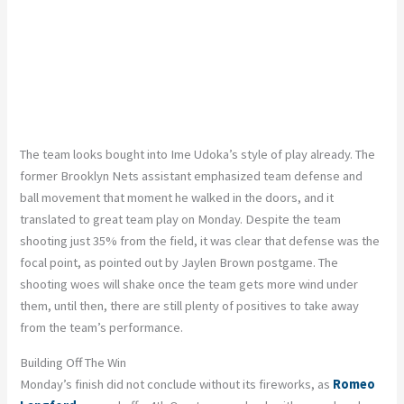
The team looks bought into Ime Udoka’s style of play already. The
former Brooklyn Nets assistant emphasized team defense and
ball movement that moment he walked in the doors, and it
translated to great team play on Monday. Despite the team
shooting just 35% from the field, it was clear that defense was the
focal point, as pointed out by Jaylen Brown postgame. The
shooting woes will shake once the team gets more wind under
them, until then, there are still plenty of positives to take away
from the team’s performance.
Building Off The Win
Monday’s finish did not conclude without its fireworks, as
Romeo