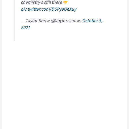
chemistry's still there
pic.twitter.com/DSPyaOeXuy
— Taylor Snow (@taylorcsnow)
October 5,
2021