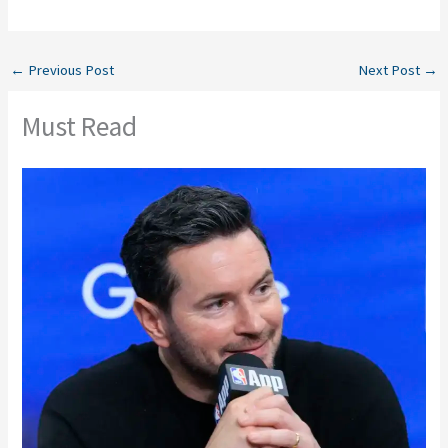
←
Previous Post
Next Post
→
Must Read