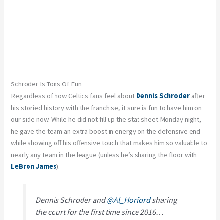
Schroder Is Tons Of Fun
Regardless of how Celtics fans feel about
Dennis Schroder
after
his storied history with the franchise, it sure is fun to have him on
our side now. While he did not fill up the stat sheet Monday night,
he gave the team an extra boost in energy on the defensive end
while showing off his offensive touch that makes him so valuable to
nearly any team in the league (unless he’s sharing the floor with
LeBron James
).
Dennis Schroder and
@Al_Horford
sharing
the court for the first time since 2016…