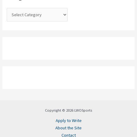
r
:
Copyright © 2026 LWOSports
Apply to Write
About the Site
Contact