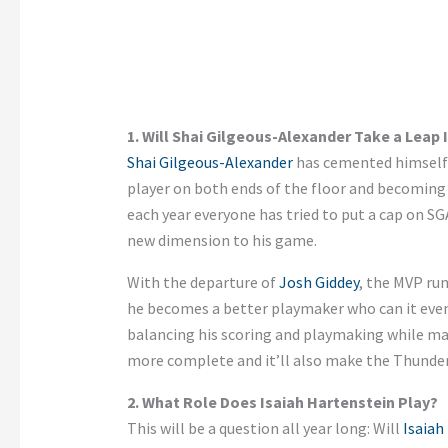
1. Will Shai Gilgeous-Alexander Take a Leap
Shai Gilgeous-Alexander
has cemented himself a
player on both ends of the floor and becoming
each year
everyone
has tried to put a cap on
SG
new dimension to his game.
With the departure of
Josh Giddey
, the MVP run
he becomes a better playmaker
who
can
it
even
balancing his scoring and playmaking while mai
more complete
and
it’ll
also
make the Thunder
2. What Role Does Isaiah Hartenstein Play?
This will be a question all year long: Will
Isaiah