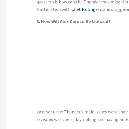
question is how can the Thunder maximize Har
Hartenstein with
Chet Holmgren
and staggeri
3. How Will Alex Caruso
Be Utilized
?
Last year, the
Thunder’s
main issues were their 
revealed was their playmaking and having anot