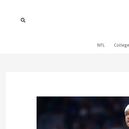
Skip
to
content
Search
NFL
College