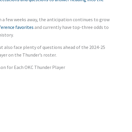
n a few weeks away, the anticipation continues to grow
erence favorites
and currently have top-three odds to
istory.
ut also face plenty of questions ahead of the 2024-25
ayer on the
Thunder’s
roster.
son for Each OKC Thunder Player