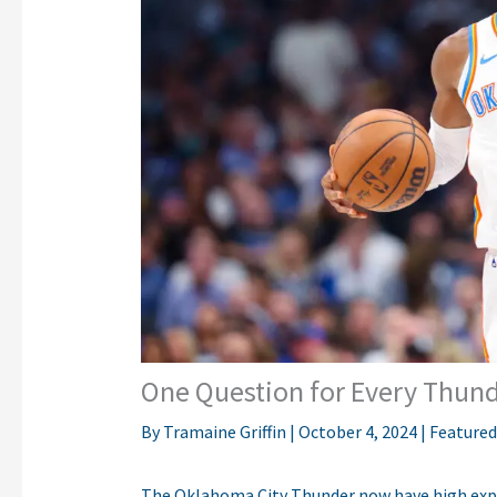
One Question for Every Thund
By
Tramaine Griffin
|
October 4, 2024
|
Featured
The Oklahoma City Thunder now have high expe