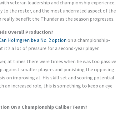
with veteran leadership and championship experience,
y to the roster
, and the
most underrated aspect of the
n really benefit the Thunder as the season progresses.
His Overall Production?
Can Holmgren be a No. 2 option
on a championship-
at
it’s
a lot of pressure for a second-year player.
ver
, at
times
there were times when he was too passive
p against smaller players and punishing the opposing
sis on
improving at. His skill set and scoring potential
th an increased role, this is something to keep an eye
ption On a Championship Caliber Team?