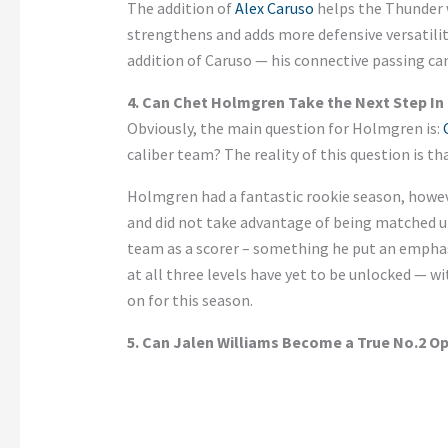
The addition of
Alex Caruso
helps the Thunder 
strengthens and adds more defensive versatilit
addition of Caruso — his connective passing ca
4. Can Chet Holmgren Take the Next Step In 
Obviously,
the main question for Holmgren is:
caliber team? The reality of this question is th
Holmgren had a fantastic rookie season
, howe
and did not take advantage of being matched u
team as a scorer – something he
put an empha
at all three levels have yet to be unlocked — wi
on for this season.
5. Can Jalen Williams Become a True No.2 O