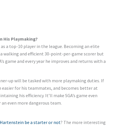
 In His Playmaking?
s a top-10 player in the league.
Becoming
an elite
 a walking and efficient 30-point-per-game scorer
but
A’s
game and every year
he
improves and returns with a
ner-up will be tasked with more playmaking duties. If
 easier for his teammates, and becomes better at
ntaining his efficiency.
It’ll
make
SGA’s
game even
 an even more dangerous team.
 Hartenstein be a starter or not
? The more interesting