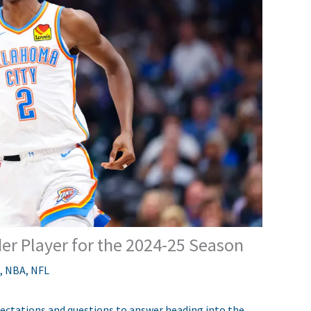
er Player for the 2024-25 Season
,
NBA
,
NFL
ctations and questions to answer heading into the