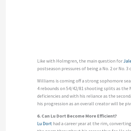
Like with Holmgren, the main question for
Jal
postseason pressures of being a No. 2 or No. 3
Williams is coming off a
strong
sophomore seaso
4
rebounds on 54/42/81 shooting splits as the No
deficiencies and with his reliance as the second
his progression as an overall creator will be pi
6. Can Lu Dort Become More Efficient?
Lu Dort
had a career year at the rim, converting
the norm throughout his career thus far. He als