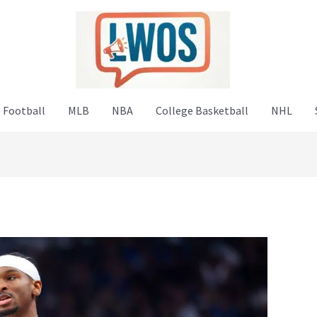
 Football
MLB
NBA
College Basketball
NHL