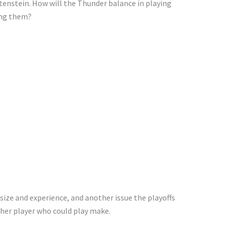
tenstein. How will the Thunder balance
in
playing
ng them?
size and
experience, and another issue the playoffs
her player who could play make.