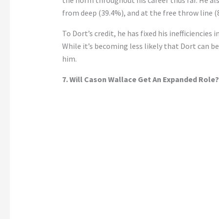
from deep (39.4%), and at the free throw line (
To
Dort’s
credit, he has fixed his inefficiencie
While
it’s
becoming less likely that Dort can 
him
.
7. Will Cason Wallace Get An Expanded Role?