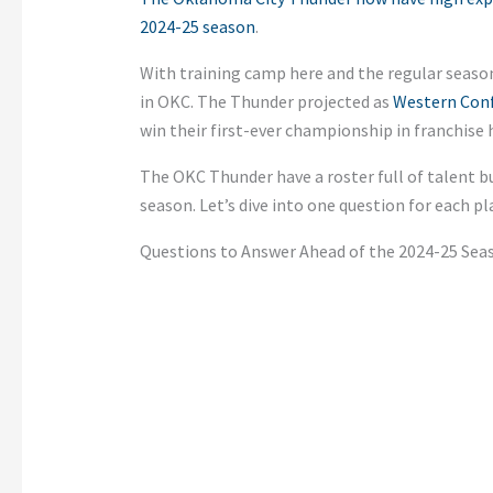
2024-25 season
.
With training camp here and the regular seaso
in OKC. The Thunder projected as
Western Conf
win their first-ever championship in franchise h
The OKC Thunder have a roster full of talent b
season.
Let’s
dive into one question for each pl
Questions to Answer Ahead of the 2024-25 Sea