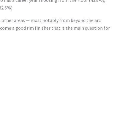
82.6%).
s in other areas — most notably from beyond the arc.
become a good rim
finisher
that is
the
main
question for