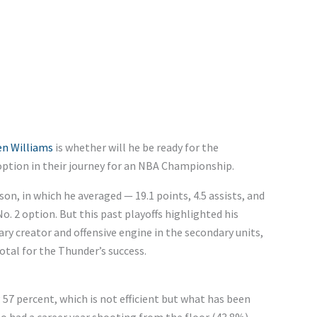
en Williams
is whether
will he
be ready for the
 option in their journey for an NBA Championship.
n, in which he averaged — 19.1 points, 4.5 assists, and
. 2 option. But this past playoffs highlighted his
ary creator and offensive engine in the secondary units,
votal for the
Thunder’s
success.
 57 percent, which is not efficient but
what
has been
o had a career year shooting from the floor (43.8%),