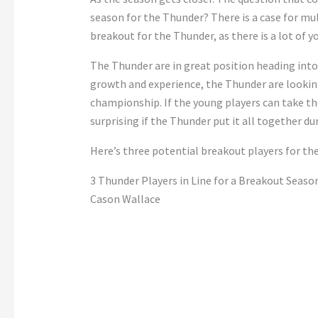
season for the Thunder? There is a case for mul
breakout for the Thunder, as there is a lot of y
The Thunder are in great position heading int
growth and experience, the Thunder are lookin
championship. If the young players can take th
surprising if the Thunder put it all together d
Here’s three potential breakout players for t
3 Thunder Players in Line for a Breakout Seaso
Cason Wallace