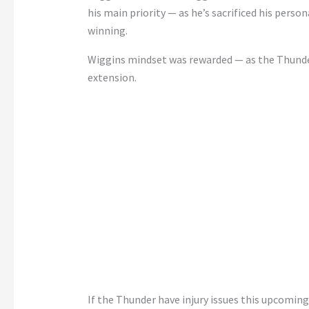
his main priority — as he’s sacrificed his perso
winning.
Wiggins mindset was rewarded — as the Thunder 
extension.
If the Thunder have injury issues this upcoming 