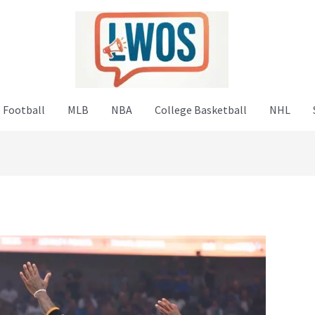
 Football
MLB
NBA
College Basketball
NHL