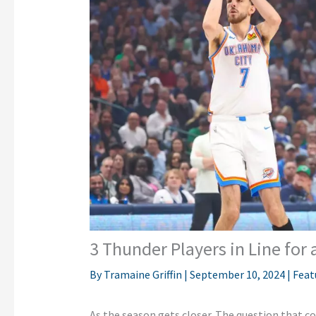
3 Thunder Players in Line for
By
Tramaine Griffin
|
September 10, 2024
|
Feat
As the season gets closer. The question that co