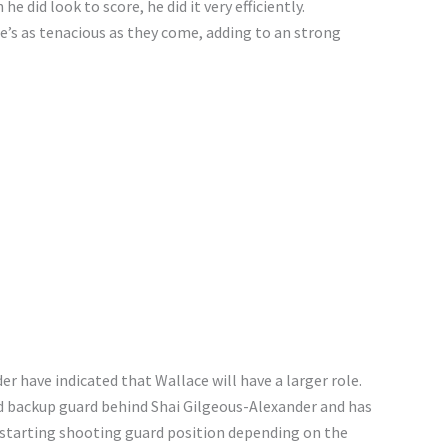
 did look to score, he did it very efficiently.
’s as tenacious as they come, adding to an strong
 have indicated that Wallace will have a larger role.
ad backup guard behind Shai Gilgeous-Alexander and has
 starting shooting guard position depending on the