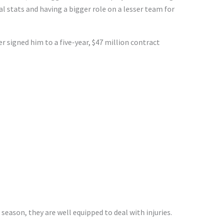
nal stats and having a bigger role on a lesser team for
signed him to a five-year, $47 million contract
season, they are well equipped to deal with injuries.