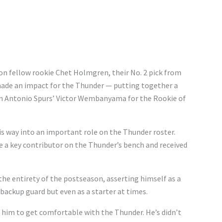
 on fellow rookie Chet Holmgren, their No. 2 pick from
made an impact for the Thunder — putting together a
an Antonio Spurs’ Victor Wembanyama for the Rookie of
s way into an important role on the Thunder roster.
e a key contributor on the Thunder’s bench and received
the entirety of the postseason, asserting himself as a
 backup guard but even as a starter at times.
or him to get comfortable with the Thunder. He’s didn’t