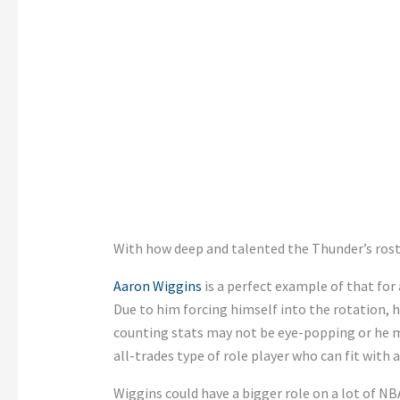
With how deep and talented the Thunder’s roste
Aaron Wiggins
is a perfect example of that for 
Due to him forcing himself into the rotation, h
counting stats may not be eye-popping or he may
all-trades type of role player who can fit with 
Wiggins could have a bigger role on a lot of NB