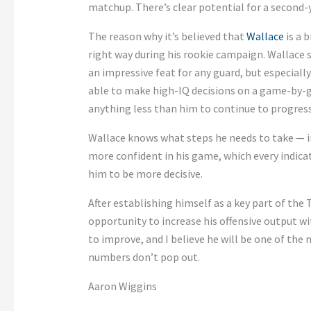
matchup. There’s clear potential for a second-
The reason why it’s believed that
Wallace
is a 
right way during his rookie campaign. Wallace
an impressive feat for any guard, but especiall
able to make high-IQ decisions on a game-by-ga
anything less than him to continue to progress 
Wallace knows what steps he needs to take — in
more confident in his game, which every indica
him to be more decisive.
After establishing himself as a key part of the 
opportunity to increase his offensive output wi
to improve, and I believe he will be one of the 
numbers don’t pop out.
Aaron Wiggins