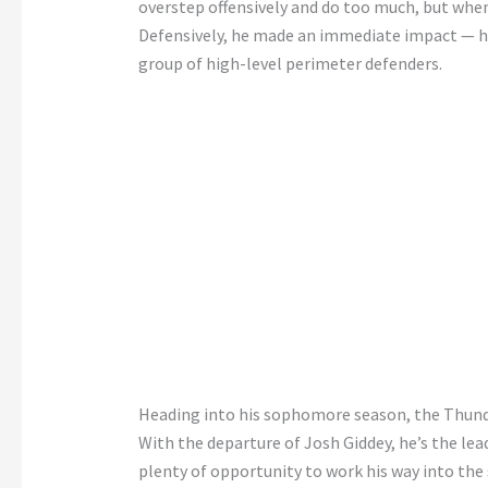
overstep offensively and do too much, but when he
Defensively, he made an immediate impact — he
group of high-level perimeter defenders.
Heading into his sophomore season, the Thunder
With the departure of Josh Giddey, he’s the le
plenty of opportunity to work his way into the