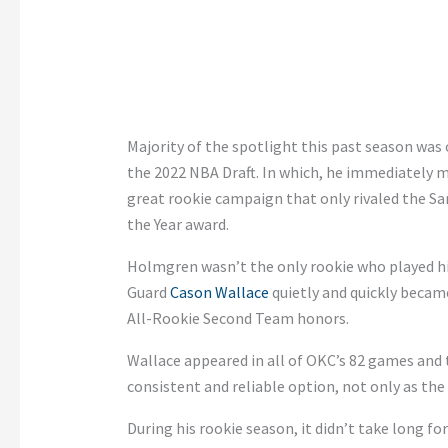
Majority of the spotlight this past season was
the 2022 NBA Draft. In which, he immediately 
great rookie campaign that only rivaled the S
the Year award.
Holmgren wasn’t the only rookie who played hi
Guard
Cason Wallace
quietly and quickly becam
All-Rookie Second Team honors.
Wallace appeared in all of OKC’s 82 games and 
consistent and reliable option, not only as the
During his rookie season, it didn’t take long f