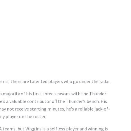
r is, there are talented players who go under the radar.
a majority of his first three seasons with the Thunder.
e’s a valuable contributor off the Thunder’s bench. His
 not receive starting minutes, he’s a reliable jack-of-
any player on the roster.
A teams, but Wiggins is a selfless player and winning is