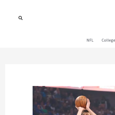
Skip
to
content
Search
NFL
College