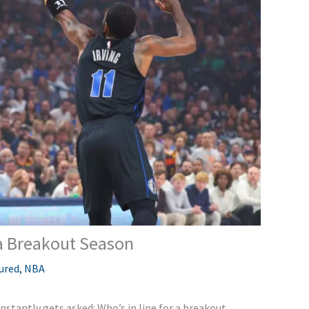
 a Breakout Season
ured
,
NBA
nstantly gets asked: Who’s in line for a breakout