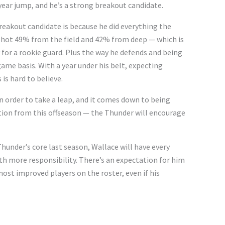
year jump, and he’s a strong breakout candidate.
breakout candidate is because he did everything the
 shot 49% from the field and 42% from deep — which is
y for a rookie guard. Plus the way he defends and being
me basis. With a year under his belt, expecting
is hard to believe.
 order to take a leap, and it comes down to being
tion from this offseason — the Thunder will encourage
Thunder’s core last season, Wallace will have every
th more responsibility. There’s an expectation for him
most improved players on the roster, even if his