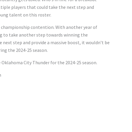
tiple players that could take the next step and
oung talent on this roster.
o championship contention. With another year of
g to take another step towards winning the
e next step and provide a massive boost, it wouldn’t be
uring the 2024-25 season.
he Oklahoma City Thunder for the 2024-25 season.
n