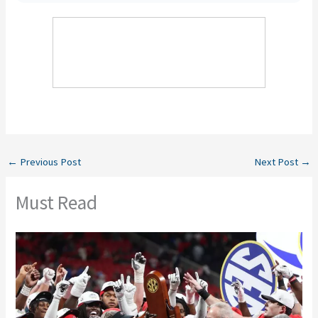
←
Previous Post
Next Post
→
Must Read