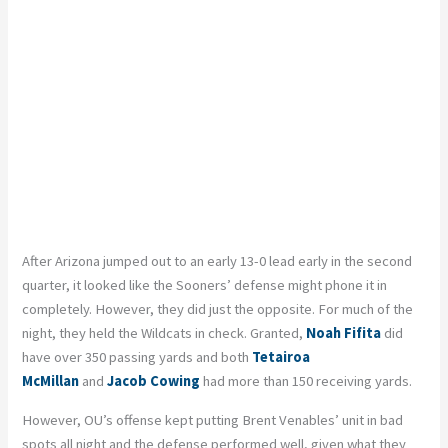
After Arizona jumped out to an early 13-0 lead early in the second
quarter, it looked like the Sooners’ defense might phone it in
completely. However, they did just the opposite. For much of the
night, they held the Wildcats in check.
Granted,
Noah Fifita
did
have over 350 passing yards and both
Tetairoa
McMillan
and
Jacob Cowing
had more than 150 receiving yards.
However, OU’s offense kept putting Brent Venables’ unit in bad
spots all night and the defense performed well, given what they