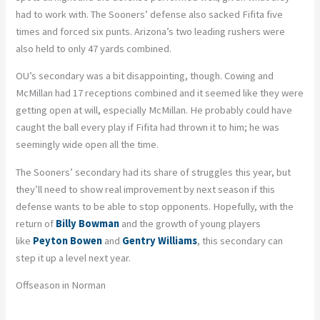
had to work with. The Sooners’ defense also sacked Fifita five
times and forced six punts. Arizona’s two leading rushers were
also held to only 47 yards combined.
OU’s secondary was a bit disappointing, though. Cowing and
McMillan had 17 receptions combined and it seemed like they were
getting open at will, especially McMillan. He probably could have
caught the ball every play if Fifita had thrown it to him; he was
seemingly wide open all the time.
The Sooners’ secondary had its share of struggles this year, but
they’ll need to show real improvement by next season if this
defense wants to be able to stop opponents. Hopefully, with the
return of
Billy Bowman
and the growth of young players
like
Peyton Bowen
and
Gentry Williams
, this secondary can
step it up a level next year.
Offseason in Norman