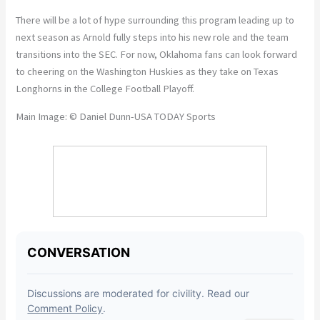
There will be a lot of hype surrounding this program leading up to
next season as Arnold fully steps into his new role and the team
transitions into the SEC. For now, Oklahoma fans can look forward
to cheering on the Washington Huskies as they take on Texas
Longhorns in the College Football Playoff.
Main Image: © Daniel Dunn-USA TODAY Sports