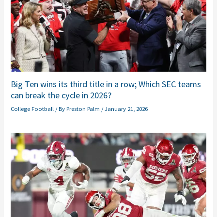
Big Ten wins its third title in a row; Which SEC teams
can break the cycle in 2026?
College Football
/ By
Preston Palm
/
January 21, 2026