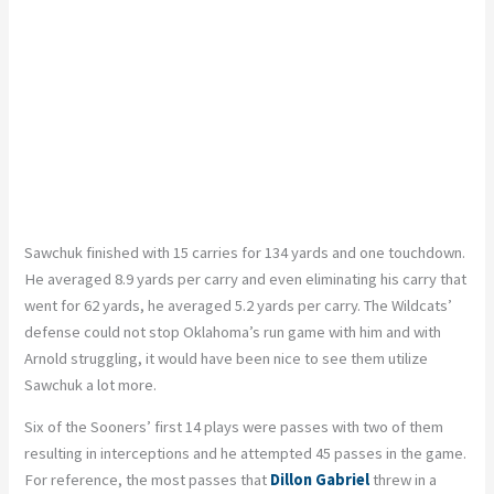
Sawchuk finished with 15 carries for 134 yards and one touchdown.
He averaged 8.9 yards per carry and even eliminating his carry that
went for 62 yards, he averaged 5.2 yards per carry. The Wildcats’
defense could not stop Oklahoma’s run game with him and with
Arnold struggling, it would have been nice to see them utilize
Sawchuk a lot more.
Six of the Sooners’ first 14 plays were passes with two of them
resulting in interceptions and he attempted 45 passes in the game.
For reference, the most passes that
Dillon Gabriel
threw in a