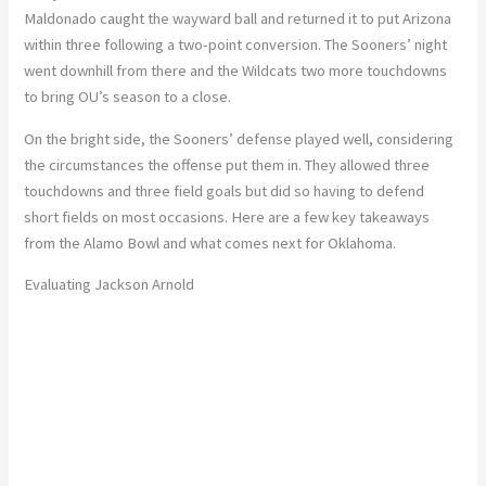
Maldonado caught the wayward ball and returned it to put Arizona
within three following a two-point conversion. The Sooners’ night
went downhill from there and the Wildcats two more touchdowns
to bring OU’s season to a close.
On the bright side, the Sooners’ defense played well, considering
the circumstances the offense put them in. They allowed three
touchdowns and three field goals but did so having to defend
short fields on most occasions. Here are a few key takeaways
from the Alamo Bowl and what comes next for Oklahoma.
Evaluating Jackson Arnold