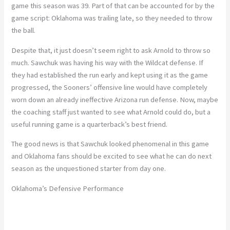
game this season was 39. Part of that can be accounted for by the
game script: Oklahoma was trailing late, so they needed to throw
the ball.
Despite that, it just doesn’t seem right to ask Arnold to throw so
much. Sawchuk was having his way with the Wildcat defense. If
they had established the run early and kept using it as the game
progressed, the Sooners’ offensive line would have completely
worn down an already ineffective Arizona run defense. Now, maybe
the coaching staff just wanted to see what Arnold could do, but a
useful running game is a quarterback’s best friend.
The good news is that Sawchuk looked phenomenal in this game
and Oklahoma fans should be excited to see what he can do next
season as the unquestioned starter from day one.
Oklahoma’s Defensive Performance