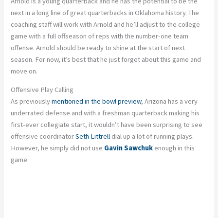
Arnold is a young quarterback and he has the potential to be the
next in a long line of great quarterbacks in Oklahoma history. The
coaching staff will work with Arnold and he’ll adjust to the college
game with a full offseason of reps with the number-one team
offense. Arnold should be ready to shine at the start of next
season. For now, it’s best that he just forget about this game and
move on.
Offensive Play Calling
As previously
mentioned in the bowl preview
, Arizona has a very
underrated defense and with a freshman quarterback making his
first-ever collegiate start, it wouldn’t have been surprising to see
offensive coordinator
Seth Littrell
dial up a lot of running plays.
However, he simply did not use
Gavin Sawchuk
enough in this
game.