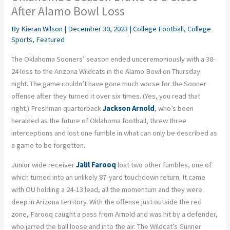
After Alamo Bowl Loss
By
Kieran Wilson
|
December 30, 2023
|
College Football
,
College
Sports
,
Featured
The Oklahoma Sooners’ season ended unceremoniously with a 38-
24 loss to the Arizona Wildcats in the Alamo Bowl on Thursday
night. The game couldn’t have gone much worse for the Sooner
offense after they turned it over six times. (Yes, you read that
right.) Freshman quarterback
Jackson Arnold
, who’s been
heralded as the future of Oklahoma football, threw three
interceptions and lost one fumble in what can only be described as
a game to be forgotten.
Junior wide receiver
Jalil Farooq
lost two other fumbles, one of
which turned into an unlikely 87-yard touchdown return. It came
with OU holding a 24-13 lead, all the momentum and they were
deep in Arizona territory. With the offense just outside the red
zone, Farooq caught a pass from Arnold and was hit by a defender,
who jarred the ball loose and into the air. The Wildcat’s Gunner