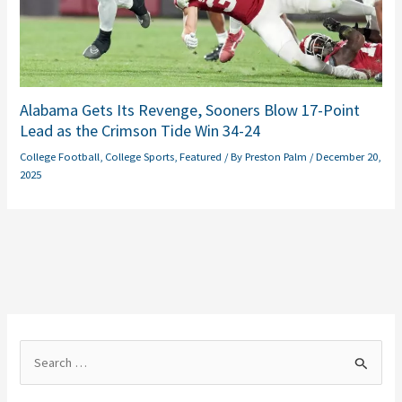
Alabama Gets Its Revenge, Sooners Blow 17-Point
Lead as the Crimson Tide Win 34-24
College Football
,
College Sports
,
Featured
/ By
Preston Palm
/
December 20,
2025
S
e