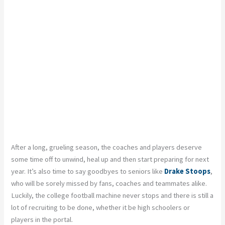
After a long, grueling season, the coaches and players deserve
some time off to unwind, heal up and then start preparing for next
year. It’s also time to say goodbyes to seniors like
Drake Stoops
,
who will be sorely missed by fans, coaches and teammates alike.
Luckily, the college football machine never stops and there is still a
lot of recruiting to be done, whether it be high schoolers or
players in the portal.