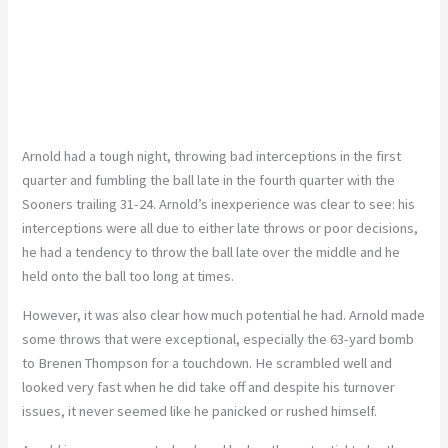
Arnold had a tough night, throwing bad interceptions in the first
quarter and fumbling the ball late in the fourth quarter with the
Sooners trailing 31-24. Arnold’s inexperience was clear to see: his
interceptions were all due to either late throws or poor decisions,
he had a tendency to throw the ball late over the middle and he
held onto the ball too long at times.
However, it was also clear how much potential he had. Arnold made
some throws that were exceptional, especially the 63-yard bomb
to Brenen Thompson for a touchdown. He scrambled well and
looked very fast when he did take off and despite his turnover
issues, it never seemed like he panicked or rushed himself.