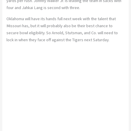
yards per rush. Johnny Walker Jr. is leading the team in sacks with
four and Jahkai Lang is second with three.
Oklahoma will have its hands full next week with the talent that
Missouri has, but it will probably also be their best chance to
secure bowl eligibility. So Arnold, Stutsman, and Co. will need to
lock in when they face off against the Tigers next Saturday.