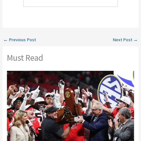
←
Previous Post
Next Post
→
Must Read