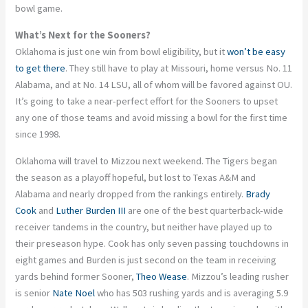
bowl game.
What’s Next for the Sooners?
Oklahoma is just one win from bowl eligibility, but it
won’t be easy
to get there
. They still have to play at Missouri, home versus No. 11
Alabama, and at No. 14 LSU, all of whom will be favored against OU.
It’s going to take a near-perfect effort for the Sooners to upset
any one of those teams and avoid missing a bowl for the first time
since 1998.
Oklahoma will travel to Mizzou next weekend. The Tigers began
the season as a playoff hopeful, but lost to Texas A&M and
Alabama and nearly dropped from the rankings entirely.
Brady
Cook
and
Luther Burden III
are one of the best quarterback-wide
receiver tandems in the country, but neither have played up to
their preseason hype. Cook has only seven passing touchdowns in
eight games and Burden is just second on the team in receiving
yards behind former Sooner,
Theo Wease
. Mizzou’s leading rusher
is senior
Nate Noel
who has 503 rushing yards and is averaging 5.9