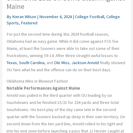
Maine
By
Kieran Wilson
|
November 4, 2024
|
College Football
,
College
Sports
,
Featured
For just the second time during this 2024 football season,
Oklahoma had an easy game. While it did come against FCS foe
Maine, at least the Sooners were able to take out some of their
frustrations, winning 59-14. After three straight awful losses to
Texas
,
South Carolina
, and
Ole Miss
,
Jackson Arnold
finally showed
OU fans what he and the offense can do on their best days.
Oklahoma Wins in Blowout Fashion
Notable Performances Against Maine
Arnold was pulled in the third quarter with OU leading by six
touchdowns and he finished 15/21 for 224 yards and three total
touchdowns. His best play of the day came late in the second
quarter with the Sooners backed up deep in their own territory. On
second down from the ten-yard line, Arnold rolled to his right and
into his end zone before launching a pass that JJ Hester caught at