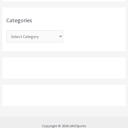
h
f
o
Categories
r
:
Copyright © 2026 LWOSports