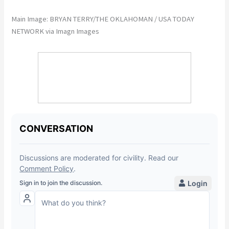
Main Image: BRYAN TERRY/THE OKLAHOMAN / USA TODAY
NETWORK via Imagn Images