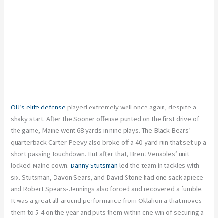
OU’s elite defense
played extremely well once again, despite a
shaky start. After the Sooner offense punted on the first drive of
the game, Maine went 68 yards in nine plays. The Black Bears’
quarterback Carter Peevy also broke off a 40-yard run that set up a
short passing touchdown. But after that, Brent Venables’ unit
locked Maine down.
Danny Stutsman
led the team in tackles with
six. Stutsman, Davon Sears, and David Stone had one sack apiece
and Robert Spears-Jennings also forced and recovered a fumble.
It was a great all-around performance from Oklahoma that moves
them to 5-4 on the year and puts them within one win of securing a