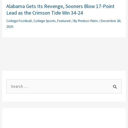
Alabama Gets Its Revenge, Sooners Blow 17-Point
Lead as the Crimson Tide Win 34-24
College Football
,
College Sports
,
Featured
/ By
Preston Palm
/
December 20,
2025
S
e
a
r
c