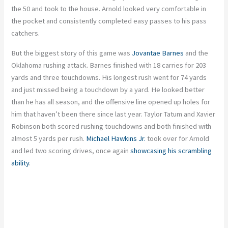
the 50 and took to the house. Arnold looked very comfortable in
the pocket and consistently completed easy passes to his pass
catchers.
But the biggest story of this game was
Jovantae Barnes
and the
Oklahoma rushing attack. Barnes finished with 18 carries for 203
yards and three touchdowns. His longest rush went for 74 yards
and just missed being a touchdown by a yard. He looked better
than he has all season, and the offensive line opened up holes for
him that haven’t been there since last year. Taylor Tatum and Xavier
Robinson both scored rushing touchdowns and both finished with
almost 5 yards per rush.
Michael Hawkins Jr.
took over for Arnold
and led two scoring drives, once again
showcasing his scrambling
ability
.