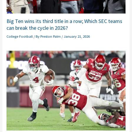
Big Ten wins its third title in a row; Which SEC teams
can break the cycle in 2026?
College Football
/ By
Preston Palm
/
January 21, 2026