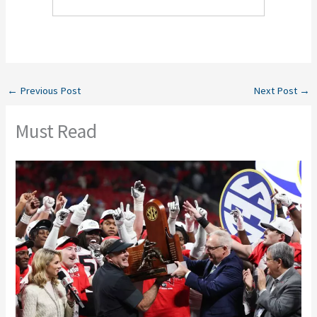
←
Previous Post
Next Post
→
Must Read