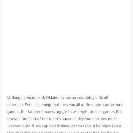
All things considered, Oklahoma has an incredibly difficult
schedule. Even assuming that they win all of their non-conference
games, the Sooners may struggle to win eight or nine games this
season. But a lot of the team’s success depends on how much
Jackson Arnold has improved since last season. If he plays like a
star, then this squad could certainly be in contention for double-