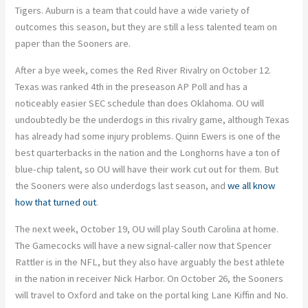
Tigers. Auburn is a team that could have a wide variety of
outcomes this season, but they are still a less talented team on
paper than the Sooners are.
After a bye week, comes the Red River Rivalry on October 12.
Texas was ranked 4th in the preseason AP Poll and has a
noticeably easier SEC schedule than does Oklahoma. OU will
undoubtedly be the underdogs in this rivalry game, although Texas
has already had some injury problems. Quinn Ewers is one of the
best quarterbacks in the nation and the Longhorns have a ton of
blue-chip talent, so OU will have their work cut out for them. But
the Sooners were also underdogs last season, and
we all know
how that turned out
.
The next week, October 19, OU will play South Carolina at home.
The Gamecocks will have a new signal-caller now that Spencer
Rattler is in the NFL, but they also have arguably the best athlete
in the nation in receiver Nick Harbor. On October 26, the Sooners
will travel to Oxford and take on the portal king Lane Kiffin and No.