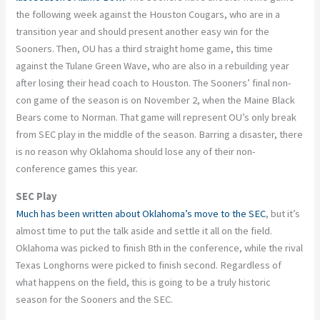
the following week against the Houston Cougars, who are in a
transition year and should present another easy win for the
Sooners. Then, OU has a third straight home game, this time
against the Tulane Green Wave, who are also in a rebuilding year
after losing their head coach to Houston. The Sooners’ final non-
con game of the season is on November 2, when the Maine Black
Bears come to Norman. That game will represent OU’s only break
from SEC play in the middle of the season. Barring a disaster, there
is no reason why Oklahoma should lose any of their non-
conference games this year.
SEC Play
Much has been written about Oklahoma’s move to the SEC
, but it’s
almost time to put the talk aside and settle it all on the field.
Oklahoma was picked to finish 8th in the conference, while the rival
Texas Longhorns were picked to finish second. Regardless of
what happens on the field, this is going to be a truly historic
season for the Sooners and the SEC.