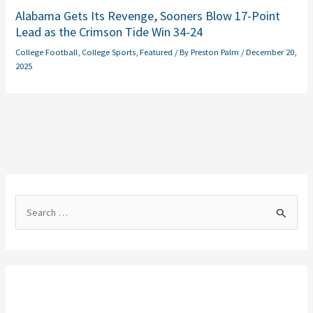
Alabama Gets Its Revenge, Sooners Blow 17-Point
Lead as the Crimson Tide Win 34-24
College Football
,
College Sports
,
Featured
/ By
Preston Palm
/
December 20,
2025
S
e
a
r
c