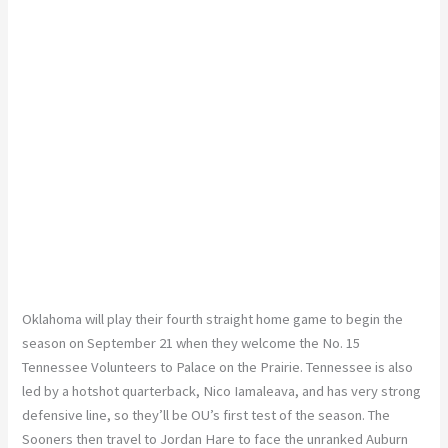
Oklahoma will play their fourth straight home game to begin the
season on September 21 when they welcome the No. 15
Tennessee Volunteers to Palace on the Prairie. Tennessee is also
led by a hotshot quarterback, Nico Iamaleava, and has very strong
defensive line, so they’ll be OU’s first test of the season. The
Sooners then travel to Jordan Hare to face the unranked Auburn