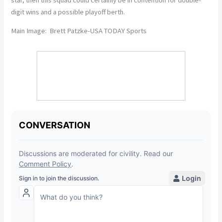
digit wins and a possible playoff berth.
Main Image: Brett Patzke-USA TODAY Sports