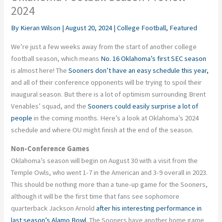
2024
By
Kieran Wilson
|
August 20, 2024
|
College Football
,
Featured
We’re just a few weeks away from the start of another college
football season, which means
No. 16 Oklahoma’s first SEC season
is almost here! The
Sooners don’t have an easy schedule this year,
and all of their conference opponents will be trying to spoil their
inaugural season. But there is a lot of optimism surrounding Brent
Venables’ squad, and the
Sooners could easily surprise a lot of
people
in the coming months. Here’s a look at Oklahoma’s 2024
schedule and where OU might finish at the end of the season.
Non-Conference Games
Oklahoma’s season will begin on August 30 with a visit from the
Temple Owls, who went 1-7 in the American and 3-9 overall in 2023.
This should be nothing more than a tune-up game for the Sooners,
although it will be the first time that fans see sophomore
quarterback Jackson Arnold
after his interesting performance in
last season’s Alamo Bowl
. The Sooners have another home game