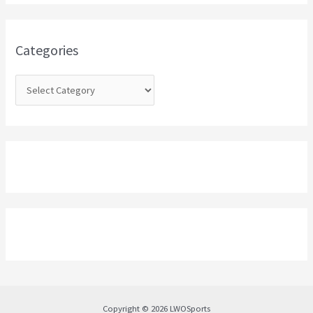
h
f
o
Categories
r
:
Copyright © 2026 LWOSports