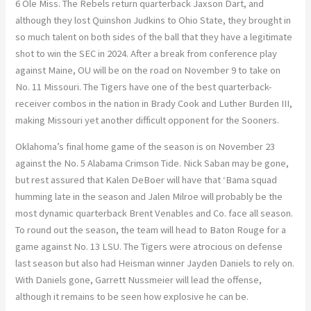
6 Ole Miss. The Rebels return quarterback Jaxson Dart, and
although they lost Quinshon Judkins to Ohio State, they brought in
so much talent on both sides of the ball that they have a legitimate
shot to win the SEC in 2024. After a break from conference play
against Maine, OU will be on the road on November 9 to take on
No. 11 Missouri. The Tigers have one of the best quarterback-
receiver combos in the nation in Brady Cook and Luther Burden III,
making Missouri yet another difficult opponent for the Sooners.
Oklahoma’s final home game of the season is on November 23
against the No. 5 Alabama Crimson Tide. Nick Saban may be gone,
but rest assured that Kalen DeBoer will have that ‘Bama squad
humming late in the season and Jalen Milroe will probably be the
most dynamic quarterback Brent Venables and Co. face all season.
To round out the season, the team will head to Baton Rouge for a
game against No. 13 LSU. The Tigers were atrocious on defense
last season but also had Heisman winner Jayden Daniels to rely on.
With Daniels gone, Garrett Nussmeier will lead the offense,
although it remains to be seen how explosive he can be.