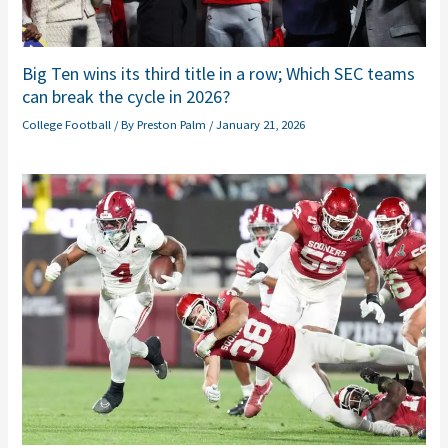
Big Ten wins its third title in a row; Which SEC teams
can break the cycle in 2026?
College Football
/ By
Preston Palm
/
January 21, 2026