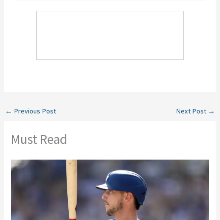
←
Previous Post
Next Post
→
Must Read