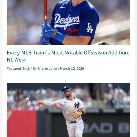
Every MLB Team’s Most Notable Offseason Addition:
NL West
Featured
,
MLB
/ By
Shane Lang
/
March 12, 2026