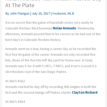
At The Plate
By
John Flanigan
|
July 20, 2017
|
Featured
,
MLB
It is no secret that the game of baseball comes very easily to
Colorado Rockies third baseman
Nolan Arenado
. Wednesday
afternoon, Arenado proved that to be correct as he had one of the
best day’s in Colorado Rockies history.
Arenado went on a tear, having a career day as he recorded the
first five hit game of his career. Arenado not only recorded five
hits, three of the five hits left the yard for home runs. In total,
Arenado was 5-for-6 with 3 HR’s, 7 RBI’s, and 4 run’s scored in a
18-4 Rockies rout of the San Diego Padres.
At-Bat’s #1&2
Arenado started his day off by recording RBI singles in both the
first and the second innings off Padres starter
Clayton Richard
.
At-Bat’s #3&4