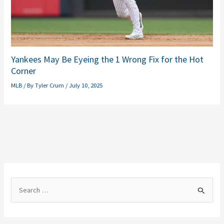
Yankees May Be Eyeing the 1 Wrong Fix for the Hot
Corner
MLB
/ By
Tyler Crum
/
July 10, 2025
S
e
a