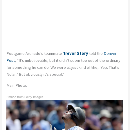
Postgame Arenado’s teammate
Trevor Story
told the
Denver
Post
, “It’s unbelievable, but it didn’t seem too out of the ordinary
for something he can do. We were all just kind of like, ‘Yep. That’s
Nolan.’ But obviously it’s special.”
Main Photo:
Embed from Getty Images