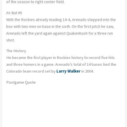
of the season to right center field.
At-Bat #5
With the Rockies already leading 14-4, Arenado stepped into the
box with two men on base in the sixth. On the first pitch he saw,
Arenado left the yard again against Quakenbush for a three run
shot.
The History
He became the first player in Rockies history to record five hits
and three homers in a game. Arenado’s total of 14 bases tied the
Colorado team record set by
Larry Walker
in 2004.
Postgame Quote