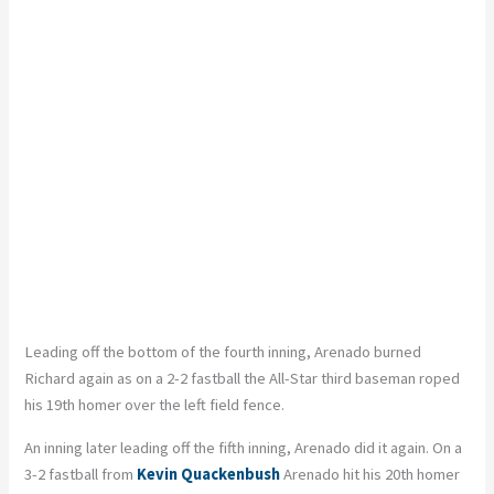
Leading off the bottom of the fourth inning, Arenado burned
Richard again as on a 2-2 fastball the All-Star third baseman roped
his 19th homer over the left field fence.
An inning later leading off the fifth inning, Arenado did it again. On a
3-2 fastball from
Kevin Quackenbush
Arenado hit his 20th homer