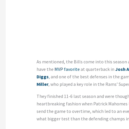
As mentioned, the Bills come into this season 
have the
MVP favorite
at quarterback in
Josh A
Diggs
, and one of the best defenses in the gam
Miller
, who played a key role in the Rams’ Supe
They finished 11-6 last season and were thought
heartbreaking fashion when Patrick Mahomes led
send the game to overtime, which led to an eve
what bigger test than the defending champs i