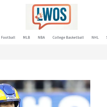
 Football
MLB
NBA
College Basketball
NHL