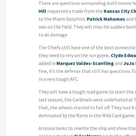
There are questions surrounding both teams he
Hill
requested a trade from the
Kansas City Ch
to the Miami Dolphins.
Patrick Mahomes
and t
was on the field. They will miss his sudden burst
to do damage.
The Chiefs still have one of the best connect
they need to rely on the run game,
Clyde Edwa
added in
Marquez Valdes-Scantling
and
JuJu 
fine, it’s the defense that still has questions. Ev
in a very tough AFC.
They will have a tough road game to start the
last season, the Cardinals were undefeated at 7-
that, the wheels started to fall off. They lost 
dominated by the Rams in the Wild Card game.
Arizona looks to rewrite the ship and show tha
paid quarterback
Kyler Murray
leads this offen