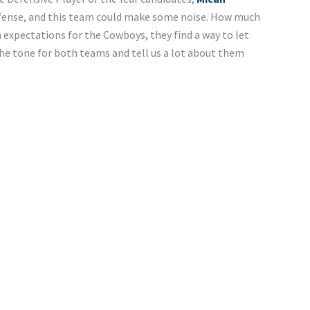
efense, and this team could make some noise. How much
expectations for the Cowboys, they find a way to let
he tone for both teams and tell us a lot about them