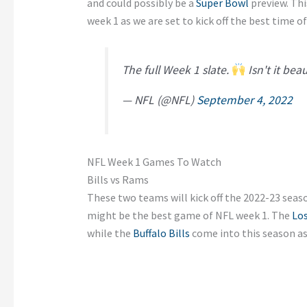
and could possibly be a
Super Bowl
preview. Thi
week 1 as we are set to kick off the best time of
The full Week 1 slate.
Isn't it bea
— NFL (@NFL)
September 4, 2022
NFL Week 1 Games To Watch
Bills vs Rams
These two teams will kick off the 2022-23 seas
might be the best game of NFL week 1. The
Lo
while the
Buffalo Bills
come into this season as t