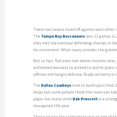
These two teams faced off against each other in
The
Tampa Bay Buccaneers
won 12 games in 2
they met the eventual defending champs in the 
his retirement. What many consider the greatest
Not so fast. Not even two whole months later,
unfinished business to attend to and he plans 
offense and hungry defense, Brady certainly is 
The
Dallas Cowboys
look to build upon their 
helps but some people think this team can take
paper but many think
Dak Prescott
is a stron
resurgence this year.
Throw on top the sophomore year of one of the