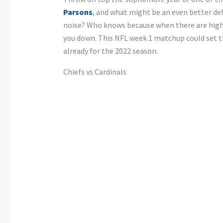
Parsons
, and what might be an even better d
noise? Who knows because when there are high 
you down. This NFL week 1 matchup could set t
already for the 2022 season.
Chiefs vs Cardinals