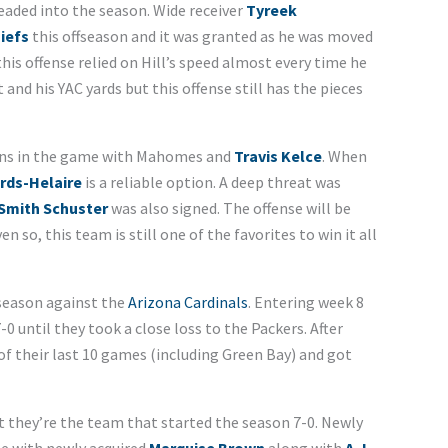
aded into the season. Wide receiver
Tyreek
iefs
this offseason and it was granted as he was moved
his offense relied on Hill’s speed almost every time he
 and his YAC yards but this offense still has the pieces
ions in the game with Mahomes and
Travis Kelce
. When
rds-Helaire
is a reliable option. A deep threat was
Smith Schuster
was also signed. The offense will be
en so, this team is still one of the favorites to win it all
 season against the
Arizona Cardinals
. Entering week 8
0 until they took a close loss to the Packers. After
6 of their last 10 games (including Green Bay) and got
t they’re the team that started the season 7-0. Newly
se with newly acquired
Marquise Brown
along with
A.J.