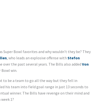
as Super Bowl favorites and why wouldn’t they be? They
llen
, who leads an explosive offense with
Stefon
e over the past several years. The Bills also added
Von
r Bowl win.
 to be a team to go all the way but they fell in
 his team into field goal range in just 13 seconds to
ntual winner. The Bills have revenge on their mind and
n week 1?