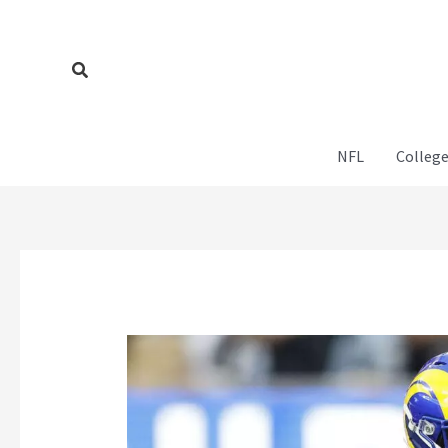
Skip
to
content
Search
NFL
College