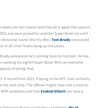
 week one last season and they do it again this season.
021 and were poised for another Super Bowl run until
divisional round. Shortly after,
Tom Brady
announced
 of all time finally hung up the cleats.
 Brady announces he’s coming back to football. He has
on seeking his eighth Super Bowl. With an explosive
capable of doing that.
13-4 record from 2021. Playing in the NFC East certainly
 the next step. The offense might have lost a step on
g MVP candidate and that
Ezekial Elliott
can have a
 Defensive Player of the Year candidates,
Micah