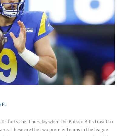
NFL
all starts this Thursday when the Buffalo Bills travel to
ams. These are the two premier teams in the league