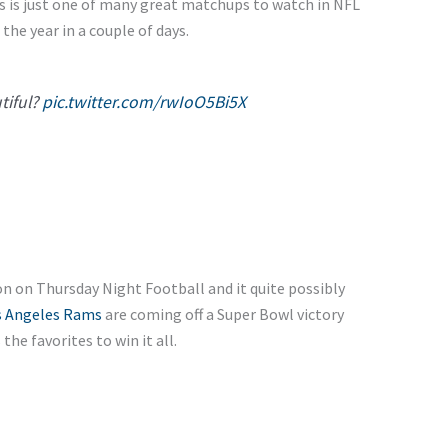
s is just one of many great matchups to watch in NFL
 the year in a couple of days.
utiful?
pic.twitter.com/rwIoO5Bi5X
on on Thursday Night Football and it quite possibly
s Angeles Rams
are coming off a Super Bowl victory
he favorites to win it all.