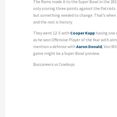
The Rams made it to the Super Bowl in the 20
only scoring three points against the Patriots.
but something needed to change. That’s when 
and the rest is history.
They went 12-5 with
Cooper Kupp
having one o
as he won Offensive Player of the Year with al
mention a defense with
Aaron Donald
, Von Mil
game might be a Super Bowl preview.
Buccaneers vs Cowboys