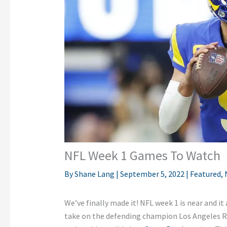
NFL Week 1 Games To Watch
By
Shane Lang
|
September 5, 2022
|
Featured
,
We’ve finally made it! NFL week 1 is near and it 
take on the defending champion Los Angeles R