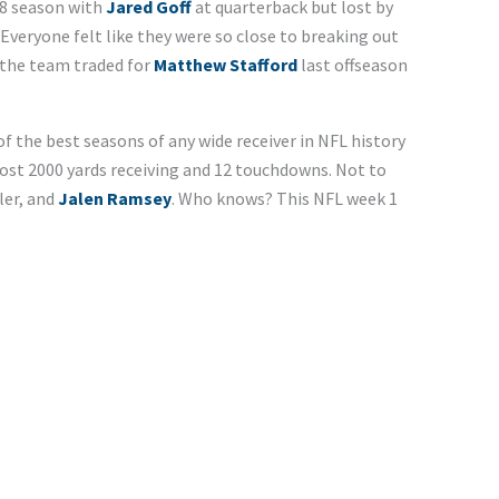
18 season with
Jared Goff
at quarterback but lost by
 Everyone felt like they were so close to breaking out
the team traded for
Matthew Stafford
last offseason
f the best seasons of any wide receiver in NFL history
most 2000 yards receiving and 12 touchdowns. Not to
ler, and
Jalen Ramsey
. Who knows? This NFL week 1