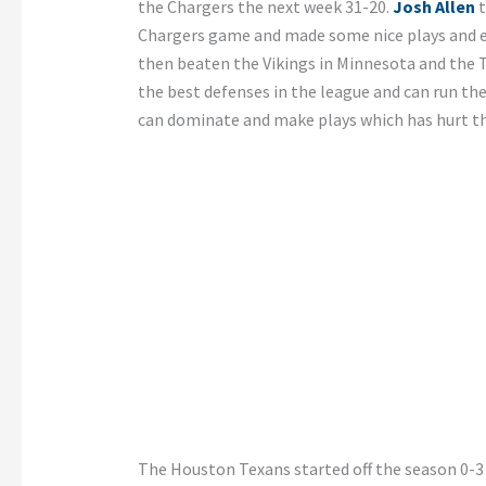
the Chargers the next week 31-20.
Josh Allen
t
Chargers game and made some nice plays and ev
then beaten the Vikings in Minnesota and the T
the best defenses in the league and can run th
can dominate and make plays which has hurt th
The Houston Texans started off the season 0-3