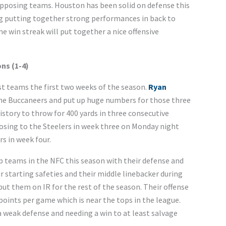
pposing teams. Houston has been solid on defense this
ng putting together strong performances in back to
e win streak will put together a nice offensive
ns (1-4)
t teams the first two weeks of the season.
Ryan
the Buccaneers and put up huge numbers for those three
history to throw for 400 yards in three consecutive
osing to the Steelers in week three on Monday night
s in week four.
p teams in the NFC this season with their defense and
 starting safeties and their middle linebacker during
put them on IR for the rest of the season. Their offense
points per game which is near the tops in the league.
 weak defense and needing a win to at least salvage