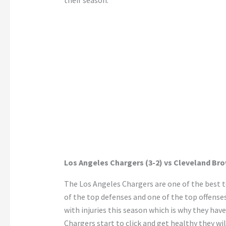
their season.
Los Angeles Chargers (3-2) vs Cleveland Bro
The Los Angeles Chargers are one of the best t
of the top defenses and one of the top offense
with injuries this season which is why they hav
Chargers start to click and get healthy they w