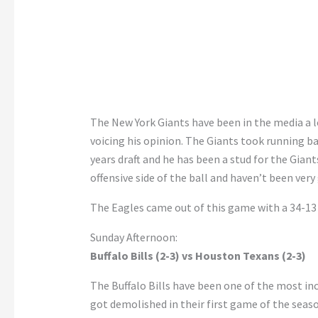
The New York Giants have been in the media a lo
voicing his opinion. The Giants took running b
years draft and he has been a stud for the Gian
offensive side of the ball and haven’t been very
The Eagles came out of this game with a 34-13 
Sunday Afternoon:
Buffalo Bills (2-3) vs Houston Texans (2-3)
The Buffalo Bills have been one of the most inc
got demolished in their first game of the seaso