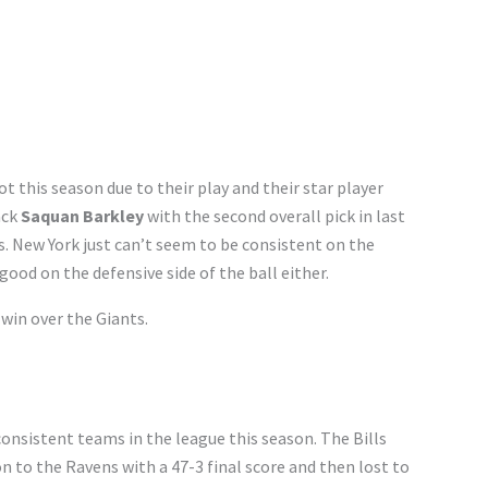
t this season due to their play and their star player
ack
Saquan Barkley
with the second overall pick in last
ts. New York just can’t seem to be consistent on the
 good on the defensive side of the ball either.
win over the Giants.
onsistent teams in the league this season. The Bills
n to the Ravens with a 47-3 final score and then lost to