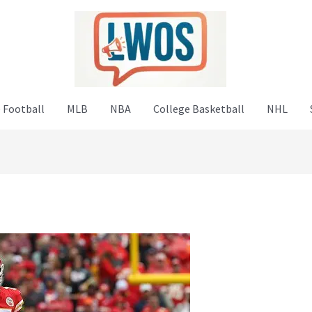
 Football
MLB
NBA
College Basketball
NHL