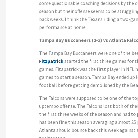
some questionable coaching decisions by the o
season but their offense seems to be struggli
back weeks. I think the Texans riding a two-gam
performance at home.
Tampa Bay Buccaneers (2-2) vs Atlanta Falco
The Tampa Bay Buccaneers were one of the bes
Fitzpatrick
started the first three games for 
games. Fitzpatrick was the first player in NFL 
games to start a season. Tampa Bay ended up l
football before getting demolished by the Bear
The Falcons were supposed to be one of the to
uptempo offense. The Falcons lost both of their
the first three weeks of the season and had to 
has been fine this season averaging almost 25 
Atlanta should bounce back this week against a