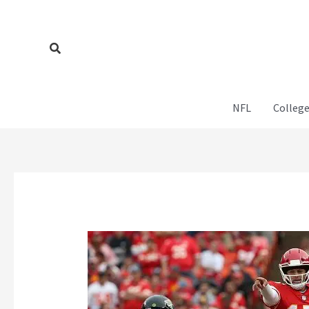
Skip
to
content
Search
NFL
College