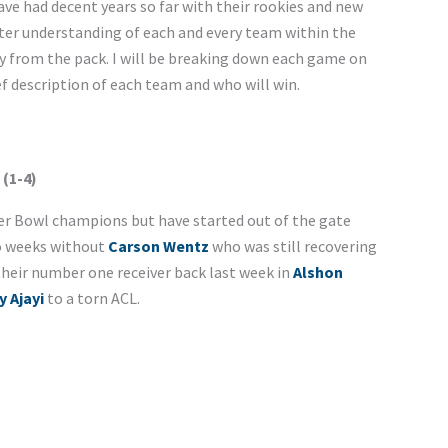
e had decent years so far with their rookies and new
tter understanding of each and every team within the
y from the pack. I will be breaking down each game on
ef description of each team and who will win.
 (1-4)
er Bowl champions but have started out of the gate
o weeks without
Carson Wentz
who was still recovering
their number one receiver back last week in
Alshon
y Ajayi
to a torn ACL.