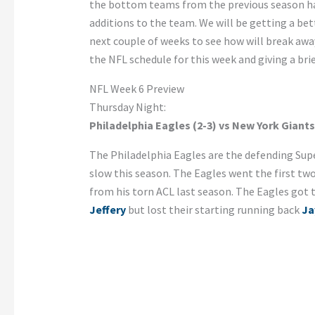
the bottom teams from the previous season hav
additions to the team. We will be getting a be
next couple of weeks to see how will break awa
the NFL schedule for this week and giving a bri
NFL Week 6 Preview
Thursday Night:
Philadelphia Eagles (2-3) vs New York Giants
The Philadelphia Eagles are the defending Sup
slow this season. The Eagles went the first tw
from his torn ACL last season. The Eagles got 
Jeffery
but lost their starting running back
Ja