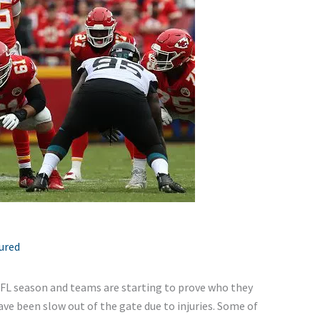
ured
NFL season and teams are starting to prove who they
ve been slow out of the gate due to injuries. Some of