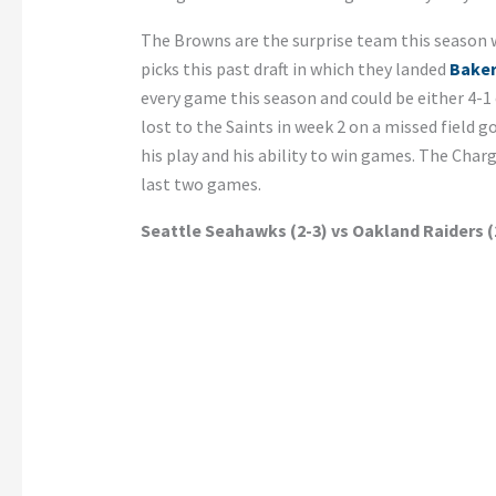
The Browns are the surprise team this season w
picks this past draft in which they landed
Baker
every game this season and could be either 4-1 o
lost to the Saints in week 2 on a missed field 
his play and his ability to win games. The Charg
last two games.
Seattle Seahawks (2-3) vs Oakland Raiders (