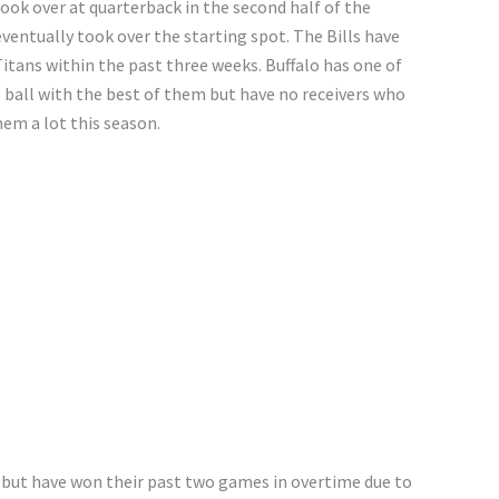
ook over at quarterback in the second half of the
entually took over the starting spot. The Bills have
itans within the past three weeks. Buffalo has one of
e ball with the best of them but have no receivers who
em a lot this season.
 but have won their past two games in overtime due to