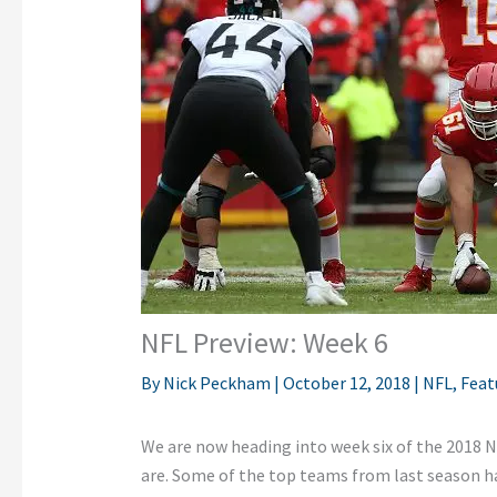
NFL Preview: Week 6
By
Nick Peckham
|
October 12, 2018
|
NFL
,
Feat
We are now heading into week six of the 2018 
are. Some of the top teams from last season ha