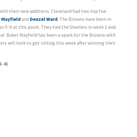
ith their new additions. Cleveland had two top five
 Mayfield
and
Denzel Ward
. The Browns have been in
r 5-0 at this point. They tied the Steelers in week 1 and
goal. Baker Mayfield has been a spark for the Browns with
ers will look to get rolling this week after winning their
1-4)