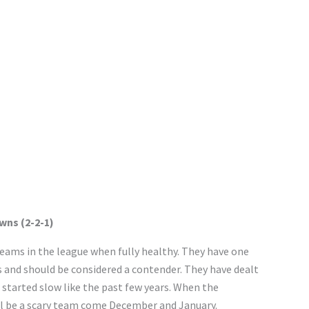
wns (2-2-1)
eams in the league when fully healthy. They have one
s and should be considered a contender. They have dealt
e started slow like the past few years. When the
ill be a scary team come December and January.