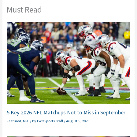
Must Read
5 Key 2026 NFL Matchups Not to Miss in September
Featured
,
NFL
/ By
LWOSports Staff
/
August 5, 2026