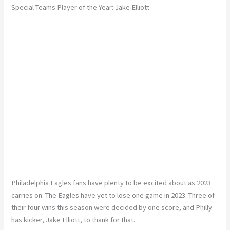
Special Teams Player of the Year: Jake Elliott
Philadelphia Eagles fans have plenty to be excited about as 2023
carries on. The Eagles have yet to lose one game in 2023. Three of
their four wins this season were decided by one score, and Philly
has kicker, Jake Elliott, to thank for that.