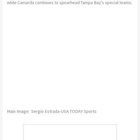
while Camarda continues to spearhead Tampa Bay’s special teams.
Main Image: Sergio Estrada-USA TODAY Sports