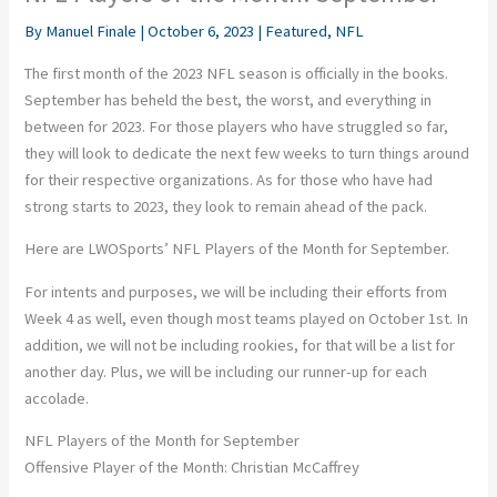
By
Manuel Finale
|
October 6, 2023
|
Featured
,
NFL
The first month of the 2023 NFL season is officially in the books.
September has beheld the best, the worst, and everything in
between for 2023. For those players who have struggled so far,
they will look to dedicate the next few weeks to turn things around
for their respective organizations. As for those who have had
strong starts to 2023, they look to remain ahead of the pack.
Here are LWOSports’ NFL Players of the Month for September.
For intents and purposes, we will be including their efforts from
Week 4 as well, even though most teams played on October 1st. In
addition, we will not be including rookies, for that will be a list for
another day. Plus, we will be including our runner-up for each
accolade.
NFL Players of the Month for September
Offensive Player of the Month: Christian McCaffrey