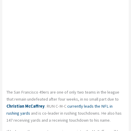
The San Francisco 49ers are one of only two teams in the league
that remain undefeated after four weeks, in no small part due to
Christian McCaffrey
. RUN C-M-C
currently leads the NFL in
rushing yards
and is co-leader in rushing touchdowns. He also has
147 receiving yards and a receiving touchdown to his name.