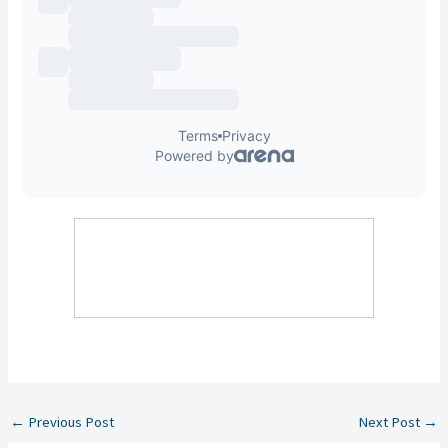
←
Previous Post
Next Post
→