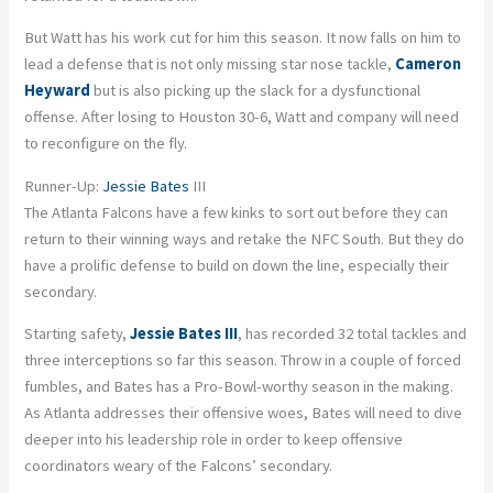
But Watt has his work cut for him this season. It now falls on him to
lead a defense that is not only missing star nose tackle,
Cameron
Heyward
but is also picking up the slack for a dysfunctional
offense. After losing to Houston 30-6, Watt and company will need
to reconfigure on the fly.
Runner-Up:
Jessie Bates
III
The Atlanta Falcons have a few kinks to sort out before they can
return to their winning ways and retake the NFC South. But they do
have a prolific defense to build on down the line, especially their
secondary.
Starting safety,
Jessie Bates III
, has recorded 32 total tackles and
three interceptions so far this season. Throw in a couple of forced
fumbles, and Bates has a Pro-Bowl-worthy season in the making.
As Atlanta addresses their offensive woes, Bates will need to dive
deeper into his leadership role in order to keep offensive
coordinators weary of the Falcons’ secondary.