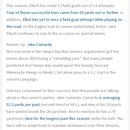
This season, Elliott has made 13 field goals out of 14 attempts.
Four of those successful tries came from 50 yards out or further
. In
addition,
Elliot has yet to miss a field goal attempt while playing on
the road.
As the Eagles look to remain undefeated, kicker Jake
Elliott continues to rise to the occasion on special teams.
Runner-Up:
Jake Camarda
Not everyone in the Tampa Bay Buccaneers organization got the
memo about 2023 being a “rebuilding year”. Not many people
predicted that Tampa Bay would upset the heavily favored
Minnesota Vikings in Week 1, let alone jump to a 3-1 start in the
current campaign.
One key component to their success that few people are talking
about is Buccaneers punter, Jake Camarda. Camarda
is averaging
53.2 yards per punt
(second-most in NFL), and nine of his 18 punts
have landed inside the 20-yard line. Not to mention he has a 74-
yard boot (
tied for the longest punt this season
) under his belt. The
Bucs will no doubt look to maintain dominance over their division,