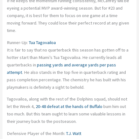
If he keeps the momentum running consistently, McCaffrey will be
eyeing a potential MVP award-winning season. But for #23 and
company, it is best for them to focus on one game at a time
moving forward. They could lose their perfect record at any given
time.
Runner-Up:
Tua Tagovailoa
It is fair to say that no quarterback this season has gotten off to a
hotter start than Miami’s Tua Tagovailoa. He currently leads all
quarterbacks in
passing yards and average yards per pass
attempt
. He also stands in the top five in quarterback rating and
pass completion percentage. The chemistry he has built with his
playmakers is definitely a sight to behold.
Tagovailoa, along with the rest of the Dolphins squad, should not
let the Week 4,
20-48 defeat at the hands of Buffalo
bum him out
too much. But this team ought to learn some valuable lessons in
their journey back to the postseason.
Defensive Player of the Month:
T.J. Watt