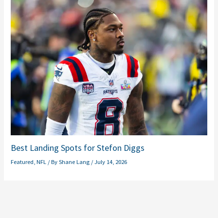
Best Landing Spots for Stefon Diggs
Featured
,
NFL
/ By
Shane Lang
/
July 14, 2026