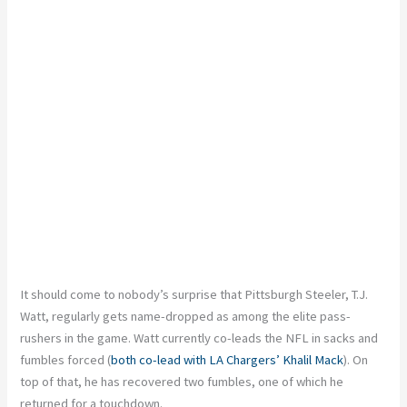
It should come to nobody’s surprise that Pittsburgh Steeler, T.J.
Watt, regularly gets name-dropped as among the elite pass-
rushers in the game. Watt currently co-leads the NFL in sacks and
fumbles forced (
both co-lead with LA Chargers’ Khalil Mack
). On
top of that, he has recovered two fumbles, one of which he
returned for a touchdown.