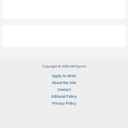
Copyright © 2026 LWOSports
Apply to Write
About the Site
Contact
Editorial Policy
Privacy Policy