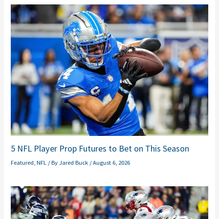
5 NFL Player Prop Futures to Bet on This Season
Featured
,
NFL
/ By
Jared Buck
/
August 6, 2026