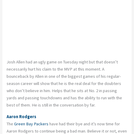
Josh Allen had an ugly game on Tuesday night but that doesn’t
necessarily hurt his claim to the MVP at this moment. A
bounceback by Allen in one of the biggest games of his regular-
season career will show that he is the real deal for the doubters
who don’t believe in him. Helps that he sits at No. 2 in passing
yards and passing touchdowns and has the ability to run with the
best of them. He is still in the conversation by far.
Aaron Rodgers
The
Green Bay Packers
have had their bye and it’s now time for
Aaron Rodgers to continue being a bad man. Believe it or not, even