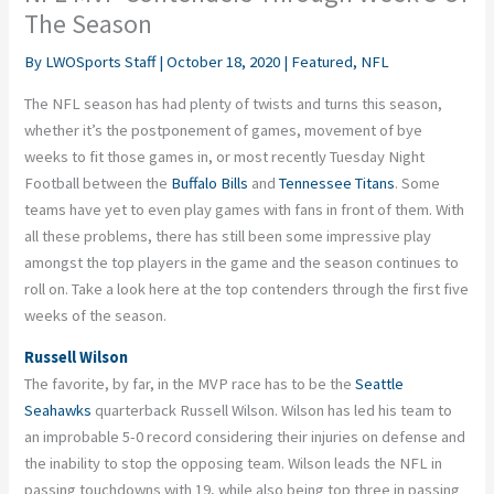
The Season
By
LWOSports Staff
|
October 18, 2020
|
Featured
,
NFL
The NFL season has had plenty of twists and turns this season,
whether it’s the postponement of games, movement of bye
weeks to fit those games in, or most recently Tuesday Night
Football between the
Buffalo Bills
and
Tennessee Titans
. Some
teams have yet to even play games with fans in front of them. With
all these problems, there has still been some impressive play
amongst the top players in the game and the season continues to
roll on. Take a look
here
at the top contenders through the first five
weeks of the season.
Russell Wilson
The favorite, by far, in the MVP race has to be the
Seattle
Seahawks
quarterback Russell Wilson. Wilson has led his team to
an improbable 5-0 record considering their injuries on defense and
the inability to stop the opposing team. Wilson leads the NFL in
passing touchdowns with 19, while also being top three in passing