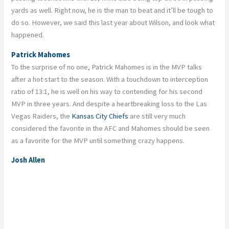
yards as well. Right now, he is the man to beat and it’ll be tough to
do so. However, we said this last year about Wilson, and look what
happened.
Patrick Mahomes
To the surprise of no one, Patrick Mahomes is in the MVP talks
after a hot start to the season. With a touchdown to interception
ratio of 13:1, he is well on his way to contending for his second
MVP in three years. And despite a heartbreaking loss to the Las
Vegas Raiders, the
Kansas City Chiefs
are still very much
considered the favorite in the AFC and Mahomes should be seen
as a favorite for the MVP until something crazy happens.
Josh Allen