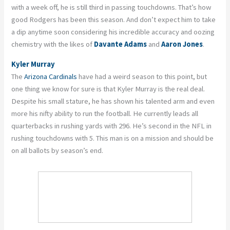
with a week off, he is still third in passing touchdowns. That’s how
good Rodgers has been this season. And don’t expect him to take
a dip anytime soon considering his incredible accuracy and oozing
chemistry with the likes of
Davante Adams
and
Aaron Jones
.
Kyler Murray
The
Arizona Cardinals
have had a weird season to this point, but
one thing we know for sure is that Kyler Murray is the real deal.
Despite his small stature, he has shown his talented arm and even
more his nifty ability to run the football. He currently leads all
quarterbacks in rushing yards with 296. He’s second in the NFL in
rushing touchdowns with 5. This man is on a mission and should be
on all ballots by season’s end.