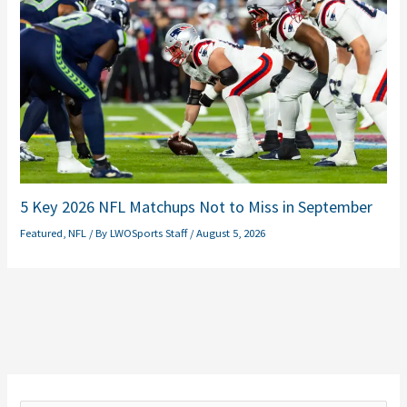
5 Key 2026 NFL Matchups Not to Miss in September
Featured
,
NFL
/ By
LWOSports Staff
/
August 5, 2026