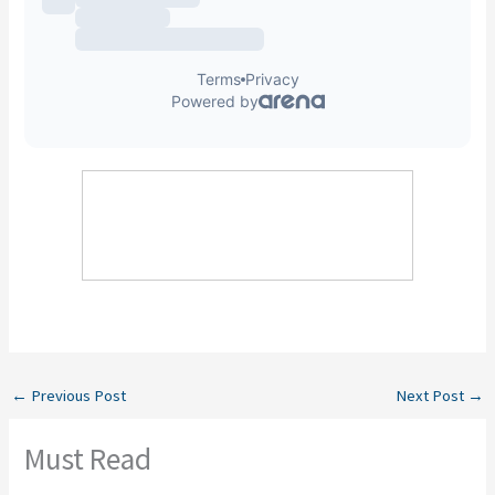
←
Previous Post
Next Post
→
Must Read