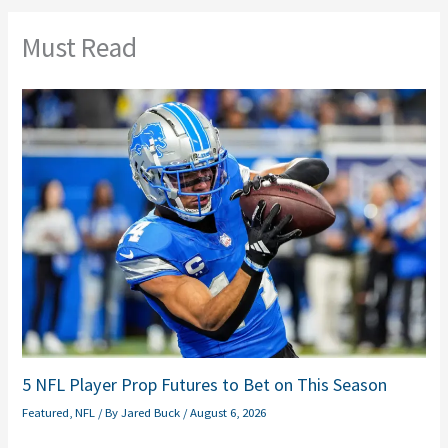
Must Read
5 NFL Player Prop Futures to Bet on This Season
Featured
,
NFL
/ By
Jared Buck
/
August 6, 2026