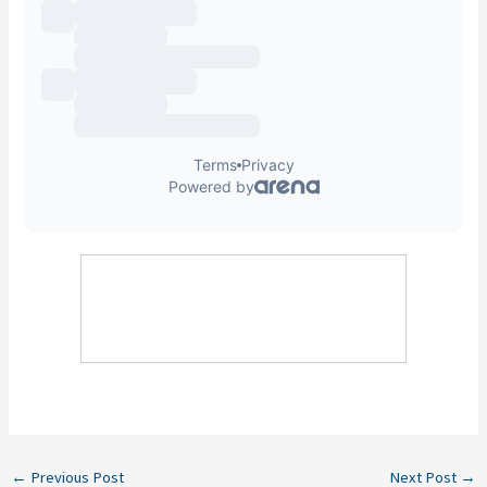
←
Previous Post
Next Post
→