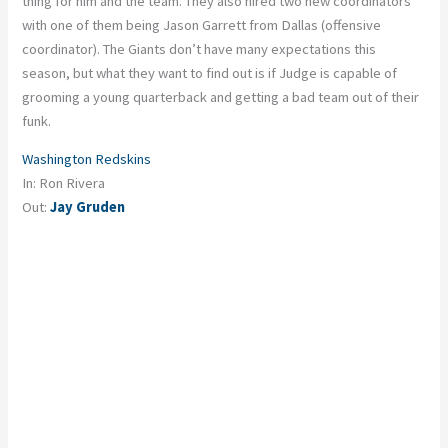
thing for him and the team. They also hired two new coordinators
with one of them being Jason Garrett from Dallas (offensive
coordinator). The Giants don’t have many expectations this
season, but what they want to find out is if Judge is capable of
grooming a young quarterback and getting a bad team out of their
funk.
Washington Redskins
In: Ron Rivera
Out:
Jay Gruden