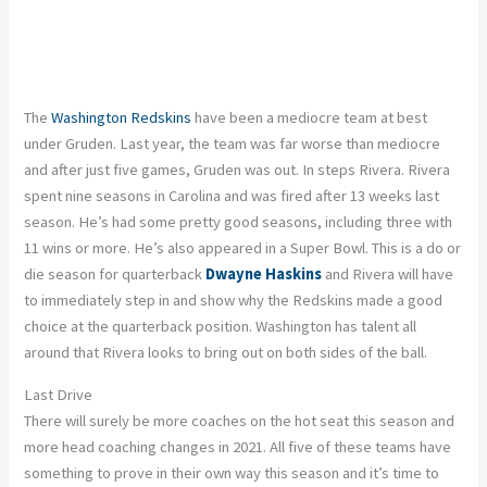
The
Washington Redskins
have been a mediocre team at best
under Gruden. Last year, the team was far worse than mediocre
and after just five games, Gruden was out. In steps Rivera. Rivera
spent nine seasons in Carolina and was fired after 13 weeks last
season. He’s had some pretty good seasons, including three with
11 wins or more. He’s also appeared in a Super Bowl. This is a do or
die season for quarterback
Dwayne Haskins
and Rivera will have
to immediately step in and show why the Redskins made a good
choice at the quarterback position. Washington has talent all
around that Rivera looks to bring out on both sides of the ball.
Last Drive
There will surely be more coaches on the hot seat this season and
more head coaching changes in 2021. All five of these teams have
something to prove in their own way this season and it’s time to