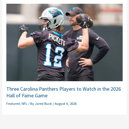
Three Carolina Panthers Players to Watch in the 2026
Hall of Fame Game
Featured
,
NFL
/ By
Jared Buck
/
August 6, 2026