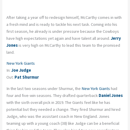
After taking a year off to redesign himself, McCarthy comes in with
a fresh mind and is ready to tackle his next task. Coming into his
first season, he already is under pressure because the Cowboys
have high expectations yet again and have talent all around.
Jerry
Jones
is very high on McCarthy to lead this team to the promised
land.
New York Giants
In:
Joe Judge
Out:
Pat Shurmur
In the last two seasons under Shurmur, the
New York Giants
had
four and five-win seasons. They drafted quarterback
Daniel Jones
with the sixth overall pick in 2019. The Giants feel like he has
potential but they needed a change. They fired Shurmur and hired
Judge, who was the assistant coach in New England. Jones
teaming up with a young coach (38) like Judge can be a beneficial