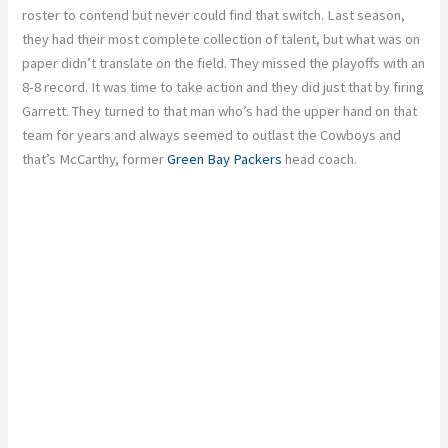
roster to contend but never could find that switch. Last season,
they had their most complete collection of talent, but what was on
paper didn’t translate on the field. They missed the playoffs with an
8-8 record. It was time to take action and they did just that by firing
Garrett. They turned to that man who’s had the upper hand on that
team for years and always seemed to outlast the Cowboys and
that’s McCarthy, former
Green Bay Packers
head coach.