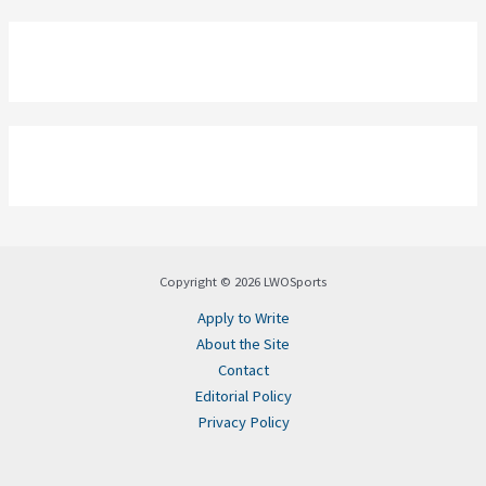
Copyright © 2026 LWOSports
Apply to Write
About the Site
Contact
Editorial Policy
Privacy Policy