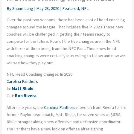
By
Shane Lang
|
May 23, 2020
|
Featured
,
NFL
Over the past two seasons, there has been a lot of head coaching
changes around the league. That includes five in 2020. These new
coaches will be challenged in getting their teams ready to
compete for the future. Four of the five changes are in the NFC
with three of them being from the NFC East. These new head
coaching changes were certainly interesting to follow and now we
will see how they play out.
NFL Head Coaching Changes In 2020
Carolina Panthers
In:
Matt Rhule
Out:
Ron Rivera
After nine years, the
Carolina Panthers
move on from Rivera to hire
former Baylor head coach, Matt Rhule, for seven years at $62M.
Rhule brought along a new offensive and defensive coordinator.
The Panthers have a new look on offense after signing