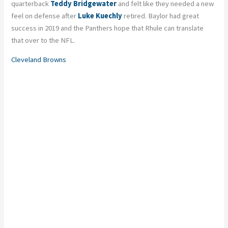
quarterback
Teddy Bridgewater
and felt like they needed a new
feel on defense after
Luke Kuechly
retired. Baylor had great
success in 2019 and the Panthers hope that Rhule can translate
that over to the NFL.
Cleveland Browns