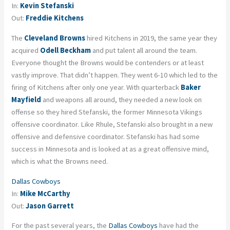
In:
Kevin Stefanski
Out:
Freddie Kitchens
The
Cleveland Browns
hired Kitchens in 2019, the same year they
acquired
Odell Beckham
and put talent all around the team.
Everyone thought the Browns would be contenders or at least
vastly improve. That didn’t happen. They went 6-10 which led to the
firing of Kitchens after only one year. With quarterback
Baker
Mayfield
and weapons all around, they needed a new look on
offense so they hired Stefanski, the former Minnesota Vikings
offensive coordinator. Like Rhule, Stefanski also brought in a new
offensive and defensive coordinator. Stefanski has had some
success in Minnesota and is looked at as a great offensive mind,
which is what the Browns need.
Dallas Cowboys
In:
Mike McCarthy
Out:
Jason Garrett
For the past several years, the
Dallas Cowboys
have had the