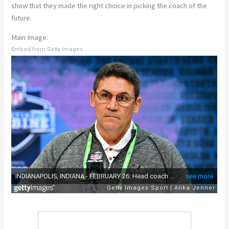
show that they made the right choice in picking the coach of the
future.
Main Image:
Embed from Getty Images