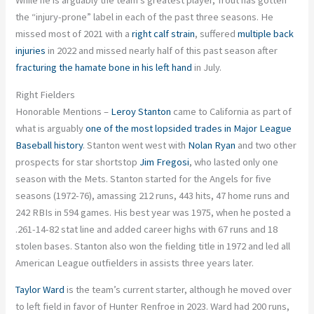
While he is arguably the team’s greatest player, Trout has gotten
the “injury-prone” label in each of the past three seasons. He
missed most of 2021 with a
right calf strain
, suffered
multiple back
injuries
in 2022 and missed nearly half of this past season after
fracturing the hamate bone in his left hand
in July.
Right Fielders
Honorable Mentions –
Leroy Stanton
came to California as part of
what is arguably
one of the most lopsided trades in Major League
Baseball history
. Stanton went west with
Nolan Ryan
and two other
prospects for star shortstop
Jim Fregosi
, who lasted only one
season with the Mets. Stanton started for the Angels for five
seasons (1972-76), amassing 212 runs, 443 hits, 47 home runs and
242 RBIs in 594 games. His best year was 1975, when he posted a
.261-14-82 stat line and added career highs with 67 runs and 18
stolen bases. Stanton also won the fielding title in 1972 and led all
American League outfielders in assists three years later.
Taylor Ward
is the team’s current starter, although he moved over
to left field in favor of Hunter Renfroe in 2023. Ward had 200 runs,