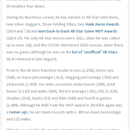
30 doubles four times.
During his illustrious career, he has earned 11 All-Star selections,
nine silver sluggers, three fielding titles, two
Hank Aaron Awards
(2014 and ’19) and
won back-to-back All-Star Game MVP Awards
(2014-15). His only All-Star misses were 2011, when he was called
up in early July, and the COVID-shortened 2020 season, when there
was no game (although he was on the
list of “unofficial” All-Stars
MLB released in late August).
Trout is the all-time franchise leader in runs (1,106), home runs
(368), on-base percentage (.412), slugging percentage (.582) and
strikeouts (1,458). He ranks second in stolen bases (206), total
bases (3,142) and walks (964), third in average (.301), hits (1,624),
doubles (310), triples (52) and RBIs (940) and fourth in games
(1,489). Although he didn’t win the MVP award in 2018 (he again was
a
runner-up
), he set team records with a .460 on-base percentage
and 122 walks.