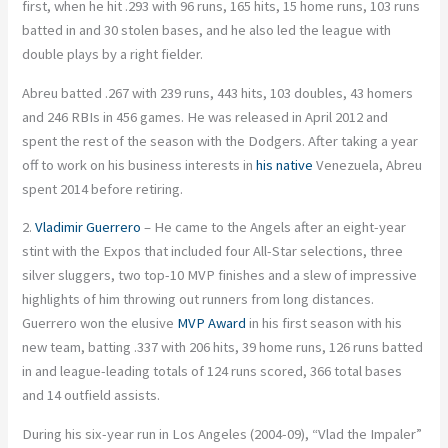
first, when he hit .293 with 96 runs, 165 hits, 15 home runs, 103 runs
batted in and 30 stolen bases, and he also led the league with
double plays by a right fielder.
Abreu batted .267 with 239 runs, 443 hits, 103 doubles, 43 homers
and 246 RBIs in 456 games. He was released in April 2012 and
spent the rest of the season with the Dodgers. After taking a year
off to work on his business interests in
his native
Venezuela, Abreu
spent 2014 before retiring.
2.
Vladimir Guerrero
– He came to the Angels after an eight-year
stint with the Expos that included four All-Star selections, three
silver sluggers, two top-10 MVP finishes and a slew of impressive
highlights of him throwing out runners from long distances.
Guerrero won the elusive
MVP Award
in his first season with his
new team, batting .337 with 206 hits, 39 home runs, 126 runs batted
in and league-leading totals of 124 runs scored, 366 total bases
and 14 outfield assists.
During his six-year run in Los Angeles (2004-09), “Vlad the Impaler”