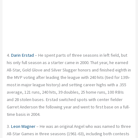
4.
Darin Erstad
– He spent parts of three seasons in left field, but
his only full season as a starter came in 2000. That year, he earned
All-Star, Gold Glove and Silver Slugger honors and finished eighth in
the MVP voting after leading the league with 240 hits (tied for 13th-
most in major league history) and setting career highs with a .355
average, 121 runs, 240 hits, 39 doubles, 25 home runs, 100 RBIs
and 28 stolen bases. Erstad switched spots with center fielder
Garret Anderson the following year and went to first base on a full-
time basis in 2004.
3.
Leon Wagner
– He was an original Angel who was named to three
All-Star Games in three seasons (1961-63), including both contests