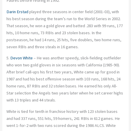
Padres before retiring in 1992.
Darin Erstad
played three seasons in center field (2001-03), with
his best season during the team’s run to the World Series in 2002.
That season, he won a gold glove and batted .283 with 99 runs, 177
hits, 10 home runs, 73 RBIs and 23 stolen bases. In the
postseason, he had 14 runs, 25 hits, five doubles, two home runs,
seven RBIs and three steals in 16 games.
5.
Devon White
– He was another speedy, slick-fielding outfielder
who won two gold gloves in six seasons with California (1985-90).
After brief call-ups his first two years, White came up for good in
1987 and had his best offensive season with 103 runs, 168 hits, 24
home runs, 87 RBIs and 32 stolen bases. He earned his only All-
Star selection the Angels two years later when he set career highs
with 13 triples and 44 steals.
White is tied for tenth in franchise history with 123 stolen bases
and had 337 runs, 551 hits, 59 homers, 241 RBIs in 612 games. He
went 1-for-2 with two runs scored during the 1986 ALCS. White