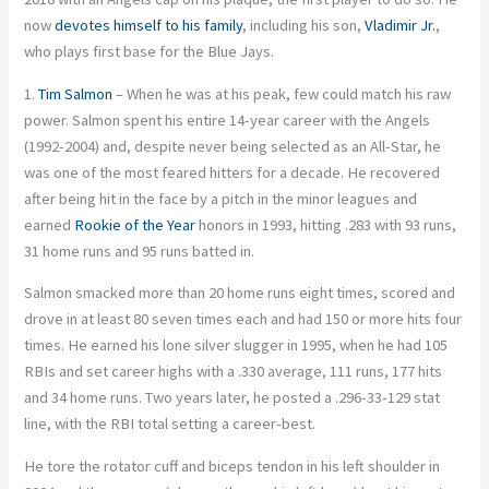
now
devotes himself to his family
, including his son,
Vladimir Jr.
,
who plays first base for the Blue Jays.
1.
Tim Salmon
– When he was at his peak, few could match his raw
power. Salmon spent his entire 14-year career with the Angels
(1992-2004) and, despite never being selected as an All-Star, he
was one of the most feared hitters for a decade. He recovered
after being hit in the face by a pitch in the minor leagues and
earned
Rookie of the Year
honors in 1993, hitting .283 with 93 runs,
31 home runs and 95 runs batted in.
Salmon smacked more than 20 home runs eight times, scored and
drove in at least 80 seven times each and had 150 or more hits four
times. He earned his lone silver slugger in 1995, when he had 105
RBIs and set career highs with a .330 average, 111 runs, 177 hits
and 34 home runs. Two years later, he posted a .296-33-129 stat
line, with the RBI total setting a career-best.
He tore the rotator cuff and biceps tendon in his left shoulder in