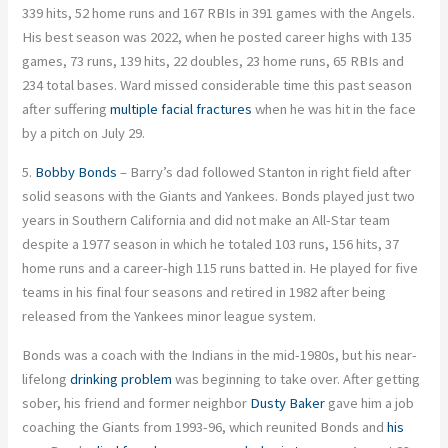
339 hits, 52 home runs and 167 RBIs in 391 games with the Angels.
His best season was 2022, when he posted career highs with 135
games, 73 runs, 139 hits, 22 doubles, 23 home runs, 65 RBIs and
234 total bases. Ward missed considerable time this past season
after suffering
multiple facial fractures
when he was hit in the face
by a pitch on July 29.
5.
Bobby Bonds
– Barry’s dad followed Stanton in right field after
solid seasons with the Giants and Yankees. Bonds played just two
years in Southern California and did not make an All-Star team
despite a 1977 season in which he totaled 103 runs, 156 hits, 37
home runs and a career-high 115 runs batted in. He played for five
teams in his final four seasons and retired in 1982 after being
released from the Yankees minor league system.
Bonds was a coach with the Indians in the mid-1980s, but his near-
lifelong
drinking problem
was beginning to take over. After getting
sober, his friend and former neighbor
Dusty Baker
gave him a job
coaching the Giants from 1993-96, which reunited Bonds and
his