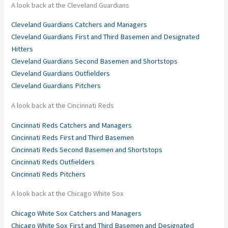
A look back at the Cleveland Guardians
Cleveland Guardians Catchers and Managers
Cleveland Guardians First and Third Basemen and Designated
Hitters
Cleveland Guardians Second Basemen and Shortstops
Cleveland Guardians Outfielders
Cleveland Guardians Pitchers
A look back at the Cincinnati Reds
Cincinnati Reds Catchers and Managers
Cincinnati Reds First and Third Basemen
Cincinnati Reds Second Basemen and Shortstops
Cincinnati Reds Outfielders
Cincinnati Reds Pitchers
A look back at the Chicago White Sox
Chicago White Sox Catchers and Managers
Chicago White Sox First and Third Basemen and Designated