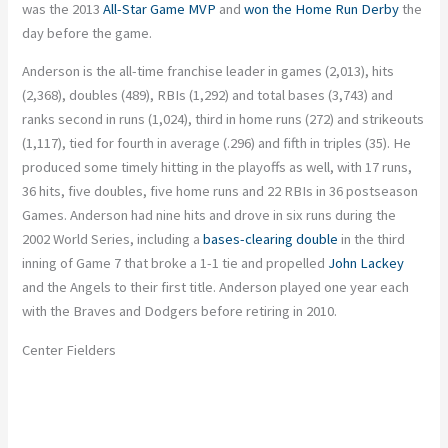
was the 2013
All-Star Game MVP
and
won the Home Run Derby
the
day before the game.
Anderson is the all-time franchise leader in games (2,013), hits
(2,368), doubles (489), RBIs (1,292) and total bases (3,743) and
ranks second in runs (1,024), third in home runs (272) and strikeouts
(1,117), tied for fourth in average (.296) and fifth in triples (35). He
produced some timely hitting in the playoffs as well, with 17 runs,
36 hits, five doubles, five home runs and 22 RBIs in 36 postseason
Games. Anderson had nine hits and drove in six runs during the
2002 World Series, including a
bases-clearing double
in the third
inning of Game 7 that broke a 1-1 tie and propelled
John Lackey
and the Angels to their first title. Anderson played one year each
with the Braves and Dodgers before retiring in 2010.
Center Fielders