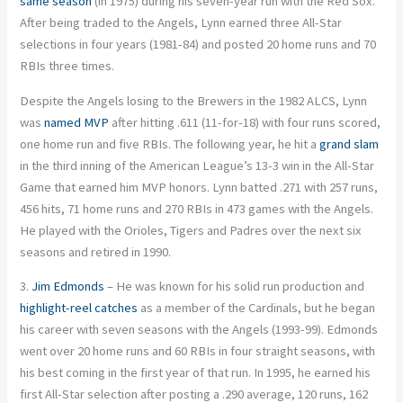
same season
(in 1975) during his seven-year run with the Red Sox.
After being traded to the Angels, Lynn earned three All-Star
selections in four years (1981-84) and posted 20 home runs and 70
RBIs three times.
Despite the Angels losing to the Brewers in the 1982 ALCS, Lynn
was
named MVP
after hitting .611 (11-for-18) with four runs scored,
one home run and five RBIs. The following year, he hit a
grand slam
in the third inning of the American League’s 13-3 win in the All-Star
Game that earned him MVP honors. Lynn batted .271 with 257 runs,
456 hits, 71 home runs and 270 RBIs in 473 games with the Angels.
He played with the Orioles, Tigers and Padres over the next six
seasons and retired in 1990.
3.
Jim Edmonds
– He was known for his solid run production and
highlight-reel catches
as a member of the Cardinals, but he began
his career with seven seasons with the Angels (1993-99). Edmonds
went over 20 home runs and 60 RBIs in four straight seasons, with
his best coming in the first year of that run. In 1995, he earned his
first All-Star selection after posting a .290 average, 120 runs, 162