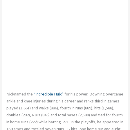
Nicknamed the
“Incredible Hulk”
for his power, Downing overcame
ankle and knee injuries during his career and ranks third in games
played (1,661) and walks (886), fourth in runs (889), hits (1,588),
doubles (282), RBIs (846) and total bases (2,580) and tied for fourth
in home runs (222) while batting .271. In the playoffs, he appeared in
16 games and totaled seven runs, 12 hits, one home run and eight