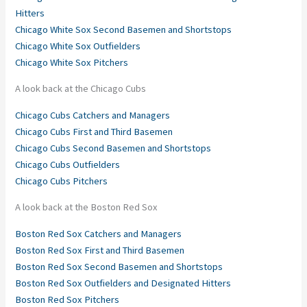
Hitters
Chicago White Sox Second Basemen and Shortstops
Chicago White Sox Outfielders
Chicago White Sox Pitchers
A look back at the Chicago Cubs
Chicago Cubs Catchers and Managers
Chicago Cubs First and Third Basemen
Chicago Cubs Second Basemen and Shortstops
Chicago Cubs Outfielders
Chicago Cubs Pitchers
A look back at the Boston Red Sox
Boston Red Sox Catchers and Managers
Boston Red Sox First and Third Basemen
Boston Red Sox Second Basemen and Shortstops
Boston Red Sox Outfielders and Designated Hitters
Boston Red Sox Pitchers