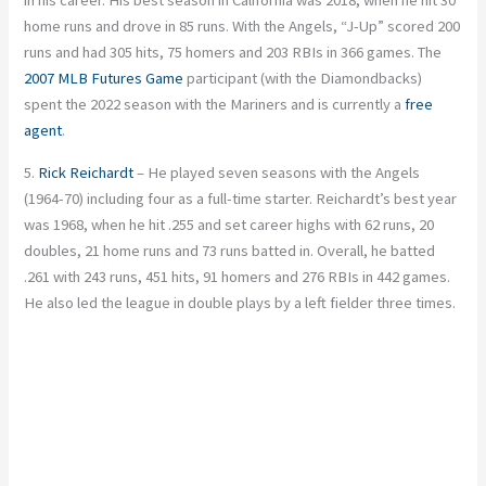
in his career. His best season in California was 2018, when he hit 30
home runs and drove in 85 runs. With the Angels, “J-Up” scored 200
runs and had 305 hits, 75 homers and 203 RBIs in 366 games. The
2007 MLB Futures Game
participant (with the Diamondbacks)
spent the 2022 season with the Mariners and is currently a
free
agent
.
5.
Rick Reichardt
– He played seven seasons with the Angels
(1964-70) including four as a full-time starter. Reichardt’s best year
was 1968, when he hit .255 and set career highs with 62 runs, 20
doubles, 21 home runs and 73 runs batted in. Overall, he batted
.261 with 243 runs, 451 hits, 91 homers and 276 RBIs in 442 games.
He also led the league in double plays by a left fielder three times.