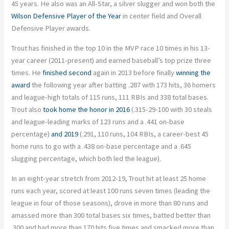
45 years. He also was an All-Star, a silver slugger and won both the
Wilson Defensive Player of the Year
in center field and Overall
Defensive Player awards.
Trout has finished in the top 10 in the MVP race 10 times in his 13-
year career (2011-present) and earned baseball’s top prize three
times. He
finished second
again in 2013 before finally
winning the
award
the following year after batting .287 with 173 hits, 36 homers
and league-high totals of 115 runs, 111 RBIs and 338 total bases.
Trout also
took home the honor in 2016
(.315-29-100 with 30 steals
and league-leading marks of 123 runs and a .441 on-base
percentage)
and 2019
(.291, 110 runs, 104 RBIs, a career-best 45
home runs to go with a .438 on-base percentage and a .645
slugging percentage, which both led the league).
In an eight-year stretch from 2012-19, Trout hit at least 25 home
runs each year, scored at least 100 runs seven times (leading the
league in four of those seasons), drove in more than 80 runs and
amassed more than 300 total bases six times, batted better than
.300 and had more than 170 hits five times and smacked more than