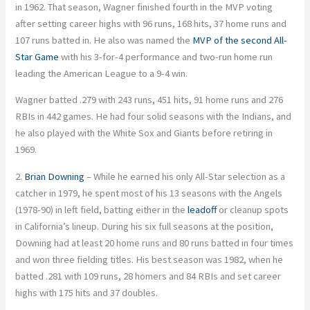
in 1962. That season, Wagner finished fourth in the MVP voting
after setting career highs with 96 runs, 168 hits, 37 home runs and
107 runs batted in. He also was named the
MVP of the second All-
Star Game
with his 3-for-4 performance and two-run home run
leading the American League to a 9-4 win.
Wagner batted .279 with 243 runs, 451 hits, 91 home runs and 276
RBIs in 442 games. He had four solid seasons with the Indians, and
he also played with the White Sox and Giants before retiring in
1969.
2.
Brian Downing
– While he earned his only All-Star selection as a
catcher in 1979, he spent most of his 13 seasons with the Angels
(1978-90) in left field, batting either in the
leadoff
or cleanup spots
in California’s lineup. During his six full seasons at the position,
Downing had at least 20 home runs and 80 runs batted in four times
and won three fielding titles. His best season was 1982, when he
batted .281 with 109 runs, 28 homers and 84 RBIs and set career
highs with 175 hits and 37 doubles.