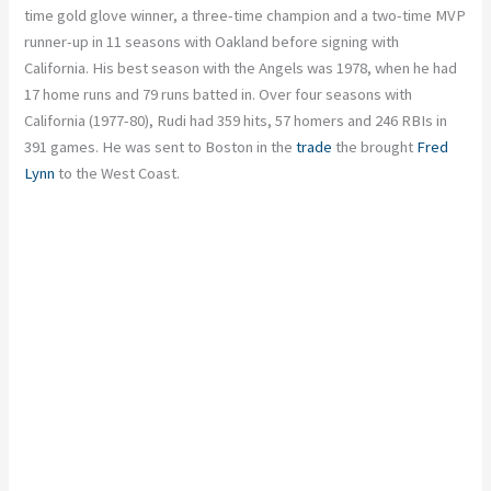
time gold glove winner, a three-time champion and a two-time MVP
runner-up in 11 seasons with Oakland before signing with
California. His best season with the Angels was 1978, when he had
17 home runs and 79 runs batted in. Over four seasons with
California (1977-80), Rudi had 359 hits, 57 homers and 246 RBIs in
391 games. He was sent to Boston in the
trade
the brought
Fred
Lynn
to the West Coast.