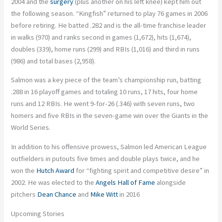
2004 and the
surgery
(plus another on his left knee) kept him out
the following season. “Kingfish” returned to play 76 games in 2006
before retiring. He batted .282 and is the all-time franchise leader
in walks (970) and ranks second in games (1,672), hits (1,674),
doubles (339), home runs (299) and RBIs (1,016) and third in runs
(986) and total bases (2,958).
Salmon was a key piece of the team’s championship run, batting
.288 in 16 playoff games and totaling 10 runs, 17 hits, four home
runs and 12 RBIs. He went 9-for-26 (.346) with seven runs, two
homers and five RBIs in the seven-game win over the Giants in the
World Series.
In addition to his offensive prowess, Salmon led American League
outfielders in putouts five times and double plays twice, and he
won the
Hutch Award
for “fighting spirit and competitive desire” in
2002. He was elected to the
Angels Hall of Fame
alongside
pitchers
Dean Chance
and
Mike Witt
in 2016
Upcoming Stories