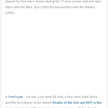
played for five more teams during his 17-year career and won two
titles with the Blue Jays (1992-93) and another with the Marlins
(1997).
4.
Fred Lynn
– He was a six-time All-Star, a four-time Gold Glove
and the first player to be named
Rookie of the Year and MVP in the