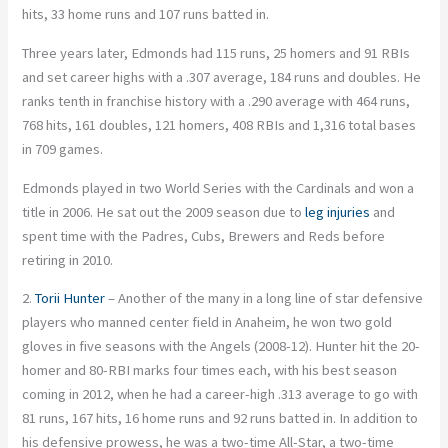
hits, 33 home runs and 107 runs batted in.
Three years later, Edmonds had 115 runs, 25 homers and 91 RBIs
and set career highs with a .307 average, 184 runs and doubles. He
ranks tenth in franchise history with a .290 average with 464 runs,
768 hits, 161 doubles, 121 homers, 408 RBIs and 1,316 total bases
in 709 games.
Edmonds played in two World Series with the Cardinals and won a
title in 2006. He sat out the 2009 season due to
leg injuries
and
spent time with the Padres, Cubs, Brewers and Reds before
retiring in 2010.
2.
Torii Hunter
– Another of the many in a long line of star defensive
players who manned center field in Anaheim, he won two gold
gloves in five seasons with the Angels (2008-12). Hunter hit the 20-
homer and 80-RBI marks four times each, with his best season
coming in 2012, when he had a career-high .313 average to go with
81 runs, 167 hits, 16 home runs and 92 runs batted in. In addition to
his defensive prowess, he was a two-time All-Star, a two-time