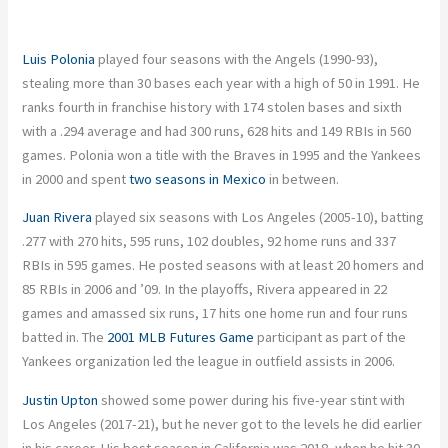
Luis Polonia
played four seasons with the Angels (1990-93),
stealing more than 30 bases each year with a high of 50 in 1991. He
ranks fourth in franchise history with 174 stolen bases and sixth
with a .294 average and had 300 runs, 628 hits and 149 RBIs in 560
games. Polonia won a title with the Braves in 1995 and the Yankees
in 2000 and spent
two seasons in Mexico
in between.
Juan Rivera
played six seasons with Los Angeles (2005-10), batting
.277 with 270 hits, 595 runs, 102 doubles, 92 home runs and 337
RBIs in 595 games. He posted seasons with at least 20 homers and
85 RBIs in 2006 and ’09. In the playoffs, Rivera appeared in 22
games and amassed six runs, 17 hits one home run and four runs
batted in. The
2001 MLB Futures Game
participant as part of the
Yankees organization led the league in outfield assists in 2006.
Justin Upton
showed some power during his five-year stint with
Los Angeles (2017-21), but he never got to the levels he did earlier