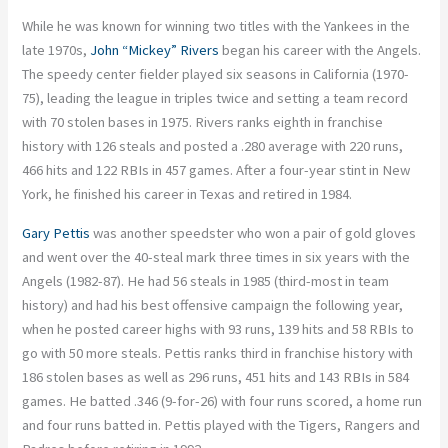
While he was known for winning two titles with the Yankees in the
late 1970s,
John “Mickey” Rivers
began his career with the Angels.
The speedy center fielder played six seasons in California (1970-
75), leading the league in triples twice and setting a team record
with 70 stolen bases in 1975. Rivers ranks eighth in franchise
history with 126 steals and posted a .280 average with 220 runs,
466 hits and 122 RBIs in 457 games. After a four-year stint in New
York, he finished his career in Texas and retired in 1984.
Gary Pettis
was another speedster who won a pair of gold gloves
and went over the 40-steal mark three times in six years with the
Angels (1982-87). He had 56 steals in 1985 (third-most in team
history) and had his best offensive campaign the following year,
when he posted career highs with 93 runs, 139 hits and 58 RBIs to
go with 50 more steals. Pettis ranks third in franchise history with
186 stolen bases as well as 296 runs, 451 hits and 143 RBIs in 584
games. He batted .346 (9-for-26) with four runs scored, a home run
and four runs batted in. Pettis played with the Tigers, Rangers and