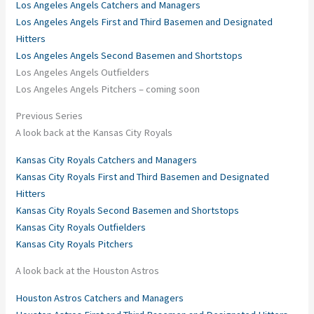
Los Angeles Angels Catchers and Managers
Los Angeles Angels First and Third Basemen and Designated
Hitters
Los Angeles Angels Second Basemen and Shortstops
Los Angeles Angels Outfielders
Los Angeles Angels Pitchers – coming soon
Previous Series
A look back at the Kansas City Royals
Kansas City Royals Catchers and Managers
Kansas City Royals First and Third Basemen and Designated
Hitters
Kansas City Royals Second Basemen and Shortstops
Kansas City Royals Outfielders
Kansas City Royals Pitchers
A look back at the Houston Astros
Houston Astros Catchers and Managers