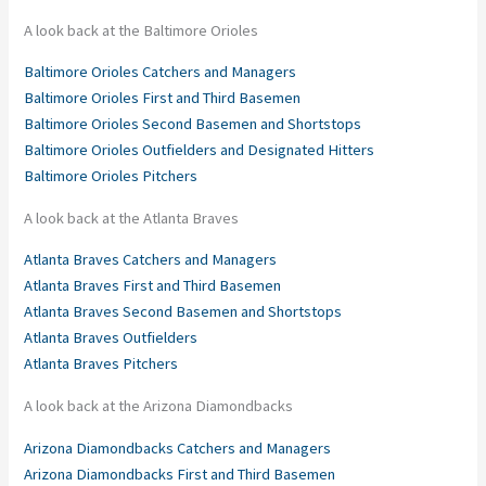
A look back at the Baltimore Orioles
Baltimore Orioles Catchers and Managers
Baltimore Orioles First and Third Basemen
Baltimore Orioles Second Basemen and Shortstops
Baltimore Orioles Outfielders and Designated Hitters
Baltimore Orioles Pitchers
A look back at the Atlanta Braves
Atlanta Braves Catchers and Managers
Atlanta Braves First and Third Basemen
Atlanta Braves Second Basemen and Shortstops
Atlanta Braves Outfielders
Atlanta Braves Pitchers
A look back at the Arizona Diamondbacks
Arizona Diamondbacks Catchers and Managers
Arizona Diamondbacks First and Third Basemen