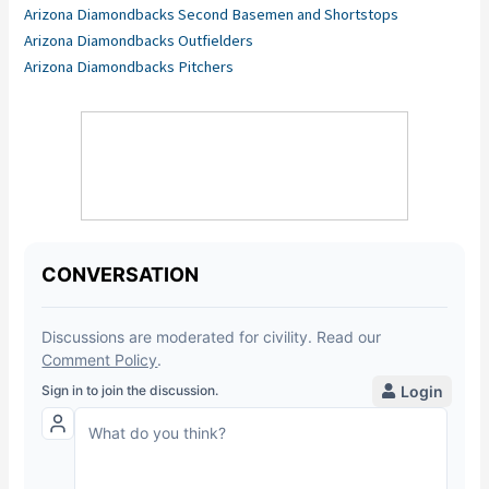
Arizona Diamondbacks Second Basemen and Shortstops
Arizona Diamondbacks Outfielders
Arizona Diamondbacks Pitchers