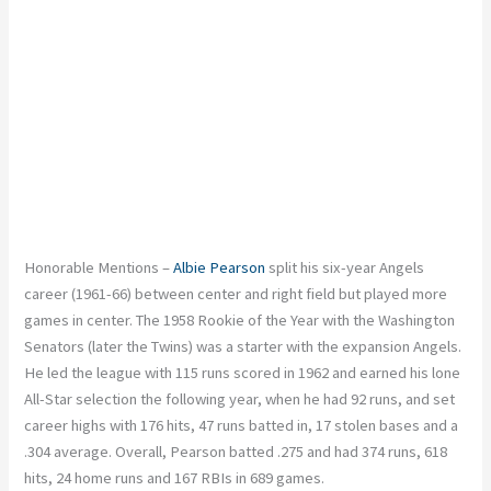
Honorable Mentions –
Albie Pearson
split his six-year Angels
career (1961-66) between center and right field but played more
games in center. The 1958 Rookie of the Year with the Washington
Senators (later the Twins) was a starter with the expansion Angels.
He led the league with 115 runs scored in 1962 and earned his lone
All-Star selection the following year, when he had 92 runs, and set
career highs with 176 hits, 47 runs batted in, 17 stolen bases and a
.304 average. Overall, Pearson batted .275 and had 374 runs, 618
hits, 24 home runs and 167 RBIs in 689 games.