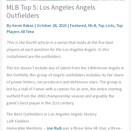
MLB Top 5: Los Angeles Angels
Outfielders
By
Kevin Rakas
|
October 28, 2023
|
Featured
,
MLB
,
Top Lists
,
Top
Players All Time
This is the fourth article in a series that looks at the five best
players at each position for the Los Angeles Angels. In this
installment are the outfielders.
This list doesn’t include any of talent from the 1994 movie Angels in
the Outfield, this group of Angels outfielders includes its fair share
of power hitters, run producers and defensive stars. The group is
led by a Hall of Famer with a cannon for an arm, the entire starting
outfield from the 2002 championship season and arguably the
game’s best player in the 21st century.
The Best Outfielders in Los Angeles Angels History
Left Fielders
Honorable Mentions –
Joe Rudi
was a three-time All-Star, a three-