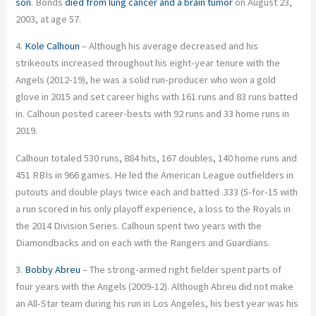
son
. Bonds
died from lung cancer and a brain tumor
on August 23,
2003, at age 57.
4.
Kole Calhoun
– Although his average decreased and his
strikeouts increased throughout his eight-year tenure with the
Angels (2012-19), he was a solid run-producer who won a gold
glove in 2015 and set career highs with 161 runs and 83 runs batted
in. Calhoun posted career-bests with 92 runs and 33 home runs in
2019.
Calhoun totaled 530 runs, 884 hits, 167 doubles, 140 home runs and
451 RBIs in 966 games. He led the American League outfielders in
putouts and double plays twice each and batted .333 (5-for-15 with
a run scored in his only playoff experience, a loss to the Royals in
the 2014 Division Series. Calhoun spent two years with the
Diamondbacks and on each with the Rangers and Guardians.
3.
Bobby Abreu
– The strong-armed right fielder spent parts of
four years with the Angels (2009-12). Although Abreu did not make
an All-Star team during his run in Los Angeles, his best year was his