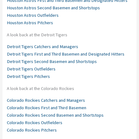
Houston Astros First and Third Basemen and Designated Hitters
Houston Astros Second Basemen and Shortstops
Houston Astros Outfielders
Houston Astros Pitchers
A look back at the Detroit Tigers
Detroit Tigers Catchers and Managers
Detroit Tigers First and Third Basemen and Designated Hitters
Detroit Tigers Second Basemen and Shortstops
Detroit Tigers Outfielders
Detroit Tigers Pitchers
A look back at the Colorado Rockies
Colorado Rockies Catchers and Managers
Colorado Rockies First and Third Basemen
Colorado Rockies Second Basemen and Shortstops
Colorado Rockies Outfielders
Colorado Rockies Pitchers