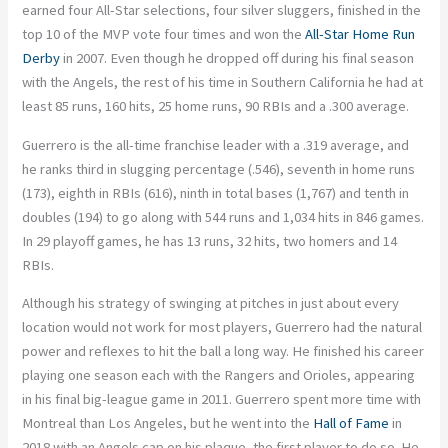
earned four All-Star selections, four silver sluggers, finished in the
top 10 of the MVP vote four times and won the
All-Star Home Run
Derby
in 2007. Even though he dropped off during his final season
with the Angels, the rest of his time in Southern California he had at
least 85 runs, 160 hits, 25 home runs, 90 RBIs and a .300 average.
Guerrero is the all-time franchise leader with a .319 average, and
he ranks third in slugging percentage (.546), seventh in home runs
(173), eighth in RBIs (616), ninth in total bases (1,767) and tenth in
doubles (194) to go along with 544 runs and 1,034 hits in 846 games.
In 29 playoff games, he has 13 runs, 32 hits, two homers and 14
RBIs.
Although his strategy of swinging at pitches in just about every
location would not work for most players, Guerrero had the natural
power and reflexes to hit the ball a long way. He finished his career
playing one season each with the Rangers and Orioles, appearing
in his final big-league game in 2011. Guerrero spent more time with
Montreal than Los Angeles, but he went into the
Hall of Fame
in
2018 with an Angels cap on his plaque, the first player to do so. He