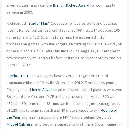
silver slugger and won the
Branch Rickey Award
for community
service in 2009.
Nicknamed
“Spider Man”
(because he “scales walls and catches
flies”), Hunter batter .286 with 396 runs, 768 hits, 147 doubles, 105
home runs and 432 RBIs in 713 games. He appeared in 13
postseason games with the Angels, recording four runs, 16 hits, on
home run and 10 RBIs. After his time in Los Angeles, Hunter spent
two seasons with Detroit before returning to Minnesota to end his
career in 2015.
1.
Mike Trout
– Few players have ever put together a run of
dominance like the “Millville Meteor.” In 2012, Trout nearly joined
Fred Lynn and
Ichiro Suzuki
in an exclusive club of players who won
Rookie of the Year and MVP in the same season. He hit .326 with
182 hits, 30 home runs, 83 runs batted in and league-leading totals
of 129 runs (a team record) and 49 stolen bases to win
Rookie of
the Year
and finish second in the MVP voting behind Detroit’s
Miguel Cabrera
, who became baseball’s first Triple Crown winner in