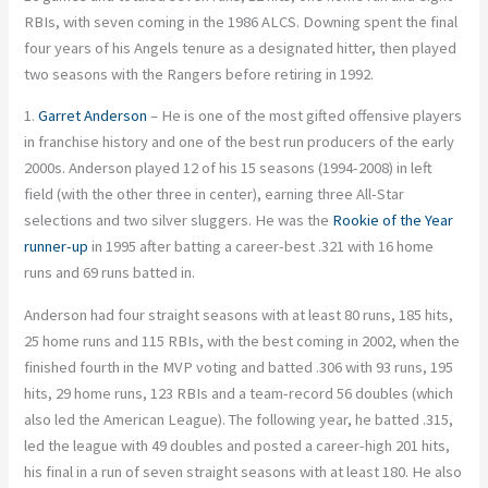
RBIs, with seven coming in the 1986 ALCS. Downing spent the final
four years of his Angels tenure as a designated hitter, then played
two seasons with the Rangers before retiring in 1992.
1.
Garret Anderson
– He is one of the most gifted offensive players
in franchise history and one of the best run producers of the early
2000s. Anderson played 12 of his 15 seasons (1994-2008) in left
field (with the other three in center), earning three All-Star
selections and two silver sluggers. He was the
Rookie of the Year
runner-up
in 1995 after batting a career-best .321 with 16 home
runs and 69 runs batted in.
Anderson had four straight seasons with at least 80 runs, 185 hits,
25 home runs and 115 RBIs, with the best coming in 2002, when the
finished fourth in the MVP voting and batted .306 with 93 runs, 195
hits, 29 home runs, 123 RBIs and a team-record 56 doubles (which
also led the American League). The following year, he batted .315,
led the league with 49 doubles and posted a career-high 201 hits,
his final in a run of seven straight seasons with at least 180. He also