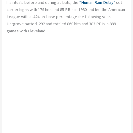
his rituals before and during at-bats, the
“Human Rain Delay”
set
career highs with 179 hits and 85 RBIs in 1980 and led the American
League with a .424 on-base percentage the following year.
Hargrove batted .292 and totaled 860 hits and 383 RBIs in 888
games with Cleveland.