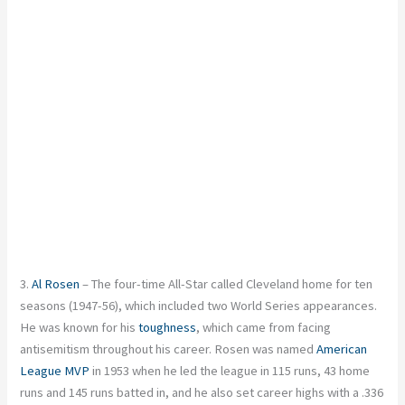
3.
Al Rosen
– The four-time All-Star called Cleveland home for ten
seasons (1947-56), which included two World Series appearances.
He was known for his
toughness
, which came from facing
antisemitism throughout his career. Rosen was named
American
League MVP
in 1953 when he led the league in 115 runs, 43 home
runs and 145 runs batted in, and he also set career highs with a .336