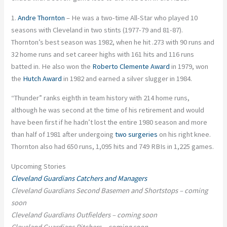
1.
Andre Thornton
– He was a two-time All-Star who played 10
seasons with Cleveland in two stints (1977-79 and 81-87).
Thornton’s best season was 1982, when he hit .273 with 90 runs and
32 home runs and set career highs with 161 hits and 116 runs
batted in. He also won the
Roberto Clemente Award
in 1979, won
the
Hutch Award
in 1982 and earned a silver slugger in 1984.
“Thunder” ranks eighth in team history with 214 home runs,
although he was second at the time of his retirement and would
have been first if he hadn’t lost the entire 1980 season and more
than half of 1981 after undergoing
two surgeries
on his right knee.
Thornton also had 650 runs, 1,095 hits and 749 RBIs in 1,225 games.
Upcoming Stories
Cleveland Guardians Catchers and Managers
Cleveland Guardians Second Basemen and Shortstops – coming
soon
Cleveland Guardians Outfielders – coming soon
Cleveland Guardians Pitchers – coming soon