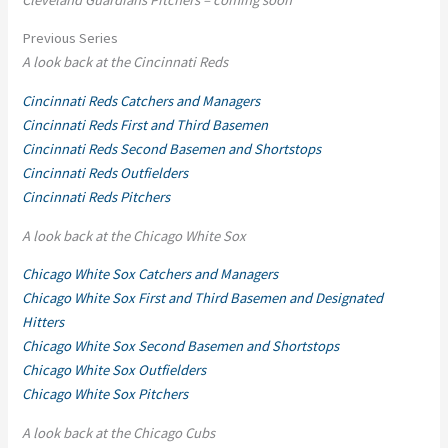
Previous Series
A look back at the Cincinnati Reds
Cincinnati Reds Catchers and Managers
Cincinnati Reds First and Third Basemen
Cincinnati Reds Second Basemen and Shortstops
Cincinnati Reds Outfielders
Cincinnati Reds Pitchers
A look back at the Chicago White Sox
Chicago White Sox Catchers and Managers
Chicago White Sox First and Third Basemen and Designated
Hitters
Chicago White Sox Second Basemen and Shortstops
Chicago White Sox Outfielders
Chicago White Sox Pitchers
A look back at the Chicago Cubs