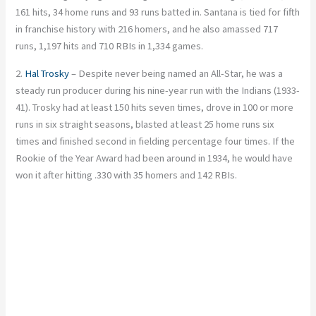
161 hits, 34 home runs and 93 runs batted in. Santana is tied for fifth
in franchise history with 216 homers, and he also amassed 717
runs, 1,197 hits and 710 RBIs in 1,334 games.
2.
Hal Trosky
– Despite never being named an All-Star, he was a
steady run producer during his nine-year run with the Indians (1933-
41). Trosky had at least 150 hits seven times, drove in 100 or more
runs in six straight seasons, blasted at least 25 home runs six
times and finished second in fielding percentage four times. If the
Rookie of the Year Award had been around in 1934, he would have
won it after hitting .330 with 35 homers and 142 RBIs.