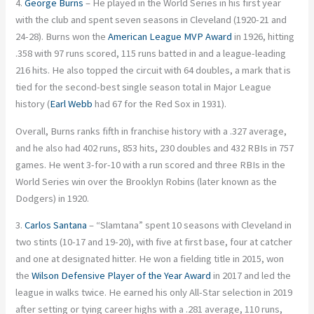
4.
George Burns
– He played in the World Series in his first year
with the club and spent seven seasons in Cleveland (1920-21 and
24-28). Burns won the
American League MVP Award
in 1926, hitting
.358 with 97 runs scored, 115 runs batted in and a league-leading
216 hits. He also topped the circuit with 64 doubles, a mark that is
tied for the second-best single season total in Major League
history (
Earl Webb
had 67 for the Red Sox in 1931).
Overall, Burns ranks fifth in franchise history with a .327 average,
and he also had 402 runs, 853 hits, 230 doubles and 432 RBIs in 757
games. He went 3-for-10 with a run scored and three RBIs in the
World Series win over the Brooklyn Robins (later known as the
Dodgers) in 1920.
3.
Carlos Santana
– “Slamtana” spent 10 seasons with Cleveland in
two stints (10-17 and 19-20), with five at first base, four at catcher
and one at designated hitter. He won a fielding title in 2015, won
the
Wilson Defensive Player of the Year Award
in 2017 and led the
league in walks twice. He earned his only All-Star selection in 2019
after setting or tying career highs with a .281 average, 110 runs,