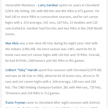
Honorable Mentions –
Larry Gardner
spent six years in Cleveland
(1919-24), hitting .301 with 693 hits and 401 RBIs in 673 games. He
had 100 or more RBIs in consecutive seasons, and he set career
highs with a .319 average, 101 runs, 187 hits, 32 doubles and 120
runs batted in. Gardner had five hits and two RBIs in the 1920 World
Series.
Max Alvis
was a two-time All-Star during his eight-year stint with
the Indians (1962-69). His best season was 1967, went he hit 21
home runs and set career highs with 163 hits and 70 RBIs. Overall,
he had 874 hits, 108 homers and 361 RBIs in 951 games.
Colbert “Toby” Harrah
spent five seasons with Cleveland (1979-83)
and was an All-Star in 1982, when he hit 25 home runs, drove in 78
runs and set career highs with a .304 average, 100 runs and 183
hits. The 1983 fielding champion batted .281 with 444 runs, 725 hits,
70 homers and 324 RBIs in 712 games.
Travis Fryman
came to Cleveland after eight seasons with Detroit.