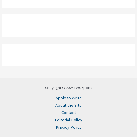
Copyright © 2026 LWOSports
Apply to Write
About the Site
Contact
Editorial Policy
Privacy Policy