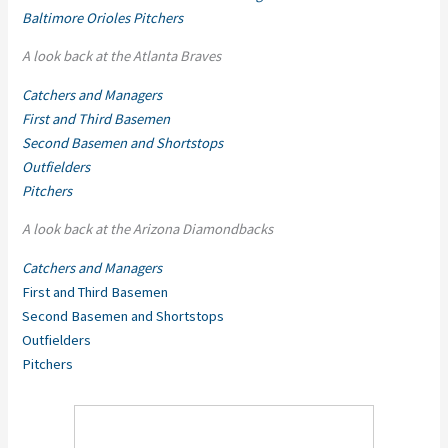
Baltimore Orioles Pitchers
A look back at the Atlanta Braves
Catchers and Managers
First and Third Basemen
Second Basemen and Shortstops
Outfielders
Pitchers
A look back at the Arizona Diamondbacks
Catchers and Managers
First and Third Basemen
Second Basemen and Shortstops
Outfielders
Pitchers