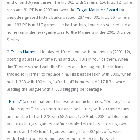
end of an 18-year career. He hit .301 with 92 runs, 156 hits, 32 home
runs and 91 RBIs in 2002 and won the
Edgar Martinez Award
for
best designated hitter. Burks batted .287 with 331 hits, 66 homers
and 193 RBIs in 317 games. He had six hits, four runs scored and a
home run in the five-game loss to the Mariners in the 2001 Division
Series.
2.
Travis Hafner
– He played 10 seasons with the Indians (2003-12),
posting at least 20 home runs and 100 RBIs in four of them. When
Jim Thome signed with the Phillies as a free agent, the Indians
traded for Hafner to replace him. His best season with 2006, when
he hit .308 with 100 runs, 140 hits, 42 homers and 117 RBIs while
leading the league with a .659 slugging percentage.
“Pronk”
(a combination of his two other nicknames, “Donkey” and
“The Project”) ranks tenth in franchise history with 200 home runs
and he also batted .278 with 582 runs, 1,039 hits, 238 doubles and
688 RBIs in 1,078 games. Hafner totaled eight hits, six runs, two
homers and 4 RBIs in 11 games during the 2007 playoffs, which
ended with a seven-game loss to the Red Sox in the ALCS.