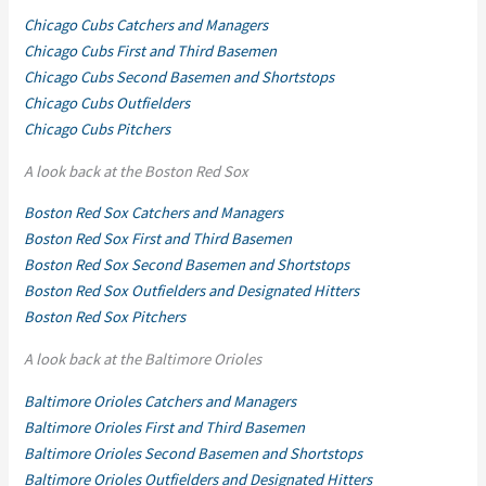
Chicago Cubs Catchers and Managers
Chicago Cubs First and Third Basemen
Chicago Cubs Second Basemen and Shortstops
Chicago Cubs Outfielders
Chicago Cubs Pitchers
A look back at the Boston Red Sox
Boston Red Sox Catchers and Managers
Boston Red Sox First and Third Basemen
Boston Red Sox Second Basemen and Shortstops
Boston Red Sox Outfielders and Designated Hitters
Boston Red Sox Pitchers
A look back at the Baltimore Orioles
Baltimore Orioles Catchers and Managers
Baltimore Orioles First and Third Basemen
Baltimore Orioles Second Basemen and Shortstops
Baltimore Orioles Outfielders and Designated Hitters