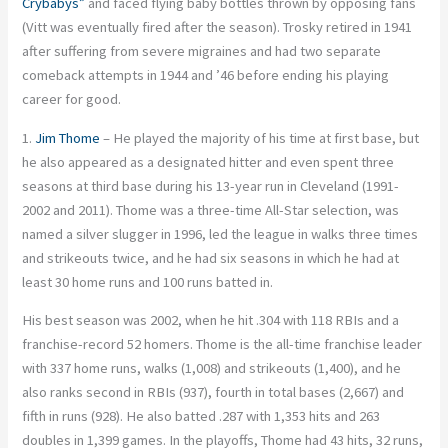
Crybabys”
and faced flying baby bottles thrown by opposing fans
(Vitt was eventually fired after the season). Trosky retired in 1941
after suffering from severe migraines and had two separate
comeback attempts in 1944 and ’46 before ending his playing
career for good.
1.
Jim Thome
– He played the majority of his time at first base, but
he also appeared as a designated hitter and even spent three
seasons at third base during his 13-year run in Cleveland (1991-
2002 and 2011). Thome was a three-time All-Star selection, was
named a silver slugger in 1996, led the league in walks three times
and strikeouts twice, and he had six seasons in which he had at
least 30 home runs and 100 runs batted in.
His best season was 2002, when he hit .304 with 118 RBIs and a
franchise-record 52 homers. Thome is the all-time franchise leader
with 337 home runs, walks (1,008) and strikeouts (1,400), and he
also ranks second in RBIs (937), fourth in total bases (2,667) and
fifth in runs (928). He also batted .287 with 1,353 hits and 263
doubles in 1,399 games. In the playoffs, Thome had 43 hits, 32 runs,