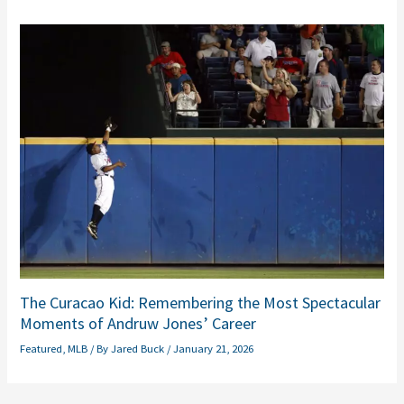
The Curacao Kid: Remembering the Most Spectacular
Moments of Andruw Jones’ Career
Featured
,
MLB
/ By
Jared Buck
/
January 21, 2026