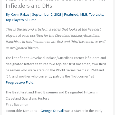
Infielders and DHs
By
Kevin Rakas
|
September 2, 2023
|
Featured
,
MLB
,
Top Lists
,
Top Players All Time
This is the second article in a series that looks at the five best
players at each position for the
Cleveland Indians/Guardians
franchise
. In this installment are first and third basemen, as well
as designated hitters.
The list of best Cleveland Indians/Guardians corner infielders and
designated hitters features two top-tier first basemen, two third
basemen who were stars on the World Series teams in 1948 and
’54, and another who currently patrols the “hot corner” at
Progressive Field
.
The Best First and Third Basemen and Designated Hitters in
Cleveland Guardians History
First Basemen
Honorable Mentions –
George Stovall
was a starter in the early