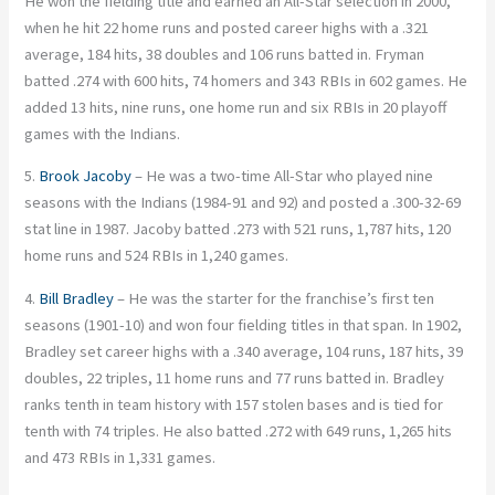
He won the fielding title and earned an All-Star selection in 2000,
when he hit 22 home runs and posted career highs with a .321
average, 184 hits, 38 doubles and 106 runs batted in. Fryman
batted .274 with 600 hits, 74 homers and 343 RBIs in 602 games. He
added 13 hits, nine runs, one home run and six RBIs in 20 playoff
games with the Indians.
5.
Brook Jacoby
– He was a two-time All-Star who played nine
seasons with the Indians (1984-91 and 92) and posted a .300-32-69
stat line in 1987. Jacoby batted .273 with 521 runs, 1,787 hits, 120
home runs and 524 RBIs in 1,240 games.
4.
Bill Bradley
– He was the starter for the franchise’s first ten
seasons (1901-10) and won four fielding titles in that span. In 1902,
Bradley set career highs with a .340 average, 104 runs, 187 hits, 39
doubles, 22 triples, 11 home runs and 77 runs batted in. Bradley
ranks tenth in team history with 157 stolen bases and is tied for
tenth with 74 triples. He also batted .272 with 649 runs, 1,265 hits
and 473 RBIs in 1,331 games.