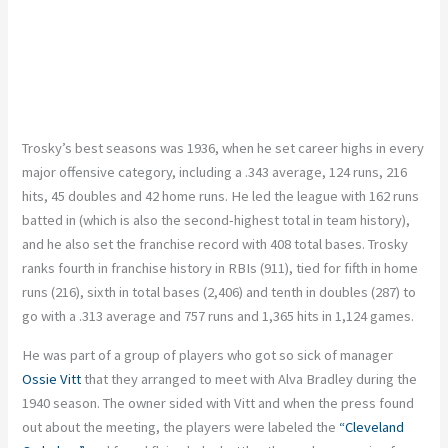
Trosky’s best seasons was 1936, when he set career highs in every
major offensive category, including a .343 average, 124 runs, 216
hits, 45 doubles and 42 home runs. He led the league with 162 runs
batted in (which is also the second-highest total in team history),
and he also set the franchise record with 408 total bases. Trosky
ranks fourth in franchise history in RBIs (911), tied for fifth in home
runs (216), sixth in total bases (2,406) and tenth in doubles (287) to
go with a .313 average and 757 runs and 1,365 hits in 1,124 games.
He was part of a group of players who got so sick of manager
Ossie Vitt
that they arranged to meet with Alva Bradley during the
1940 season. The owner sided with Vitt and when the press found
out about the meeting, the players were labeled the
“Cleveland