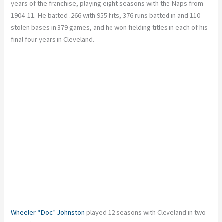
years of the franchise, playing eight seasons with the Naps from
1904-11. He batted .266 with 955 hits, 376 runs batted in and 110
stolen bases in 379 games, and he won fielding titles in each of his
final four years in Cleveland.
Wheeler “Doc” Johnston
played 12 seasons with Cleveland in two