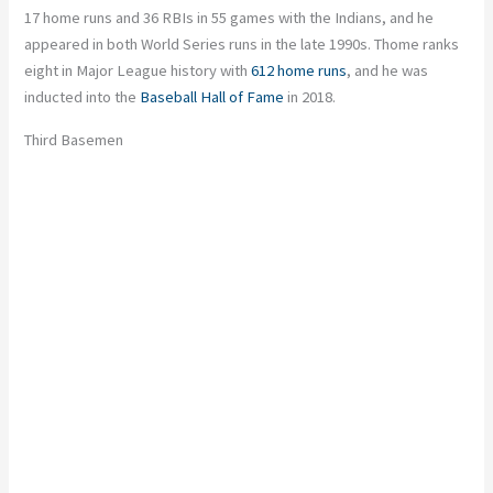
17 home runs and 36 RBIs in 55 games with the Indians, and he
appeared in both World Series runs in the late 1990s. Thome ranks
eight in Major League history with
612 home runs
, and he was
inducted into the
Baseball Hall of Fame
in 2018.
Third Basemen