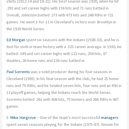
stints (1912-14 and 18-21). His best season was 1920, when he hit
.292 and set career highs with 156 hits and 71 runs batted in.
Overall, Johnston batted .273 with 673 hits and 248 RBIs in 721
games. He went 3-for-11 in Cleveland’s victory over Brooklyn in
the 1920 World Series.
Ed Morgan
spent six seasons with the Indians (1928-33), and he is
tied for sixth in team history with a .323 career average. In 1930, he
batted .349 and set career highs with 122 runs, 204 hits, 47
doubles, 26 home runs and 136 runs batted in.
Paul Sorrento
was a solid producer during his four seasons in
Cleveland (1995). In his final season with the club, he had 25 home
runs and 79 RBIs, and he totaled seven hits, four runs and an RBI in
13 playoff games, helping the Indians reach the World Series.
Sorrento batted .261 with 408 hits, 75 homers and 266 RBIs in 487
games.
5.
Mike Hargrove
– One of the team’s most successful
managers
spent seven seasons playing for the Indians (1975-87). Known for