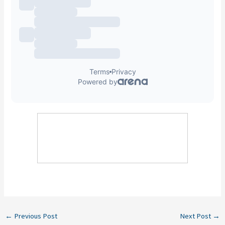
←
Previous Post
Next Post
→