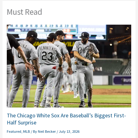
Must Read
The Chicago White Sox Are Baseball’s Biggest First-
Half Surprise
Featured
,
MLB
/ By
Neil Becker
/
July 13, 2026