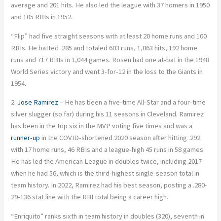
average and 201 hits. He also led the league with 37 homers in 1950
and 105 RBIs in 1952.
“Flip” had five straight seasons with at least 20 home runs and 100
RBIs. He batted .285 and totaled 603 runs, 1,063 hits, 192 home
runs and 717 RBIs in 1,044 games. Rosen had one at-bat in the 1948
World Series victory and went 3-for-12 in the loss to the Giants in
1954.
2.
Jose Ramirez
– He has been a five-time All-Star and a four-time
silver slugger (so far) during his 11 seasons in Cleveland. Ramirez
has been in the top six in the MVP voting five times and was a
runner-up
in the COVID-shortened 2020 season after hitting .292
with 17 home runs, 46 RBIs and a league-high 45 runs in 58 games.
He has led the American League in doubles twice, including 2017
when he had 56, which is the third-highest single-season total in
team history. In 2022, Ramirez had his best season, posting a .280-
29-136 stat line with the RBI total being a career high.
“Enriquito” ranks sixth in team history in doubles (320), seventh in