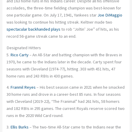
and 163 home runs in his Indians career. Despite all his offensive
accolades, the three-time fielding champion was best-known for
one particular game. On July 17, 1941, Yankees star
Joe DiMaggio
was looking to continue his hitting streak. Keltner made two
spectacular backhanded plays
to rob “Joltin’ Joe” of hits, as his
record 56-game streak came to an end.
Designated Hitters
5.
Rico Carty
– An All-Star and batting champion with the Braves in
1970, he came to the Indians later in the decade. Carty spent four
seasons with Cleveland (1974-77), hitting .303 with 451 hits, 47
home runs and 243 RBIs in 430 games.
4.
Franmil Reyes
– His best season came in 2021 when he smacked
30 home runs and drove in a career-best 85 runs. In four seasons
with Cleveland (2019-22), “The Franimal” had 261 hits, 58 homers
and 182 RBIs in 295 games. The current Royals reserve scored two
runs in the 2020 Wild Card round.
3.
Ellis Burks
– The two-time All-Star came to the Indians near the