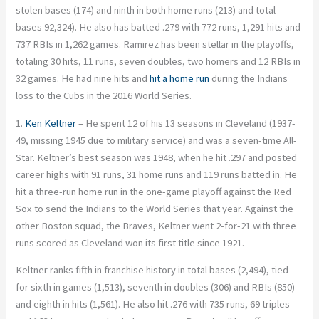
stolen bases (174) and ninth in both home runs (213) and total
bases 92,324). He also has batted .279 with 772 runs, 1,291 hits and
737 RBIs in 1,262 games. Ramirez has been stellar in the playoffs,
totaling 30 hits, 11 runs, seven doubles, two homers and 12 RBIs in
32 games. He had nine hits and
hit a home run
during the Indians
loss to the Cubs in the 2016 World Series.
1.
Ken Keltner
– He spent 12 of his 13 seasons in Cleveland (1937-
49, missing 1945 due to military service) and was a seven-time All-
Star. Keltner’s best season was 1948, when he hit .297 and posted
career highs with 91 runs, 31 home runs and 119 runs batted in. He
hit a three-run home run in the one-game playoff against the Red
Sox to send the Indians to the World Series that year. Against the
other Boston squad, the Braves, Keltner went 2-for-21 with three
runs scored as Cleveland won its first title since 1921.
Keltner ranks fifth in franchise history in total bases (2,494), tied
for sixth in games (1,513), seventh in doubles (306) and RBIs (850)
and eighth in hits (1,561). He also hit .276 with 735 runs, 69 triples