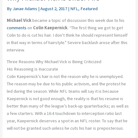
By
Janae Adams
|
August 2, 2017
|
NFL
,
Featured
Michael Vick
became a topic of discussion this week due to his
comments
on
Colin Kaepernick
. “The first thing we got to get
Colin to do is cut his hair. I don’t think he should represent himself
in that way in terms of hairstyle.” Severe backlash arose after this
interview.
Three Reasons Why Michael Vick is Being Criticized
His Reasoning is Inaccurate
Colin Kaepernick’s hair is not the reason why he is unemployed.
The reason may be due to his public activism, and the protest he
led during the season. While NFL teams will say it is because
Kaepernick is not good enough, the reality is that his resume is
better than many of the league’s back-up quarterbacks; as well as
a few starters. With a 16:4 touchdown to interception ratio last
year, Kaepernick deserves a spot in an NFL roster. To say that he
will not be granted such unless he cuts his hair is preposterous.