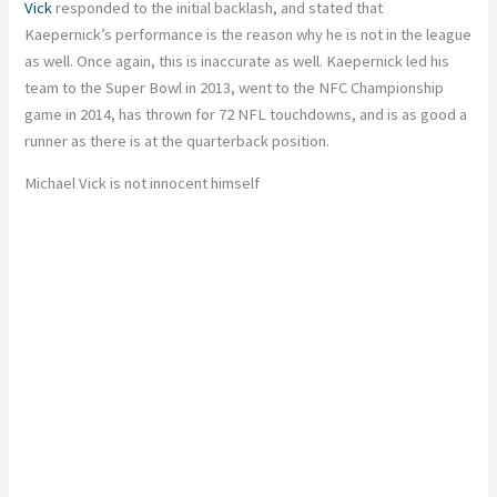
Vick
responded to the initial backlash, and stated that
Kaepernick’s performance is the reason why he is not in the league
as well. Once again, this is inaccurate as well. Kaepernick led his
team to the Super Bowl in 2013, went to the NFC Championship
game in 2014, has thrown for 72 NFL touchdowns, and is as good a
runner as there is at the quarterback position.
Michael Vick is not innocent himself