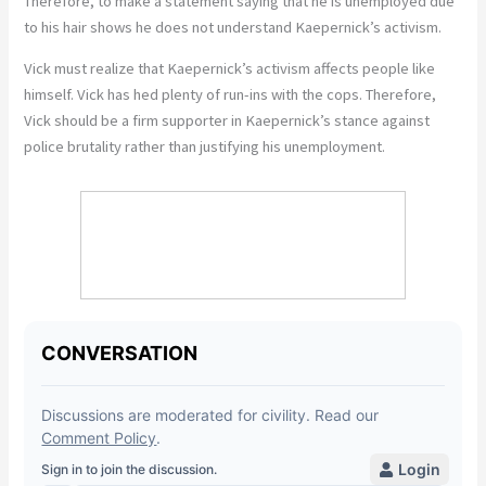
Therefore, to make a statement saying that he is unemployed due
to his hair shows he does not understand Kaepernick’s activism.
Vick must realize that Kaepernick’s activism affects people like
himself. Vick has hed plenty of run-ins with the cops. Therefore,
Vick should be a firm supporter in Kaepernick’s stance against
police brutality rather than justifying his unemployment.