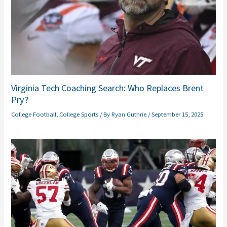
Virginia Tech Coaching Search: Who Replaces Brent
Pry?
College Football
,
College Sports
/ By
Ryan Guthrie
/
September 15, 2025