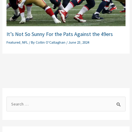
It’s Not So Sunny For the Pats Against the 49ers
Featured
,
NFL
/ By
Collin O'Callaghan
/
June 23, 2024
S
e
a
r