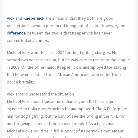
Vick and Kaepernick
are similar in that they both are good
quarterbacks who experienced being out of a job. However, the
difference
between the two is that Kaepernick has never
committed any crimes.
Michael Vick went to jail in 2007 for dog fighting charges. He
served two years in prison, but he was able to return to the league
in 2009. On the other hand, Kaepernick is unemployed for stating
that he wants justice for all African Americans who suffer from
police brutality.
Vick should understand the situation
Michael Vick should know more than anyone that this is an
injustice to Colin Kaepernick to be unemployed. The
NFL
forgave
him for dog fighting, but he cannot see the wrong in the NFL for
not forgiving an activist for his own people? As a black man,
Michael Vick should be in full support of Kapernick’s movement.