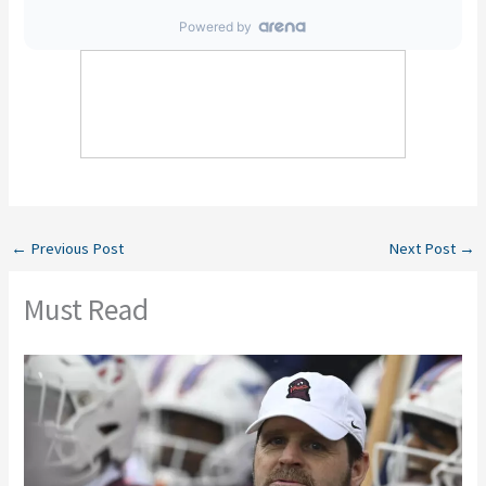
←
Previous Post
Next Post
→
Must Read