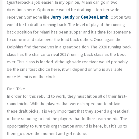
Quarterback’s job easier. In my opinion, Miami can go in two
directions here. Option one would be drafting a top tier wide
receiver. Someone like
Jerry Jeudy
or
CeeDee Lamb
. Option two
would be to draft a running back. The level of play at the running
back position for Miami has been subpar and it’s time for someone
to come in and take over the lead back duties. Once again the
Dolphins find themselves in a great position. The 2020 running back
class has the chance to rival 2017 running back class as the best
ever. This class is loaded. Although wide receiver would probably
be the smartest choice here, it will depend on who is available
once Miami is on the clock.
Final Take
In order for this rebuild to work, they must hit on all of their first-
round picks. With the players that were shipped out to obtain
these draft picks, it is very important that they spend a great deal
of time scouting to find the players that fit their team needs. The
opportunity to turn this organization around is here, but it’s up to
them go seize the moment and get it done.