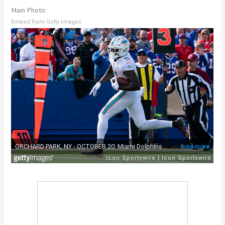
Main Photo:
Embed from Getty Images