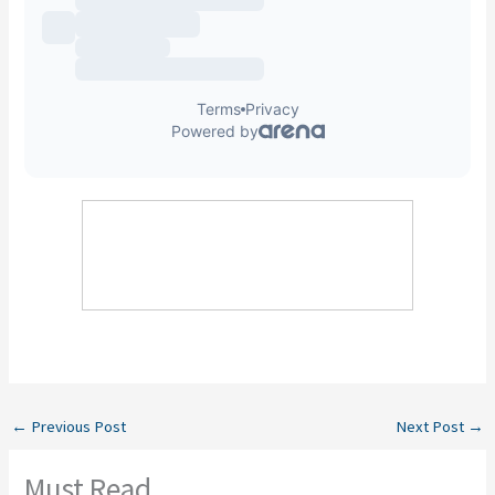
←
Previous Post
Next Post
→
Must Read