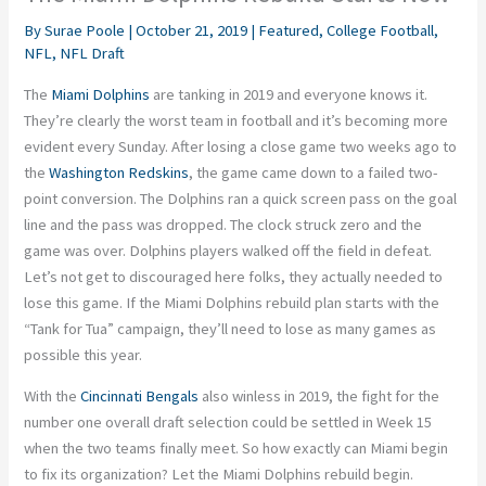
By
Surae Poole
|
October 21, 2019
|
Featured
,
College Football
,
NFL
,
NFL Draft
The
Miami Dolphins
are tanking in 2019 and everyone knows it.
They’re clearly the worst team in football and it’s becoming more
evident every Sunday. After losing a close game two weeks ago to
the
Washington Redskins
, the game came down to a failed two-
point conversion. The Dolphins ran a quick screen pass on the goal
line and the pass was dropped. The clock struck zero and the
game was over. Dolphins players walked off the field in defeat.
Let’s not get to discouraged here folks, they actually needed to
lose this game. If the Miami Dolphins rebuild plan starts with the
“Tank for Tua” campaign, they’ll need to lose as many games as
possible this year.
With the
Cincinnati Bengals
also winless in 2019, the fight for the
number one overall draft selection could be settled in Week 15
when the two teams finally meet. So how exactly can Miami begin
to fix its organization? Let the Miami Dolphins rebuild begin.