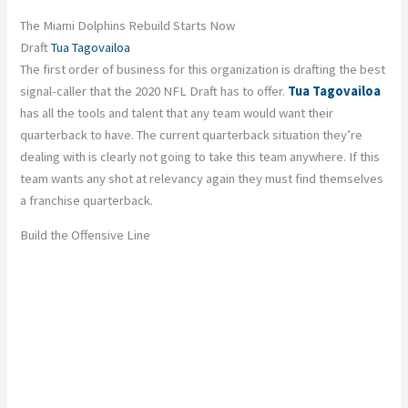
The Miami Dolphins Rebuild Starts Now
Draft
Tua Tagovailoa
The first order of business for this organization is drafting the best
signal-caller that the 2020 NFL Draft has to offer.
Tua Tagovailoa
has all the tools and talent that any team would want their
quarterback to have. The current quarterback situation they’re
dealing with is clearly not going to take this team anywhere. If this
team wants any shot at relevancy again they must find themselves
a franchise quarterback.
Build the Offensive Line