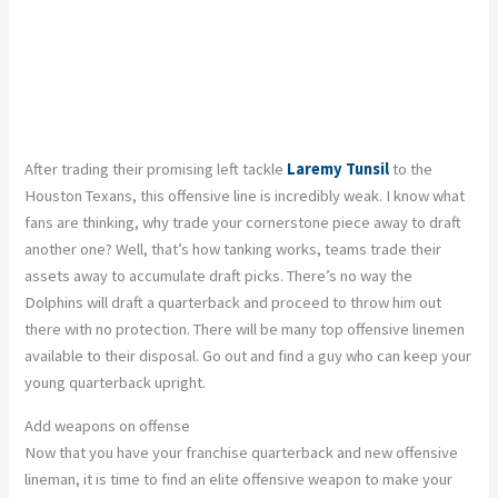
After trading their promising left tackle
Laremy Tunsil
to the
Houston Texans, this offensive line is incredibly weak. I know what
fans are thinking, why trade your cornerstone piece away to draft
another one? Well, that’s how tanking works, teams trade their
assets away to accumulate draft picks. There’s no way the
Dolphins will draft a quarterback and proceed to throw him out
there with no protection. There will be many top offensive linemen
available to their disposal. Go out and find a guy who can keep your
young quarterback upright.
Add weapons on offense
Now that you have your franchise quarterback and new offensive
lineman, it is time to find an elite offensive weapon to make your