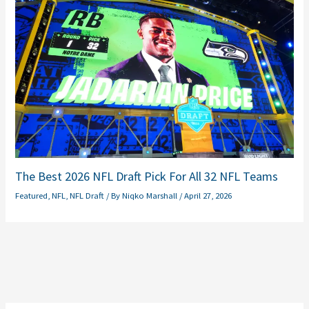
The Best 2026 NFL Draft Pick For All 32 NFL Teams
Featured
,
NFL
,
NFL Draft
/ By
Niqko Marshall
/
April 27, 2026