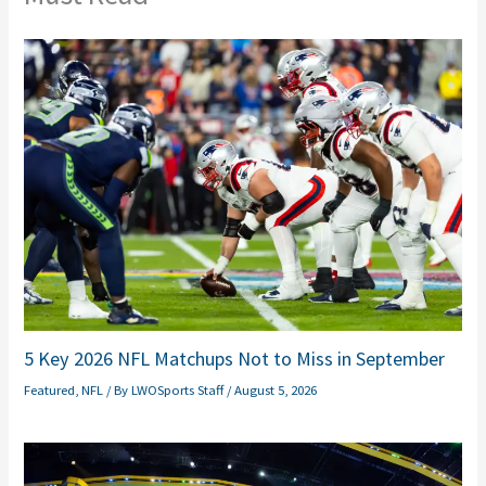
5 Key 2026 NFL Matchups Not to Miss in September
Featured
,
NFL
/ By
LWOSports Staff
/
August 5, 2026