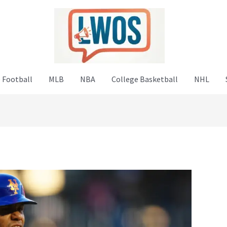
 Football
MLB
NBA
College Basketball
NHL