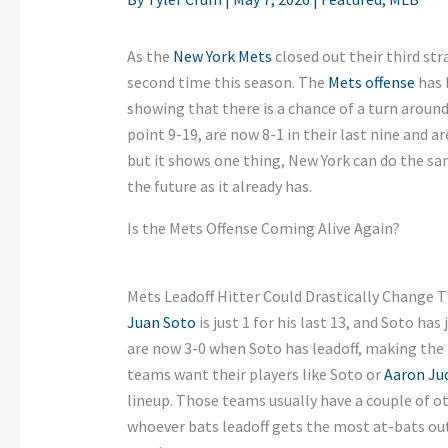
As the
New York Mets
closed out their third str
second time this season. The
Mets offense
has 
showing that there is a chance of a turn around
point 9-19, are now 8-1 in their last nine and ar
but it shows one thing, New York can do the sa
the future as it already has.
Is the Mets Offense Coming Alive Again?
Mets Leadoff Hitter Could Drastically Change T
Juan Soto
is just 1 for his last 13, and Soto has
are now 3-0 when Soto has leadoff, making the 
teams want their players like Soto or
Aaron Ju
lineup. Those teams usually have a couple of ot
whoever bats leadoff gets the most at-bats out