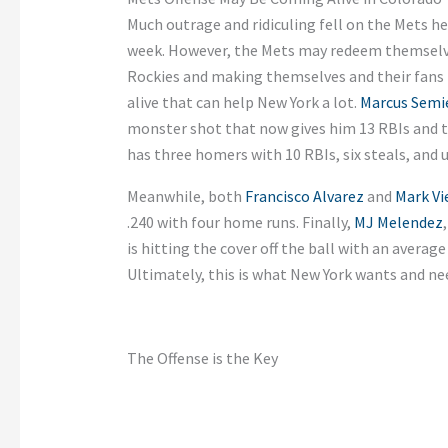
Much outrage and ridiculing fell on the Mets he
week. However, the Mets may redeem themselv
Rockies and making themselves and their fans 
alive that can help New York a lot.
Marcus Semi
monster shot that now gives him 13 RBIs and 
has three homers with 10 RBIs, six steals, and
Meanwhile, both
Francisco Alvarez
and
Mark Vi
.240 with four home runs. Finally,
MJ Melendez
is hitting the cover off the ball with an average e
Ultimately, this is what New York wants and ne
The Offense is the Key