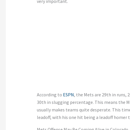
very important.
According to
ESPN
, the Mets are 29th in runs,
30th in slugging percentage. This means the Me
usually makes teams quite desperate. This time,
leadoff, with his one hit being a leadoff homer 
Mets Offense May Be Coming Alive in Colorado