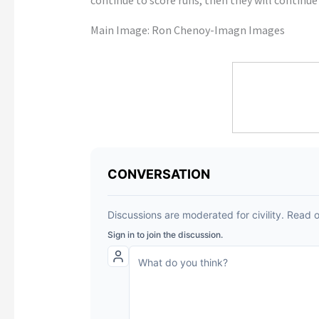
Main Image:
Ron Chenoy-Imagn Images