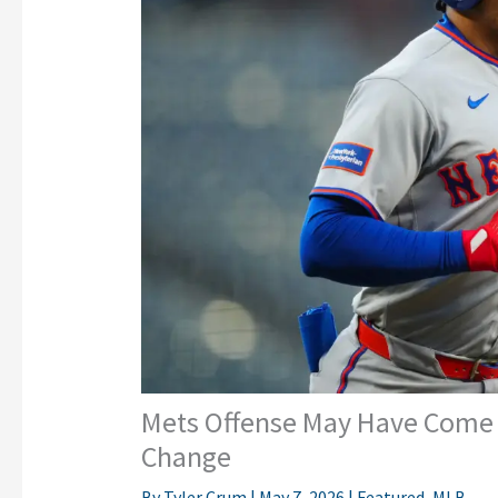
Mets Offense May Have Come A
Change
By
Tyler Crum
|
May 7, 2026
|
Featured
,
MLB