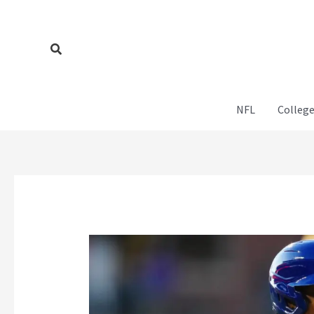
Skip
to
content
Search
NFL
College