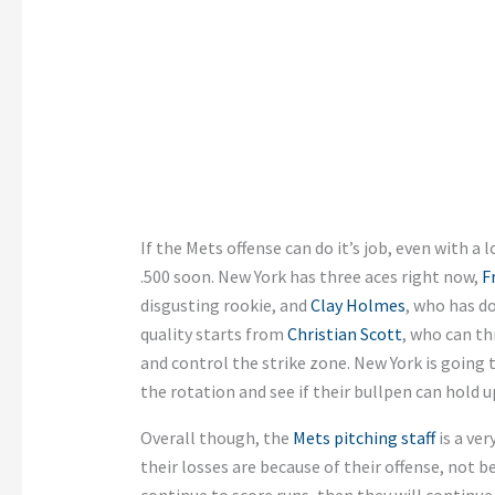
If the Mets offense can do it’s job, even with a l
.500 soon. New York has three aces right now,
F
disgusting rookie, and
Clay Holmes
, who has d
quality starts from
Christian Scott
, who can th
and control the strike zone. New York is going 
the rotation and see if their bullpen can hold u
Overall though, the
Mets pitching staff
is a ver
their losses are because of their offense, not b
continue to score runs, then they will continue 