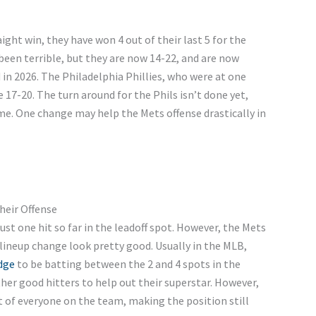
aight win, they have won 4 out of their last 5 for the
been terrible, but they are now 14-22, and are now
 in 2026. The Philadelphia Phillies, who were at one
e 17-20. The turn around for the Phils isn’t done yet,
me. One change may help the Mets offense drastically in
heir Offense
 just one hit so far in the leadoff spot. However, the Mets
lineup change look pretty good. Usually in the MLB,
dge
to be batting between the 2 and 4 spots in the
her good hitters to help out their superstar. However,
 of everyone on the team, making the position still