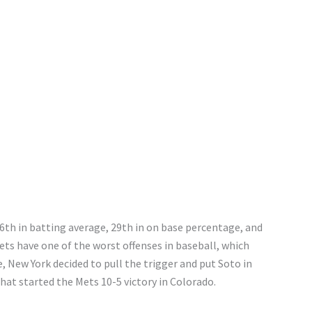
 26th in batting average, 29th in on base percentage, and
ts have one of the worst offenses in baseball, which
 New York decided to pull the trigger and put Soto in
that started the Mets 10-5 victory in Colorado.