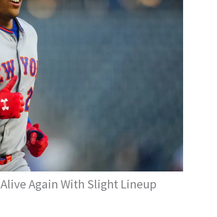
live Again With Slight Lineup