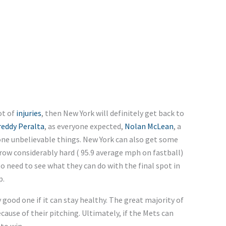
ot of
injuries
, then New York will definitely get back to
reddy Peralta
, as everyone expected,
Nolan McLean
, a
one unbelievable things. New York can also get some
row considerably hard ( 95.9 average mph on fastball)
to need to see what they can do with the final spot in
p.
y good one if it can stay healthy. The great majority of
ecause of their pitching. Ultimately, if the Mets can
to win.