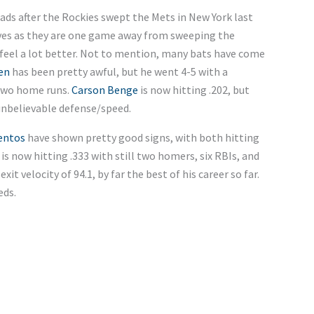
ads after the Rockies swept the Mets in New York last
es as they are one game away from sweeping the
feel a lot better. Not to mention, many bats have come
en
has been pretty awful, but he went 4-5 with a
two home runs.
Carson Benge
is now hitting .202, but
 unbelievable defense/speed.
entos
have shown pretty good signs, with both hitting
, is now hitting .333 with still two homers, six RBIs, and
xit velocity of 94.1, by far the best of his career so far.
eds.