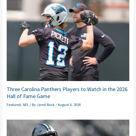
Three Carolina Panthers Players to Watch in the 2026
Hall of Fame Game
Featured
,
NFL
/ By
Jared Buck
/
August 6, 2026