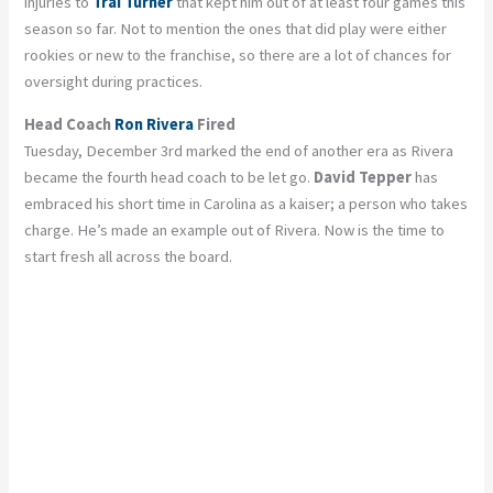
injuries to
Trai Turner
that kept him out of at least four games this
season so far. Not to mention the ones that did play were either
rookies or new to the franchise, so there are a lot of chances for
oversight during practices.
Head Coach
Ron Rivera
Fired
Tuesday, December 3rd marked the end of another era as Rivera
became the fourth head coach to be let go.
David Tepper
has
embraced his short time in Carolina as a kaiser; a person who takes
charge. He’s made an example out of Rivera. Now is the time to
start fresh all across the board.