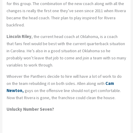
for this group. The combination of the new coach along with all the
changes is really the first one they’ve seen since 2011 when Rivera
became the head coach. Their plan to play inspired for Rivera
backfired.
Lincoln Riley
, the current head coach at Oklahoma, is a coach
that fans feel would be best with the current quarterback situation
in Carolina. He’s also in a good situation at Oklahoma so he
probably won’t leave that job to come and join a team with so many
variables to work through.
Whoever the Panthers decide to hire will have a lot of work to do
on the team rebuilding it on both sides. Allen along with
Cam
Newton,
guys on the offensive line should not get comfortable.
Now that Rivera is gone, the franchise could clean the house.
Unlucky Number Seven?