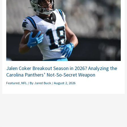
Jalen Coker Breakout Season in 2026? Analyzing the
Carolina Panthers’ Not-So-Secret Weapon
Featured
,
NFL
/ By
Jared Buck
/
August 2, 2026