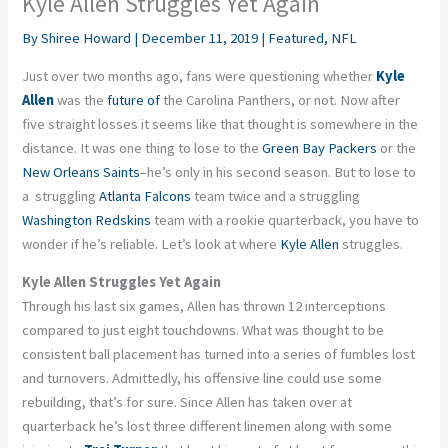
Kyle Allen Struggles Yet Again
By
Shiree Howard
|
December 11, 2019
|
Featured
,
NFL
Just over two months ago, fans were questioning whether
Kyle
Allen
was the
future of
the Carolina Panthers, or not. Now after
five straight losses it seems like that thought is somewhere in the
distance. It was one thing to lose to the
Green Bay Packers
or the
New Orleans Saints
–he’s only in his second season. But to lose to
a struggling
Atlanta Falcons
team twice and a struggling
Washington Redskins
team with a rookie quarterback, you have to
wonder if he’s reliable. Let’s look at where
Kyle Allen
struggles.
Kyle Allen Struggles Yet Again
Through his last six games, Allen has thrown 12 interceptions
compared to just eight touchdowns. What was thought to be
consistent ball placement has turned into a series of fumbles lost
and turnovers. Admittedly, his offensive line could use some
rebuilding, that’s for sure. Since Allen has taken over at
quarterback he’s lost three different linemen along with some