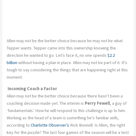
Allen may not be the better choice because he may not be what
Tepper wants. Tepper came into this ownership knowing the
direction he wanted to go. Let’s face it, no one spends
$2.2
billion
without having a plan in place. Allen may not be part of it. It’s
tough to say considering the things that are happening right at this
moment.
Incoming Coach a Factor
Allen may not be the better choice because there hasn’t been a
coaching decision made yet. The interim is
Perry Fewell
, a guy of
‘fundamentals.’ How he will respond to this challenge is up to him.
Working as the head of a team is something he’s familiar with,
according to
Charlotte Observer’s
Rick Bonnell. Is Allen, the right
key for the puzzle? The last four games of the season will be a test