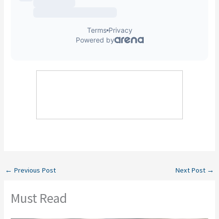
←
Previous Post
Next Post
→
Must Read