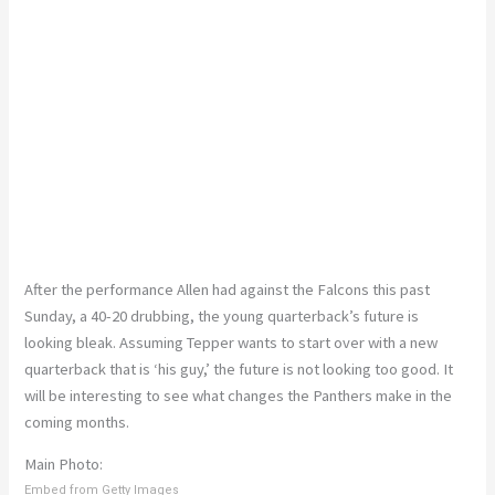
After the performance Allen had against the Falcons this past
Sunday, a 40-20 drubbing, the young quarterback’s future is
looking bleak. Assuming Tepper wants to start over with a new
quarterback that is ‘his guy,’ the future is not looking too good. It
will be interesting to see what changes the Panthers make in the
coming months.
Main Photo:
Embed from Getty Images