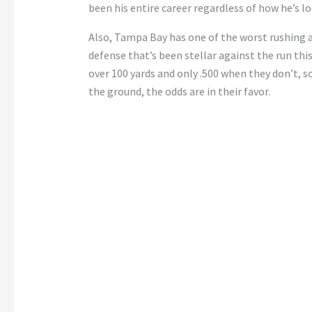
been his entire career regardless of how he’s l
Also, Tampa Bay has one of the worst rushing a
defense that’s been stellar against the run thi
over 100 yards and only .500 when they don’t, 
the ground, the odds are in their favor.