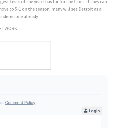
est tests of the year thus far for the Lions. If they can
ove to 5-1 on the season, many will see Detroit as a
sidered one already.
 NETWORK