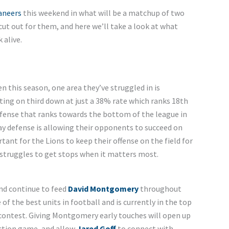
aneers
this weekend in what will be a matchup of two
 cut out for them, and here we’ll take a look at what
 alive.
n this season, one area they’ve struggled in is
ting on third down at just a 38% rate which ranks 18th
defense that ranks towards the bottom of the league in
y defense is allowing their opponents to succeed on
rtant for the Lions to keep their offense on the field for
 struggles to get stops when it matters most.
and continue to feed
David Montgomery
throughout
 the best units in football and is currently in the top
 contest. Giving Montgomery early touches will open up
-action game, and allow
Jared Goff
to connect with