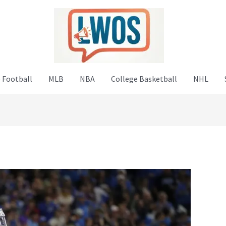
 Football
MLB
NBA
College Basketball
NHL