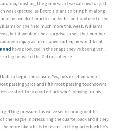
arolina, finishing the game with two catches for just
ich was expected, as Detroit plans to bring him along
 another week of practice under his belt and due to the
Williams on the field much more this week. Williams
week, but it wouldn’t be a surprise to see that number
 abdomen injury as mentioned earlier, he won’t be at
ymond
have produced in the snaps they’ve been given,
be a big boost to the Detroit offense.
ball to begin the season. Yes, he’s excelled when
most passing yards and fifth most passing touchdowns
essive start for a quarterback who’s playing for his
when getting pressured as we’ve seen throughout his
of the league in pressuring the quarterback and if they
 the more likely he is to revert to the quarterback he’s