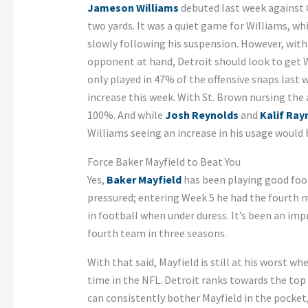
Jameson Williams
debuted last week against C
two yards. It was a quiet game for Williams, wh
slowly following his suspension. However, with
opponent at hand, Detroit should look to get 
only played in 47% of the offensive snaps last 
increase this week. With St. Brown nursing the
100%. And while
Josh Reynolds
and
Kalif Ra
Williams seeing an increase in his usage would 
Force Baker Mayfield to Beat You
Yes,
Baker Mayfield
has been playing good foot
pressured; entering Week 5 he had the fourth 
in football when under duress. It’s been an impr
fourth team in three seasons.
With that said, Mayfield is still at his worst 
time in the NFL. Detroit ranks towards the top 
can consistently bother Mayfield in the pocket,