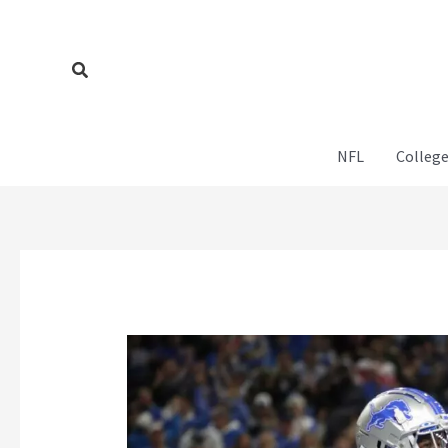
Skip
to
content
Search
NFL
College