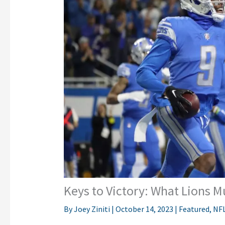
Keys to Victory: What Lions 
By
Joey Ziniti
|
October 14, 2023
|
Featured
,
NF