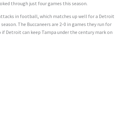
ooked through just four games this season.
ttacks in football, which matches up well for a Detroit
s season. The Buccaneers are 2-0 in games they run for
so if Detroit can keep Tampa under the century mark on