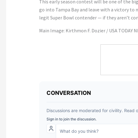
This early season contest will be one of the bigg
go into Tampa Bay and leave with a victory to m
legit Super Bowl contender — if they aren’t con
Main Image: Kirthmon F. Dozier / USA TODAY