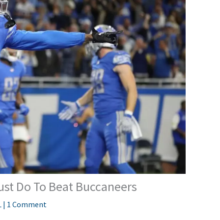
Must Do To Beat Buccaneers
L
|
1 Comment