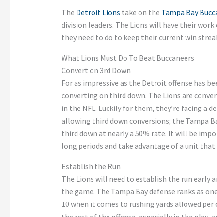
The
Detroit Lions
take on the
Tampa Bay Bucc
division leaders. The Lions will have their work
they need to do to keep their current win streak
What Lions Must Do To Beat Buccaneers
Convert on 3rd Down
For as impressive as the Detroit offense has bee
converting on third down. The Lions are conver
in the NFL. Luckily for them, they’re facing a 
allowing third down conversions; the Tampa Ba
third down at nearly a 50% rate. It will be impo
long periods and take advantage of a unit that
Establish the Run
The Lions will need to establish the run early 
the game. The Tampa Bay defense ranks as one of
10 when it comes to rushing yards allowed per
the rest of the offense, especially in the play