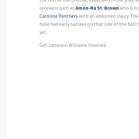
receivers such as
Amon-Ra St. Brown
who is tr
Carolina Panthers
with an abdomen injury. The 
have had early success on that side of the ball 
yet.
Get Jameson Williams Involved