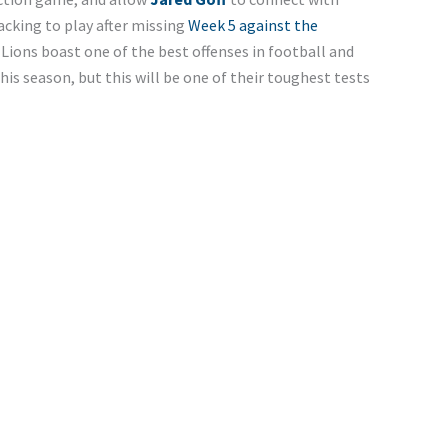
acking to play after missing
Week 5 against the
Lions boast one of the best offenses in football and
this season, but this will be one of their toughest tests