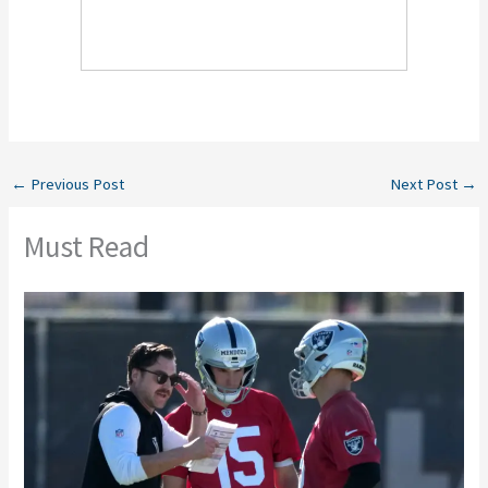
←
Previous Post
Next Post
→
Must Read