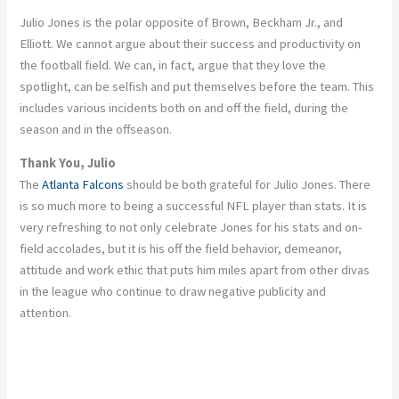
Julio Jones is the polar opposite of Brown, Beckham Jr., and
Elliott. We cannot argue about their success and productivity on
the football field. We can, in fact, argue that they love the
spotlight, can be selfish and put themselves before the team. This
includes various incidents both on and off the field, during the
season and in the offseason.
Thank You, Julio
The
Atlanta Falcons
should be both grateful for Julio Jones. There
is so much more to being a successful NFL player than stats. It is
very refreshing to not only celebrate Jones for his stats and on-
field accolades, but it is his off the field behavior, demeanor,
attitude and work ethic that puts him miles apart from other divas
in the league who continue to draw negative publicity and
attention.