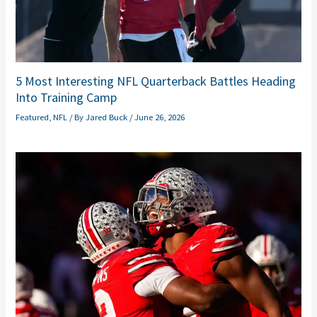
5 Most Interesting NFL Quarterback Battles Heading
Into Training Camp
Featured
,
NFL
/ By
Jared Buck
/
June 26, 2026