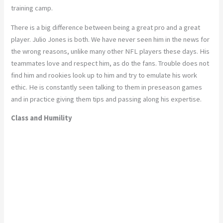
training camp.
There is a big difference between being a great pro and a great
player. Julio Jones is both. We have never seen him in the news for
the wrong reasons, unlike many other NFL players these days. His
teammates love and respect him, as do the fans. Trouble does not
find him and rookies look up to him and try to emulate his work
ethic. He is constantly seen talking to them in preseason games
and in practice giving them tips and passing along his expertise.
Class and Humility