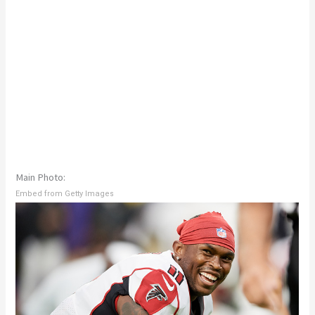
Main Photo:
Embed from Getty Images