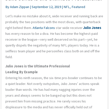
By
Adam Zippan
|
September 12, 2019
|
NFL
,
Featured
Let’s make no mistake about it, wide receiver and running back are
probably the two positions with the most divas, with quarterback
right behind them.
Atlanta Falcons
star wide receiver
Julio Jones
has every reason to be a diva. He has become the highest-paid
receiver in the league—very well deserved on his part—yet, he
quietly dispels the negativity of many NFL players today. He is a
selfless team player and he personifies class both on and off the
field.
Julio Jones is the Ultimate Professional
Leading By Example
Entering his ninth season, the six-time pro-bowler continues to be
a quiet leader. Not overly outspoken, Julio Jones’ actions speak
louder than words. He has had many nagging injuries over the
years and always seems to be banged up but this does not
prevent him from missing practice. He rarely voices his
displeasure to the media and has never officially held out of