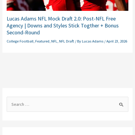
Lucas Adams NFL Mock Draft 2.0: Post-NFL Free
Agency | Downs and Styles Stick Togther + Bonus
Second-Round
College Football
,
Featured
,
NFL
,
NFL Draft
/ By
Lucas Adams
/
April 23, 2026
S
e
a
r