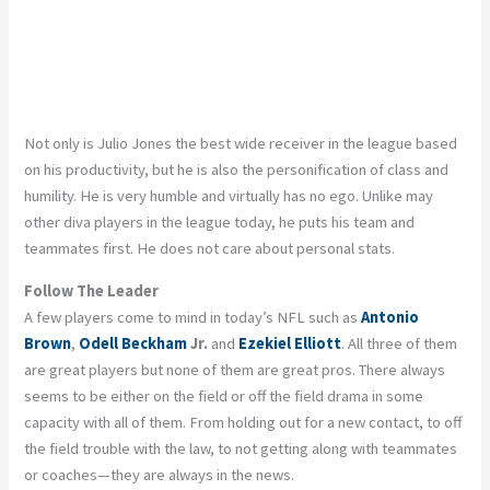
Not only is Julio Jones the best wide receiver in the league based
on his productivity, but he is also the personification of class and
humility. He is very humble and virtually has no ego. Unlike may
other diva players in the league today, he puts his team and
teammates first. He does not care about personal stats.
Follow The Leader
A few players come to mind in today’s NFL such as
Antonio
Brown
,
Odell Beckham
Jr.
and
Ezekiel Elliott
. All three of them
are great players but none of them are great pros. There always
seems to be either on the field or off the field drama in some
capacity with all of them. From holding out for a new contact, to off
the field trouble with the law, to not getting along with teammates
or coaches—they are always in the news.